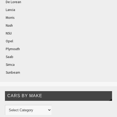
De Lorean
Lancia
Morris
Nash
NSU
Opel
Plymouth
Saab
Simca
Sunbeam
CARS BY MAKE