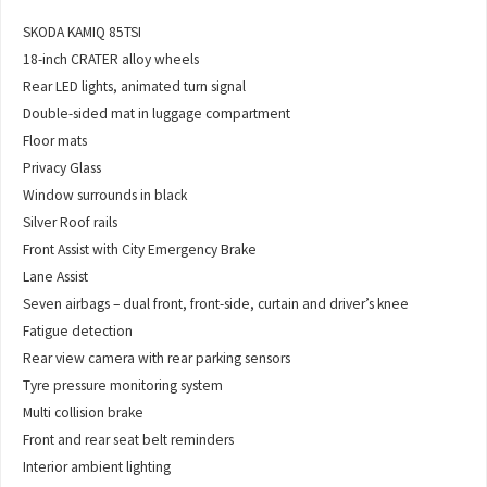
SKODA KAMIQ 85TSI
18-inch CRATER alloy wheels
Rear LED lights, animated turn signal
Double-sided mat in luggage compartment
Floor mats
Privacy Glass
Window surrounds in black
Silver Roof rails
Front Assist with City Emergency Brake
Lane Assist
Seven airbags – dual front, front-side, curtain and driver’s knee
Fatigue detection
Rear view camera with rear parking sensors
Tyre pressure monitoring system
Multi collision brake
Front and rear seat belt reminders
Interior ambient lighting