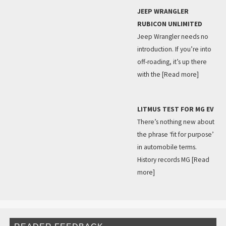
JEEP WRANGLER
RUBICON UNLIMITED
Jeep Wrangler needs no
introduction. If you’re into
off-roading, it’s up there
with the
[Read more]
LITMUS TEST FOR MG EV
There’s nothing new about
the phrase ‘fit for purpose’
in automobile terms.
History records MG
[Read
more]