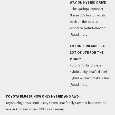
WAY ON HYBRID DRIVE
The Qashqai compact
Nissan SUV has turned its
back on the past to
embrace petrol/electric
[Read more]
FOTON TUNLAND … A
LOT OF UTE FOR THE
MONEY
Foton’s Tunland diesel
hybrid utility, that’s diesel
hybrid — could make a few
[Read more]
TOYOTA KLUGER NOW ONLY HYBRID AND AWD
Toyota Kluger is a semi-luxury seven-seat family SUV that has been on
sale in Australia since 2003.
[Read more]