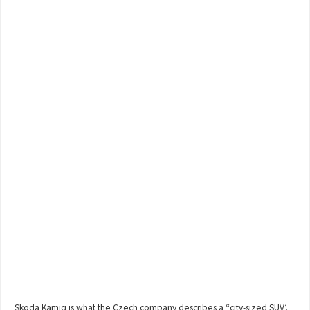
Skoda Kamiq is what the Czech company describes a “city-sized SUV’.