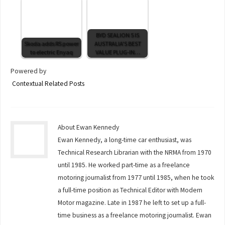
BYD SEALION 5 IS
Skoda adds RS power
AUSTRALIA'S BEST
to electric Enyaq
VALUE PLUG-IN…
Powered by
Contextual Related Posts
About Ewan Kennedy
Ewan Kennedy, a long-time car enthusiast, was
Technical Research Librarian with the NRMA from 1970
until 1985. He worked part-time as a freelance
motoring journalist from 1977 until 1985, when he took
a full-time position as Technical Editor with Modern
Motor magazine. Late in 1987 he left to set up a full-
time business as a freelance motoring journalist. Ewan