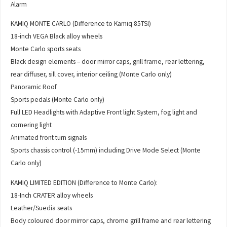
Alarm
KAMIQ MONTE CARLO (Difference to Kamiq 85TSI)
18-inch VEGA Black alloy wheels
Monte Carlo sports seats
Black design elements – door mirror caps, grill frame, rear lettering,
rear diffuser, sill cover, interior ceiling (Monte Carlo only)
Panoramic Roof
Sports pedals (Monte Carlo only)
Full LED Headlights with Adaptive Front light System, fog light and
cornering light
Animated front turn signals
Sports chassis control (-15mm) including Drive Mode Select (Monte
Carlo only)
KAMIQ LIMITED EDITION (Difference to Monte Carlo):
18-Inch CRATER alloy wheels
Leather/Suedia seats
Body coloured door mirror caps, chrome grill frame and rear lettering