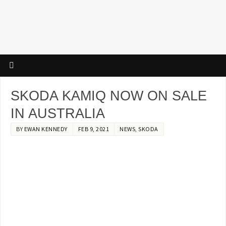
SKODA KAMIQ NOW ON SALE
IN AUSTRALIA
BY
EWAN KENNEDY
FEB 9, 2021
NEWS
,
SKODA