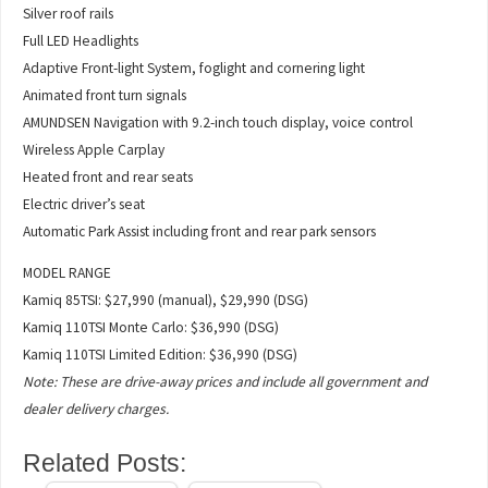
Silver roof rails
Full LED Headlights
Adaptive Front-light System, foglight and cornering light
Animated front turn signals
AMUNDSEN Navigation with 9.2-inch touch display, voice control
Wireless Apple Carplay
Heated front and rear seats
Electric driver’s seat
Automatic Park Assist including front and rear park sensors
MODEL RANGE
Kamiq 85TSI: $27,990 (manual), $29,990 (DSG)
Kamiq 110TSI Monte Carlo: $36,990 (DSG)
Kamiq 110TSI Limited Edition: $36,990 (DSG)
Note: These are drive-away prices and include all government and
dealer delivery charges.
Related Posts: