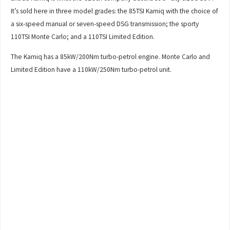
It’s sold here in three model grades: the 85TSI Kamiq with the choice of
a six-speed manual or seven-speed DSG transmission; the sporty
110TSI Monte Carlo; and a 110TSI Limited Edition.
The Kamiq has a 85kW/200Nm turbo-petrol engine. Monte Carlo and
Limited Edition have a 110kW/250Nm turbo-petrol unit.