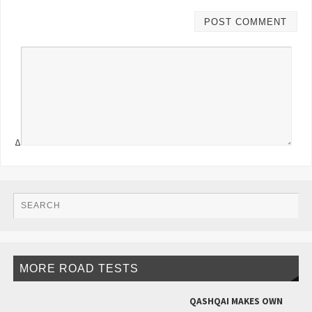
Δ
MORE ROAD TESTS
QASHQAI MAKES OWN