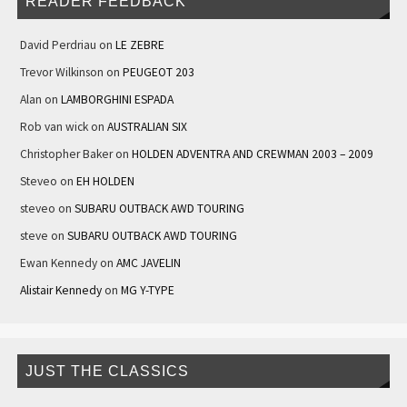
READER FEEDBACK
David Perdriau
on
LE ZEBRE
Trevor Wilkinson
on
PEUGEOT 203
Alan
on
LAMBORGHINI ESPADA
Rob van wick
on
AUSTRALIAN SIX
Christopher Baker
on
HOLDEN ADVENTRA AND CREWMAN 2003 – 2009
Steveo
on
EH HOLDEN
steveo
on
SUBARU OUTBACK AWD TOURING
steve
on
SUBARU OUTBACK AWD TOURING
Ewan Kennedy
on
AMC JAVELIN
Alistair Kennedy
on
MG Y-TYPE
JUST THE CLASSICS