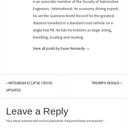
is an associate member of the Society of Automotive
Engineers - International. An economy driving expert,
he set the Guinness World Record for the greatest
distance travelled in a standard road vehicle on a
single fuel fill. He lists his hobbies as stage acting,
travelling, boating and reading.
View all posts by Ewan Kennedy
→
«
MITSUBISHI ECLIPSE CROSS
TRIUMPH HERALD
»
UPDATED
Leave a Reply
Your email address will not be published.
Required fields are marked
*