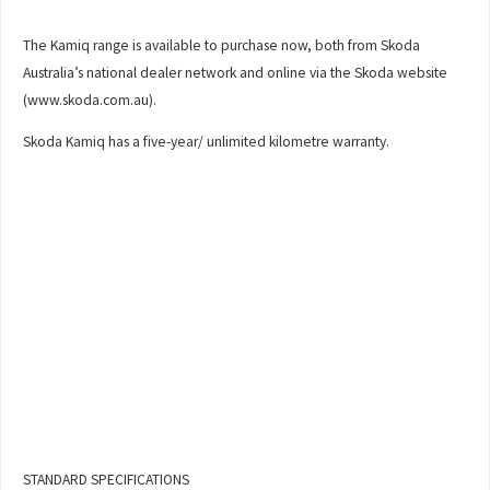
The Kamiq range is available to purchase now, both from Skoda
Australia’s national dealer network and online via the Skoda website
(www.skoda.com.au).
Skoda Kamiq has a five-year/ unlimited kilometre warranty.
STANDARD SPECIFICATIONS