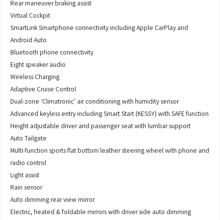
Rear maneuver braking assist
Virtual Cockpit
SmartLink Smartphone connectivity including Apple CarPlay and
Android Auto
Bluetooth phone connectivity
Eight speaker audio
Wireless Charging
Adaptive Cruise Control
Dual-zone ‘Climatronic’ air conditioning with humidity sensor
Advanced keyless entry including Smart Start (KESSY) with SAFE function
Height adjustable driver and passenger seat with lumbar support
Auto Tailgate
Multi-function sports flat bottom leather steering wheel with phone and
radio control
Light assist
Rain sensor
Auto dimming rear view mirror
Electric, heated & foldable mirrors with driver side auto dimming