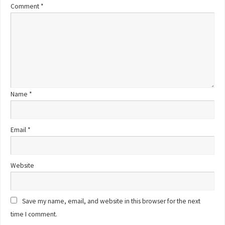
Comment
*
Name
*
Email
*
Website
Save my name, email, and website in this browser for the next
time I comment.