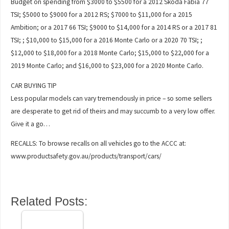
Budget on spending from $3000 to $5500 for a 2012 Skoda Fabia 77
TSI; $5000 to $9000 for a 2012 RS; $7000 to $11,000 for a 2015
Ambition; or a 2017 66 TSI; $9000 to $14,000 for a 2014 RS or a 2017 81
TSI; ; $10,000 to $15,000 for a 2016 Monte Carlo or a 2020 70 TSI; ;
$12,000 to $18,000 for a 2018 Monte Carlo; $15,000 to $22,000 for a
2019 Monte Carlo; and $16,000 to $23,000 for a 2020 Monte Carlo.
CAR BUYING TIP
Less popular models can vary tremendously in price – so some sellers
are desperate to get rid of theirs and may succumb to a very low offer.
Give it a go…
RECALLS: To browse recalls on all vehicles go to the ACCC at:
www.productsafety.gov.au/products/transport/cars/
Related Posts: