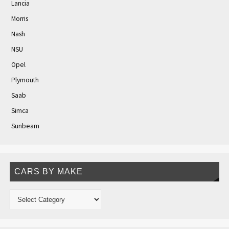
Lancia
Morris
Nash
NSU
Opel
Plymouth
Saab
Simca
Sunbeam
CARS BY MAKE