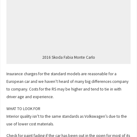
2016 Skoda Fabia Monte Carlo
Insurance charges for the standard models are reasonable for a
European car and we haven’t heard of many big differences company
to company. Costs for the RS may be higher and tend to tie in with
driver age and experience.
WHAT TO LOOK FOR
Interior quality isn’t to the same standards as Volkswagen’s due to the
use of lower cost materials.
Check for paint fading if the car has been out in the open for most of its