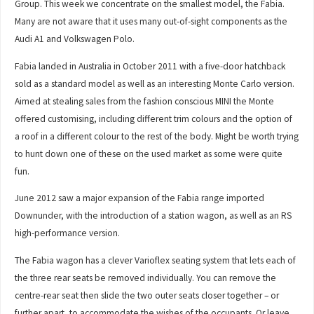
Group. This week we concentrate on the smallest model, the Fabia.
Many are not aware that it uses many out-of-sight components as the
Audi A1 and Volkswagen Polo.
Fabia landed in Australia in October 2011 with a five-door hatchback
sold as a standard model as well as an interesting Monte Carlo version.
Aimed at stealing sales from the fashion conscious MINI the Monte
offered customising, including different trim colours and the option of
a roof in a different colour to the rest of the body. Might be worth trying
to hunt down one of these on the used market as some were quite
fun.
June 2012 saw a major expansion of the Fabia range imported
Downunder, with the introduction of a station wagon, as well as an RS
high-performance version.
The Fabia wagon has a clever Varioflex seating system that lets each of
the three rear seats be removed individually. You can remove the
centre-rear seat then slide the two outer seats closer together – or
further apart, to accommodate the wishes of the occupants. Or leave