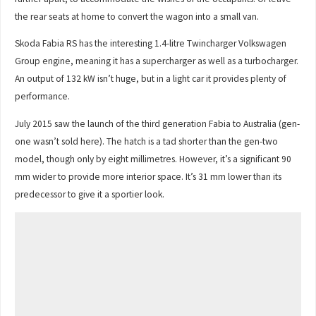
the rear seats at home to convert the wagon into a small van.
Skoda Fabia RS has the interesting 1.4-litre Twincharger Volkswagen
Group engine, meaning it has a supercharger as well as a turbocharger.
An output of 132 kW isn’t huge, but in a light car it provides plenty of
performance.
July 2015 saw the launch of the third generation Fabia to Australia (gen-
one wasn’t sold here). The hatch is a tad shorter than the gen-two
model, though only by eight millimetres. However, it’s a significant 90
mm wider to provide more interior space. It’s 31 mm lower than its
predecessor to give it a sportier look.