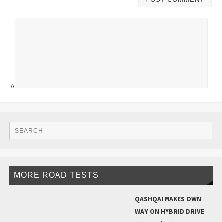
Δ
MORE ROAD TESTS
QASHQAI MAKES OWN
WAY ON HYBRID DRIVE