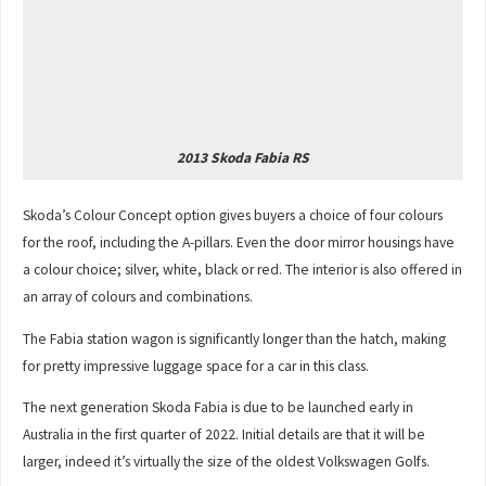
2013 Skoda Fabia RS
Skoda’s Colour Concept option gives buyers a choice of four colours
for the roof, including the A-pillars. Even the door mirror housings have
a colour choice; silver, white, black or red. The interior is also offered in
an array of colours and combinations.
The Fabia station wagon is significantly longer than the hatch, making
for pretty impressive luggage space for a car in this class.
The next generation Skoda Fabia is due to be launched early in
Australia in the first quarter of 2022. Initial details are that it will be
larger, indeed it’s virtually the size of the oldest Volkswagen Golfs.