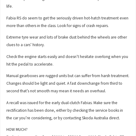
life.
Fabia RS do seem to get the seriously driven hot-hatch treatment even
more than others in the class. Look for signs of crash repairs.
Extreme tyre wear and lots of brake dust behind the wheels are other
clues to a cars’ history.
Check the engine starts easily and doesn’t hesitate overlong when you
hit the pedal to accelerate.
Manual gearboxes are rugged units but can suffer from harsh treatment.
Changes should be light and quiet. A fast downchange from third to
second that’s not smooth may mean it needs an overhaul.
A recall was issued for the early dual-clutch Fabias. Make sure the
rectification has been done, either by checking the service books in
the car you’re considering, or by contacting Skoda Australia direct.
HOW MUCH?