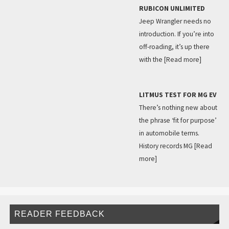
RUBICON UNLIMITED
Jeep Wrangler needs no
introduction. If you’re into
off-roading, it’s up there
with the
[Read more]
LITMUS TEST FOR MG EV
There’s nothing new about
the phrase ‘fit for purpose’
in automobile terms.
History records MG
[Read
more]
READER FEEDBACK