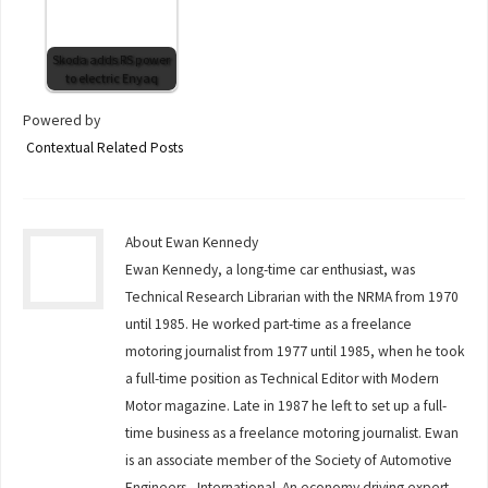
Skoda adds RS power
to electric Enyaq
Powered by
Contextual Related Posts
About Ewan Kennedy
Ewan Kennedy, a long-time car enthusiast, was
Technical Research Librarian with the NRMA from 1970
until 1985. He worked part-time as a freelance
motoring journalist from 1977 until 1985, when he took
a full-time position as Technical Editor with Modern
Motor magazine. Late in 1987 he left to set up a full-
time business as a freelance motoring journalist. Ewan
is an associate member of the Society of Automotive
Engineers - International. An economy driving expert,