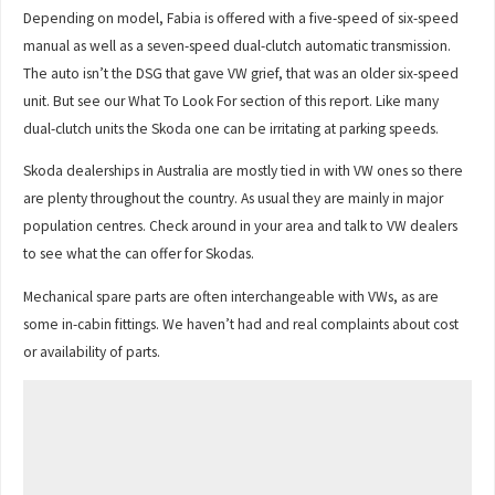
Depending on model, Fabia is offered with a five-speed of six-speed
manual as well as a seven-speed dual-clutch automatic transmission.
The auto isn’t the DSG that gave VW grief, that was an older six-speed
unit. But see our What To Look For section of this report. Like many
dual-clutch units the Skoda one can be irritating at parking speeds.
Skoda dealerships in Australia are mostly tied in with VW ones so there
are plenty throughout the country. As usual they are mainly in major
population centres. Check around in your area and talk to VW dealers
to see what the can offer for Skodas.
Mechanical spare parts are often interchangeable with VWs, as are
some in-cabin fittings. We haven’t had and real complaints about cost
or availability of parts.