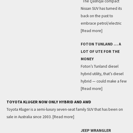
The Qashqai compact
Nissan SUV has turned its
back on the past to
embrace petrol/electric
[Read more]
FOTON TUNLAND … A
LOT OF UTE FOR THE
MONEY
Foton’s Tunland diesel
hybrid utility, that’s diesel
hybrid — could make a few
[Read more]
TOYOTA KLUGER NOW ONLY HYBRID AND AWD
Toyota Kluger is a semi-luxury seven-seat family SUV that has been on
sale in Australia since 2003.
[Read more]
JEEP WRANGLER