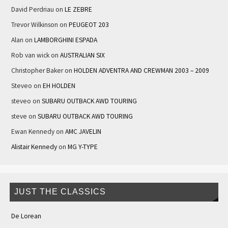
David Perdriau
on
LE ZEBRE
Trevor Wilkinson
on
PEUGEOT 203
Alan
on
LAMBORGHINI ESPADA
Rob van wick
on
AUSTRALIAN SIX
Christopher Baker
on
HOLDEN ADVENTRA AND CREWMAN 2003 – 2009
Steveo
on
EH HOLDEN
steveo
on
SUBARU OUTBACK AWD TOURING
steve
on
SUBARU OUTBACK AWD TOURING
Ewan Kennedy
on
AMC JAVELIN
Alistair Kennedy
on
MG Y-TYPE
JUST THE CLASSICS
De Lorean