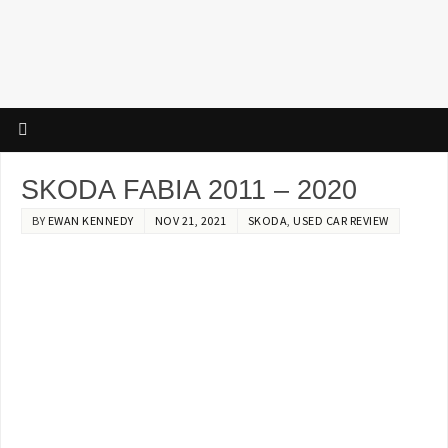
SKODA FABIA 2011 – 2020
BY
EWAN KENNEDY
NOV 21, 2021
SKODA
,
USED CAR REVIEW