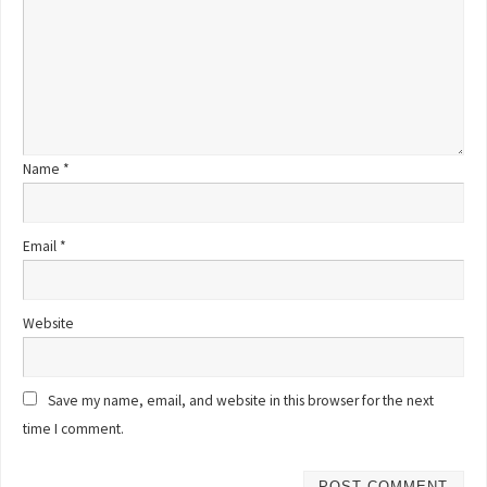
Name
*
Email
*
Website
Save my name, email, and website in this browser for the next
time I comment.