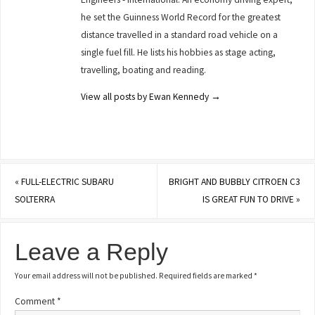
he set the Guinness World Record for the greatest
distance travelled in a standard road vehicle on a
single fuel fill. He lists his hobbies as stage acting,
travelling, boating and reading.
View all posts by Ewan Kennedy
→
«
FULL-ELECTRIC SUBARU
BRIGHT AND BUBBLY CITROEN C3
SOLTERRA
IS GREAT FUN TO DRIVE
»
Leave a Reply
Your email address will not be published.
Required fields are marked
*
Comment
*