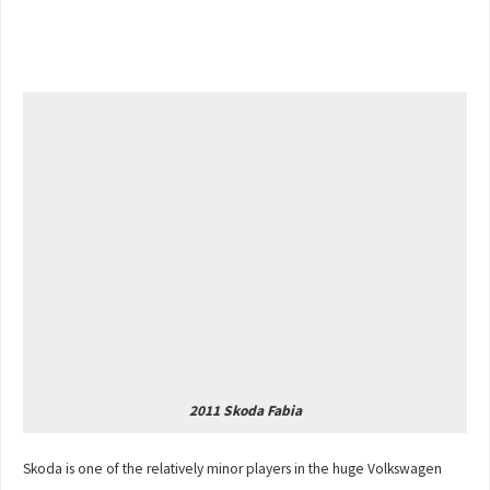
2011 Skoda Fabia
Skoda is one of the relatively minor players in the huge Volkswagen