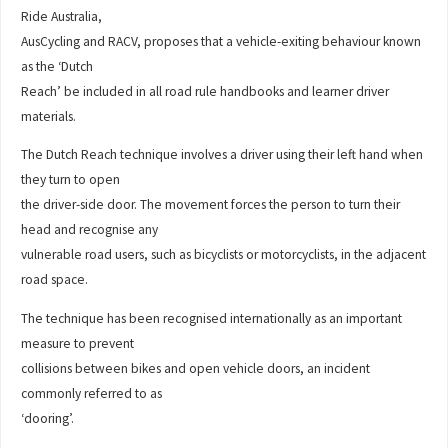
Ride Australia,
AusCycling and RACV, proposes that a vehicle-exiting behaviour known
as the ‘Dutch
Reach’ be included in all road rule handbooks and learner driver
materials.
The Dutch Reach technique involves a driver using their left hand when
they turn to open
the driver-side door. The movement forces the person to turn their
head and recognise any
vulnerable road users, such as bicyclists or motorcyclists, in the adjacent
road space.
The technique has been recognised internationally as an important
measure to prevent
collisions between bikes and open vehicle doors, an incident
commonly referred to as
‘dooring’.