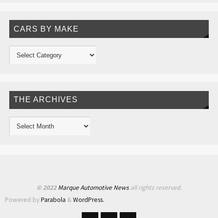
CARS BY MAKE
THE ARCHIVES
© 2022
Marque Automotive News
all rights reserved.
Powered by
Parabola
&
WordPress.