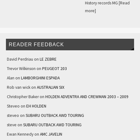
History records MG
[Read
more]
READER FEEDBACK
David Perdriau
on
LE ZEBRE
Trevor Wilkinson
on
PEUGEOT 203
Alan
on
LAMBORGHINI ESPADA
Rob van wick
on
AUSTRALIAN SIX
Christopher Baker
on
HOLDEN ADVENTRA AND CREWMAN 2003 – 2009
Steveo
on
EH HOLDEN
steveo
on
SUBARU OUTBACK AWD TOURING
steve
on
SUBARU OUTBACK AWD TOURING
Ewan Kennedy
on
AMC JAVELIN