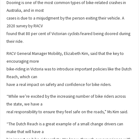
Dooring is one of the most common types of bike-related crashes in
Australia, and in most
cases is due to a misjudgment by the person exiting their vehicle. A
2020 survey by RACV
found that 80 per cent of Victorian cyclists feared being doored during
their ride.
RACV General Manager Mobility, Elizabeth Kim, said that the key to
encouraging more
bike-riding in Victoria was to introduce important policies like the Dutch
Reach, which can
have a real impact on safety and confidence for bike riders.
“While we’re excited by the increasing number of bike riders across
the state, we have a
real responsibility to ensure they feel safe on the roads,” Ms Kim said.
“The Dutch Reach is a great example of a small change drivers can
make that will have a