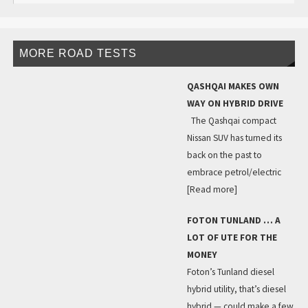
MORE ROAD TESTS
QASHQAI MAKES OWN
WAY ON HYBRID DRIVE
The Qashqai compact
Nissan SUV has turned its
back on the past to
embrace petrol/electric
[Read more]
FOTON TUNLAND … A
LOT OF UTE FOR THE
MONEY
Foton’s Tunland diesel
hybrid utility, that’s diesel
hybrid — could make a few