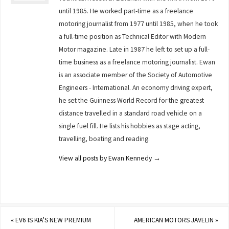
until 1985. He worked part-time as a freelance
motoring journalist from 1977 until 1985, when he took
a full-time position as Technical Editor with Modern
Motor magazine. Late in 1987 he left to set up a full-
time business as a freelance motoring journalist. Ewan
is an associate member of the Society of Automotive
Engineers - International. An economy driving expert,
he set the Guinness World Record for the greatest
distance travelled in a standard road vehicle on a
single fuel fill. He lists his hobbies as stage acting,
travelling, boating and reading.
View all posts by Ewan Kennedy
→
«
EV6 IS KIA’S NEW PREMIUM
AMERICAN MOTORS JAVELIN
»