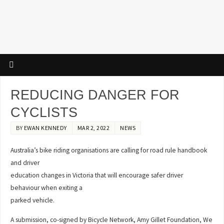
REDUCING DANGER FOR
CYCLISTS
BY
EWAN KENNEDY
MAR 2, 2022
NEWS
Australia’s bike riding organisations are calling for road rule handbook
and driver
education changes in Victoria that will encourage safer driver
behaviour when exiting a
parked vehicle.
A submission, co-signed by Bicycle Network, Amy Gillet Foundation, We