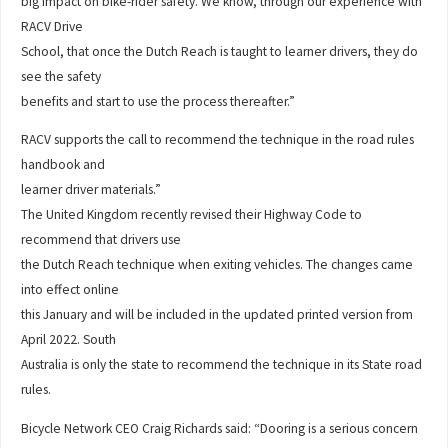
big impact on bike-rider safety. We know, through our experience with
RACV Drive
School, that once the Dutch Reach is taught to learner drivers, they do
see the safety
benefits and start to use the process thereafter.”
RACV supports the call to recommend the technique in the road rules
handbook and
learner driver materials.”
The United Kingdom recently revised their Highway Code to
recommend that drivers use
the Dutch Reach technique when exiting vehicles. The changes came
into effect online
this January and will be included in the updated printed version from
April 2022. South
Australia is only the state to recommend the technique in its State road
rules.
Bicycle Network CEO Craig Richards said: “Dooring is a serious concern