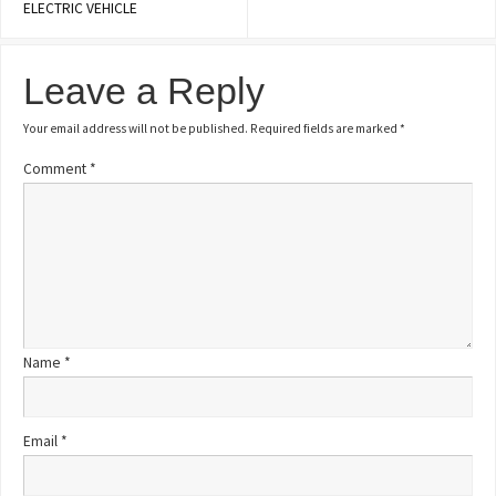
ELECTRIC VEHICLE
Leave a Reply
Your email address will not be published.
Required fields are marked
*
Comment
*
Name
*
Email
*