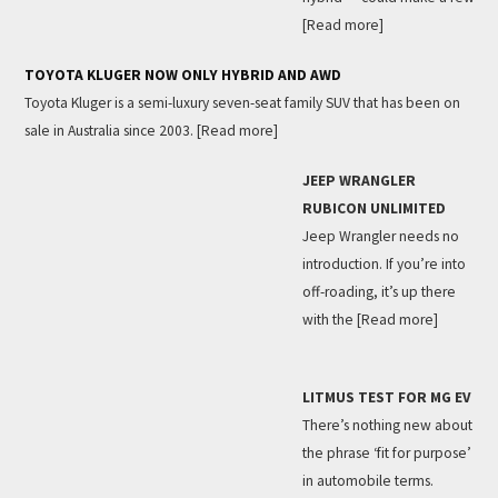
[Read more]
TOYOTA KLUGER NOW ONLY HYBRID AND AWD
Toyota Kluger is a semi-luxury seven-seat family SUV that has been on
sale in Australia since 2003.
[Read more]
JEEP WRANGLER
RUBICON UNLIMITED
Jeep Wrangler needs no
introduction. If you’re into
off-roading, it’s up there
with the
[Read more]
LITMUS TEST FOR MG EV
There’s nothing new about
the phrase ‘fit for purpose’
in automobile terms.