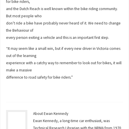
for bike riders,
and the Dutch Reach is well known within the bike riding community.
But most people who
don’t ride a bike have probably never heard of it. We need to change
the Behaviour of
every person exiting a vehicle and this is an important first step.
“It may seem like a small win, but if every new driver in Victoria comes
out of the learning
experience with a catchy way to remember to look out for bikes, it will
make a massive
difference to road safety for bike riders.”
About Ewan Kennedy
Ewan Kennedy, a long-time car enthusiast, was
Technical Research Librarian with the NRMA from 1970