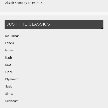
Alistair Kennedy
on
MG Y-TYPE
JUST THE CLASSICS
De Lorean
Lancia
Morris
Nash
NSU
Opel
Plymouth
Saab
Simca
Sunbeam