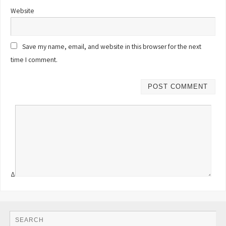
Website
Save my name, email, and website in this browser for the next
time I comment.
Δ