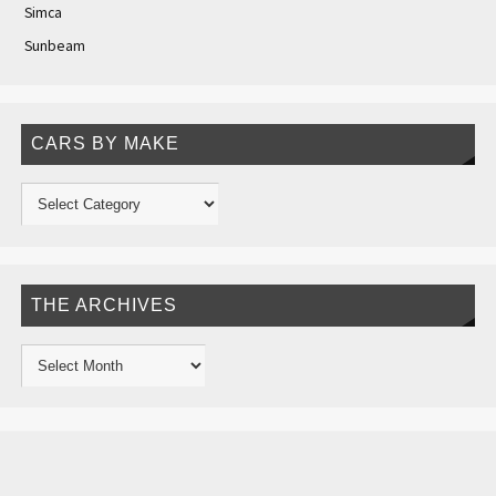
Simca
Sunbeam
CARS BY MAKE
THE ARCHIVES