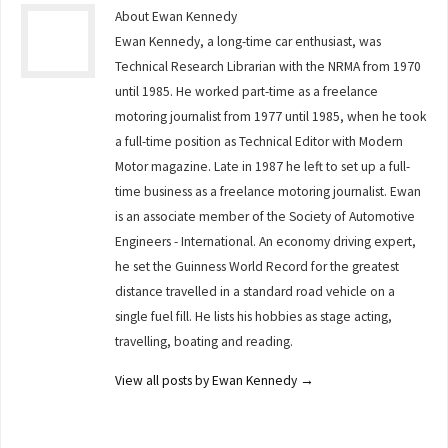
About Ewan Kennedy
Ewan Kennedy, a long-time car enthusiast, was
Technical Research Librarian with the NRMA from 1970
until 1985. He worked part-time as a freelance
motoring journalist from 1977 until 1985, when he took
a full-time position as Technical Editor with Modern
Motor magazine. Late in 1987 he left to set up a full-
time business as a freelance motoring journalist. Ewan
is an associate member of the Society of Automotive
Engineers - International. An economy driving expert,
he set the Guinness World Record for the greatest
distance travelled in a standard road vehicle on a
single fuel fill. He lists his hobbies as stage acting,
travelling, boating and reading.
View all posts by Ewan Kennedy
→