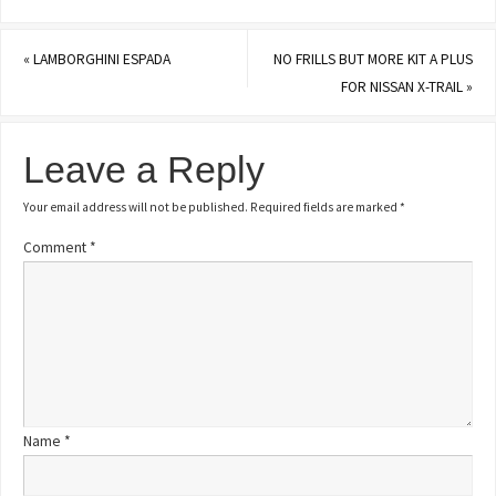
«
LAMBORGHINI ESPADA
NO FRILLS BUT MORE KIT A PLUS
FOR NISSAN X-TRAIL
»
Leave a Reply
Your email address will not be published.
Required fields are marked
*
Comment
*
Name
*