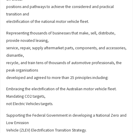
positions and pathways to achieve the considered and practical
transition and
electrification of the national motor vehicle fleet.
Representing thousands of businesses that make, sell, distribute,
provide novated leasing,
service, repair, supply aftermarket parts, components, and accessories,
dismantle,
recycle, and train tens of thousands of automotive professionals, the
peak organisations
developed and agreed to more than 25 principles including:
Embracing the electrification of the Australian motor vehicle fleet.
Mandating CO2 targets,
not Electric Vehicles targets.
Supporting the Federal Government in developing a National Zero and
Low Emission
Vehicle (ZLEV) Electrification Transition Strategy.