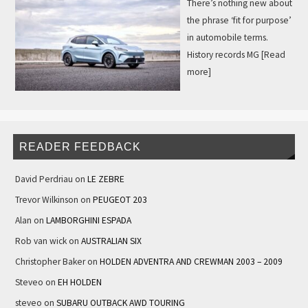
There’s nothing new about
the phrase ‘fit for purpose’
in automobile terms.
History records MG
[Read
more]
READER FEEDBACK
David Perdriau
on
LE ZEBRE
Trevor Wilkinson
on
PEUGEOT 203
Alan
on
LAMBORGHINI ESPADA
Rob van wick
on
AUSTRALIAN SIX
Christopher Baker
on
HOLDEN ADVENTRA AND CREWMAN 2003 – 2009
Steveo
on
EH HOLDEN
steveo
on
SUBARU OUTBACK AWD TOURING