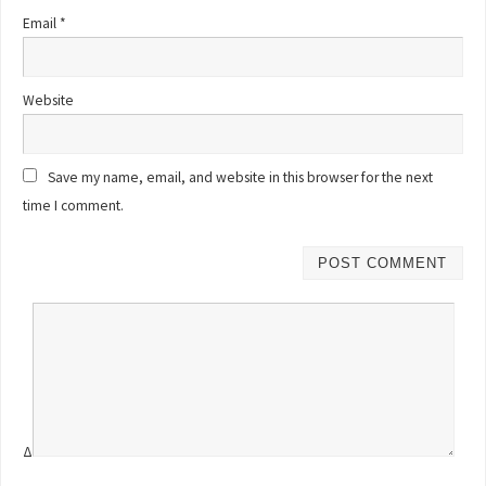
Email
*
Website
Save my name, email, and website in this browser for the next
time I comment.
Δ