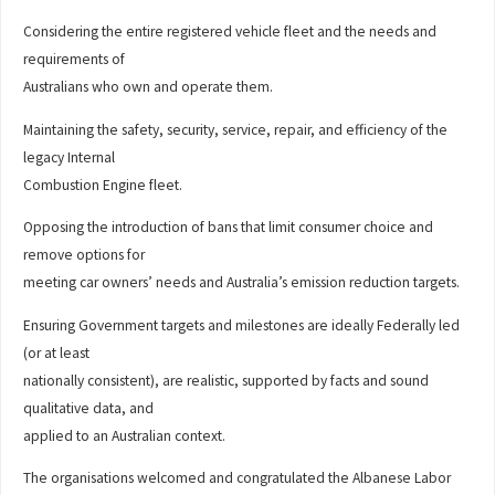
Considering the entire registered vehicle fleet and the needs and
requirements of
Australians who own and operate them.
Maintaining the safety, security, service, repair, and efficiency of the
legacy Internal
Combustion Engine fleet.
Opposing the introduction of bans that limit consumer choice and
remove options for
meeting car owners’ needs and Australia’s emission reduction targets.
Ensuring Government targets and milestones are ideally Federally led
(or at least
nationally consistent), are realistic, supported by facts and sound
qualitative data, and
applied to an Australian context.
The organisations welcomed and congratulated the Albanese Labor