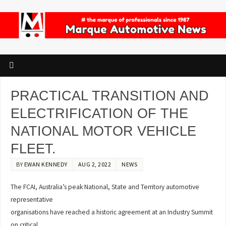
PRACTICAL TRANSITION AND
ELECTRIFICATION OF THE
NATIONAL MOTOR VEHICLE
FLEET.
BY
EWAN KENNEDY
AUG 2, 2022
NEWS
The FCAI, Australia’s peak National, State and Territory automotive
representative
organisations have reached a historic agreement at an Industry Summit
on critical