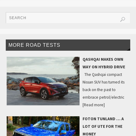
MORE ROAD TESTS
QASHQAI MAKES OWN
WAY ON HYBRID DRIVE
The Qashqai compact
Nissan SUV has turned its
back on the past to
embrace petrol/electric
[Read more]
FOTON TUNLAND … A
LOT OF UTE FOR THE
MONEY