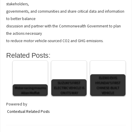
stakeholders,
governments, and communities and share critical data and information
to better balance
discussion and partner with the Commonwealth Government to plan
the actions necessary
to reduce motor vehicle-sourced CO2 and GHG emissions.
Related Posts:
ELEXIO EV IS
SUZUKI'S FIRST
HYUNDAI'S FIRST
Motor racing mourns
ELECTRIC VEHICLE IS
CHINESE-BUILT
Allan Moffat
ON ITS WAY
VEHICLE
Powered by
Contextual Related Posts