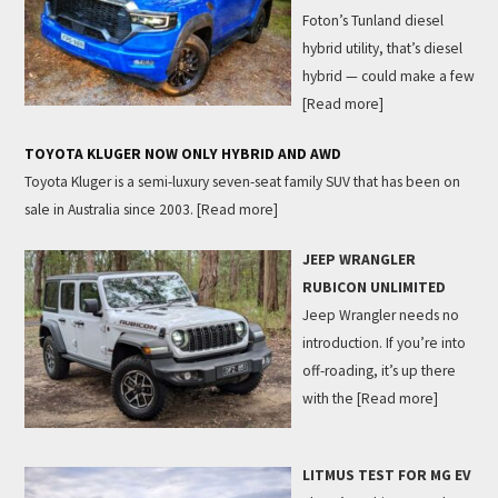
Foton’s Tunland diesel
hybrid utility, that’s diesel
hybrid — could make a few
[Read more]
TOYOTA KLUGER NOW ONLY HYBRID AND AWD
Toyota Kluger is a semi-luxury seven-seat family SUV that has been on
sale in Australia since 2003.
[Read more]
JEEP WRANGLER
RUBICON UNLIMITED
Jeep Wrangler needs no
introduction. If you’re into
off-roading, it’s up there
with the
[Read more]
LITMUS TEST FOR MG EV