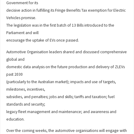
Government for its
decisive action in fulfilling its Fringe Benefits Tax exemption for Electric
Vehicles promise.
The legislation was in the first batch of 13 Bills introduced to the
Parliament and will
encourage the uptake of EVs once passed.
Automotive Organisation leaders shared and discussed comprehensive
global and
domestic data analysis on the future production and delivery of ZLEVs
past 2030
(particularly to the Australian market); impacts and use of targets,
milestones, incentives,
subsidies, and penalties; jobs and skills; tariffs and taxation; fuel
standards and security;
legacy fleet management and maintenance; and awareness and
education.
Over the coming weeks, the automotive organisations will engage with