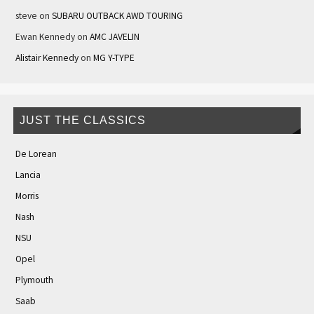
steve
on
SUBARU OUTBACK AWD TOURING
Ewan Kennedy
on
AMC JAVELIN
Alistair Kennedy
on
MG Y-TYPE
JUST THE CLASSICS
De Lorean
Lancia
Morris
Nash
NSU
Opel
Plymouth
Saab