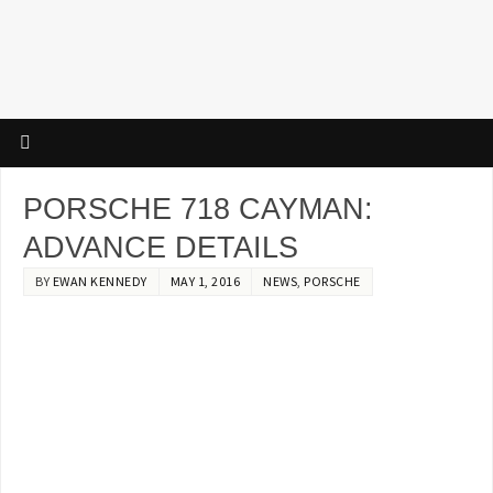
PORSCHE 718 CAYMAN:
ADVANCE DETAILS
BY
EWAN KENNEDY
MAY 1, 2016
NEWS
,
PORSCHE