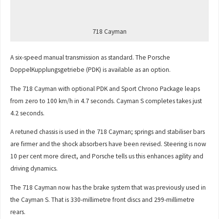
718 Cayman
A six-speed manual transmission as standard. The Porsche
DoppelKupplungsgetriebe (PDK) is available as an option.
The 718 Cayman with optional PDK and Sport Chrono Package leaps
from zero to 100 km/h in 4.7 seconds. Cayman S completes takes just
4.2 seconds.
A retuned chassis is used in the 718 Cayman; springs and stabiliser bars
are firmer and the shock absorbers have been revised. Steering is now
10 per cent more direct, and Porsche tells us this enhances agility and
driving dynamics.
The 718 Cayman now has the brake system that was previously used in
the Cayman S. That is 330-millimetre front discs and 299-millimetre
rears.