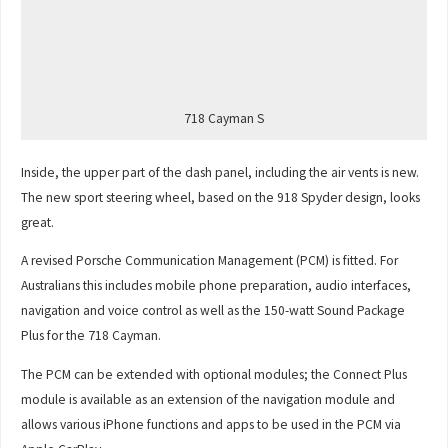
718 Cayman S
Inside, the upper part of the dash panel, including the air vents is new.
The new sport steering wheel, based on the 918 Spyder design, looks
great.
A revised Porsche Communication Management (PCM) is fitted. For
Australians this includes mobile phone preparation, audio interfaces,
navigation and voice control as well as the 150-watt Sound Package
Plus for the 718 Cayman.
The PCM can be extended with optional modules; the Connect Plus
module is available as an extension of the navigation module and
allows various iPhone functions and apps to be used in the PCM via