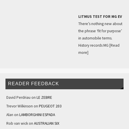
LITMUS TEST FOR MG EV
There’s nothing new about
the phrase ‘fit for purpose’
in automobile terms.
History records MG
[Read
more]
READER FEEDBACK
David Perdriau
on
LE ZEBRE
Trevor Wilkinson
on
PEUGEOT 203
Alan
on
LAMBORGHINI ESPADA
Rob van wick
on
AUSTRALIAN SIX