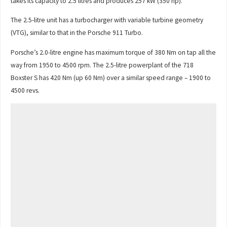
takes its capacity to 2.5 litres and produces 257 kW (350 hp).
The 2.5-litre unit has a turbocharger with variable turbine geometry
(VTG), similar to that in the Porsche 911 Turbo.
Porsche’s 2.0-litre engine has maximum torque of 380 Nm on tap all the
way from 1950 to 4500 rpm. The 2.5-litre powerplant of the 718
Boxster S has 420 Nm (up 60 Nm) over a similar speed range – 1900 to
4500 revs.