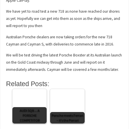
Apple CarPlay.
We have yet to road test a new 718 as none have reached our shores
as yet. Hopefully we can get into them as soon as the ships arrive, and
will report to you then
Australian Porsche dealers are now taking orders for the new 718
Cayman and Cayman S, with deliveries to commence late in 2016.
We will be test driving the latest Porsche Boxster at its Australian launch
on the Gold Coast midway through June and will report on it
immediately afterwards. Cayman will be covered a few months later.
Related Posts:
AUDI SQ8 ... A
PORSCHE
Porsche meets Ferrari
COMPETITOR
– it’s the Porrari