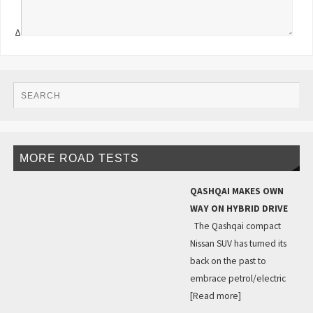
Δ
MORE ROAD TESTS
QASHQAI MAKES OWN
WAY ON HYBRID DRIVE
The Qashqai compact
Nissan SUV has turned its
back on the past to
embrace petrol/electric
[Read more]