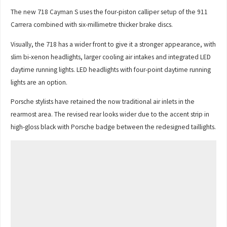
The new 718 Cayman S uses the four-piston calliper setup of the 911
Carrera combined with six-millimetre thicker brake discs.
Visually, the 718 has a wider front to give it a stronger appearance, with
slim bi-xenon headlights, larger cooling air intakes and integrated LED
daytime running lights. LED headlights with four-point daytime running
lights are an option.
Porsche stylists have retained the now traditional air inlets in the
rearmost area. The revised rear looks wider due to the accent strip in
high-gloss black with Porsche badge between the redesigned taillights.