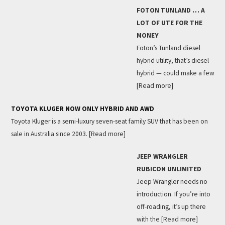
FOTON TUNLAND … A
LOT OF UTE FOR THE
MONEY
Foton’s Tunland diesel
hybrid utility, that’s diesel
hybrid — could make a few
[Read more]
TOYOTA KLUGER NOW ONLY HYBRID AND AWD
Toyota Kluger is a semi-luxury seven-seat family SUV that has been on
sale in Australia since 2003.
[Read more]
JEEP WRANGLER
RUBICON UNLIMITED
Jeep Wrangler needs no
introduction. If you’re into
off-roading, it’s up there
with the
[Read more]