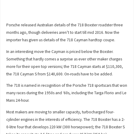
Porsche released Australian details of the 718 Boxster roadster three
months ago, though deliveries aren’t to start till mid 2016. Now the
importer has given us details of the 718 Cayman hardtop coupe.
In an interesting move the Cayman is priced below the Boxster.
Something that hardly comes a surprise as ever other maker charges
more for their open top versions; the 718 Cayman starts at $110,300,
the 718 Cayman S from $140,600. On-roads have to be added.
The 718 is named in recognition of the Porsche 718 sportscars that won
many races during the 1950s and ‘60s, including the Targa Florio and Le
Mans 24-hour.
Most makers are moving to smaller capacity, turbocharged four-
cylinder engines in the interests of efficiency. The 718 Boxster has a 2-
0-litre four that develops 220 kW (300 horsepower); the 718 Boxster S