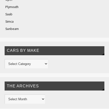
Plymouth
Saab
Simca
Sunbeam
CARS BY MAKE
THE ARCHIVES