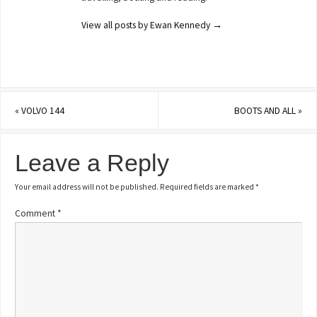
View all posts by Ewan Kennedy
→
«
VOLVO 144
BOOTS AND ALL
»
Leave a Reply
Your email address will not be published.
Required fields are marked
*
Comment
*