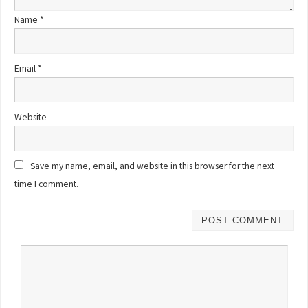
Name
*
Email
*
Website
Save my name, email, and website in this browser for the next
time I comment.