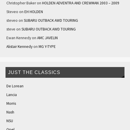
Christopher Baker
on
HOLDEN ADVENTRA AND CREWMAN 2003 – 2009
Steveo
on
EH HOLDEN
steveo
on
SUBARU OUTBACK AWD TOURING
steve
on
SUBARU OUTBACK AWD TOURING
Ewan Kennedy
on
AMC JAVELIN
Alistair Kennedy
on
MG Y-TYPE
JUST THE CLASSICS
De Lorean
Lancia
Morris
Nash
NSU
Opel