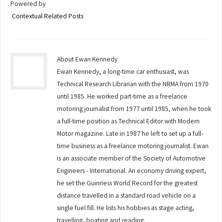
Powered by
Contextual Related Posts
About Ewan Kennedy
Ewan Kennedy, a long-time car enthusiast, was
Technical Research Librarian with the NRMA from 1970
until 1985. He worked part-time as a freelance
motoring journalist from 1977 until 1985, when he took
a full-time position as Technical Editor with Modern
Motor magazine. Late in 1987 he left to set up a full-
time business as a freelance motoring journalist. Ewan
is an associate member of the Society of Automotive
Engineers - International. An economy driving expert,
he set the Guinness World Record for the greatest
distance travelled in a standard road vehicle on a
single fuel fill. He lists his hobbies as stage acting,
travelling, boating and reading.