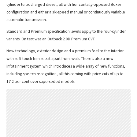
cylinder turbocharged diesel, all with horizontally-opposed Boxer
configuration and either a six-speed manual or continuously variable
automatic transmission.
Standard and Premium specification levels apply to the four-cylinder
variants. On test was an Outback 2.0D Premium CVT.
New technology, exterior design and a premium feel to the interior
with soft-touch trim sets it apart from rivals. There’s also a new
infotainment system which introduces a wide array of new functions,
including speech recognition, all this coming with price cuts of up to
17.2 per cent over superseded models.