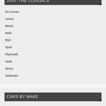
JUST THE CLASSICS
De Lorean
Lancia
Morris
Nash
NSU
Opel
Plymouth
Saab
Simca
Sunbeam
CARS BY MAKE