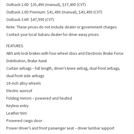
Outback 2.0D: $35,490 (manual), $37,490 (CVT)
Outback 2.0D Premium: $41,490 (manual), $43,490 (CVT)
Outback 3.6R: $47,990 (CVT)
Note: These prices do not include dealer or government charges.
Contact your local Subaru dealer for drive-away prices.
FEATURES
ABS anti-lock brakes with four-wheel discs and Electronic Brake Force
Distribution, Brake Assist
Curtain airbags – full length, driver’s knee airbag, dual front airbags,
dual front side airbags
18-inch alloy wheels
Electric sunroof
Folding mirrors – powered and heated
Keyless entry
Leather trim
Powered cargo door
Power driver’s and front passenger seat – driver lumbar support