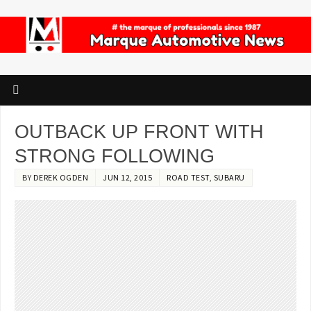
OUTBACK UP FRONT WITH
STRONG FOLLOWING
BY
DEREK OGDEN
JUN 12, 2015
ROAD TEST
,
SUBARU