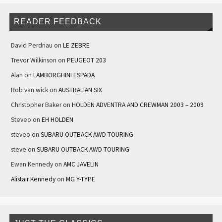
READER FEEDBACK
David Perdriau
on
LE ZEBRE
Trevor Wilkinson
on
PEUGEOT 203
Alan
on
LAMBORGHINI ESPADA
Rob van wick
on
AUSTRALIAN SIX
Christopher Baker
on
HOLDEN ADVENTRA AND CREWMAN 2003 – 2009
Steveo
on
EH HOLDEN
steveo
on
SUBARU OUTBACK AWD TOURING
steve
on
SUBARU OUTBACK AWD TOURING
Ewan Kennedy
on
AMC JAVELIN
Alistair Kennedy
on
MG Y-TYPE