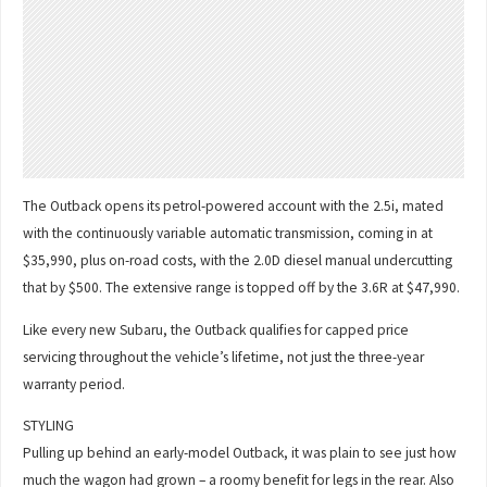
The Outback opens its petrol-powered account with the 2.5i, mated
with the continuously variable automatic transmission, coming in at
$35,990, plus on-road costs, with the 2.0D diesel manual undercutting
that by $500. The extensive range is topped off by the 3.6R at $47,990.
Like every new Subaru, the Outback qualifies for capped price
servicing throughout the vehicle’s lifetime, not just the three-year
warranty period.
STYLING
Pulling up behind an early-model Outback, it was plain to see just how
much the wagon had grown – a roomy benefit for legs in the rear. Also