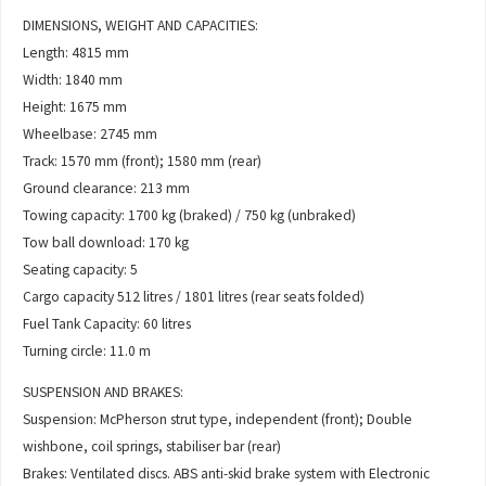
DIMENSIONS, WEIGHT AND CAPACITIES:
Length: 4815 mm
Width: 1840 mm
Height: 1675 mm
Wheelbase: 2745 mm
Track: 1570 mm (front); 1580 mm (rear)
Ground clearance: 213 mm
Towing capacity: 1700 kg (braked) / 750 kg (unbraked)
Tow ball download: 170 kg
Seating capacity: 5
Cargo capacity 512 litres / 1801 litres (rear seats folded)
Fuel Tank Capacity: 60 litres
Turning circle: 11.0 m
SUSPENSION AND BRAKES:
Suspension: McPherson strut type, independent (front); Double
wishbone, coil springs, stabiliser bar (rear)
Brakes: Ventilated discs. ABS anti-skid brake system with Electronic