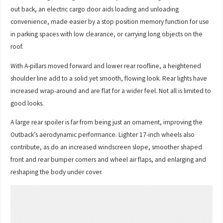
out back, an electric cargo door aids loading and unloading
convenience, made easier by a stop position memory function for use
in parking spaces with low clearance, or carrying long objects on the
roof.
With A-pillars moved forward and lower rear roofline, a heightened
shoulder line add to a solid yet smooth, flowing look. Rear lights have
increased wrap-around and are flat for a wider feel. Not all is limited to
good looks.
A large rear spoiler is far from being just an ornament, improving the
Outback’s aerodynamic performance. Lighter 17-inch wheels also
contribute, as do an increased windscreen slope, smoother shaped
front and rear bumper corners and wheel air flaps, and enlarging and
reshaping the body under cover.