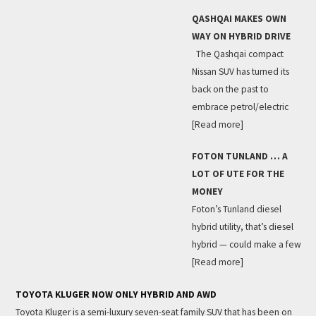
QASHQAI MAKES OWN
WAY ON HYBRID DRIVE
The Qashqai compact
Nissan SUV has turned its
back on the past to
embrace petrol/electric
[Read more]
FOTON TUNLAND … A
LOT OF UTE FOR THE
MONEY
Foton’s Tunland diesel
hybrid utility, that’s diesel
hybrid — could make a few
[Read more]
TOYOTA KLUGER NOW ONLY HYBRID AND AWD
Toyota Kluger is a semi-luxury seven-seat family SUV that has been on