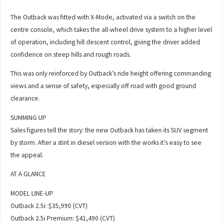
The Outback was fitted with X-Mode, activated via a switch on the
centre console, which takes the all-wheel drive system to a higher level
of operation, including hill descent control, giving the driver added
confidence on steep hills and rough roads.
This was only reinforced by Outback’s ride height offering commanding
views and a sense of safety, especially off road with good ground
clearance.
SUMMING UP
Sales figures tell the story: the new Outback has taken its SUV segment
by storm. After a stint in diesel version with the works it’s easy to see
the appeal.
AT A GLANCE
MODEL LINE-UP
Outback 2.5i: $35,990 (CVT)
Outback 2.5i Premium: $41,490 (CVT)