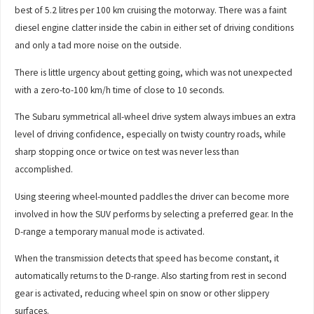
best of 5.2 litres per 100 km cruising the motorway. There was a faint
diesel engine clatter inside the cabin in either set of driving conditions
and only a tad more noise on the outside.
There is little urgency about getting going, which was not unexpected
with a zero-to-100 km/h time of close to 10 seconds.
The Subaru symmetrical all-wheel drive system always imbues an extra
level of driving confidence, especially on twisty country roads, while
sharp stopping once or twice on test was never less than
accomplished.
Using steering wheel-mounted paddles the driver can become more
involved in how the SUV performs by selecting a preferred gear. In the
D-range a temporary manual mode is activated.
When the transmission detects that speed has become constant, it
automatically returns to the D-range. Also starting from rest in second
gear is activated, reducing wheel spin on snow or other slippery
surfaces.