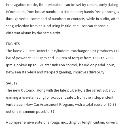
In navigation mode, the destination can be set by continuously stating
information, from house number to state name; hands-free phoning is
through verbal command of numbers or contacts; while in audio, after
song selection from an iPod using its title, the user can choose a
different album by the same artist.
ENGINES
The latest 2.0-litre Boxer four-cylinder turbocharged unit produces 110
kW of power at 3600 rpm and 350 Nm of torque from 1600 to 2800
rpm. Hooked up to CVT, transmission control, based on pedal input,
between step-less and stepped gearing, improves drivability.
SAFETY
The new Outback, along with the latest Liberty, is the safest Subaru,
earning a five-star rating for occupant safety from the independent
Australasian New Car Assessment Program, with a total score of 35.99
out of a maximum possible 37.
A comprehensive suite of airbags, including full length curtain, driver’s