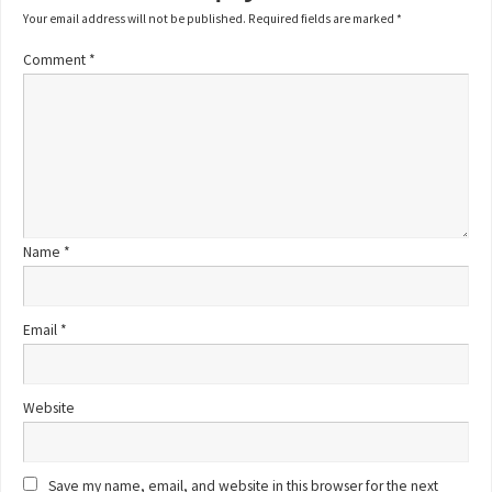
Your email address will not be published.
Required fields are marked
*
Comment
*
Name
*
Email
*
Website
Save my name, email, and website in this browser for the next