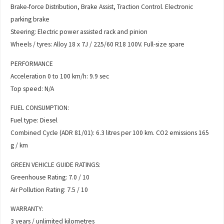
Brake-force Distribution, Brake Assist, Traction Control. Electronic
parking brake
Steering: Electric power assisted rack and pinion
Wheels / tyres: Alloy 18 x 7J / 225/60 R18 100V. Full-size spare
PERFORMANCE
Acceleration 0 to 100 km/h: 9.9 sec
Top speed: N/A
FUEL CONSUMPTION:
Fuel type: Diesel
Combined Cycle (ADR 81/01): 6.3 litres per 100 km. CO2 emissions 165
g / km
GREEN VEHICLE GUIDE RATINGS:
Greenhouse Rating: 7.0 / 10
Air Pollution Rating: 7.5 / 10
WARRANTY:
3 years / unlimited kilometres