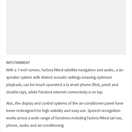
INFOTAINMENT
With a 7-inch screen, factory-fitted satellite navigation and audio, a six-
speaker system with distinct acoustic settings ensuring optimum
playback, can be touch operated a la smart phone (flick, pinch and
double tap), while Pandora internet connectivity is on tap.
Also, the display and control systems of the air-conditioner panel have
been redesigned for high visibility and easy use. Speech recognition
works across a wide range of functions including factory-fitted sat nav,
phone, audio and air-conditioning.