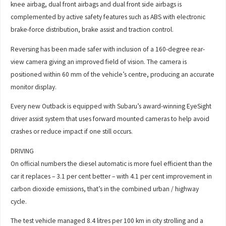
knee airbag, dual front airbags and dual front side airbags is
complemented by active safety features such as ABS with electronic
brake-force distribution, brake assist and traction control.
Reversing has been made safer with inclusion of a 160-degree rear-
view camera giving an improved field of vision. The camera is
positioned within 60 mm of the vehicle’s centre, producing an accurate
monitor display.
Every new Outback is equipped with Subaru’s award-winning EyeSight
driver assist system that uses forward mounted cameras to help avoid
crashes or reduce impact if one still occurs.
DRIVING
On official numbers the diesel automatic is more fuel efficient than the
car it replaces – 3.1 per cent better – with 4.1 per cent improvement in
carbon dioxide emissions, that’s in the combined urban / highway
cycle.
The test vehicle managed 8.4 litres per 100 km in city strolling and a