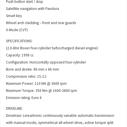
Push button start / stop
Satellite navigation with Pandora
Smart key
Wheel arch cladding – front and rear guards
X-Mode (CVT)
SPECIFICATIONS:
(2.0-litre Boxer four-cylinder turbocharged diesel engine)
Capacity: 1998 cc
Configuration: Horizontally opposed four-cylinder
Bore and stroke: 86 mm x 86 mm
Compression ratio: 15.2:1
Maximum Power: 110 kW @ 3600 rpm
Maximum Torque: 350 Nm @ 1600-2800 rpm
Emission rating: Euro 6
DRIVELINE:
Drivetrain: Lineartronic continuously variable automatic transmission
with manual mode, symmetrical all-wheel drive, active torque split