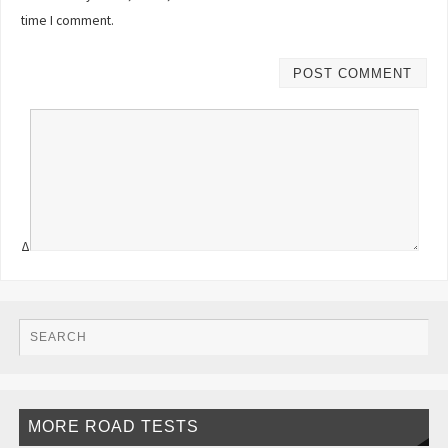
time I comment.
Δ
MORE ROAD TESTS