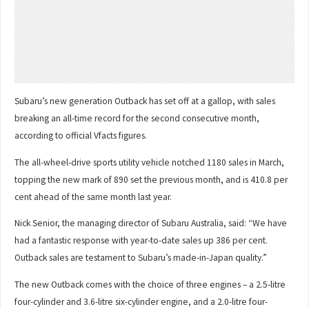
Subaru’s new generation Outback has set off at a gallop, with sales
breaking an all-time record for the second consecutive month,
according to official Vfacts figures.
The all-wheel-drive sports utility vehicle notched 1180 sales in March,
topping the new mark of 890 set the previous month, and is 410.8 per
cent ahead of the same month last year.
Nick Senior, the managing director of Subaru Australia, said: “We have
had a fantastic response with year-to-date sales up 386 per cent.
Outback sales are testament to Subaru’s made-in-Japan quality.”
The new Outback comes with the choice of three engines – a 2.5-litre
four-cylinder and 3.6-litre six-cylinder engine, and a 2.0-litre four-