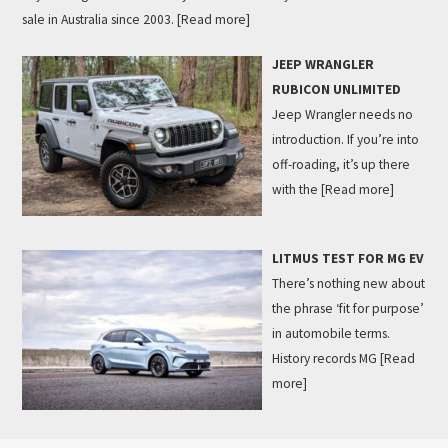
sale in Australia since 2003.
[Read more]
JEEP WRANGLER
RUBICON UNLIMITED
Jeep Wrangler needs no
introduction. If you’re into
off-roading, it’s up there
with the
[Read more]
LITMUS TEST FOR MG EV
There’s nothing new about
the phrase ‘fit for purpose’
in automobile terms.
History records MG
[Read
more]