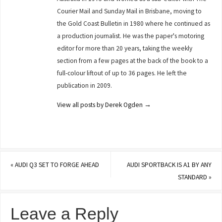
Courier Mail and Sunday Mail in Brisbane, moving to
the Gold Coast Bulletin in 1980 where he continued as
a production journalist. He was the paper's motoring
editor for more than 20 years, taking the weekly
section from a few pages at the back of the book to a
full-colour liftout of up to 36 pages. He left the
publication in 2009.
View all posts by Derek Ogden
→
«
AUDI Q3 SET TO FORGE AHEAD
AUDI SPORTBACK IS A1 BY ANY
STANDARD
»
Leave a Reply