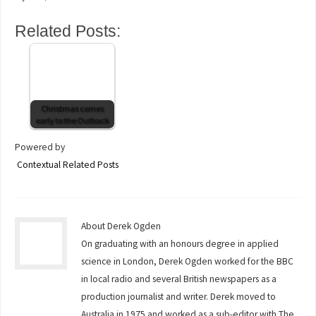
Related Posts:
Christmas comes
early to the Outback
Powered by
Contextual Related Posts
About Derek Ogden
On graduating with an honours degree in applied
science in London, Derek Ogden worked for the BBC
in local radio and several British newspapers as a
production journalist and writer. Derek moved to
Australia in 1975 and worked as a sub-editor with The