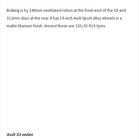
Braking is by 340mm ventilated rotors at the front-end of the S3 and
312mm discs at the rear. It has 19-inch Audi Sport alloy wheels in a
matte titanium finish. Around these are 235/35 R19 tyres.
Audi S3 sedan