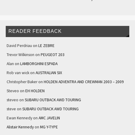
READER FEEDBACK
David Perdriau
on
LE ZEBRE
Trevor Wilkinson
on
PEUGEOT 203
Alan
on
LAMBORGHINI ESPADA
Rob van wick
on
AUSTRALIAN SIX
Christopher Baker
on
HOLDEN ADVENTRA AND CREWMAN 2003 – 2009
Steveo
on
EH HOLDEN
steveo
on
SUBARU OUTBACK AWD TOURING
steve
on
SUBARU OUTBACK AWD TOURING
Ewan Kennedy
on
AMC JAVELIN
Alistair Kennedy
on
MG Y-TYPE