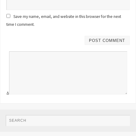
Save my name, email, and website in this browser for the next
time I comment.
Δ