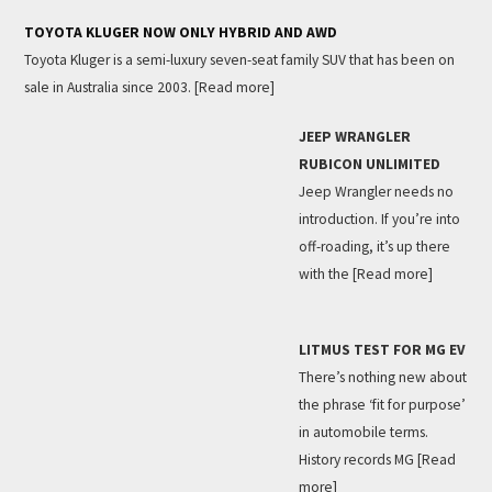
TOYOTA KLUGER NOW ONLY HYBRID AND AWD
Toyota Kluger is a semi-luxury seven-seat family SUV that has been on
sale in Australia since 2003.
[Read more]
JEEP WRANGLER
RUBICON UNLIMITED
Jeep Wrangler needs no
introduction. If you’re into
off-roading, it’s up there
with the
[Read more]
LITMUS TEST FOR MG EV
There’s nothing new about
the phrase ‘fit for purpose’
in automobile terms.
History records MG
[Read
more]