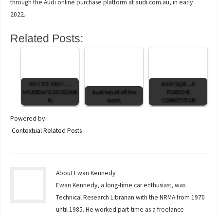
through the Audi online purchase platform at audi.com.au, in early
2022.
Related Posts:
HOT TO TROT . . .
AUDI SQ8 ... A
HYUNDAI'S i30 SEDAN
Audi lets AI off the
PORSCHE
N
leash
COMPETITOR
Powered by
Contextual Related Posts
About Ewan Kennedy
Ewan Kennedy, a long-time car enthusiast, was
Technical Research Librarian with the NRMA from 1970
until 1985. He worked part-time as a freelance