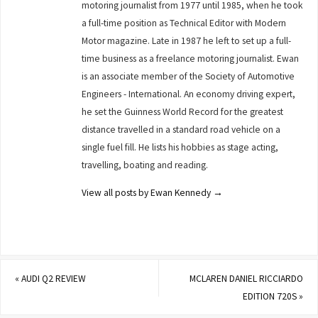
motoring journalist from 1977 until 1985, when he took
a full-time position as Technical Editor with Modern
Motor magazine. Late in 1987 he left to set up a full-
time business as a freelance motoring journalist. Ewan
is an associate member of the Society of Automotive
Engineers - International. An economy driving expert,
he set the Guinness World Record for the greatest
distance travelled in a standard road vehicle on a
single fuel fill. He lists his hobbies as stage acting,
travelling, boating and reading.
View all posts by Ewan Kennedy
→
«
AUDI Q2 REVIEW
MCLAREN DANIEL RICCIARDO
EDITION 720S
»