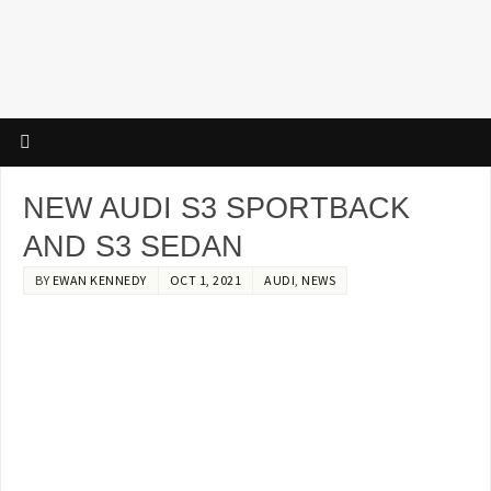
NEW AUDI S3 SPORTBACK
AND S3 SEDAN
BY
EWAN KENNEDY
OCT 1, 2021
AUDI
,
NEWS