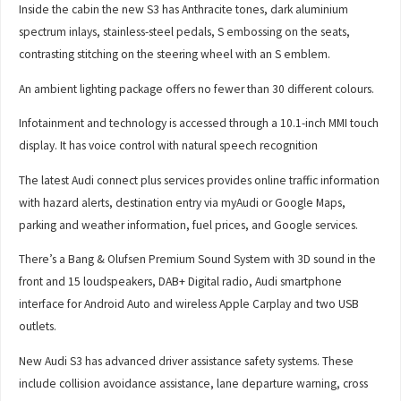
Inside the cabin the new S3 has Anthracite tones, dark aluminium
spectrum inlays, stainless-steel pedals, S embossing on the seats,
contrasting stitching on the steering wheel with an S emblem.
An ambient lighting package offers no fewer than 30 different colours.
Infotainment and technology is accessed through a 10.1-inch MMI touch
display. It has voice control with natural speech recognition
The latest Audi connect plus services provides online traffic information
with hazard alerts, destination entry via myAudi or Google Maps,
parking and weather information, fuel prices, and Google services.
There’s a Bang & Olufsen Premium Sound System with 3D sound in the
front and 15 loudspeakers, DAB+ Digital radio, Audi smartphone
interface for Android Auto and wireless Apple Carplay and two USB
outlets.
New Audi S3 has advanced driver assistance safety systems. These
include collision avoidance assistance, lane departure warning, cross