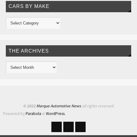
CARS BY MAKE
THE ARCHIVES
© 2022
Marque Automotive News
all rights reserved.
Powered by
Parabola
&
WordPress.