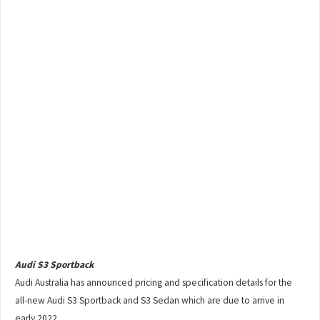
Audi S3 Sportback
Audi Australia has announced pricing and specification details for the
all-new Audi S3 Sportback and S3 Sedan which are due to arrive in
early 2022.