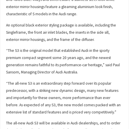
exterior mirror housings feature a gleaming aluminium look finish,
characteristic of S models in the Audi range.
An optional black exterior styling package is available, including the
Singleframe, the front air inlet blades, the inserts in the side sill,
exterior mirror housings, and the frame of the diffuser.
“The S3 is the original model that established Audi in the sporty
premium compact segment some 20 years ago, and the newest
generation remains faithful to its performance-car heritage,” said Paul
Sansom, Managing Director of Audi Australia.
“The all-new S3 is an extraordinary step forward over its popular
predecessor, with a striking new dynamic design, many new features
and importantly for these owners, more performance than ever
before. As expected of any S3, the new model comes packed with an
extensive list of standard features and is priced very competitively.”
The all-new Audi S3 will be available in Audi dealerships, and to order