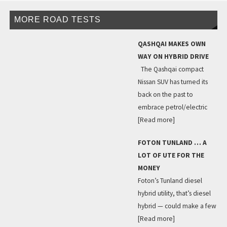
MORE ROAD TESTS
QASHQAI MAKES OWN
WAY ON HYBRID DRIVE
The Qashqai compact
Nissan SUV has turned its
back on the past to
embrace petrol/electric
[Read more]
FOTON TUNLAND … A
LOT OF UTE FOR THE
MONEY
Foton’s Tunland diesel
hybrid utility, that’s diesel
hybrid — could make a few
[Read more]