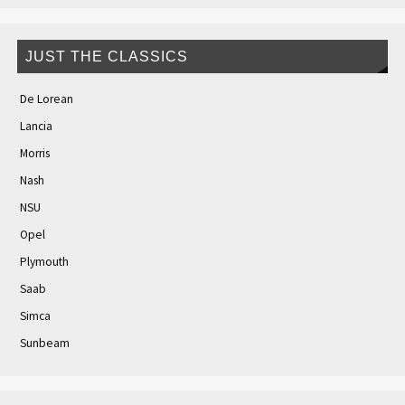
JUST THE CLASSICS
De Lorean
Lancia
Morris
Nash
NSU
Opel
Plymouth
Saab
Simca
Sunbeam