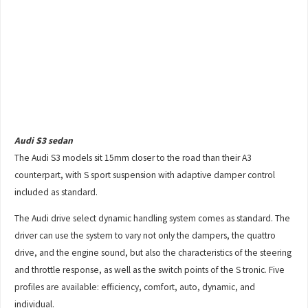
Audi S3 sedan
The Audi S3 models sit 15mm closer to the road than their A3
counterpart, with S sport suspension with adaptive damper control
included as standard.
The Audi drive select dynamic handling system comes as standard. The
driver can use the system to vary not only the dampers, the quattro
drive, and the engine sound, but also the characteristics of the steering
and throttle response, as well as the switch points of the S tronic. Five
profiles are available: efficiency, comfort, auto, dynamic, and
individual.