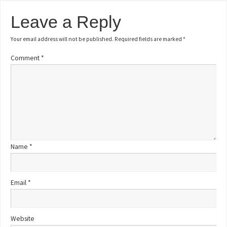
Leave a Reply
Your email address will not be published.
Required fields are marked
*
Comment
*
Name
*
Email
*
Website