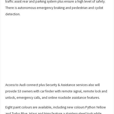
traffic assist rear and parking system plus ensure a high level of safety.
There is autonomous emergency braking and pedestrian and cyclist
detection.
Access to Audi connect plus Security & Assistance services also will
provide S3 owners with car finder with remote signal, remote lock and
unlock, emergency calls, and online roadside assistance features.
Eight paint colours are available, including new colours Python Yellow
and Turbo Blue. Inlays and trims feature a stainless-steel look while