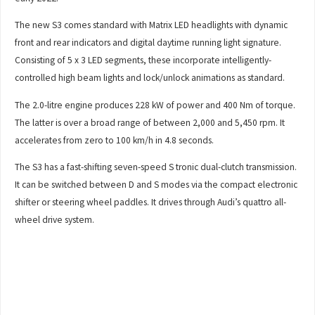
The new S3 comes standard with Matrix LED headlights with dynamic
front and rear indicators and digital daytime running light signature.
Consisting of 5 x 3 LED segments, these incorporate intelligently-
controlled high beam lights and lock/unlock animations as standard.
The 2.0-litre engine produces 228 kW of power and 400 Nm of torque.
The latter is over a broad range of between 2,000 and 5,450 rpm. It
accelerates from zero to 100 km/h in 4.8 seconds.
The S3 has a fast-shifting seven-speed S tronic dual-clutch transmission.
It can be switched between D and S modes via the compact electronic
shifter or steering wheel paddles. It drives through Audi’s quattro all-
wheel drive system.