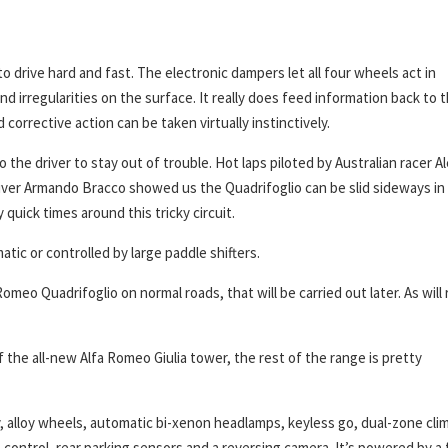
to drive hard and fast. The electronic dampers let all four wheels act in
d irregularities on the surface. It really does feed information back to 
corrective action can be taken virtually instinctively.
to the driver to stay out of trouble. Hot laps piloted by Australian racer A
iver Armando Bracco showed us the Quadrifoglio can be slid sideways in
uick times around this tricky circuit.
atic or controlled by large paddle shifters.
omeo Quadrifoglio on normal roads, that will be carried out later. As will
f the all-new Alfa Romeo Giulia tower, the rest of the range is pretty
y, alloy wheels, automatic bi-xenon headlamps, keyless go, dual-zone cli
e control, rear parking sensors and a reversing camera. It’s powered by a 