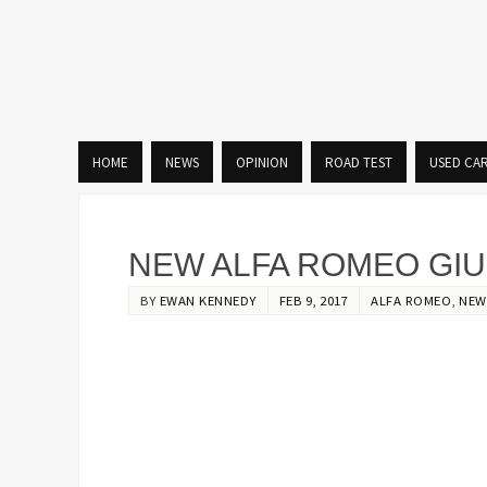
HOME
NEWS
OPINION
ROAD TEST
USED CA
NEW ALFA ROMEO GIU
BY
EWAN KENNEDY
FEB 9, 2017
ALFA ROMEO
,
NEW