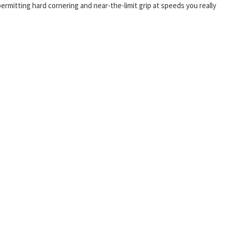
permitting hard cornering and near-the-limit grip at speeds you really