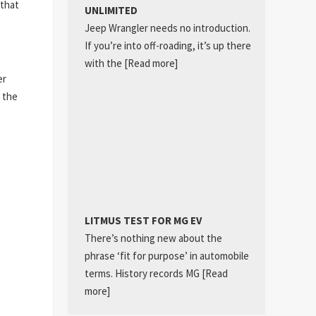
 that
UNLIMITED
Jeep Wrangler needs no introduction.
If you’re into off-roading, it’s up there
with the
[Read more]
er
 the
LITMUS TEST FOR MG EV
There’s nothing new about the
phrase ‘fit for purpose’ in automobile
terms. History records MG
[Read
more]