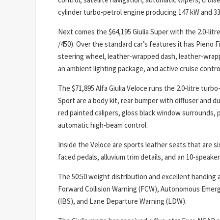
cylinder turbo-petrol engine producing 147 kW and 3
Next comes the $64,195 Giulia Super with the 2.0-litre 
/450). Over the standard car’s features it has Pieno
steering wheel, leather-wrapped dash, leather-wrapp
an ambient lighting package, and active cruise contro
The $71,895 Alfa Giulia Veloce runs the 2.0-litre turb
Sport are a body kit, rear bumper with diffuser and d
red painted calipers, gloss black window surrounds, 
automatic high-beam control.
Inside the Veloce are sports leather seats that are s
faced pedals, alluvium trim details, and an 10-speak
The 50:50 weight distribution and excellent handing a
Forward Collision Warning (FCW), Autonomous Emerg
(IBS), and Lane Departure Warning (LDW).