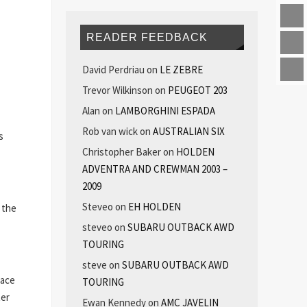
READER FEEDBACK
David Perdriau
on
LE ZEBRE
Trevor Wilkinson
on
PEUGEOT 203
Alan
on
LAMBORGHINI ESPADA
Rob van wick
on
AUSTRALIAN SIX
s
Christopher Baker
on
HOLDEN
ADVENTRA AND CREWMAN 2003 –
2009
Steveo
on
EH HOLDEN
r the
steveo
on
SUBARU OUTBACK AWD
TOURING
steve
on
SUBARU OUTBACK AWD
Race
TOURING
ter
Ewan Kennedy
on
AMC JAVELIN