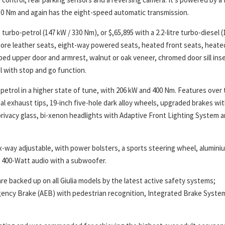
30 Nm and again has the eight-speed automatic transmission.
turbo-petrol (147 kW / 330 Nm), or $,65,895 with a 2.2-litre turbo-diesel (
 Fiore leather seats, eight-way powered seats, heated front seats, heate
ed upper door and armrest, walnut or oak veneer, chromed door sill inse
l with stop and go function.
o-petrol in a higher state of tune, with 206 kW and 400 Nm. Features over
ual exhaust tips, 19-inch five-hole dark alloy wheels, upgraded brakes wi
privacy glass, bi-xenon headlights with Adaptive Front Lighting System 
ix-way adjustable, with power bolsters, a sports steering wheel, alumini
er 400-Watt audio with a subwoofer.
re backed up on all Giulia models by the latest active safety systems;
ency Brake (AEB) with pedestrian recognition, Integrated Brake Syste