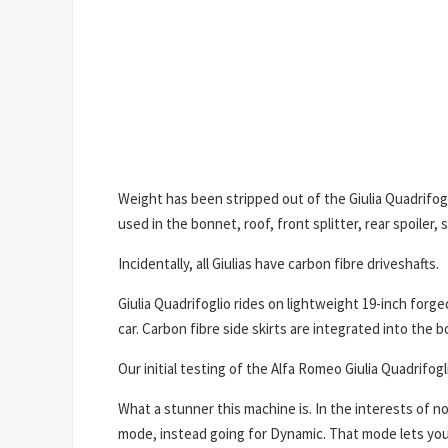
Weight has been stripped out of the Giulia Quadrifogl
used in the bonnet, roof, front splitter, rear spoiler, 
Incidentally, all Giulias have carbon fibre driveshafts.
Giulia Quadrifoglio rides on lightweight 19-inch forged
car. Carbon fibre side skirts are integrated into the 
Our initial testing of the Alfa Romeo Giulia Quadrif
What a stunner this machine is. In the interests of
mode, instead going for Dynamic. That mode lets you 