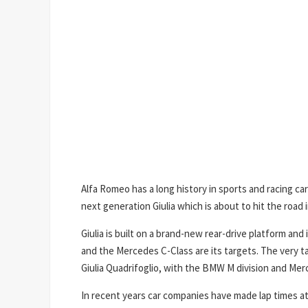
Alfa Romeo has a long history in sports and racing car
next generation Giulia which is about to hit the road i
Giulia is built on a brand-new rear-drive platform an
and the Mercedes C-Class are its targets. The very t
Giulia Quadrifoglio, with the BMW M division and Mer
In recent years car companies have made lap times at 