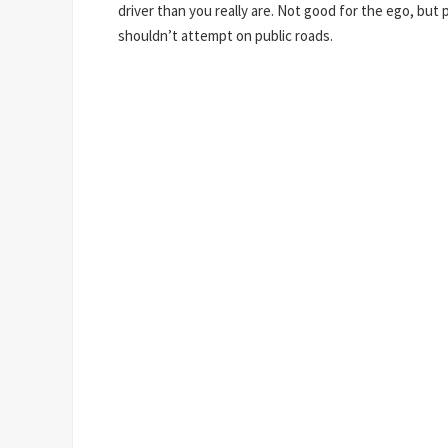
driver than you really are. Not good for the ego, but 
shouldn’t attempt on public roads.