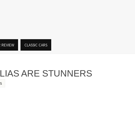
R REVIEW
CLASSIC CARS
LIAS ARE STUNNERS
S