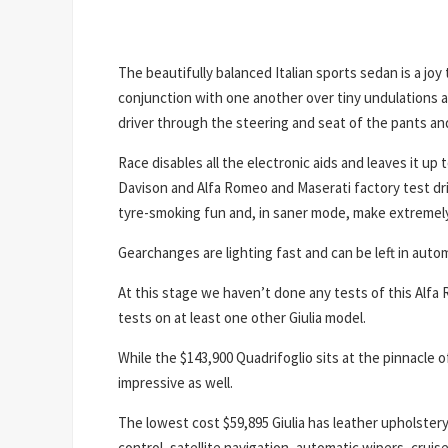
The beautifully balanced Italian sports sedan is a joy 
conjunction with one another over tiny undulations an
driver through the steering and seat of the pants and 
Race disables all the electronic aids and leaves it up 
Davison and Alfa Romeo and Maserati factory test dr
tyre-smoking fun and, in saner mode, make extremely q
Gearchanges are lighting fast and can be left in autom
At this stage we haven’t done any tests of this Alfa R
tests on at least one other Giulia model.
While the $143,900 Quadrifoglio sits at the pinnacle o
impressive as well.
The lowest cost $59,895 Giulia has leather upholster
control, satellite navigation, automatic wipers, cruis