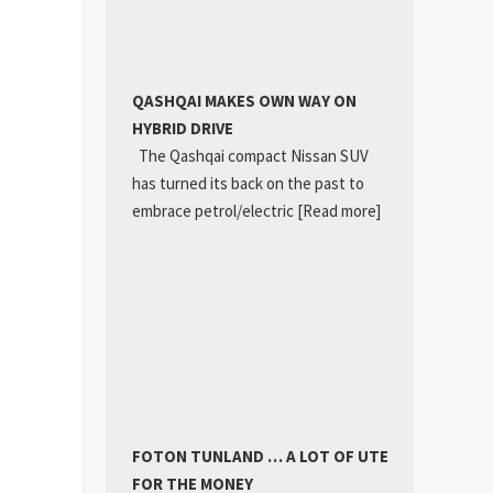
QASHQAI MAKES OWN WAY ON
HYBRID DRIVE
The Qashqai compact Nissan SUV
has turned its back on the past to
embrace petrol/electric
[Read more]
FOTON TUNLAND … A LOT OF UTE
FOR THE MONEY