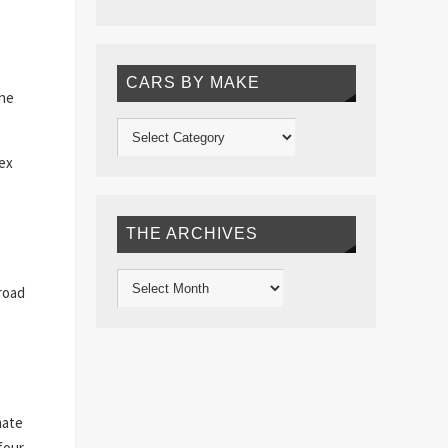
CARS BY MAKE
the
lex
THE ARCHIVES
 road
mate
four-