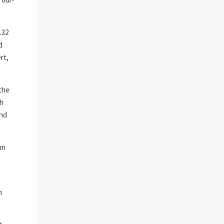
132
d
rt,
 the
th
and
um
m