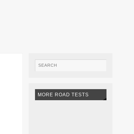
MORE ROAD TESTS