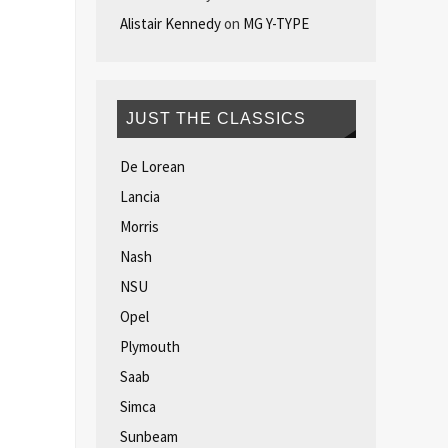
Alistair Kennedy
on
MG Y-TYPE
JUST THE CLASSICS
De Lorean
Lancia
Morris
Nash
NSU
Opel
Plymouth
Saab
Simca
Sunbeam