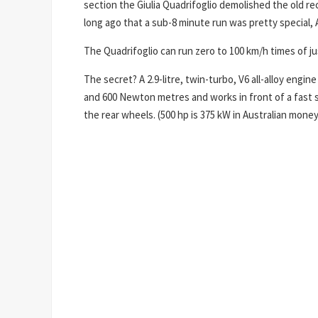
section the Giulia Quadrifoglio demolished the old rec
long ago that a sub-8 minute run was pretty special, 
The Quadrifoglio can run zero to 100 km/h times of ju
The secret? A 2.9-litre, twin-turbo, V6 all-alloy engi
and 600 Newton metres and works in front of a fast s
the rear wheels. (500 hp is 375 kW in Australian money