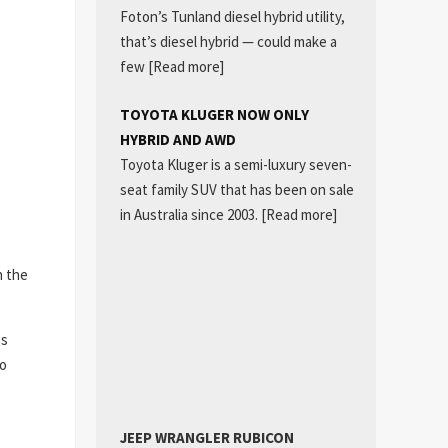
Foton’s Tunland diesel hybrid utility,
that’s diesel hybrid — could make a
few
[Read more]
TOYOTA KLUGER NOW ONLY
HYBRID AND AWD
Toyota Kluger is a semi-luxury seven-
seat family SUV that has been on sale
in Australia since 2003.
[Read more]
h the
es
eo
JEEP WRANGLER RUBICON