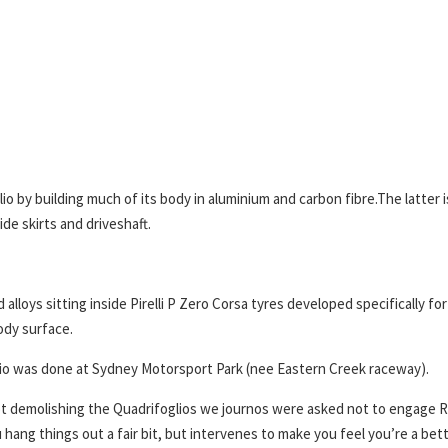
io by building much of its body in aluminium and carbon fibre.The latter i
side skirts and driveshaft.
 alloys sitting inside Pirelli P Zero Corsa tyres developed specifically fo
body surface.
oglio was done at Sydney Motorsport Park (nee Eastern Creek raceway).
 not demolishing the Quadrifoglios we journos were asked not to engage 
hang things out a fair bit, but intervenes to make you feel you’re a bet