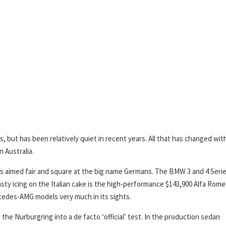
s, but has been relatively quiet in recent years. All that has changed wit
n Australia.
d is aimed fair and square at the big name Germans. The BMW 3 and 4 Seri
asty icing on the Italian cake is the high-performance $143,900 Alfa Rom
cedes-AMG models very much in its sights.
the Nurburgring into a de facto ‘official’ test. In the production sedan