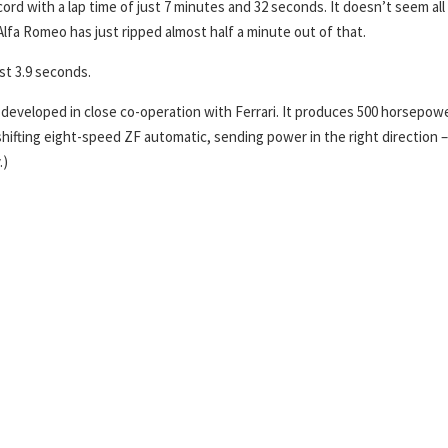
ord with a lap time of just 7 minutes and 32 seconds. It doesn’t seem all
Alfa Romeo has just ripped almost half a minute out of that.
st 3.9 seconds.
ne developed in close co-operation with Ferrari. It produces 500 horsepow
hifting eight-speed ZF automatic, sending power in the right direction –
.)