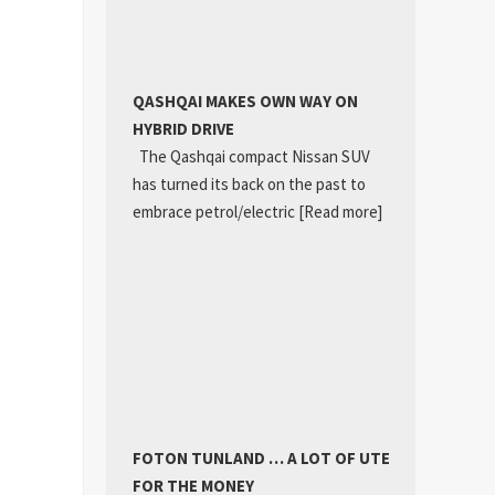
QASHQAI MAKES OWN WAY ON
HYBRID DRIVE
The Qashqai compact Nissan SUV
has turned its back on the past to
embrace petrol/electric
[Read more]
FOTON TUNLAND … A LOT OF UTE
FOR THE MONEY