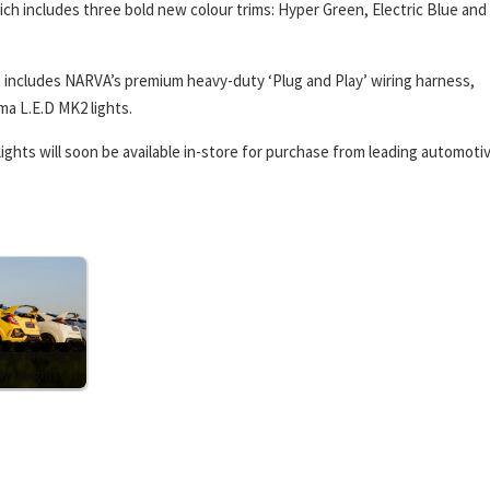
hich includes three bold new colour trims: Hyper Green, Electric Blue and
hich includes NARVA’s premium heavy-duty ‘Plug and Play’ wiring harness,
ma L.E.D MK2 lights.
ights will soon be available in-store for purchase from leading automoti
kes driving to
w heights