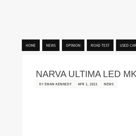
HOME
NEWS
OPINION
ROAD TEST
USED CA
NARVA ULTIMA LED MK
BY
EWAN KENNEDY
APR 1, 2021
NEWS