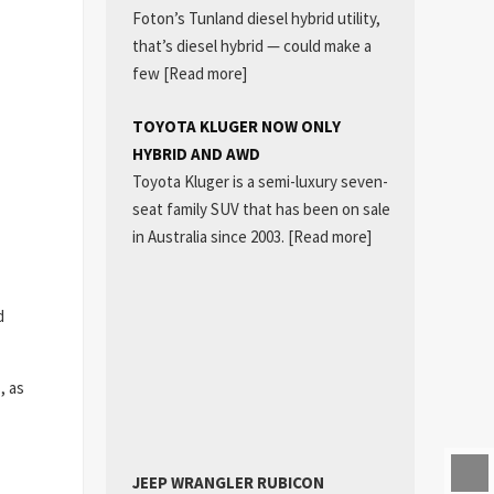
Foton’s Tunland diesel hybrid utility,
that’s diesel hybrid — could make a
few
[Read more]
TOYOTA KLUGER NOW ONLY
HYBRID AND AWD
Toyota Kluger is a semi-luxury seven-
seat family SUV that has been on sale
in Australia since 2003.
[Read more]
d
, as
JEEP WRANGLER RUBICON