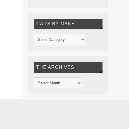
CARS BY MAKE
THE ARCHIVES