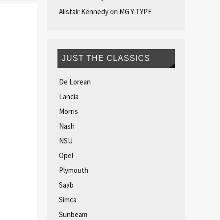
Alistair Kennedy
on
MG Y-TYPE
JUST THE CLASSICS
De Lorean
Lancia
Morris
Nash
NSU
Opel
Plymouth
Saab
Simca
Sunbeam