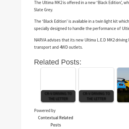
The Ultima MK2 is offered in a new ‘Black Edition’, w
Slate Grey.
The ‘Black Edition’ is available in a twin light kit w
specially designed to handle the performance of Ulti
NARVA advises that its new Ultima L.E.D MK2 driving l
transport and 4WD outlets.
Related Posts:
CR-V DRIVING TO
CR-V DRIVING TO
App ta
THE LETTER
THE LETTER
ne
Powered by
Contextual Related
Posts