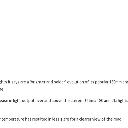
ts it says are a ‘brighter and bolder’ evolution of its popular 180mm an
me.
ease in light output over and above the current Ultima 180 and 215 lights
temperature has resulted in less glare for a clearer view of the road.