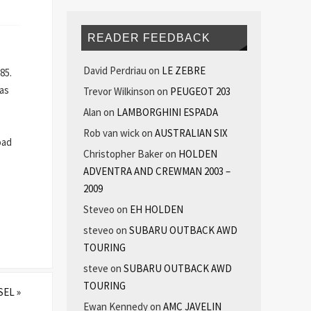
READER FEEDBACK
David Perdriau
on
LE ZEBRE
85.
 as
Trevor Wilkinson
on
PEUGEOT 203
Alan
on
LAMBORGHINI ESPADA
Rob van wick
on
AUSTRALIAN SIX
oad
Christopher Baker
on
HOLDEN
ADVENTRA AND CREWMAN 2003 –
2009
Steveo
on
EH HOLDEN
steveo
on
SUBARU OUTBACK AWD
TOURING
steve
on
SUBARU OUTBACK AWD
TOURING
ESEL
»
Ewan Kennedy
on
AMC JAVELIN