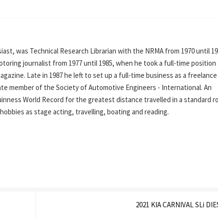
ast, was Technical Research Librarian with the NRMA from 1970 until 19
oring journalist from 1977 until 1985, when he took a full-time position
azine. Late in 1987 he left to set up a full-time business as a freelance
iate member of the Society of Automotive Engineers - International. An
inness World Record for the greatest distance travelled in a standard r
his hobbies as stage acting, travelling, boating and reading.
2021 KIA CARNIVAL SLi DI