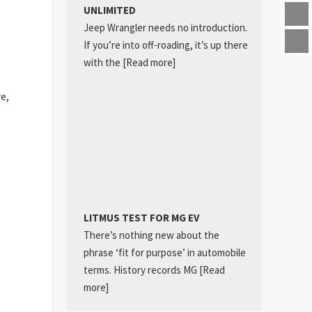
UNLIMITED
Jeep Wrangler needs no introduction.
If you’re into off-roading, it’s up there
with the
[Read more]
ve,
LITMUS TEST FOR MG EV
There’s nothing new about the
phrase ‘fit for purpose’ in automobile
terms. History records MG
[Read
more]