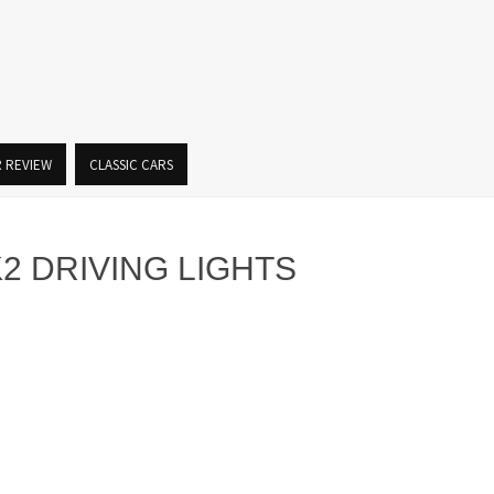
R REVIEW
CLASSIC CARS
2 DRIVING LIGHTS