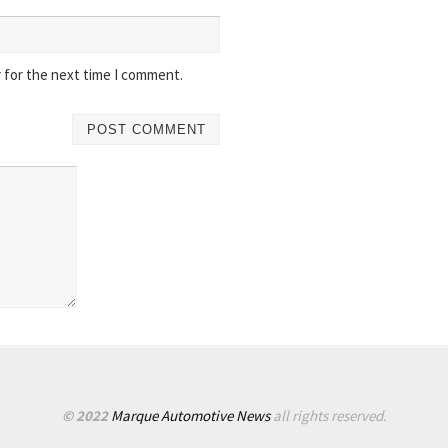
 for the next time I comment.
© 2022
Marque Automotive News
all rights reserved.