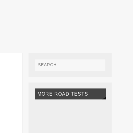
MORE ROAD TESTS