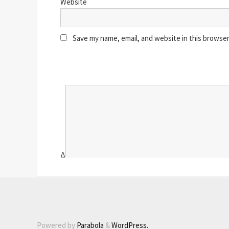
Website
Save my name, email, and website in this browser
Δ
Powered by
Parabola
&
WordPress.