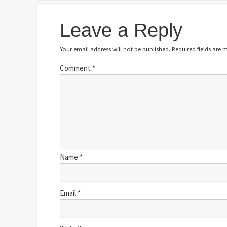
Leave a Reply
Your email address will not be published.
Required fields are
Comment
*
Name
*
Email
*