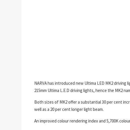
NARVA has introduced new Ultima LED MK2 driving ligh
215mm Ultima L.E.D driving lights, hence the MK2 na
Both sizes of MK2 offer a substantial 30 per cent incr
well as a 20 per cent longer light beam.
An improved colour rendering index and 5,700K colour 