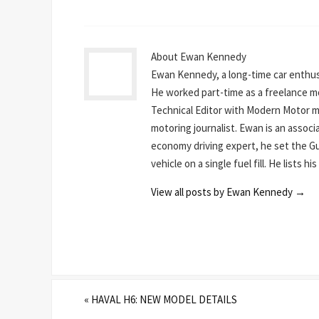
About Ewan Kennedy
Ewan Kennedy, a long-time car enthusi
He worked part-time as a freelance mot
Technical Editor with Modern Motor mag
motoring journalist. Ewan is an assoc
economy driving expert, he set the Gu
vehicle on a single fuel fill. He lists 
View all posts by Ewan Kennedy
→
«
HAVAL H6: NEW MODEL DETAILS