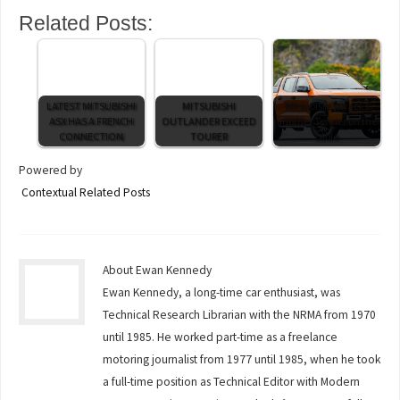
Related Posts:
LATEST MITSUBISHI
MITSUBISHI
Mitsubishi whacks
ASX HAS A FRENCH
OUTLANDER EXCEED
another Tenner on the
CONNECTION
TOURER
table
Powered by
Contextual Related Posts
About Ewan Kennedy
Ewan Kennedy, a long-time car enthusiast, was
Technical Research Librarian with the NRMA from 1970
until 1985. He worked part-time as a freelance
motoring journalist from 1977 until 1985, when he took
a full-time position as Technical Editor with Modern