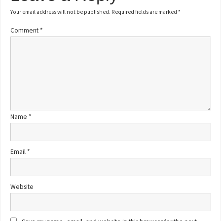
Your email address will not be published.
Required fields are marked
*
Comment
*
Name
*
Email
*
Website