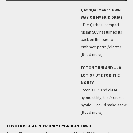
QASHQAI MAKES OWN
WAY ON HYBRID DRIVE
The Qashqai compact
Nissan SUV has turned its
back on the past to
embrace petrol/electric
[Read more]
FOTON TUNLAND … A
LOT OF UTE FOR THE
MONEY
Foton’s Tunland diesel
hybrid utility, that’s diesel
hybrid — could make a few
[Read more]
TOYOTA KLUGER NOW ONLY HYBRID AND AWD