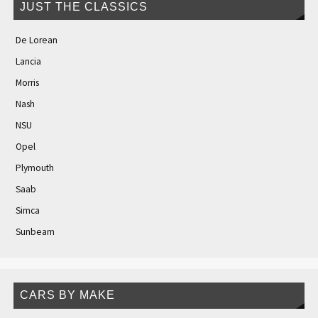
JUST THE CLASSICS
De Lorean
Lancia
Morris
Nash
NSU
Opel
Plymouth
Saab
Simca
Sunbeam
CARS BY MAKE