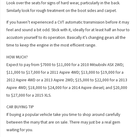
Look over the seats for signs of hard wear, particularly in the back.
Similarly look for rough treatment on the boot sides and carpet.
If you haven’t experienced a CVT automatic transmission before it may
feel and sound a bit odd. Stick with it, ideally for at least half an hour to
accustom yourself to its operation. Basically it’s changing gears all the
time to keep the engine in the most efficient range.
HOW MUCH?
Expect to pay from $7000 to $11,000 for a 2010 Mitsubishi ASX 2WD;
$11,000 to $17,000 for a 2011 Aspire 4WD; $13,000 to $19,000 for a
2012 Aspire 4WD or a 2013 Aspire 2WD; $15,000 to $22,000 for a 2013
Aspire 4WD; $18,000 to $24,000 for a 2014 Aspire diesel; and $20,000
to $27,000 for a 2015 XLS.
CAR BUYING TIP
If buying a popular vehicle take you time to shop around carefully
between the many that are on sale. There may just be a real gem
waiting for you.