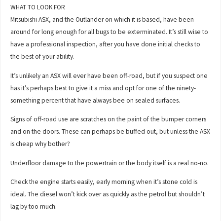
WHAT TO LOOK FOR
Mitsubishi ASX, and the Outlander on which it is based, have been
around for long enough for all bugs to be exterminated. It’s still wise to
have a professional inspection, after you have done initial checks to
the best of your ability.
It’s unlikely an ASX will ever have been off-road, but if you suspect one
has it’s perhaps best to give it a miss and opt for one of the ninety-
something percent that have always bee on sealed surfaces.
Signs of off-road use are scratches on the paint of the bumper corners
and on the doors. These can perhaps be buffed out, but unless the ASX
is cheap why bother?
Underfloor damage to the powertrain or the body itself is a real no-no.
Check the engine starts easily, early morning when it’s stone cold is
ideal. The diesel won’t kick over as quickly as the petrol but shouldn’t
lag by too much.