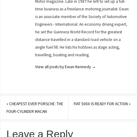
Motor magazine. Late in 1987 he left to set up a full-
time business as a freelance motoring journalist. Ewan
is an associate member of the Society of Automotive
Engineers - International. An economy driving expert,
he set the Guinness World Record for the greatest
distance travelled in a standard road vehicle on a
single fuel fill. He lists his hobbies as stage acting,
travelling, boating and reading.
View all posts by Ewan Kennedy
→
«
CHEAPEST EVER PORSCHE: THE
FIAT 500X IS READY FOR ACTION
»
FOUR-CYLINDER MACAN
Leave a Reply