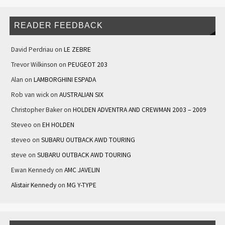
READER FEEDBACK
David Perdriau
on
LE ZEBRE
Trevor Wilkinson
on
PEUGEOT 203
Alan
on
LAMBORGHINI ESPADA
Rob van wick
on
AUSTRALIAN SIX
Christopher Baker
on
HOLDEN ADVENTRA AND CREWMAN 2003 – 2009
Steveo
on
EH HOLDEN
steveo
on
SUBARU OUTBACK AWD TOURING
steve
on
SUBARU OUTBACK AWD TOURING
Ewan Kennedy
on
AMC JAVELIN
Alistair Kennedy
on
MG Y-TYPE