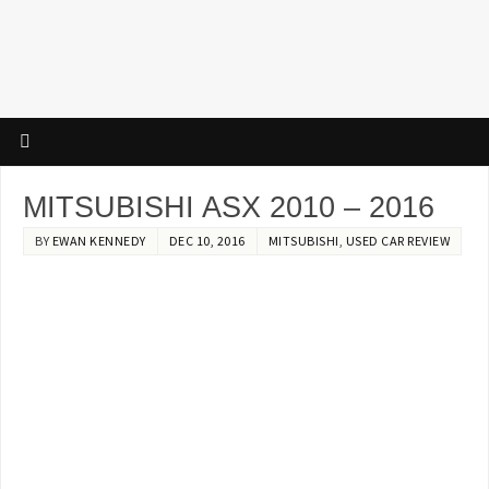
MITSUBISHI ASX 2010 – 2016
BY
EWAN KENNEDY
DEC 10, 2016
MITSUBISHI
,
USED CAR REVIEW