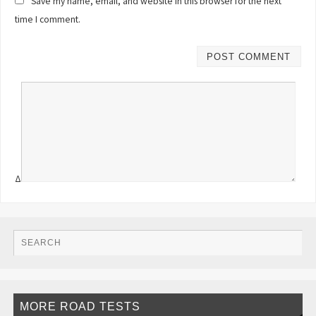
Save my name, email, and website in this browser for the next
time I comment.
Δ
MORE ROAD TESTS