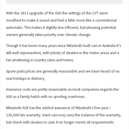
With the 2012 upgrade of the ASX the settings of the CVT were
modified to make it sound and feel a little more like a conventional
automatic. This makes it slightly less efficient, but pleasing potential
owners generally takes priority over climate change.
Though it has been many years since Mitsubishi built cars in Australia it’s
still well represented, with plenty of dealers in the metro areas and a
fair smattering in country cities and towns.
Spare parts prices are generally reasonable and we have heard of no
real holdups in delivery.
Insurance costs are pretty reasonable as most companies regards the
ASX as a family hatch with no sporting overtones.
Mitsubishi ASX has the added assurance of Mitsubishi’s five-year /
130,000-km warranty. Used cars may carry the balance of the warranty,
but check with dealers in case it no longer meets all requirements.