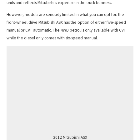
units and reflects Mitsubishi’s expertise in the truck business.
However, models are seriously limited in what you can opt for: the
front-wheel drive Mitsubishi ASX has the option of either five-speed
manual or CVT automatic. The 4WD petrol is only available with CVT
while the diesel only comes with six-speed manual.
2012 Mitsubishi ASX