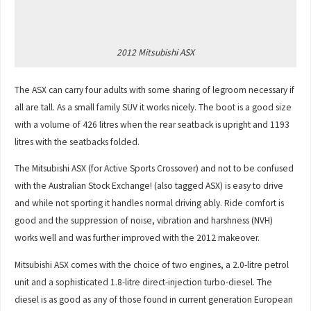
2012 Mitsubishi ASX
The ASX can carry four adults with some sharing of legroom necessary if
all are tall. As a small family SUV it works nicely. The boot is a good size
with a volume of 426 litres when the rear seatback is upright and 1193
litres with the seatbacks folded.
The Mitsubishi ASX (for Active Sports Crossover) and not to be confused
with the Australian Stock Exchange! (also tagged ASX) is easy to drive
and while not sporting it handles normal driving ably. Ride comfort is
good and the suppression of noise, vibration and harshness (NVH)
works well and was further improved with the 2012 makeover.
Mitsubishi ASX comes with the choice of two engines, a 2.0-litre petrol
unit and a sophisticated 1.8-litre direct-injection turbo-diesel. The
diesel is as good as any of those found in current generation European