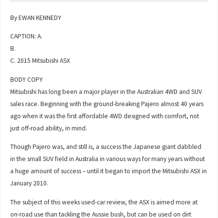
By EWAN KENNEDY
CAPTION: A.
B.
C. 2015 Mitsubishi ASX
BODY COPY
Mitsubishi has long been a major player in the Australian 4WD and SUV
sales race. Beginning with the ground-breaking Pajero almost 40 years
ago when it was the first affordable 4WD designed with comfort, not
just off-road ability, in mind.
Though Pajero was, and still is, a success the Japanese giant dabbled
in the small SUV field in Australia in various ways for many years without
a huge amount of success – until it began to import the Mitsubishi ASX in
January 2010.
The subject of this weeks used-car review, the ASX is aimed more at
on-road use than tackling the Aussie bush, but can be used on dirt