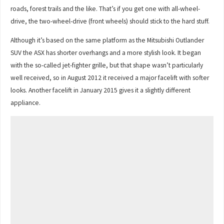
roads, forest trails and the like. That’s if you get one with all-wheel-
drive, the two-wheel-drive (front wheels) should stick to the hard stuff.
Although it’s based on the same platform as the Mitsubishi Outlander
SUV the ASX has shorter overhangs and a more stylish look. It began
with the so-called jet-fighter grille, but that shape wasn’t particularly
well received, so in August 2012 it received a major facelift with softer
looks. Another facelift in January 2015 gives it a slightly different
appliance.