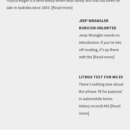
Toyota Kluger is a semi-luxury seven-seat family SUV that has been on
sale in Australia since 2003.
[Read more]
JEEP WRANGLER
RUBICON UNLIMITED
Jeep Wrangler needs no
introduction. If you’re into
off-roading, it’s up there
with the
[Read more]
LITMUS TEST FOR MG EV
There’s nothing new about
the phrase ‘fit for purpose’
in automobile terms.
History records MG
[Read
more]