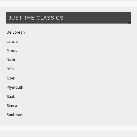
JUST THE CLASSICS
De Lorean
Lancia
Morris
Nash
NSU
Opel
Plymouth
Saab
Simca
Sunbeam