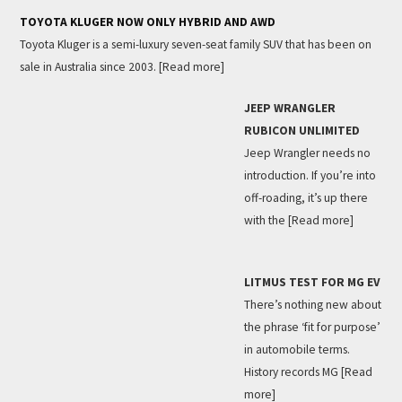
TOYOTA KLUGER NOW ONLY HYBRID AND AWD
Toyota Kluger is a semi-luxury seven-seat family SUV that has been on
sale in Australia since 2003.
[Read more]
JEEP WRANGLER
RUBICON UNLIMITED
Jeep Wrangler needs no
introduction. If you’re into
off-roading, it’s up there
with the
[Read more]
LITMUS TEST FOR MG EV
There’s nothing new about
the phrase ‘fit for purpose’
in automobile terms.
History records MG
[Read
more]