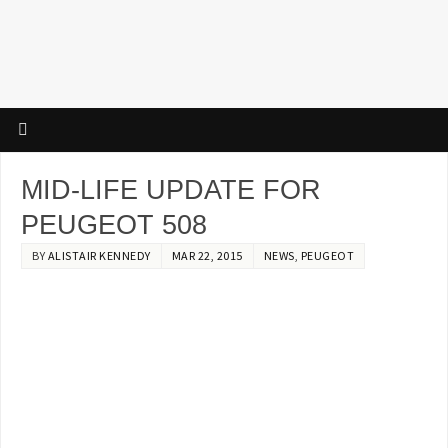
MID-LIFE UPDATE FOR
PEUGEOT 508
BY
ALISTAIR KENNEDY
MAR 22, 2015
NEWS
,
PEUGEOT