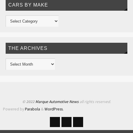
CARS BY MAKE
THE ARCHIVES
© 2022
Marque Automotive News
all rights reserved.
Powered by
Parabola
&
WordPress.