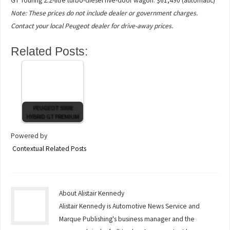
GT Touring 2.2-litre turbo-diesel five-door wagon: $61,490 (automatic)
Note: These prices do not include dealer or government charges.
Contact your local Peugeot dealer for drive-away prices.
Related Posts:
PEUGEOT 5008
HYBRID GT PREMIUM
Powered by
Contextual Related Posts
About Alistair Kennedy
Alistair Kennedy is Automotive News Service and
Marque Publishing's business manager and the