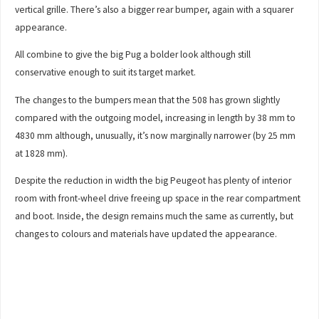
vertical grille. There’s also a bigger rear bumper, again with a squarer
appearance.
All combine to give the big Pug a bolder look although still
conservative enough to suit its target market.
The changes to the bumpers mean that the 508 has grown slightly
compared with the outgoing model, increasing in length by 38 mm to
4830 mm although, unusually, it’s now marginally narrower (by 25 mm
at 1828 mm).
Despite the reduction in width the big Peugeot has plenty of interior
room with front-wheel drive freeing up space in the rear compartment
and boot. Inside, the design remains much the same as currently, but
changes to colours and materials have updated the appearance.