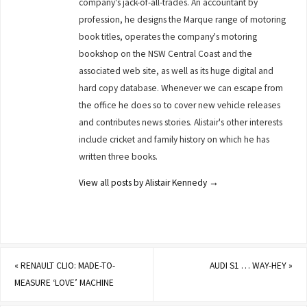
company's jack-of-all-trades. An accountant by
profession, he designs the Marque range of motoring
book titles, operates the company's motoring
bookshop on the NSW Central Coast and the
associated web site, as well as its huge digital and
hard copy database. Whenever we can escape from
the office he does so to cover new vehicle releases
and contributes news stories. Alistair's other interests
include cricket and family history on which he has
written three books.
View all posts by Alistair Kennedy
→
«
RENAULT CLIO: MADE-TO-
AUDI S1 … WAY-HEY
»
MEASURE ‘LOVE’ MACHINE