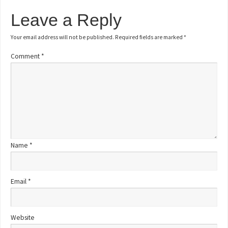
Leave a Reply
Your email address will not be published.
Required fields are marked
*
Comment
*
Name
*
Email
*
Website