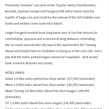
Previously ‘medium’ cars such as the Toyota Camry; Ford Mondeo,
Mazda6, Hyundai Sonata and Peugeot 508 will in future carry the
mantle of large cars and could be the winners if the SUV bubble ever
bursts and sedans come back into fashion.
Larger Peugeot models have long been one of our first choices for
comfortable, spacious and economical long-distance commuting.
We’ve made several inter-city trips in the superseded 407 Touring
diesel and would have no hesitation in doing so in the new 508. Just a
pity that the turbo-petrol/wagon variant isn’t available – that would
have covered all bases very nicely.
MODEL RANGE
Active 1.6-litre turbo-petrol four-door sedan: $37,990 (automatic)
Allure 2.0-litre turbo-diesel four-door sedan: $45,990 (automatic)
Allure Touring 2.0-litre turbo-diesel five-door wagon: $48,990
(automatic)
GT 2.2-litre turbo-diesel five-door wagon: $58,490 (automatic)