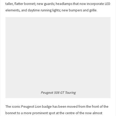
taller, flatter bonnet; new guards; headlamps that now incorporate LED
elements, and daytime running lights; new bumpers and grille.
Peugeot 508 GT Touring
The iconic Peugeot Lion badge has been moved from the front of the
bonnet to a more prominent spot at the centre of the now almost