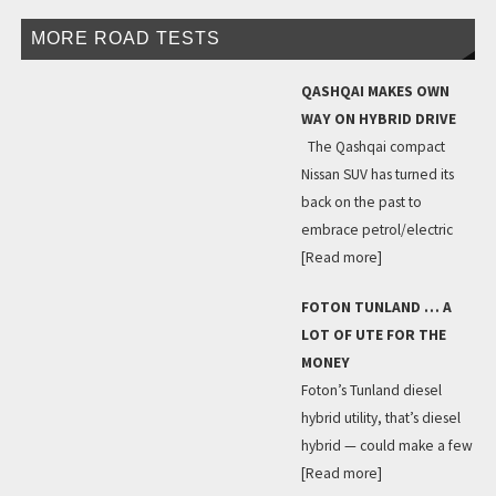
MORE ROAD TESTS
QASHQAI MAKES OWN
WAY ON HYBRID DRIVE
The Qashqai compact
Nissan SUV has turned its
back on the past to
embrace petrol/electric
[Read more]
FOTON TUNLAND … A
LOT OF UTE FOR THE
MONEY
Foton’s Tunland diesel
hybrid utility, that’s diesel
hybrid — could make a few
[Read more]