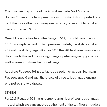
The imminent departure of the Australian-made Ford Falcon and
Holden Commodore has opened up an opportunity for imported cars
to fill the gap – albeit a shrinking one as family buyers opt for smaller
cars and medium SUVs.
One of these contenders is the Peugeot 508, first sold here in mid-
2011, as a replacement for two previous models, the slightly smaller
407 and the slightly larger 607. For 2015 the 508 has been given a mid-
life upgrade that includes styling changes, petrol engine upgrade, as
well as some cuts from the model range.
As before Peugeot 508 is available as a sedan or wagon (Touring in
Peugeot-speak) and with the choice of three turbocharged engine,
one petrol and two diesels.
STYLING
For 2015 Peugeot 508 has undergone a number of cosmetic changes
most of which are concentrated at the front of the car. These include a