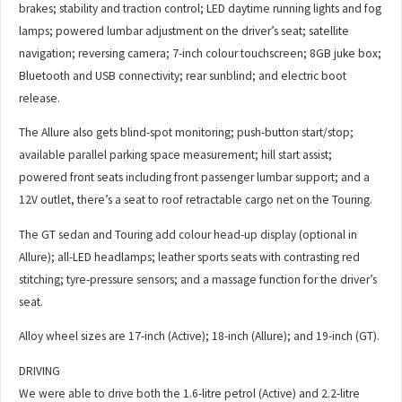
brakes; stability and traction control; LED daytime running lights and fog
lamps; powered lumbar adjustment on the driver’s seat; satellite
navigation; reversing camera; 7-inch colour touchscreen; 8GB juke box;
Bluetooth and USB connectivity; rear sunblind; and electric boot
release.
The Allure also gets blind-spot monitoring; push-button start/stop;
available parallel parking space measurement; hill start assist;
powered front seats including front passenger lumbar support; and a
12V outlet, there’s a seat to roof retractable cargo net on the Touring.
The GT sedan and Touring add colour head-up display (optional in
Allure); all-LED headlamps; leather sports seats with contrasting red
stitching; tyre-pressure sensors; and a massage function for the driver’s
seat.
Alloy wheel sizes are 17-inch (Active); 18-inch (Allure); and 19-inch (GT).
DRIVING
We were able to drive both the 1.6-litre petrol (Active) and 2.2-litre