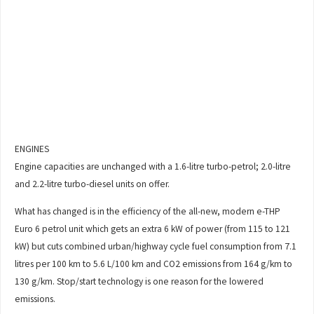
ENGINES
Engine capacities are unchanged with a 1.6-litre turbo-petrol; 2.0-litre
and 2.2-litre turbo-diesel units on offer.
What has changed is in the efficiency of the all-new, modern e-THP
Euro 6 petrol unit which gets an extra 6 kW of power (from 115 to 121
kW) but cuts combined urban/highway cycle fuel consumption from 7.1
litres per 100 km to 5.6 L/100 km and CO2 emissions from 164 g/km to
130 g/km. Stop/start technology is one reason for the lowered
emissions.