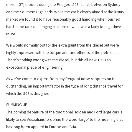
diesel (GT) models during the Peugeot 508 launch between Sydney
and the Southern Highlands. While the car is clearly aimed at the luxury
market we found it to have reasonably good handling when pushed
hard in the rare challenging sections of what was a fairly benign drive
route.
We would normally opt for the extra grunt from the diesel but were
highly impressed with the torque and smoothness of the petrol unit.
There’s nothing wrong with the diesel, but this all-new 1.6 is an
exceptional piece of engineering.
As we’ve come to expect from any Peugeot noise suppression is
outstanding, an important factor in the type of long distance travel for
which the 508 is designed.
SUMMING UP
The coming departure of the traditional Holden and Ford large cars is
likely to see Australians re-define the word ‘large’ to the meaning that
has long been applied in Europe and Asia.