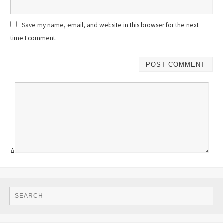
Save my name, email, and website in this browser for the next
time I comment.
Δ