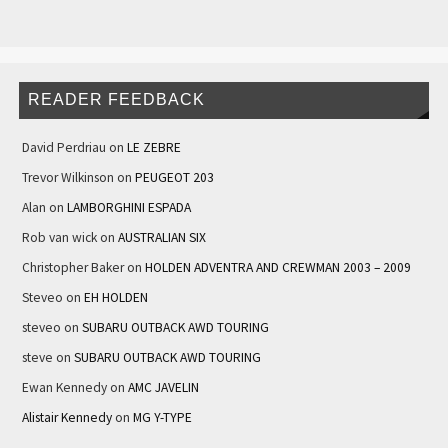
READER FEEDBACK
David Perdriau
on
LE ZEBRE
Trevor Wilkinson
on
PEUGEOT 203
Alan
on
LAMBORGHINI ESPADA
Rob van wick
on
AUSTRALIAN SIX
Christopher Baker
on
HOLDEN ADVENTRA AND CREWMAN 2003 – 2009
Steveo
on
EH HOLDEN
steveo
on
SUBARU OUTBACK AWD TOURING
steve
on
SUBARU OUTBACK AWD TOURING
Ewan Kennedy
on
AMC JAVELIN
Alistair Kennedy
on
MG Y-TYPE