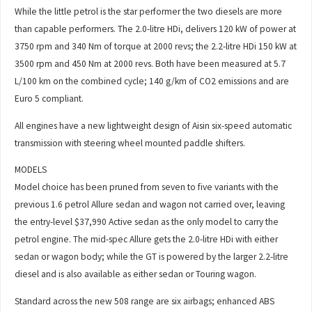
While the little petrol is the star performer the two diesels are more
than capable performers. The 2.0-litre HDi, delivers 120 kW of power at
3750 rpm and 340 Nm of torque at 2000 revs; the 2.2-litre HDi 150 kW at
3500 rpm and 450 Nm at 2000 revs. Both have been measured at 5.7
L/100 km on the combined cycle; 140 g/km of CO2 emissions and are
Euro 5 compliant.
All engines have a new lightweight design of Aisin six-speed automatic
transmission with steering wheel mounted paddle shifters.
MODELS
Model choice has been pruned from seven to five variants with the
previous 1.6 petrol Allure sedan and wagon not carried over, leaving
the entry-level $37,990 Active sedan as the only model to carry the
petrol engine. The mid-spec Allure gets the 2.0-litre HDi with either
sedan or wagon body; while the GT is powered by the larger 2.2-litre
diesel and is also available as either sedan or Touring wagon.
Standard across the new 508 range are six airbags; enhanced ABS