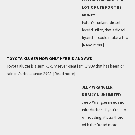
LOT OF UTE FOR THE
MONEY
Foton’s Tunland diesel
hybrid utility, that’s diesel
hybrid — could make a few
[Read more]
TOYOTA KLUGER NOW ONLY HYBRID AND AWD
Toyota Kluger is a semi-luxury seven-seat family SUV that has been on
sale in Australia since 2003.
[Read more]
JEEP WRANGLER
RUBICON UNLIMITED
Jeep Wrangler needs no
introduction. If you’re into
off-roading, it’s up there
with the
[Read more]