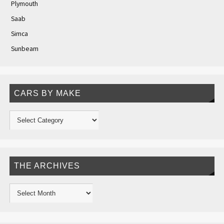
Plymouth
Saab
Simca
Sunbeam
CARS BY MAKE
THE ARCHIVES