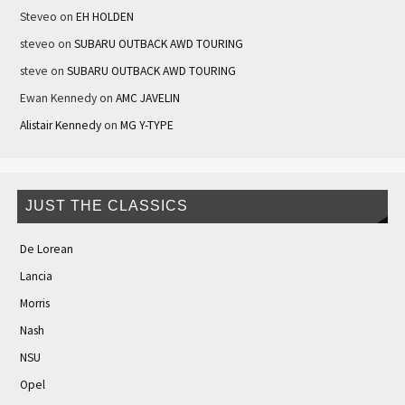
Steveo
on
EH HOLDEN
steveo
on
SUBARU OUTBACK AWD TOURING
steve
on
SUBARU OUTBACK AWD TOURING
Ewan Kennedy
on
AMC JAVELIN
Alistair Kennedy
on
MG Y-TYPE
JUST THE CLASSICS
De Lorean
Lancia
Morris
Nash
NSU
Opel