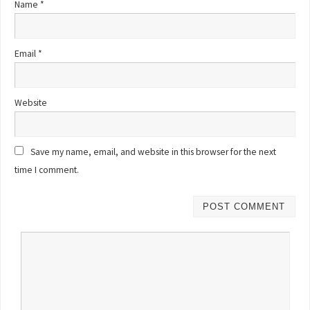
Name
*
Email
*
Website
Save my name, email, and website in this browser for the next
time I comment.