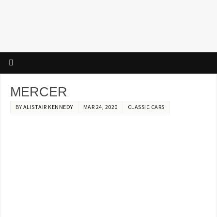
MERCER
BY
ALISTAIR KENNEDY
MAR 24, 2020
CLASSIC CARS