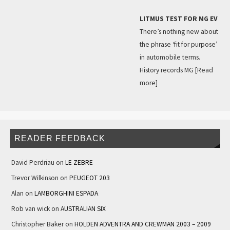
LITMUS TEST FOR MG EV
There’s nothing new about
the phrase ‘fit for purpose’
in automobile terms.
History records MG
[Read
more]
READER FEEDBACK
David Perdriau
on
LE ZEBRE
Trevor Wilkinson
on
PEUGEOT 203
Alan
on
LAMBORGHINI ESPADA
Rob van wick
on
AUSTRALIAN SIX
Christopher Baker
on
HOLDEN ADVENTRA AND CREWMAN 2003 – 2009