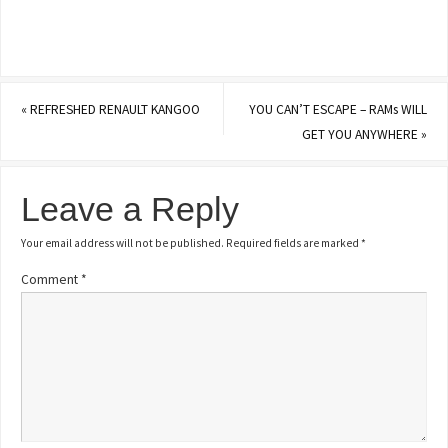
«
REFRESHED RENAULT KANGOO
YOU CAN’T ESCAPE – RAMs WILL
GET YOU ANYWHERE
»
Leave a Reply
Your email address will not be published.
Required fields are marked
*
Comment
*