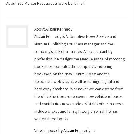
About 800 Mercer Raceabouts were built in all.
About Alistair Kennedy
Alistair Kennedy is Automotive News Service and
Marque Publishing's business manager and the
company's jack-of-all-trades. An accountant by
profession, he designs the Marque range of motoring
book titles, operates the company's motoring
bookshop on the NSW Central Coast and the
associated web site, as well as its huge digital and
hard copy database. Whenever we can escape from
the office he does so to cover new vehicle releases
and contributes news stories. Alistair's other interests
include cricket and family history on which he has
written three books.
View all posts by Alistair Kennedy
→