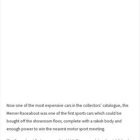
Now one of the most expensive cars in the collectors’ catalogue, the
Mercer Raceabout was one of the first sports cars which could be
bought off the showroom floor, complete with a rakish body and
enough power to win the nearest motor sport meeting.