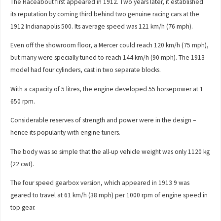
The Raceabout first appeared in 1912. Two years later, it established
its reputation by coming third behind two genuine racing cars at the
1912 Indianapolis 500. Its average speed was 121 km/h (76 mph).
Even off the showroom floor, a Mercer could reach 120 km/h (75 mph),
but many were specially tuned to reach 144 km/h (90 mph). The 1913
model had four cylinders, cast in two separate blocks.
With a capacity of 5 litres, the engine developed 55 horsepower at 1
650 rpm.
Considerable reserves of strength and power were in the design –
hence its popularity with engine tuners.
The body was so simple that the all-up vehicle weight was only 1120 kg
(22 cwt).
The four speed gearbox version, which appeared in 1913 9 was
geared to travel at 61 km/h (38 mph) per 1000 rpm of engine speed in
top gear.