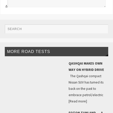
Δ
MORE ROAD TESTS
QASHQAI MAKES OWN
WAY ON HYBRID DRIVE
The Qashqai compact
Nissan SUV has turned its
back on the past to
embrace petrol/electric
[Read more]
FOTON TUNLAND … A