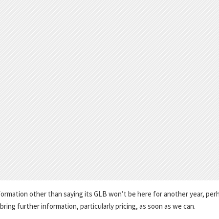
formation other than saying its GLB won’t be here for another year, per
 bring further information, particularly pricing, as soon as we can.