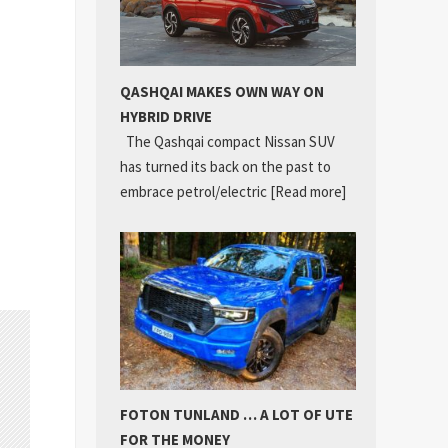
QASHQAI MAKES OWN WAY ON
HYBRID DRIVE
The Qashqai compact Nissan SUV
has turned its back on the past to
embrace petrol/electric
[Read more]
FOTON TUNLAND … A LOT OF UTE
FOR THE MONEY