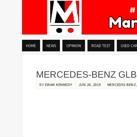
HOME
NEWS
OPINION
ROAD TEST
USED CA
MERCEDES-BENZ GLB:
BY
EWAN KENNEDY
JUN 24, 2019
MERCEDES-BENZ