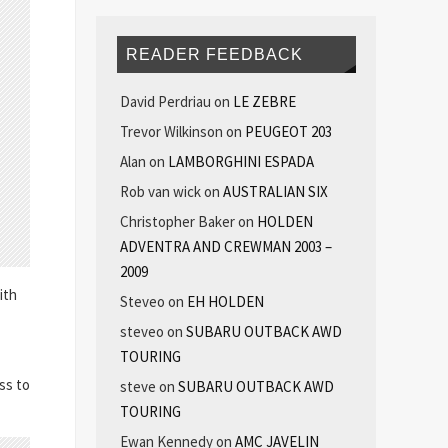
READER FEEDBACK
David Perdriau
on
LE ZEBRE
Trevor Wilkinson
on
PEUGEOT 203
Alan
on
LAMBORGHINI ESPADA
Rob van wick
on
AUSTRALIAN SIX
Christopher Baker
on
HOLDEN
ADVENTRA AND CREWMAN 2003 –
2009
ith
Steveo
on
EH HOLDEN
steveo
on
SUBARU OUTBACK AWD
TOURING
ss to
steve
on
SUBARU OUTBACK AWD
TOURING
Ewan Kennedy
on
AMC JAVELIN