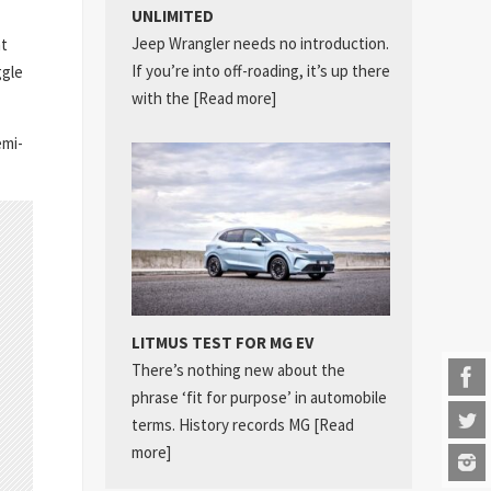
UNLIMITED
Jeep Wrangler needs no introduction.
nt
If you’re into off-roading, it’s up there
ggle
with the
[Read more]
emi-
LITMUS TEST FOR MG EV
There’s nothing new about the
phrase ‘fit for purpose’ in automobile
terms. History records MG
[Read
more]