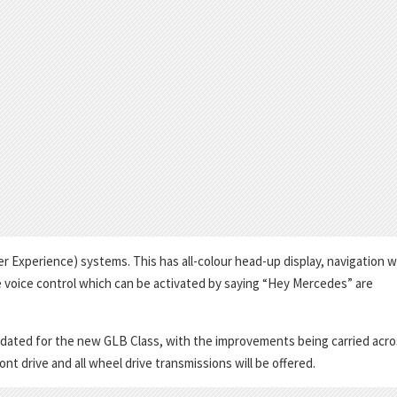
xperience) systems. This has all-colour head-up display, navigation w
e voice control which can be activated by saying “Hey Mercedes” are
pdated for the new GLB Class, with the improvements being carried acro
t drive and all wheel drive transmissions will be offered.