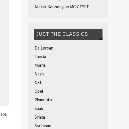
Alistair Kennedy
on
MG Y-TYPE
JUST THE CLASSICS
De Lorean
Lancia
Morris
Nash
NSU
Opel
Plymouth
Saab
haps
Simca
Sunbeam