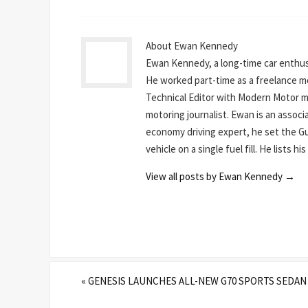
About Ewan Kennedy
Ewan Kennedy, a long-time car enthusi
He worked part-time as a freelance mot
Technical Editor with Modern Motor mag
motoring journalist. Ewan is an assoc
economy driving expert, he set the Gu
vehicle on a single fuel fill. He lists 
View all posts by Ewan Kennedy
→
«
GENESIS LAUNCHES ALL-NEW G70 SPORTS SEDAN