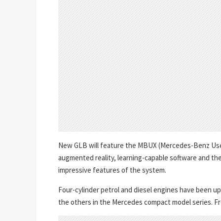
New GLB will feature the MBUX (Mercedes-Benz User E
augmented reality, learning-capable software and th
impressive features of the system.
Four-cylinder petrol and diesel engines have been u
the others in the Mercedes compact model series. Fron