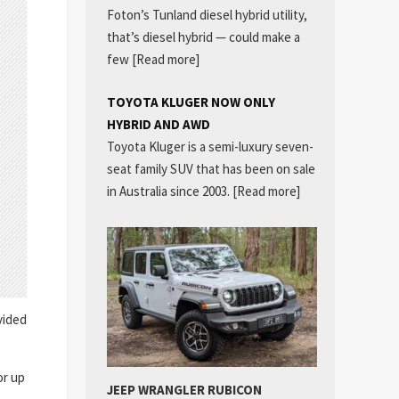
Foton’s Tunland diesel hybrid utility,
that’s diesel hybrid — could make a
few
[Read more]
TOYOTA KLUGER NOW ONLY
HYBRID AND AWD
Toyota Kluger is a semi-luxury seven-
seat family SUV that has been on sale
in Australia since 2003.
[Read more]
vided
or up
JEEP WRANGLER RUBICON