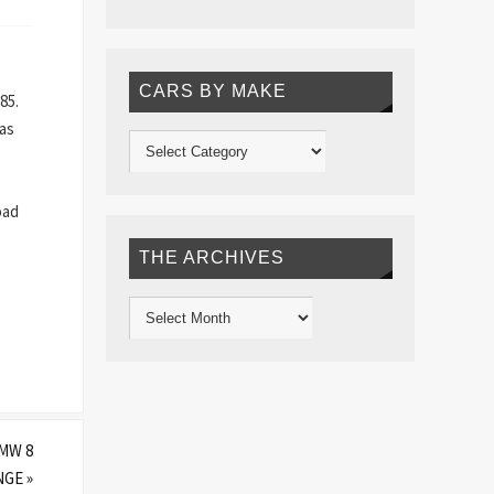
CARS BY MAKE
85.
 as
oad
THE ARCHIVES
MW 8
ANGE
»