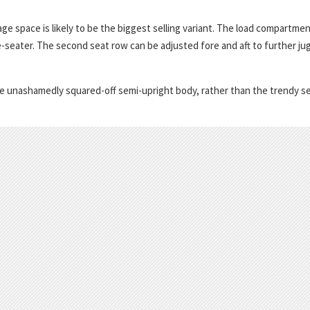
ge space is likely to be the biggest selling variant. The load compartme
ve-seater. The second seat row can be adjusted fore and aft to further ju
o the unashamedly squared-off semi-upright body, rather than the trendy s