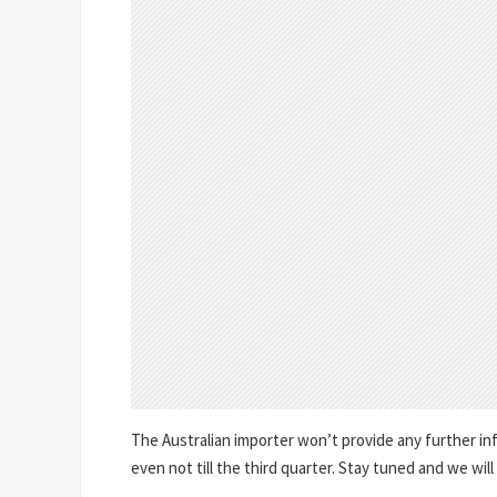
The Australian importer won’t provide any further in
even not till the third quarter. Stay tuned and we will