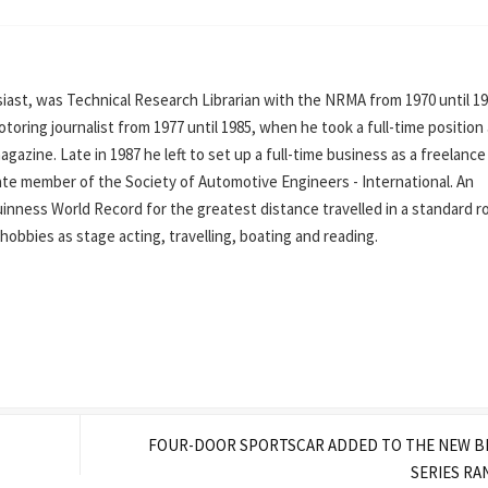
ast, was Technical Research Librarian with the NRMA from 1970 until 19
oring journalist from 1977 until 1985, when he took a full-time position
azine. Late in 1987 he left to set up a full-time business as a freelance
iate member of the Society of Automotive Engineers - International. An
inness World Record for the greatest distance travelled in a standard r
his hobbies as stage acting, travelling, boating and reading.
FOUR-DOOR SPORTSCAR ADDED TO THE NEW B
SERIES R