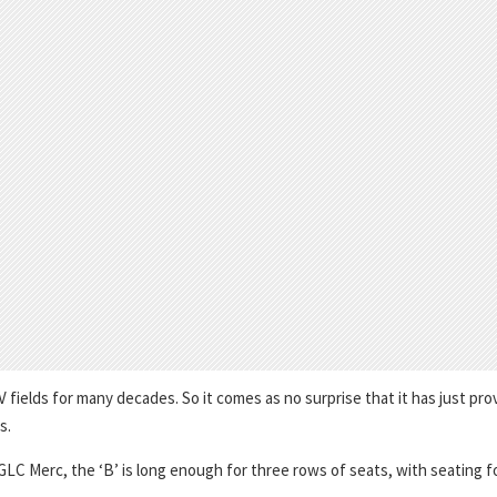
fields for many decades. So it comes as no surprise that it has just pro
s.
e GLC Merc, the ‘B’ is long enough for three rows of seats, with seating f