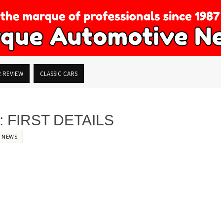
R REVIEW
CLASSIC CARS
 FIRST DETAILS
,
NEWS