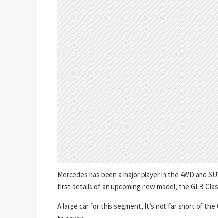
Mercedes has been a major player in the 4WD and SUV 
first details of an upcoming new model, the GLB Clas
A large car for this segment, It’s not far short of th