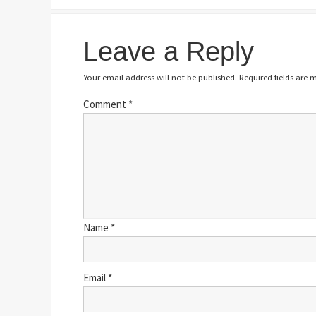
Leave a Reply
Your email address will not be published.
Required fields are
Comment
*
Name
*
Email
*