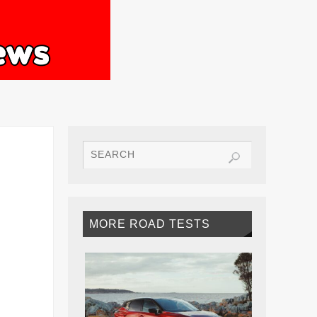
MORE ROAD TESTS