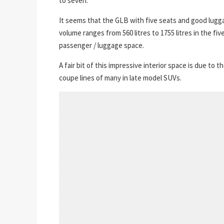
to seven.
It seems that the GLB with five seats and good lugga
volume ranges from 560 litres to 1755 litres in the fi
passenger / luggage space.
A fair bit of this impressive interior space is due t
coupe lines of many in late model SUVs.