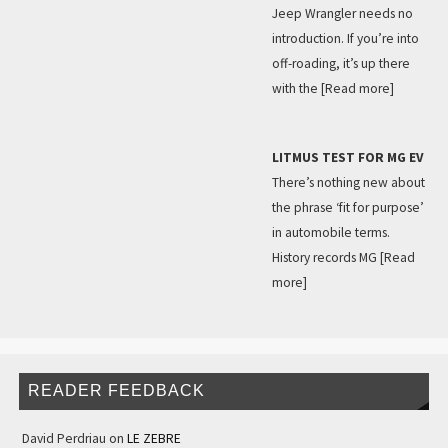
Jeep Wrangler needs no
introduction. If you’re into
off-roading, it’s up there
with the
[Read more]
LITMUS TEST FOR MG EV
There’s nothing new about
the phrase ‘fit for purpose’
in automobile terms.
History records MG
[Read
more]
READER FEEDBACK
David Perdriau
on
LE ZEBRE