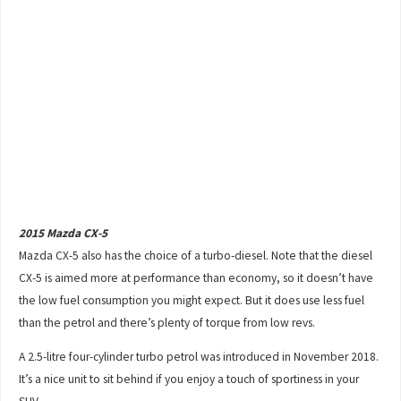
2015 Mazda CX-5
Mazda CX-5 also has the choice of a turbo-diesel. Note that the diesel
CX-5 is aimed more at performance than economy, so it doesn’t have
the low fuel consumption you might expect. But it does use less fuel
than the petrol and there’s plenty of torque from low revs.
A 2.5-litre four-cylinder turbo petrol was introduced in November 2018.
It’s a nice unit to sit behind if you enjoy a touch of sportiness in your