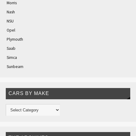
Morris
Nash
NSU
Opel
Plymouth
Saab
Simca
Sunbeam
CARS BY MAKE