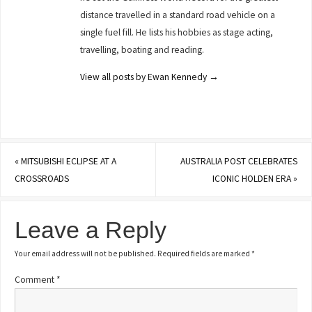
distance travelled in a standard road vehicle on a
single fuel fill. He lists his hobbies as stage acting,
travelling, boating and reading.
View all posts by Ewan Kennedy
→
«
MITSUBISHI ECLIPSE AT A
AUSTRALIA POST CELEBRATES
CROSSROADS
ICONIC HOLDEN ERA
»
Leave a Reply
Your email address will not be published.
Required fields are marked
*
Comment
*