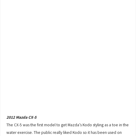
2012 Mazda CX-5
The CX-5 was the first model to get Mazda’s Kodo styling as a toe in the
water exercise. The public really liked Kodo so it has been used on