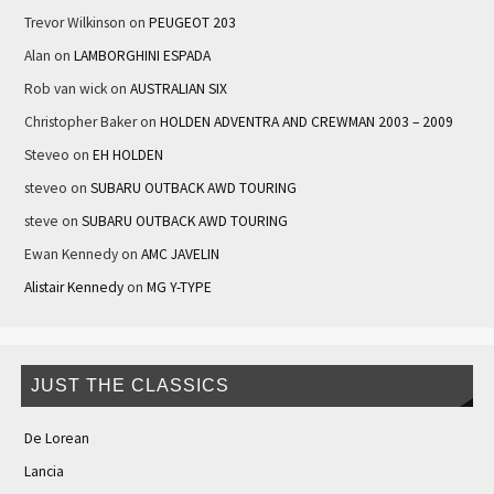
Trevor Wilkinson
on
PEUGEOT 203
Alan
on
LAMBORGHINI ESPADA
Rob van wick
on
AUSTRALIAN SIX
Christopher Baker
on
HOLDEN ADVENTRA AND CREWMAN 2003 – 2009
Steveo
on
EH HOLDEN
steveo
on
SUBARU OUTBACK AWD TOURING
steve
on
SUBARU OUTBACK AWD TOURING
Ewan Kennedy
on
AMC JAVELIN
Alistair Kennedy
on
MG Y-TYPE
JUST THE CLASSICS
De Lorean
Lancia