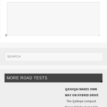
Δ
MORE ROAD TESTS
QASHQAI MAKES OWN
WAY ON HYBRID DRIVE
The Qashqai compact