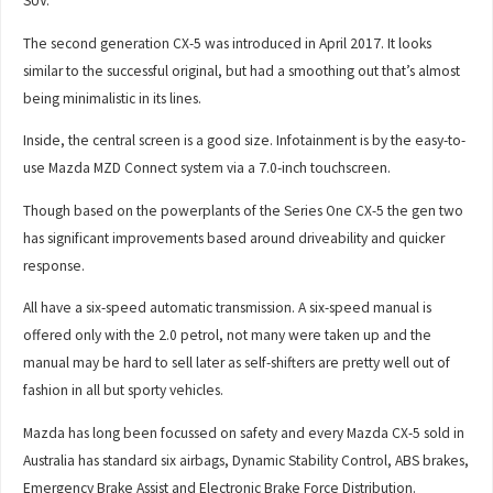
SUV.
The second generation CX-5 was introduced in April 2017. It looks
similar to the successful original, but had a smoothing out that’s almost
being minimalistic in its lines.
Inside, the central screen is a good size. Infotainment is by the easy-to-
use Mazda MZD Connect system via a 7.0-inch touchscreen.
Though based on the powerplants of the Series One CX-5 the gen two
has significant improvements based around driveability and quicker
response.
All have a six-speed automatic transmission. A six-speed manual is
offered only with the 2.0 petrol, not many were taken up and the
manual may be hard to sell later as self-shifters are pretty well out of
fashion in all but sporty vehicles.
Mazda has long been focussed on safety and every Mazda CX-5 sold in
Australia has standard six airbags, Dynamic Stability Control, ABS brakes,
Emergency Brake Assist and Electronic Brake Force Distribution.