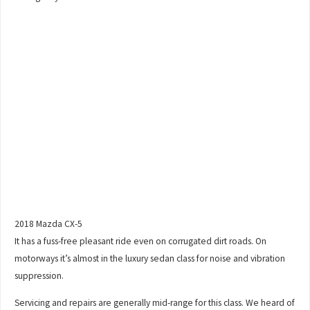
2018 Mazda CX-5
It has a fuss-free pleasant ride even on corrugated dirt roads. On
motorways it’s almost in the luxury sedan class for noise and vibration
suppression.
Servicing and repairs are generally mid-range for this class. We heard of