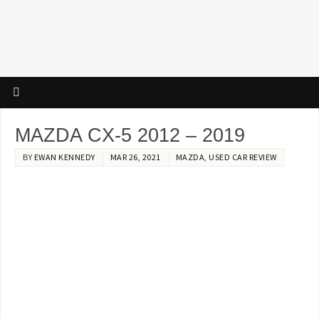
MAZDA CX-5 2012 – 2019
BY
EWAN KENNEDY
MAR 26, 2021
MAZDA
,
USED CAR REVIEW