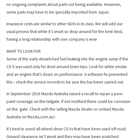
no ongoing complaints about parts not being available. However,
some parts may have to be specially imported from Japan.
Insurance costs are similar to other SUVs in its class. We will add our
usual proviso that while it’s smart so shop around for the best deal,
having a long relationship with one company is wise
WHAT TO LOOK FOR
Some of the early diesels had fuel leaking into the engine sump if the
CX-5 was used only for short around town trips. Look for white smoke
and an engine that’s down on performance. A software fix prevented
this – check the service records to be sure this has been carried out.
In September 2016 Mazda Australia issued a recall to repair a poor
paint coverage on the tailgate. If not rectified there could be corrosion
on the ‘gate. Check with the selling Mazda dealer or contact Mazda
Australia on Mazda,com.au/.
It’s best to avoid all-wheel-drive CX-5s that have been used off-road.
Ground clearance isn’t great and they may have been scratched