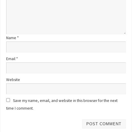
Name
*
Email
*
Website
Save my name, email, and website in this browser for the next
time I comment.