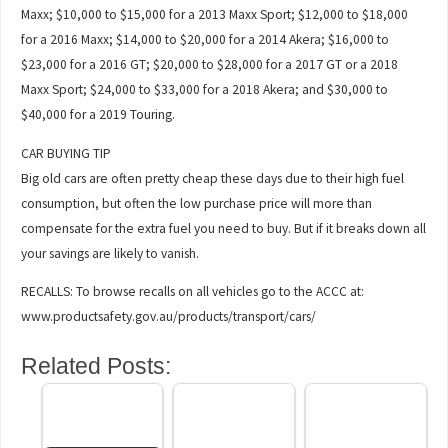
Maxx; $10,000 to $15,000 for a 2013 Maxx Sport; $12,000 to $18,000
for a 2016 Maxx; $14,000 to $20,000 for a 2014 Akera; $16,000 to
$23,000 for a 2016 GT; $20,000 to $28,000 for a 2017 GT or a 2018
Maxx Sport; $24,000 to $33,000 for a 2018 Akera; and $30,000 to
$40,000 for a 2019 Touring.
CAR BUYING TIP
Big old cars are often pretty cheap these days due to their high fuel
consumption, but often the low purchase price will more than
compensate for the extra fuel you need to buy. But if it breaks down all
your savings are likely to vanish.
RECALLS: To browse recalls on all vehicles go to the ACCC at:
www.productsafety.gov.au/products/transport/cars/
Related Posts: