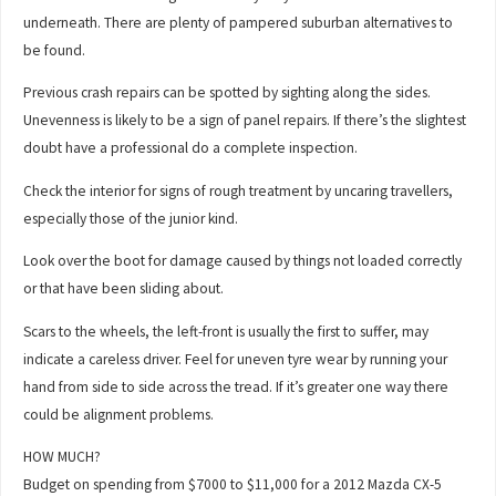
underneath. There are plenty of pampered suburban alternatives to
be found.
Previous crash repairs can be spotted by sighting along the sides.
Unevenness is likely to be a sign of panel repairs. If there’s the slightest
doubt have a professional do a complete inspection.
Check the interior for signs of rough treatment by uncaring travellers,
especially those of the junior kind.
Look over the boot for damage caused by things not loaded correctly
or that have been sliding about.
Scars to the wheels, the left-front is usually the first to suffer, may
indicate a careless driver. Feel for uneven tyre wear by running your
hand from side to side across the tread. If it’s greater one way there
could be alignment problems.
HOW MUCH?
Budget on spending from $7000 to $11,000 for a 2012 Mazda CX-5