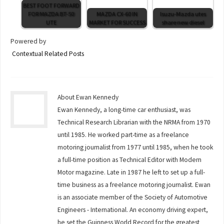
BEST FOOT FORWARD
FOR MAZDA BT-50
MAZDA CX-60 IN
Isuzu-Mazda utes
UTE
MARKET FOR SUCCESS
share new diesel
Powered by
Contextual Related Posts
About Ewan Kennedy
Ewan Kennedy, a long-time car enthusiast, was
Technical Research Librarian with the NRMA from 1970
until 1985. He worked part-time as a freelance
motoring journalist from 1977 until 1985, when he took
a full-time position as Technical Editor with Modern
Motor magazine. Late in 1987 he left to set up a full-
time business as a freelance motoring journalist. Ewan
is an associate member of the Society of Automotive
Engineers - International. An economy driving expert,
he set the Guinness World Record for the greatest