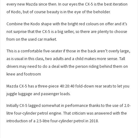
every new Mazda since then. In our eyes the CX-5 is the best iteration
of Kodo, but of course beauty is in the eye of the beholder.
Combine the Kodo shape with the bright red colours on offer and it’s
not surprise that the CX-5 is a big seller, so there are plenty to choose
from on the used car market.
This is a comfortable five-seater if those in the back aren’t overly large,
as is usual in this class, two adults and a child makes more sense. Tall
drivers may need to do a deal with the person riding behind them on
knee and footroom
Mazda CX-5 has a three-piece 40:20:40 fold-down rear seats to let you
juggle luggage and passenger loads.
Initially CX-5 lagged somewhat in performance thanks to the use of 2.0-
litre four-cylinder petrol engine. That criticism was answered with the
introduction of a 2.5-litre four-cylinder petrol in 2018.