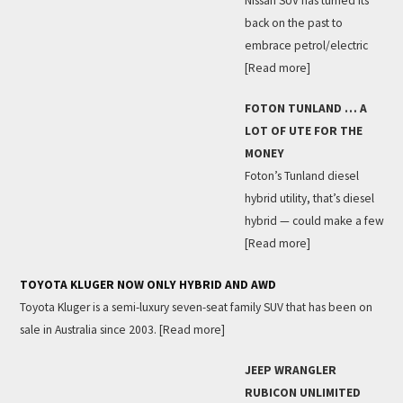
Nissan SUV has turned its
back on the past to
embrace petrol/electric
[Read more]
FOTON TUNLAND … A
LOT OF UTE FOR THE
MONEY
Foton’s Tunland diesel
hybrid utility, that’s diesel
hybrid — could make a few
[Read more]
TOYOTA KLUGER NOW ONLY HYBRID AND AWD
Toyota Kluger is a semi-luxury seven-seat family SUV that has been on
sale in Australia since 2003.
[Read more]
JEEP WRANGLER
RUBICON UNLIMITED