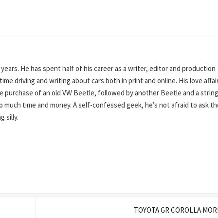
0 years. He has spent half of his career as a writer, editor and production
ime driving and writing about cars both in print and online. His love affai
e purchase of an old VW Beetle, followed by another Beetle and a string
o much time and money. A self-confessed geek, he’s not afraid to ask th
 silly.
TOYOTA GR COROLLA MOR