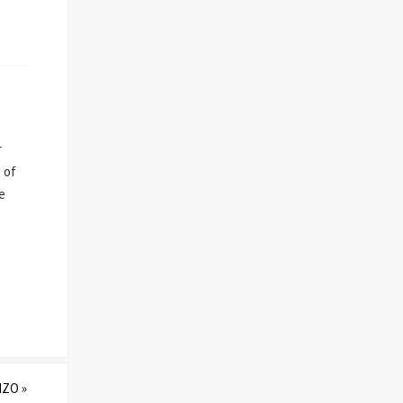
r
 of
e
IZO
»