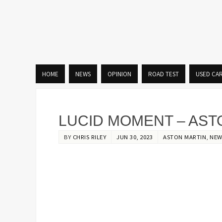
HOME
NEWS
OPINION
ROAD TEST
USED CA
LUCID MOMENT – AST
BY
CHRIS RILEY
JUN 30, 2023
ASTON MARTIN
,
NEW