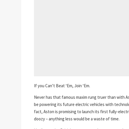
If you Can’t Beat ‘Em, Join ‘Em.
Never has that famous maxim rung truer than with As
be powering its future electric vehicles with technol
fact, Aston is promising to launch its first fully-elect
doozy – anything less would be a waste of time.