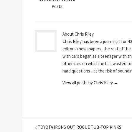
Posts
About Chris Riley
Chris Riley has been a journalist for 4
editor in newspapers, the rest of the t
with cars began as a teenager with th
other cars on which he has wasted to
hard questions - at the risk of sounding
View all posts by Chris Riley
→
«
TOYOTA IRONS OUT ROGUE TUB-TOP KINKS