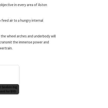
objective in every area of Aston
feed air to a hungry internal
 the wheel arches and underbody will
o transmit the immense power and
wertrain.
t Sealion big
nt for BYD