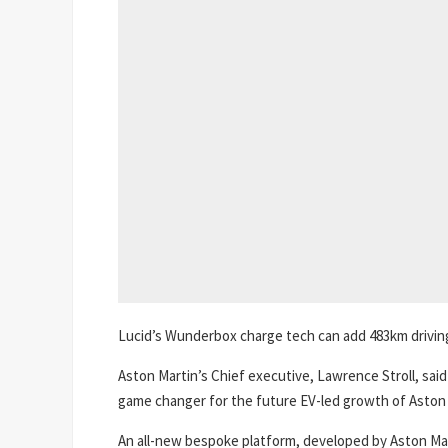
Lucid’s Wunderbox charge tech can add 483km driving r
Aston Martin’s Chief executive, Lawrence Stroll, sai
game changer for the future EV-led growth of Aston 
An all-new bespoke platform, developed by Aston Mart