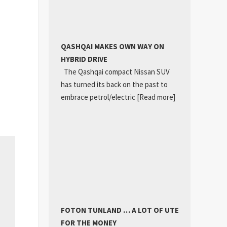
QASHQAI MAKES OWN WAY ON
HYBRID DRIVE
The Qashqai compact Nissan SUV
has turned its back on the past to
embrace petrol/electric
[Read more]
FOTON TUNLAND … A LOT OF UTE
FOR THE MONEY