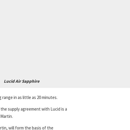
Lucid Air Sapphire
ange in as little as 20 minutes.
d the supply agreement with Lucid is a
Martin.
in, will form the basis of the