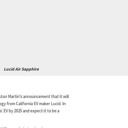
Lucid Air Sapphire
ton Martin’s announcement that it will
ogy from California EV maker Lucid. In
ric EV by 2025 and expect it to be a