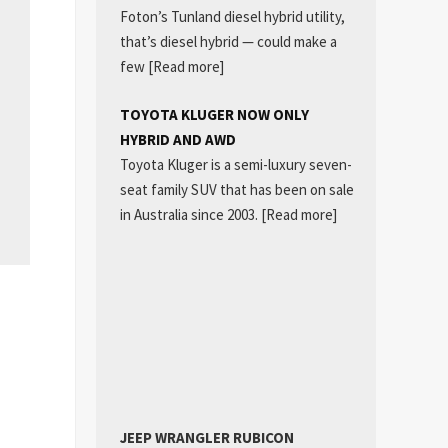
Foton’s Tunland diesel hybrid utility,
that’s diesel hybrid — could make a
few
[Read more]
TOYOTA KLUGER NOW ONLY
HYBRID AND AWD
Toyota Kluger is a semi-luxury seven-
seat family SUV that has been on sale
in Australia since 2003.
[Read more]
JEEP WRANGLER RUBICON