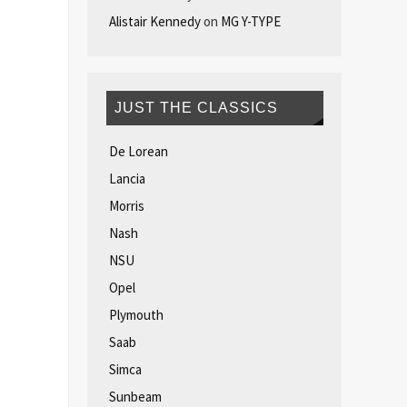
Alistair Kennedy
on
MG Y-TYPE
JUST THE CLASSICS
De Lorean
Lancia
Morris
Nash
NSU
Opel
Plymouth
Saab
Simca
Sunbeam