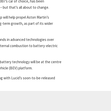
007’s car of choice, has been
– but that’s all about to change.
will help propel Aston Martin’s
g-term growth, as part of its wider
ounds in advanced technologies over
ternal combustion to battery-electric
battery technology will be at the centre
ehicle (BEV) platform.
ng with Lucid’s soon-to-be-released