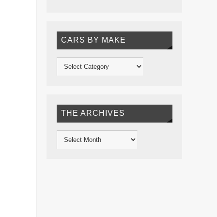
CARS BY MAKE
THE ARCHIVES