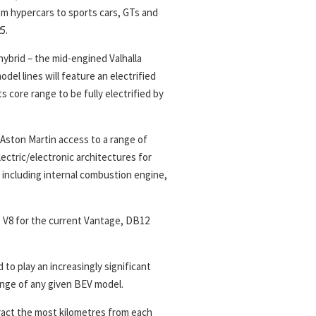
om hypercars to sports cars, GTs and
5.
 hybrid – the mid-engined Valhalla
del lines will feature an electrified
s core range to be fully electrified by
Aston Martin access to a range of
ectric/electronic architectures for
 including internal combustion engine,
 V8 for the current Vantage, DB12
to play an increasingly significant
ange of any given BEV model.
ract the most kilometres from each