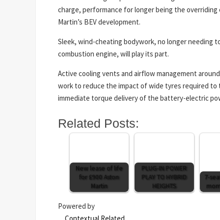
charge, performance for longer being the overriding 
Martin’s BEV development.
Sleek, wind-cheating bodywork, no longer needing to 
combustion engine, will play its part.
Active cooling vents and airflow management around
work to reduce the impact of wide tyres required t
immediate torque delivery of the battery-electric po
Related Posts:
New lease of life
PLUG-IN POWER
for £900 Aston
PLAY TO HYBRID
7-sea
Martin
HEIGHTS
mome
Powered by
Contextual Related