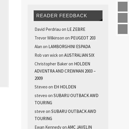
READER FEEDBACK
David Perdriau
on
LE ZEBRE
Trevor Wilkinson
on
PEUGEOT 203
Alan
on
LAMBORGHINI ESPADA
Rob van wick
on
AUSTRALIAN SIX
Christopher Baker
on
HOLDEN
ADVENTRA AND CREWMAN 2003 –
2009
Steveo
on
EH HOLDEN
steveo
on
SUBARU OUTBACK AWD
TOURING
steve
on
SUBARU OUTBACK AWD
TOURING
Ewan Kennedy
on
AMC JAVELIN