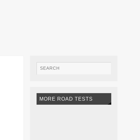
MORE ROAD TESTS