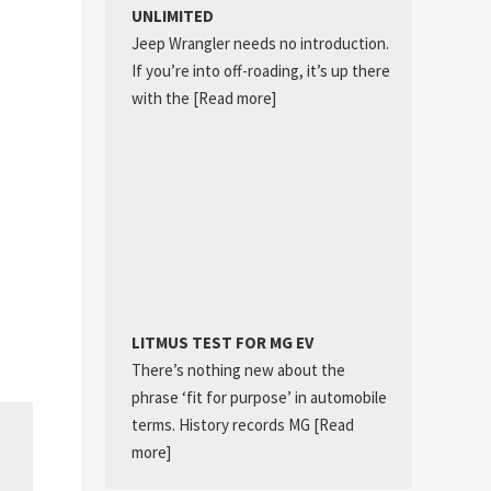
UNLIMITED
Jeep Wrangler needs no introduction.
If you’re into off-roading, it’s up there
with the
[Read more]
LITMUS TEST FOR MG EV
There’s nothing new about the
phrase ‘fit for purpose’ in automobile
terms. History records MG
[Read
more]