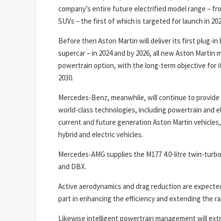
company’s entire future electrified model range – fr
SUVs – the first of which is targeted for launch in 202
Before then Aston Martin will deliver its first plug-in
supercar – in 2024 and by 2026, all new Aston Martin mo
powertrain option, with the long-term objective for it
2030.
Mercedes-Benz, meanwhile, will continue to provide 
world-class technologies, including powertrain and el
current and future generation Aston Martin vehicles,
hybrid and electric vehicles.
Mercedes-AMG supplies the M177 4.0-litre twin-turbo
and DBX.
Active aerodynamics and drag reduction are expected 
part in enhancing the efficiency and extending the r
Likewise intelligent powertrain management will ext