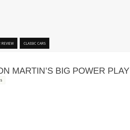
R REVIEW
CLASSIC CARS
ON MARTIN’S BIG POWER PLAY
S