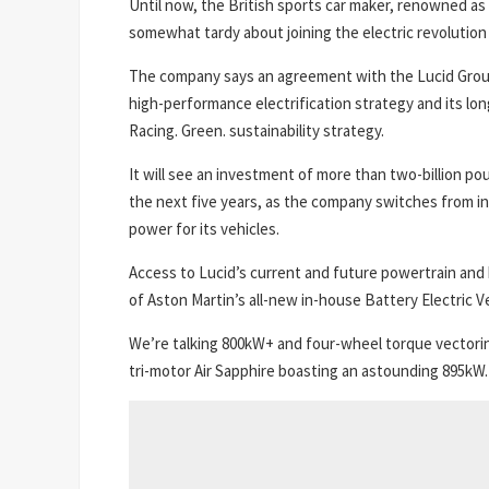
Until now, the British sports car maker, renowned as 
somewhat tardy about joining the electric revolution 
The company says an agreement with the Lucid Group 
high-performance electrification strategy and its lon
Racing. Green. sustainability strategy.
It will see an investment of more than two-billion p
the next five years, as the company switches from in
power for its vehicles.
Access to Lucid’s current and future powertrain and 
of Aston Martin’s all-new in-house Battery Electric V
We’re talking 800kW+ and four-wheel torque vectori
tri-motor Air Sapphire boasting an astounding 895kW.