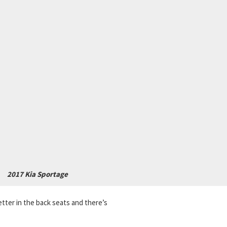
2017 Kia Sportage
ter in the back seats and there’s