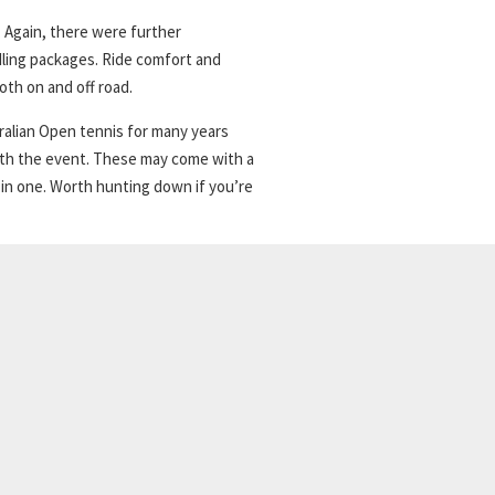
 Again, there were further
ling packages. Ride comfort and
th on and off road.
tralian Open tennis for many years
with the event. These may come with a
 in one. Worth hunting down if you’re