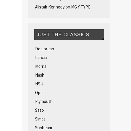
Alistair Kennedy
on
MG Y-TYPE
JUST THE CLASSICS
De Lorean
Lancia
Morris
Nash
NSU
Opel
Plymouth
Saab
Simca
Sunbeam