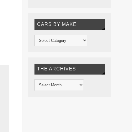
CARS BY MAKE
THE ARCHIVES