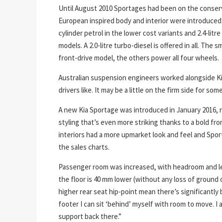
Until August 2010 Sportages had been on the conserva
European inspired body and interior were introduced.
cylinder petrol in the lower cost variants and 2.4-litre
models. A 2.0-litre turbo-diesel is offered in all. The s
front-drive model, the others power all four wheels.
Australian suspension engineers worked alongside Kia’
drivers like. It may be a little on the firm side for some
A new Kia Sportage was introduced in January 2016, n
styling that’s even more striking thanks to a bold fro
interiors had a more upmarket look and feel and Spor
the sales charts.
Passenger room was increased, with headroom and le
the floor is 40 mm lower (without any loss of ground 
higher rear seat hip-point mean there’s significantly 
footer I can sit ‘behind’ myself with room to move. I
support back there.”