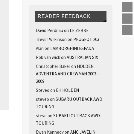
READER FEEDBACK
David Perdriau
on
LE ZEBRE
Trevor Wilkinson
on
PEUGEOT 203
Alan
on
LAMBORGHINI ESPADA
Rob van wick
on
AUSTRALIAN SIX
Christopher Baker
on
HOLDEN
ADVENTRA AND CREWMAN 2003 –
2009
Steveo
on
EH HOLDEN
steveo
on
SUBARU OUTBACK AWD
TOURING
steve
on
SUBARU OUTBACK AWD
TOURING
Ewan Kennedy
on
AMC JAVELIN