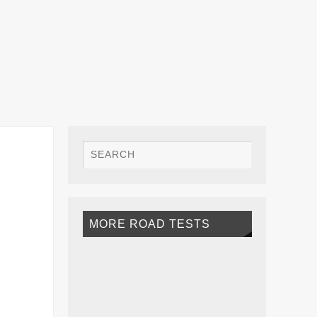
MORE ROAD TESTS