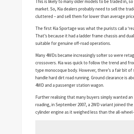
This is likely to many older models to be traded in, so 
market. So, Kia dealers probably need to sell the trad
cluttered – and sell them for lower than average pr
The first Kia Sportage was what the purists call a ‘r
That’s because it had a ladder frame chassis and du
suitable for genuine off-road operations.
Many 4WDs became increasingly softer so were retag
crossovers. Kia was quick to follow the trend and fro
type monocoque body. However, there’s a fair bit of 
handle hard dirt road running. Ground clearance is a
4WD and a passenger station wagon.
Further realising that many buyers simply wanted an 
roading, in September 2007, a 2WD variant joined the 
cylinder engine as it weighed less than the all-wheel