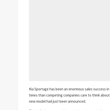
Kia Sportage has been an enormous sales success in 
times than competing companies care to think about. A
new model had just been announced.