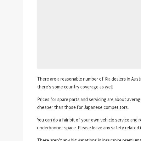
There are a reasonable number of Kia dealers in Austr
there’s some country coverage as well.
Prices for spare parts and servicing are about average
cheaper than those for Japanese competitors.
You can do a fair bit of your own vehicle service and 
underbonnet space. Please leave any safety related i
There aren’t any big variations in insurance premiums