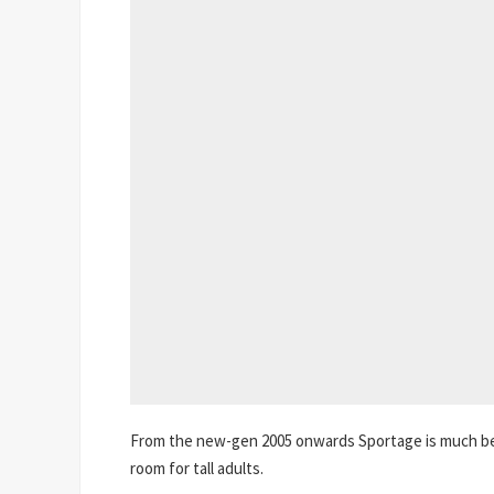
From the new-gen 2005 onwards Sportage is much bet
room for tall adults.