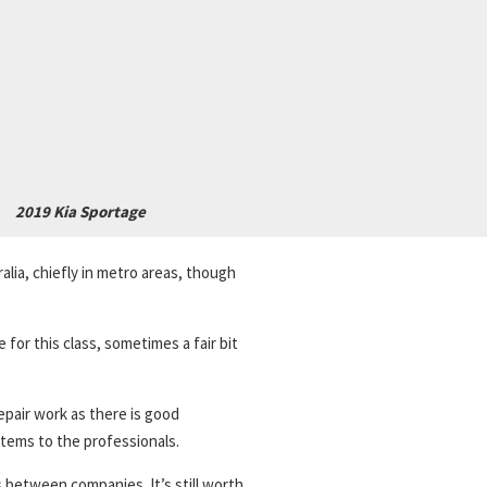
2019 Kia Sportage
alia, chiefly in metro areas, though
 for this class, sometimes a fair bit
repair work as there is good
tems to the professionals.
 between companies. It’s still worth