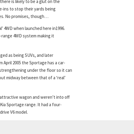
there is likely to be a glut on the
e-ins to stop their yards being
ices. No promises, though…
eal’ 4WD when launched here in1996.
al-range 4WD system making it
ged as being SUVs, and later
m April 2005 the Sportage has a car-
strengthening under the floor so it can
bout midway between that of a ‘real’
attractive wagon and weren’t into off
Kia Sportage range. It had a four-
-drive V6 model.