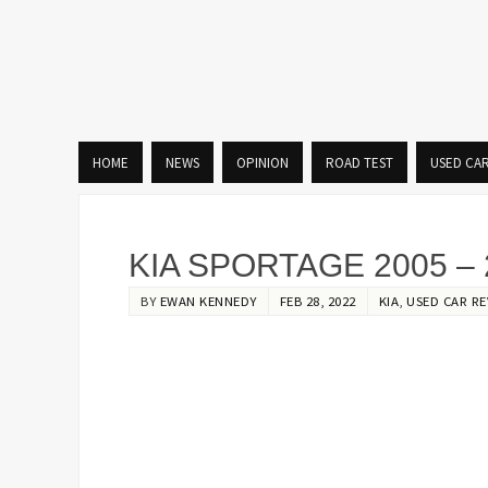
HOME
NEWS
OPINION
ROAD TEST
USED CA
KIA SPORTAGE 2005 – 
BY
EWAN KENNEDY
FEB 28, 2022
KIA
,
USED CAR RE