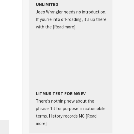
UNLIMITED
Jeep Wrangler needs no introduction.
If you’re into off-roading, it’s up there
with the
[Read more]
LITMUS TEST FOR MG EV
There’s nothing new about the
phrase ‘fit for purpose’ in automobile
terms. History records MG
[Read
more]