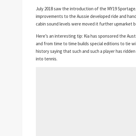
July 2018 saw the introduction of the MY19 Sportage.
improvements to the Aussie developed ride and hand
cabin sound levels were moved it further upmarket bo
Here’s an interesting tip: Kia has sponsored the Aus
and from time to time builds special editions to tie 
history saying that such and such a player has ridden
into tennis.