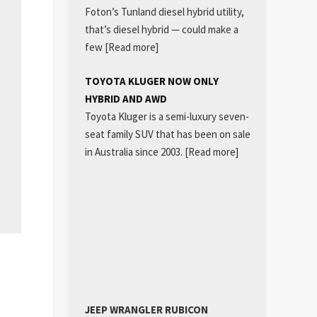
Foton’s Tunland diesel hybrid utility,
that’s diesel hybrid — could make a
few
[Read more]
TOYOTA KLUGER NOW ONLY
HYBRID AND AWD
Toyota Kluger is a semi-luxury seven-
seat family SUV that has been on sale
in Australia since 2003.
[Read more]
JEEP WRANGLER RUBICON