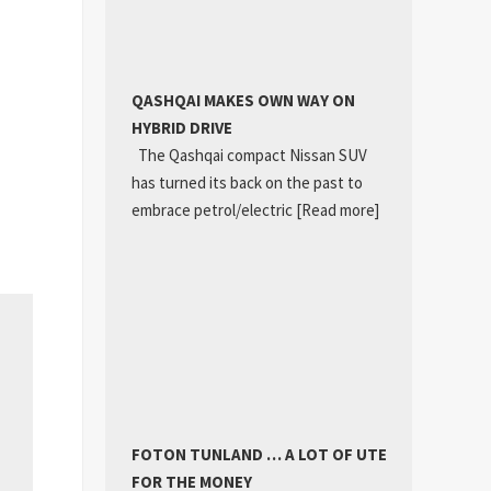
QASHQAI MAKES OWN WAY ON
HYBRID DRIVE
The Qashqai compact Nissan SUV
has turned its back on the past to
embrace petrol/electric
[Read more]
FOTON TUNLAND … A LOT OF UTE
FOR THE MONEY