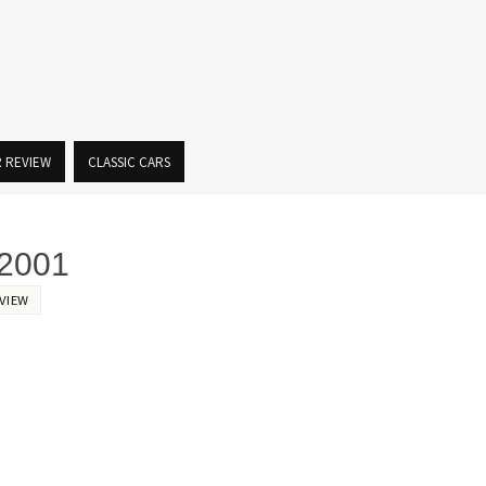
R REVIEW
CLASSIC CARS
2001
VIEW