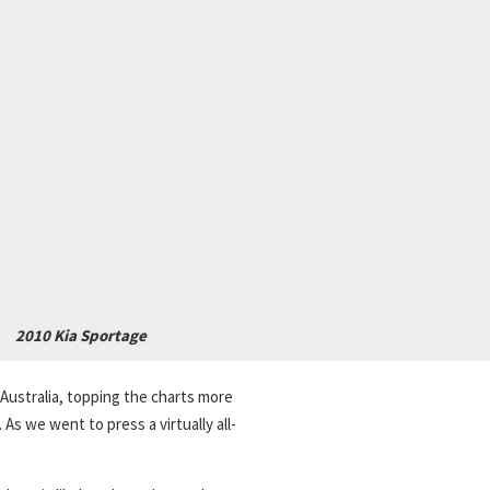
2010 Kia Sportage
Australia, topping the charts more
s we went to press a virtually all-