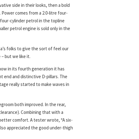
tive side in their looks, then a bold
 Power comes from a 2.0-litre four-
 four-cylinder petrol in the topline
maller petrol engine is sold only in the
s folks to give the sort of feel our
 – but we like it.
ow in its fourth generation it has
nt end and distinctive D-pillars. The
tage really started to make waves in
groom both improved. In the rear,
clearance). Combining that with a
better comfort. A tester wrote, “A six-
 also appreciated the good under-thigh