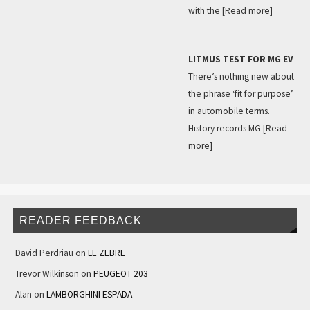
with the
[Read more]
LITMUS TEST FOR MG EV
There’s nothing new about
the phrase ‘fit for purpose’
in automobile terms.
History records MG
[Read
more]
READER FEEDBACK
David Perdriau
on
LE ZEBRE
Trevor Wilkinson
on
PEUGEOT 203
Alan
on
LAMBORGHINI ESPADA