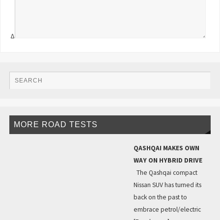
Δ
MORE ROAD TESTS
QASHQAI MAKES OWN
WAY ON HYBRID DRIVE
The Qashqai compact
Nissan SUV has turned its
back on the past to
embrace petrol/electric