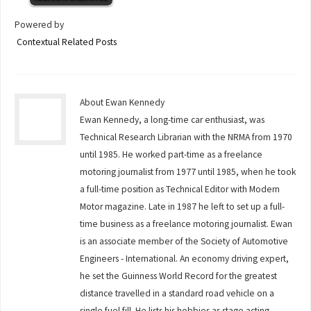
Powered by
Contextual Related Posts
About Ewan Kennedy
Ewan Kennedy, a long-time car enthusiast, was
Technical Research Librarian with the NRMA from 1970
until 1985. He worked part-time as a freelance
motoring journalist from 1977 until 1985, when he took
a full-time position as Technical Editor with Modern
Motor magazine. Late in 1987 he left to set up a full-
time business as a freelance motoring journalist. Ewan
is an associate member of the Society of Automotive
Engineers - International. An economy driving expert,
he set the Guinness World Record for the greatest
distance travelled in a standard road vehicle on a
single fuel fill. He lists his hobbies as stage acting,