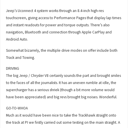
Jeep’s Uconnect 4 system works through an 8.4-inch high-res
touchscreen, giving access to Performance Pages that display lap times
and instant readouts for power and torque outputs. There’s also
navigation, Bluetooth and connection through Apple CarPlay and
Android Auto.
Somewhat bizarrely, the multiple drive modes on offer include both
Track and Towing.
DRIVING
The big Jeep / Chrysler V8 certainly sounds the part and brought smiles
to the faces of all the journalists. It has an uneven rumble at idle, the
supercharger has a serious shriek (though a bit more volume would
have been appreciated) and big revs brought big noises. Wonderful.
GO-TO-WHOA
Much as it would have been nice to take the Trackhawk straight onto
the track at PI we firstly carried out some testing on the main straight. A