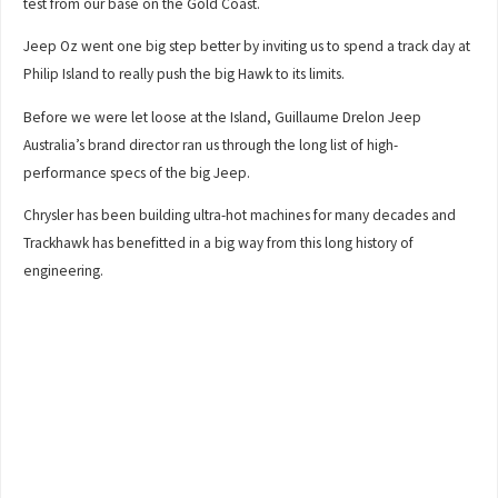
test from our base on the Gold Coast.
Jeep Oz went one big step better by inviting us to spend a track day at
Philip Island to really push the big Hawk to its limits.
Before we were let loose at the Island, Guillaume Drelon Jeep
Australia’s brand director ran us through the long list of high-
performance specs of the big Jeep.
Chrysler has been building ultra-hot machines for many decades and
Trackhawk has benefitted in a big way from this long history of
engineering.