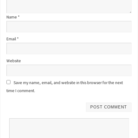
Name
*
Email
*
Website
Save my name, email, and website in this browser for the next
time I comment.