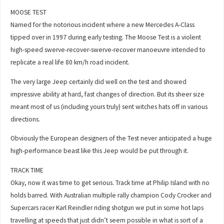
MOOSE TEST
Named for the notorious incident where a new Mercedes A-Class
tipped over in 1997 during early testing. The Moose Test is a violent
high-speed swerve-recover-swerve-recover manoeuvre intended to
replicate a real life 80 km/h road incident.
The very large Jeep certainly did well on the test and showed
impressive ability at hard, fast changes of direction. But its sheer size
meant most of us (including yours truly) sent witches hats off in various
directions.
Obviously the European designers of the Test never anticipated a huge
high-performance beast like this Jeep would be put through it.
TRACK TIME
Okay, now it was time to get serious. Track time at Philip Island with no
holds barred. With Australian multiple rally champion Cody Crocker and
Supercars racer Karl Reindler riding shotgun we put in some hot laps
travelling at speeds that just didn’t seem possible in what is sort of a