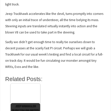
light truck.
Jeep Trackhawk accelerates like the devil, turns promptly into corners
with only an initial trace of understeer, all the time belying its mass.
Steering inputs are translated virtually instantly into action and the
blown V8 can be used to take part in the steering.
Sadly we didn’t get enough time to really tie ourselves down to
decent passes at the scarily fast PI circuit. Perhaps we will grab a
Trackhawk for our usual week’s testing and find a local circuit for a full-
on track day. It would be fun circulating our monster amongst tiny
WRXs, Evos and the like.
Related Posts:
JEEP WRANGLER
RUBICON UNLIMITED