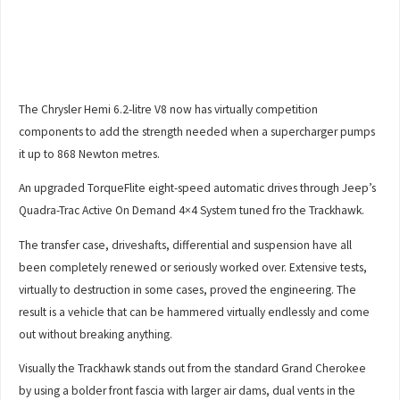
The Chrysler Hemi 6.2-litre V8 now has virtually competition
components to add the strength needed when a supercharger pumps
it up to 868 Newton metres.
An upgraded TorqueFlite eight-speed automatic drives through Jeep’s
Quadra-Trac Active On Demand 4×4 System tuned fro the Trackhawk.
The transfer case, driveshafts, differential and suspension have all
been completely renewed or seriously worked over. Extensive tests,
virtually to destruction in some cases, proved the engineering. The
result is a vehicle that can be hammered virtually endlessly and come
out without breaking anything.
Visually the Trackhawk stands out from the standard Grand Cherokee
by using a bolder front fascia with larger air dams, dual vents in the