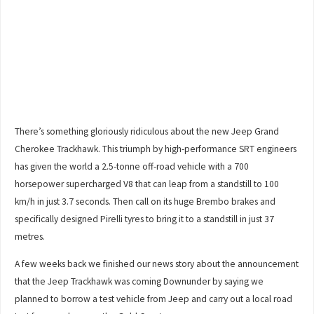
There’s something gloriously ridiculous about the new Jeep Grand
Cherokee Trackhawk. This triumph by high-performance SRT engineers
has given the world a 2.5-tonne off-road vehicle with a 700
horsepower supercharged V8 that can leap from a standstill to 100
km/h in just 3.7 seconds. Then call on its huge Brembo brakes and
specifically designed Pirelli tyres to bring it to a standstill in just 37
metres.
A few weeks back we finished our news story about the announcement
that the Jeep Trackhawk was coming Downunder by saying we
planned to borrow a test vehicle from Jeep and carry out a local road