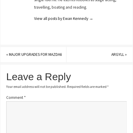
travelling, boating and reading.
View all posts by Ewan Kennedy
→
«
MAJOR UPGRADES FOR MAZDA6
ARGYLL
»
Leave a Reply
Your email address will not be published.
Required fields are marked
*
Comment
*