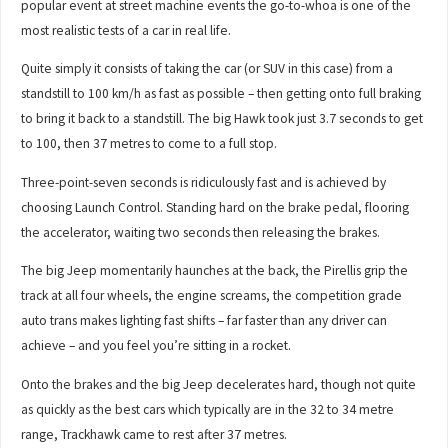
popular event at street machine events the go-to-whoa is one of the
most realistic tests of a car in real life.
Quite simply it consists of taking the car (or SUV in this case) from a
standstill to 100 km/h as fast as possible – then getting onto full braking
to bring it back to a standstill. The big Hawk took just 3.7 seconds to get
to 100, then 37 metres to come to a full stop.
Three-point-seven seconds is ridiculously fast and is achieved by
choosing Launch Control. Standing hard on the brake pedal, flooring
the accelerator, waiting two seconds then releasing the brakes.
The big Jeep momentarily haunches at the back, the Pirellis grip the
track at all four wheels, the engine screams, the competition grade
auto trans makes lighting fast shifts – far faster than any driver can
achieve – and you feel you’re sitting in a rocket.
Onto the brakes and the big Jeep decelerates hard, though not quite
as quickly as the best cars which typically are in the 32 to 34 metre
range, Trackhawk came to rest after 37 metres.