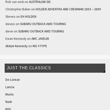
Rob van wick
on
AUSTRALIAN SIX
Christopher Baker
on
HOLDEN ADVENTRA AND CREWMAN 2003 – 2009
Steveo
on
EH HOLDEN
steveo
on
SUBARU OUTBACK AWD TOURING
steve
on
SUBARU OUTBACK AWD TOURING
Ewan Kennedy
on
AMC JAVELIN
Alistair Kennedy
on
MG Y-TYPE
JUST THE CLASSICS
De Lorean
Lancia
Morris
Nash
NSU