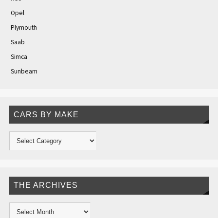
Opel
Plymouth
Saab
Simca
Sunbeam
CARS BY MAKE
THE ARCHIVES