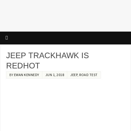
JEEP TRACKHAWK IS
REDHOT
BY
EWAN KENNEDY
JUN 1, 2018
JEEP
,
ROAD TEST