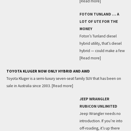
[Read more]
FOTON TUNLAND … A
LOT OF UTE FOR THE
MONEY
Foton’s Tunland diesel
hybrid utility, that’s diesel
hybrid — could make a few
[Read more]
TOYOTA KLUGER NOW ONLY HYBRID AND AWD
Toyota Kluger is a semi-luxury seven-seat family SUV that has been on
sale in Australia since 2003.
[Read more]
JEEP WRANGLER
RUBICON UNLIMITED
Jeep Wrangler needs no
introduction. If you’re into
off-roading, it’s up there