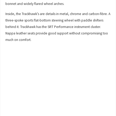
bonnet and widely flared wheel arches.
Inside, the Trackhawk’s are details in metal, chrome and carbon-fibre. A
three-spoke sports flat-bottom steering wheel with paddle shifters
behind it. Trackhawk has the SRT Performance instrument cluster.
Nappa leather seats provide good support without compromising too
much on comfort.