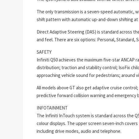
The only transmission is a seven-speed automatic, wi
shift pattern with automatic up-and-down shifting at
Direct Adaptive Steering (DAS) is standard across the
and feel. There are six options: Personal, Standard, 
SAFETY
Infiniti Q50 achieves the maximum five-star ANCAP ra
distribution; traction and stability control; IsoFix ch
approaching vehicle sound for pedestrians; around vi
All models above GT also get adaptive cruise control
predictive forward collision warning and emergency br
INFOTAINMENT
The Infiniti InTouch system is standard across the Q5
colour displays. The upper screen seven-inch covers 
including drive modes, audio and telephone.