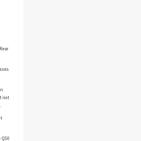
 Rear
isses
on
t not
.
et
e Q50