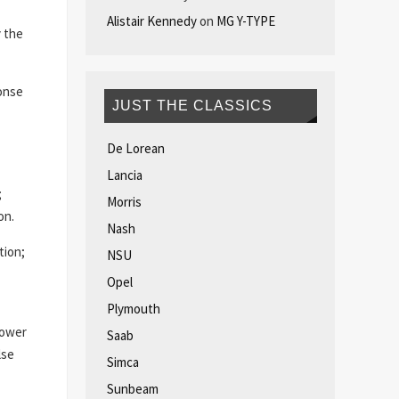
Alistair Kennedy
on
MG Y-TYPE
y the
ponse
JUST THE CLASSICS
De Lorean
Lancia
;
Morris
on.
Nash
tion;
NSU
Opel
Plymouth
lower
Saab
lse
Simca
Sunbeam