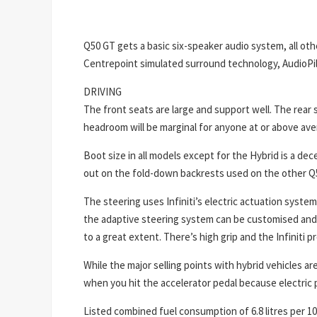
Q50 GT gets a basic six-speaker audio system, all o
Centrepoint simulated surround technology, AudioPi
DRIVING
The front seats are large and support well. The rear s
headroom will be marginal for anyone at or above ave
Boot size in all models except for the Hybrid is a dec
out on the fold-down backrests used on the other Q
The steering uses Infiniti’s electric actuation syste
the adaptive steering system can be customised and ar
to a great extent. There’s high grip and the Infiniti 
While the major selling points with hybrid vehicles 
when you hit the accelerator pedal because electric
Listed combined fuel consumption of 6.8 litres per 10