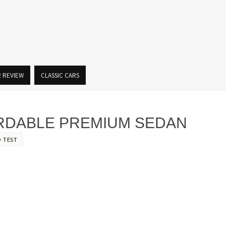
R REVIEW
CLASSIC CARS
FORDABLE PREMIUM SEDAN
 TEST