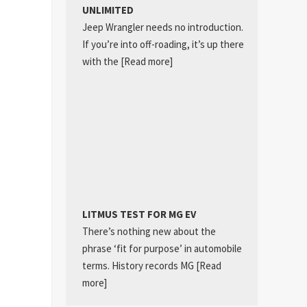
UNLIMITED
Jeep Wrangler needs no introduction.
If you’re into off-roading, it’s up there
with the
[Read more]
LITMUS TEST FOR MG EV
There’s nothing new about the
phrase ‘fit for purpose’ in automobile
terms. History records MG
[Read
more]