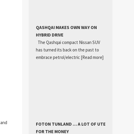
QASHQAI MAKES OWN WAY ON
HYBRID DRIVE
The Qashqai compact Nissan SUV
has turned its back on the past to
embrace petrol/electric
[Read more]
4 and
FOTON TUNLAND … A LOT OF UTE
FOR THE MONEY