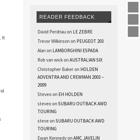
READER FEEDBACK
David Perdriau
on
LE ZEBRE
 It
Trevor Wilkinson
on
PEUGEOT 203
Alan
on
LAMBORGHINI ESPADA
Rob van wick
on
AUSTRALIAN SIX
Christopher Baker
on
HOLDEN
ADVENTRA AND CREWMAN 2003 –
2009
rol
Steveo
on
EH HOLDEN
steveo
on
SUBARU OUTBACK AWD
TOURING
k
steve
on
SUBARU OUTBACK AWD
TOURING
Ewan Kennedy
on
AMC JAVELIN