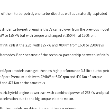
 of them turbo-petrol, one turbo-diesel as well as a naturally-aspirated
cylinder turbo-petrol engine that’s carried over from the previous model.
kW to 155 kW but with torque unchanged at 350 Nm at 1500 rpm.
nfiniti calls it the 2.2d) with 125 kW and 400 Nm from 1600 to 2800 revs.
 Mercedes-Benz because of the technical partnership between Infiniti’s
Red Sport models each get the new high-performance 3.5-litre turbo-pet
the Sport Premium it delivers 224 kW at 6400 rpm and 400 Nm of torque
W and 475 Nm at the same revs.
electric hybrid engine powertrain with combined power of 268 kW and pea
 acceleration due to the big torque electric motor.
 All other models are driven through the rear wheels.