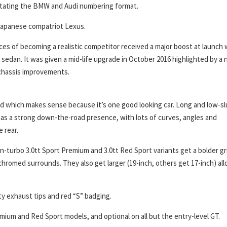
mitating the BMW and Audi numbering format.
its Japanese compatriot Lexus.
ances of becoming a realistic competitor received a major boost at launch 
 sedan. It was given a mid-life upgrade in October 2016 highlighted by a
e chassis improvements.
hed which makes sense because it’s one good looking car. Long and low-sl
 It has a strong down-the-road presence, with lots of curves, angles and
 rear.
n-turbo 3.0tt Sport Premium and 3.0tt Red Sport variants get a bolder gri
romed surrounds. They also get larger (19-inch, others get 17-inch) all
ty exhaust tips and red “S” badging.
mium and Red Sport models, and optional on all but the entry-level GT.