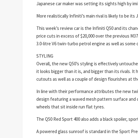
Japanese car maker was setting its sights high by i
More realistically Infiniti’s main rival is likely to be 
This week’s review car is the Infiniti Q50 and its ch
price cuts in excess of $20,000 over the previous M37
3.0-litre V6 twin-turbo petrol engine as well as som
STYLING
Overall, the new Q50’s styling is effectively untouc
it looks bigger than it is, and bigger than its rivals.
cutouts as well as a couple of design flourishes at the
In line with their performance attributes the new twi
design featuring a waved mesh pattern surface and ch
wheels that sit inside run flat tyres.
The Q50 Red Sport 400 also adds a black spoiler, spor
A powered glass sunroof is standard in the Sport Pre