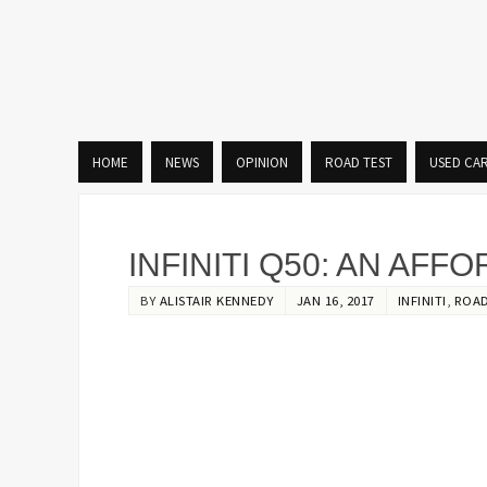
HOME
NEWS
OPINION
ROAD TEST
USED CA
INFINITI Q50: AN AF
BY
ALISTAIR KENNEDY
JAN 16, 2017
INFINITI
,
ROAD