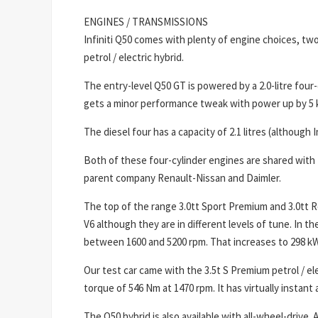
ENGINES / TRANSMISSIONS
Infiniti Q50 comes with plenty of engine choices, two
petrol / electric hybrid.
The entry-level Q50 GT is powered by a 2.0-litre four-
gets a minor performance tweak with power up by 5 
The diesel four has a capacity of 2.1 litres (although I
Both of these four-cylinder engines are shared with
parent company Renault-Nissan and Daimler.
The top of the range 3.0tt Sport Premium and 3.0tt 
V6 although they are in different levels of tune. In 
between 1600 and 5200 rpm. That increases to 298 k
Our test car came with the 3.5t S Premium petrol / 
torque of 546 Nm at 1470 rpm. It has virtually instant
The Q50 hybrid is also available with all-wheel-drive.