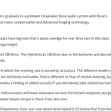
thers graduate to a premium 14-speaker Bose audio system with Bose’s
lot noise compensation and Advanced Staging technology.
eats have legroom that’s about average for rear-drive cars in this class.
rage height.
ent 500 litres. The Hybrid loses 100 litres due to the batteries and also m
50s.
m in which the steering rack is moved by actuators. The different modes 
e definitely noticeable. Feel is different to that of normal steering, bu
provides a feeling of added security if you mistakenly take a bend too fast
are fuel economy and lower emissions we love the instant response you g
 power means torque is there from zero revs.
0 kilometres from ‘our’ rear-wheel drive hybrid is 0.5 below that from th