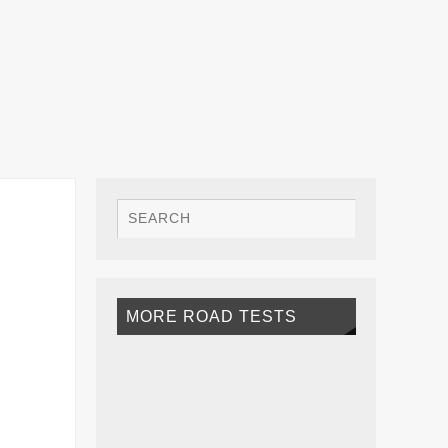
MORE ROAD TESTS