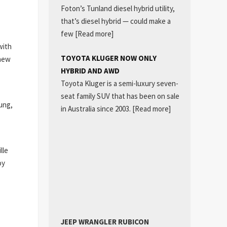
Foton’s Tunland diesel hybrid utility,
that’s diesel hybrid — could make a
few
[Read more]
with
TOYOTA KLUGER NOW ONLY
 new
HYBRID AND AWD
Toyota Kluger is a semi-luxury seven-
seat family SUV that has been on sale
ung,
in Australia since 2003.
[Read more]
lle
oy
JEEP WRANGLER RUBICON