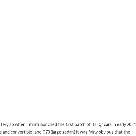
tery so when Infiniti launched the first batch of its ‘Q’ cars in early 201
and convertible) and Q70 (large sedan) it was fairly obvious that the