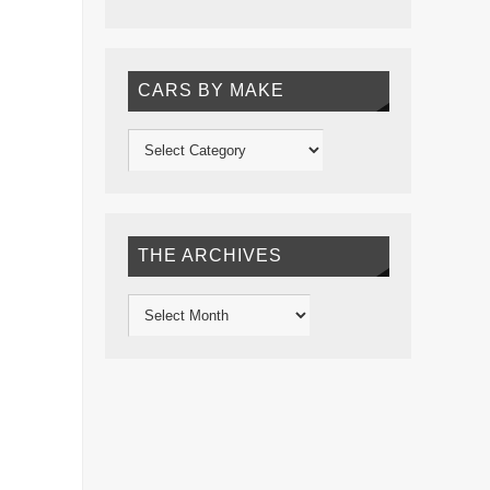
CARS BY MAKE
THE ARCHIVES