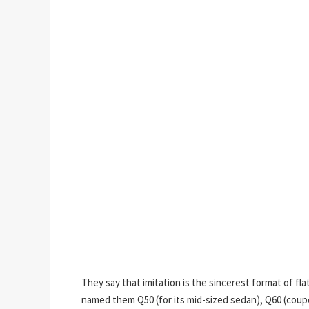
They say that imitation is the sincerest format of flat
named them Q50 (for its mid-sized sedan), Q60 (coupe 