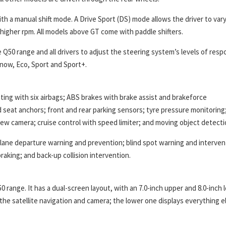
th a manual shift mode. A Drive Sport (DS) mode allows the driver to var
 higher rpm. All models above GT come with paddle shifters.
 Q50 range and all drivers to adjust the steering system’s levels of res
Snow, Eco, Sport and Sport+.
ting with six airbags; ABS brakes with brake assist and brakeforce
ild seat anchors; front and rear parking sensors; tyre pressure monitoring
ew camera; cruise control with speed limiter; and moving object detecti
; lane departure warning and prevention; blind spot warning and interven
aking; and back-up collision intervention.
0 range. It has a dual-screen layout, with an 7.0-inch upper and 8.0-inch 
the satellite navigation and camera; the lower one displays everything e