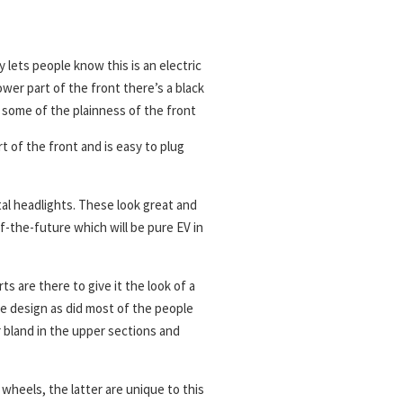
lets people know this is an electric
ower part of the front there’s a black
y some of the plainness of the front
 of the front and is easy to plug
tal headlights. These look great and
-of-the-future which will be pure EV in
s are there to give it the look of a
he design as did most of the people
 bland in the upper sections and
wheels, the latter are unique to this