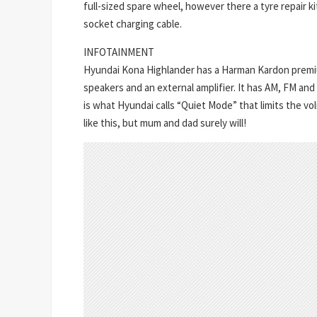
full-sized spare wheel, however there a tyre repair ki
socket charging cable.
INFOTAINMENT
Hyundai Kona Highlander has a Harman Kardon premi
speakers and an external amplifier. It has AM, FM and
is what Hyundai calls “Quiet Mode” that limits the 
like this, but mum and dad surely will!