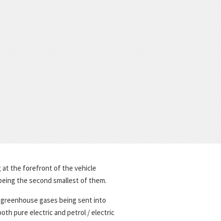
 at the forefront of the vehicle
 being the second smallest of them.
f greenhouse gases being sent into
th pure electric and petrol / electric