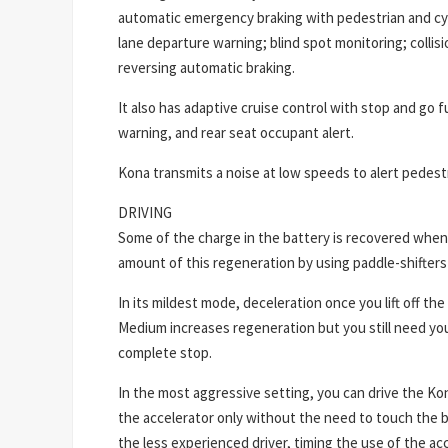
automatic emergency braking with pedestrian and cyc
lane departure warning; blind spot monitoring; collisio
reversing automatic braking.
It also has adaptive cruise control with stop and go fu
warning, and rear seat occupant alert.
Kona transmits a noise at low speeds to alert pedestr
DRIVING
Some of the charge in the battery is recovered when
amount of this regeneration by using paddle-shifters
In its mildest mode, deceleration once you lift off the 
Medium increases regeneration but you still need you
complete stop.
In the most aggressive setting, you can drive the Kon
the accelerator only without the need to touch the br
the less experienced driver, timing the use of the ac