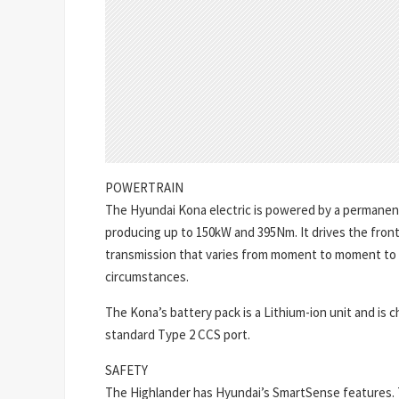
POWERTRAIN
The Hyundai Kona electric is powered by a perman
producing up to 150kW and 395Nm. It drives the fron
transmission that varies from moment to moment to p
circumstances.
The Kona’s battery pack is a Lithium-ion unit and is
standard Type 2 CCS port.
SAFETY
The Highlander has Hyundai’s SmartSense features.