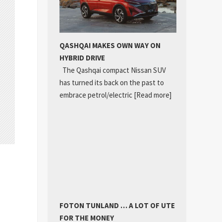
QASHQAI MAKES OWN WAY ON
HYBRID DRIVE
The Qashqai compact Nissan SUV
has turned its back on the past to
embrace petrol/electric
[Read more]
FOTON TUNLAND … A LOT OF UTE
FOR THE MONEY