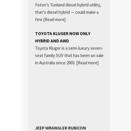
Foton’s Tunland diesel hybrid utility,
that’s diesel hybrid — could make a
few
[Read more]
TOYOTA KLUGER NOW ONLY
HYBRID AND AWD
Toyota Kluger is a semi-luxury seven-
seat family SUV that has been on sale
in Australia since 2003.
[Read more]
JEEP WRANGLER RUBICON