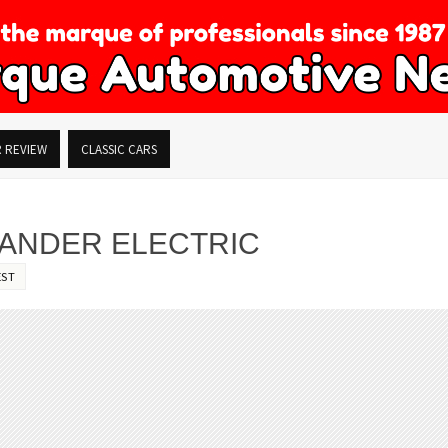
R REVIEW
CLASSIC CARS
LANDER ELECTRIC
EST