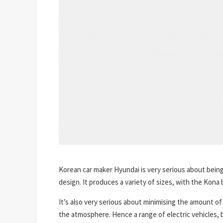
Korean car maker Hyundai is very serious about being
design. It produces a variety of sizes, with the Kona
It’s also very serious about minimising the amount o
the atmosphere. Hence a range of electric vehicles, bo