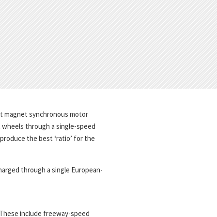
ent magnet synchronous motor
t wheels through a single-speed
roduce the best ‘ratio’ for the
 charged through a single European-
 These include freeway-speed