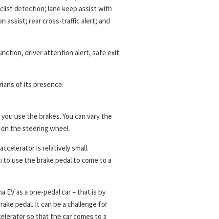
list detection; lane keep assist with
n assist; rear cross-traffic alert; and
nction, driver attention alert, safe exit
ians of its presence.
 you use the brakes. You can vary the
 on the steering wheel.
accelerator is relatively small.
 to use the brake pedal to come to a
a EV as a one-pedal car – that is by
ake pedal. It can be a challenge for
celerator so that the car comes to a