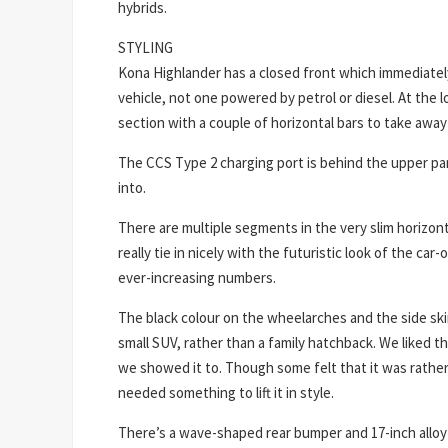
hybrids.
STYLING
Kona Highlander has a closed front which immediately 
vehicle, not one powered by petrol or diesel. At the l
section with a couple of horizontal bars to take awa
The CCS Type 2 charging port is behind the upper part
into.
There are multiple segments in the very slim horizon
really tie in nicely with the futuristic look of the car
ever-increasing numbers.
The black colour on the wheelarches and the side skirt
small SUV, rather than a family hatchback. We liked t
we showed it to. Though some felt that it was rather
needed something to lift it in style.
There’s a wave-shaped rear bumper and 17-inch alloy 