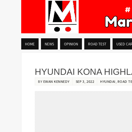
HOME
NEWS
OPINION
ROAD TEST
USED CA
HYUNDAI KONA HIGH
BY
EWAN KENNEDY
SEP 3, 2022
HYUNDAI
,
ROAD T