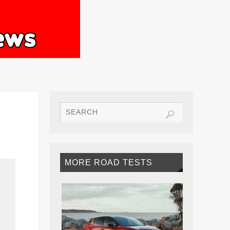
MORE ROAD TESTS