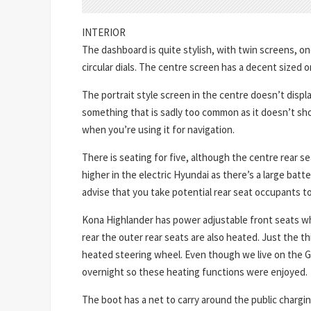
INTERIOR
The dashboard is quite stylish, with twin screens, one
circular dials. The centre screen has a decent sized o
The portrait style screen in the centre doesn’t displ
something that is sadly too common as it doesn’t s
when you’re using it for navigation.
There is seating for five, although the centre rear se
higher in the electric Hyundai as there’s a large batt
advise that you take potential rear seat occupants t
Kona Highlander has power adjustable front seats wh
rear the outer rear seats are also heated. Just the th
heated steering wheel. Even though we live on the Go
overnight so these heating functions were enjoyed.
The boot has a net to carry around the public chargin