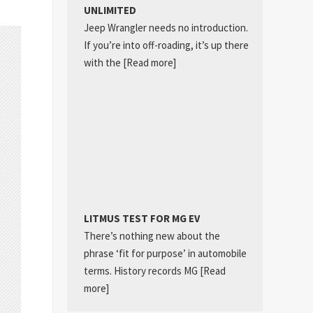
UNLIMITED
Jeep Wrangler needs no introduction.
If you’re into off-roading, it’s up there
with the
[Read more]
LITMUS TEST FOR MG EV
There’s nothing new about the
phrase ‘fit for purpose’ in automobile
terms. History records MG
[Read
more]