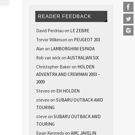
READER FEEDBACK
David Perdriau
on
LE ZEBRE
Trevor Wilkinson
on
PEUGEOT 203
Alan
on
LAMBORGHINI ESPADA
Rob van wick
on
AUSTRALIAN SIX
Christopher Baker
on
HOLDEN
ADVENTRA AND CREWMAN 2003 –
2009
Steveo
on
EH HOLDEN
steveo
on
SUBARU OUTBACK AWD
TOURING
steve
on
SUBARU OUTBACK AWD
TOURING
Ewan Kennedy
on
AMC JAVELIN