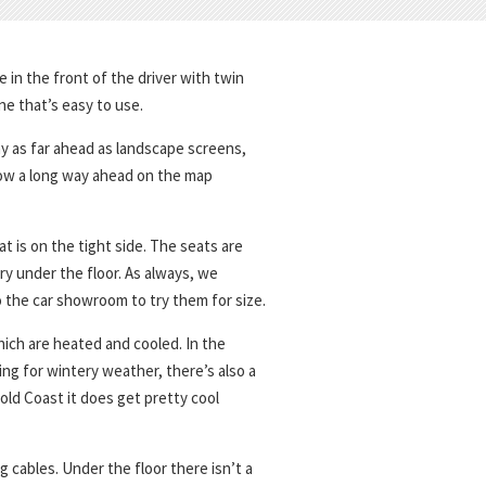
 in the front of the driver with twin
ne that’s easy to use.
ay as far ahead as landscape screens,
how a long way ahead on the map
at is on the tight side. The seats are
ery under the floor. As always, we
o the car showroom to try them for size.
ich are heated and cooled. In the
ing for wintery weather, there’s also a
ld Coast it does get pretty cool
g cables. Under the floor there isn’t a