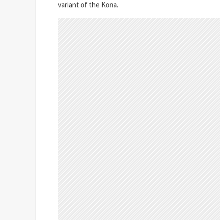
variant of the Kona.