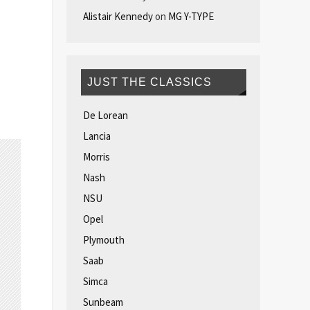
Alistair Kennedy
on
MG Y-TYPE
JUST THE CLASSICS
De Lorean
Lancia
Morris
Nash
NSU
Opel
Plymouth
Saab
Simca
Sunbeam