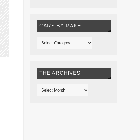
CARS BY MAKE
THE ARCHIVES