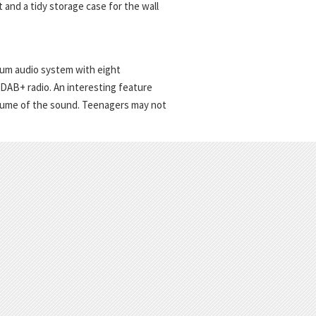
t and a tidy storage case for the wall
um audio system with eight
 DAB+ radio. An interesting feature
volume of the sound. Teenagers may not