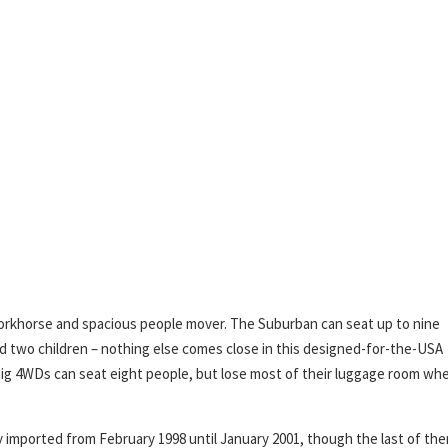
orkhorse and spacious people mover. The Suburban can seat up to nine
and two children – nothing else comes close in this designed-for-the-USA
r big 4WDs can seat eight people, but lose most of their luggage room wh
imported from February 1998 until January 2001, though the last of th