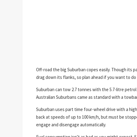
Off-road the big Suburban copes easily. Though its pai
drag down its flanks, so plan ahead if you want to do 
Suburban can tow 2.7 tonnes with the 5.7-litre petrol 
Australian Suburbans came as standard with a towbar
Suburban uses part time four-wheel drive with a high
back at speeds of up to 100 km/h, but must be stoppe
engage and disengage automatically.
Fuel consumption isn’t as bad as you might expect. S