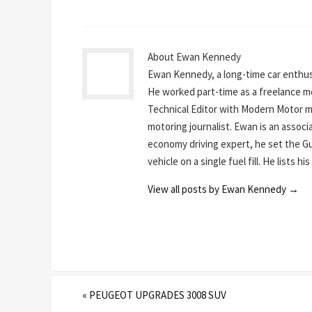
About Ewan Kennedy
Ewan Kennedy, a long-time car enthusi
He worked part-time as a freelance mot
Technical Editor with Modern Motor mag
motoring journalist. Ewan is an assoc
economy driving expert, he set the Gu
vehicle on a single fuel fill. He lists 
View all posts by Ewan Kennedy
→
«
PEUGEOT UPGRADES 3008 SUV