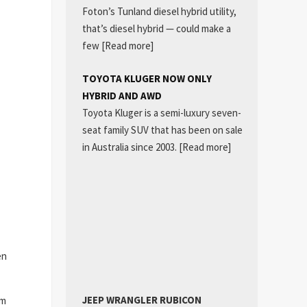
Foton’s Tunland diesel hybrid utility,
that’s diesel hybrid — could make a
few
[Read more]
TOYOTA KLUGER NOW ONLY
HYBRID AND AWD
Toyota Kluger is a semi-luxury seven-
seat family SUV that has been on sale
in Australia since 2003.
[Read more]
en
JEEP WRANGLER RUBICON
em