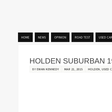
HOME
NEWS
OPINION
ROAD TEST
USED CA
HOLDEN SUBURBAN 19
BY
EWAN KENNEDY
MAR 21, 2015
HOLDEN
,
USED C