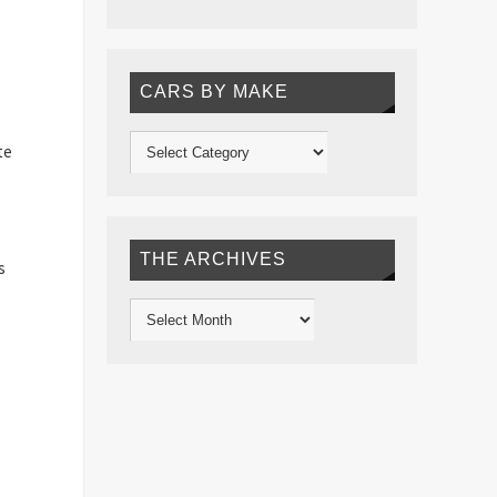
CARS BY MAKE
te
THE ARCHIVES
s