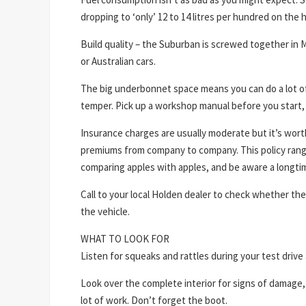
dropping to ‘only’ 12 to 14 litres per hundred on the 
Build quality – the Suburban is screwed together in
or Australian cars.
The big underbonnet space means you can do a lot of
temper. Pick up a workshop manual before you start, 
Insurance charges are usually moderate but it’s wor
premiums from company to company. This policy range i
comparing apples with apples, and be aware a longtim
Call to your local Holden dealer to check whether the
the vehicle.
WHAT TO LOOK FOR
Listen for squeaks and rattles during your test drive 
Look over the complete interior for signs of damag
lot of work. Don’t forget the boot.