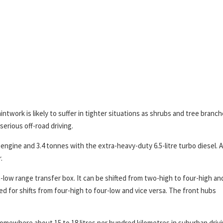
ntwork is likely to suffer in tighter situations as shrubs and tree branc
serious off-road driving.
engine and 3.4 tonnes with the extra-heavy-duty 6.5-litre turbo diesel. Al
.
-low range transfer box. It can be shifted from two-high to four-high an
d for shifts from four-high to four-low and vice versa. The front hubs
omewhere about 15 to 18 litres per hundred kilometres in suburban drivi