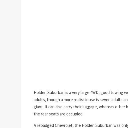
Holden Suburban is a very large 4WD, good towing w
adults, though a more realistic use is seven adults 
giant. It can also carry their luggage, whereas othe
the rear seats are occupied.
A rebadged Chevrolet, the Holden Suburban was only 