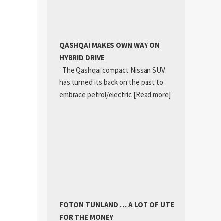
QASHQAI MAKES OWN WAY ON
HYBRID DRIVE
The Qashqai compact Nissan SUV
has turned its back on the past to
embrace petrol/electric
[Read more]
FOTON TUNLAND … A LOT OF UTE
FOR THE MONEY