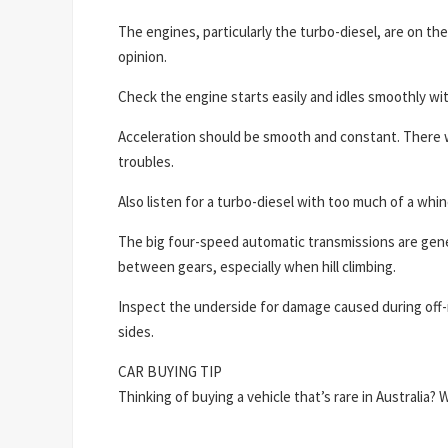
The engines, particularly the turbo-diesel, are on the
opinion.
Check the engine starts easily and idles smoothly wit
Acceleration should be smooth and constant. There wi
troubles.
Also listen for a turbo-diesel with too much of a whi
The big four-speed automatic transmissions are gene
between gears, especially when hill climbing.
Inspect the underside for damage caused during off-r
sides.
CAR BUYING TIP
Thinking of buying a vehicle that’s rare in Australia