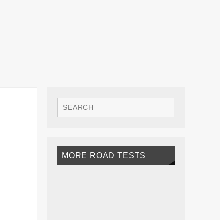
MORE ROAD TESTS