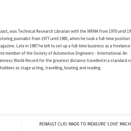
ast, was Technical Research Librarian with the NRMA from 1970 until 19
oring journalist from 1977 until 1985, when he took a full-time position
azine. Late in 1987 he left to set up a full-time business as a freelance
iate member of the Society of Automotive Engineers - International. An
inness World Record for the greatest distance travelled in a standard r
his hobbies as stage acting, travelling, boating and reading.
RENAULT CLIO: MADE-TO-MEASURE ‘LOVE’ MAC