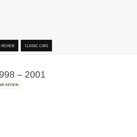
R REVIEW
CLASSIC CARS
98 – 2001
AR REVIEW