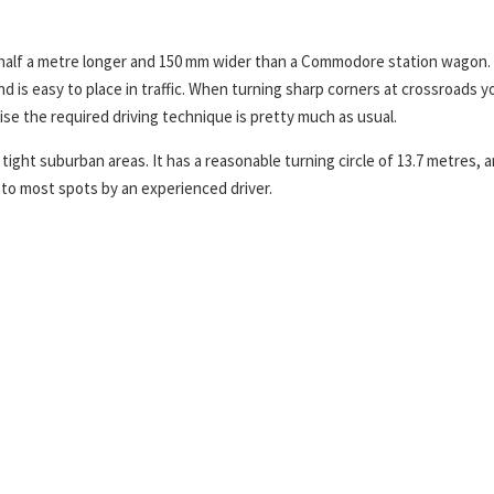
y half a metre longer and 150 mm wider than a Commodore station wagon.
and is easy to place in traffic. When turning sharp corners at crossroads y
se the required driving technique is pretty much as usual.
tight suburban areas. It has a reasonable turning circle of 13.7 metres, a
nto most spots by an experienced driver.