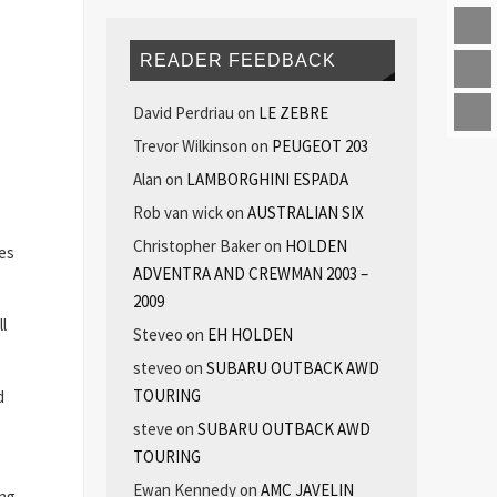
READER FEEDBACK
David Perdriau
on
LE ZEBRE
Trevor Wilkinson
on
PEUGEOT 203
Alan
on
LAMBORGHINI ESPADA
Rob van wick
on
AUSTRALIAN SIX
Christopher Baker
on
HOLDEN
hes
ADVENTRA AND CREWMAN 2003 –
2009
l
Steveo
on
EH HOLDEN
steveo
on
SUBARU OUTBACK AWD
TOURING
d
steve
on
SUBARU OUTBACK AWD
TOURING
Ewan Kennedy
on
AMC JAVELIN
ng,