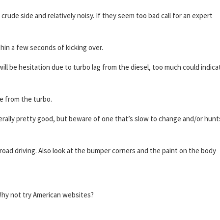
 crude side and relatively noisy. If they seem too bad call for an expert
hin a few seconds of kicking over.
ll be hesitation due to turbo lag from the diesel, too much could indica
ne from the turbo.
rally pretty good, but beware of one that’s slow to change and/or hunt
oad driving. Also look at the bumper corners and the paint on the body
? Why not try American websites?