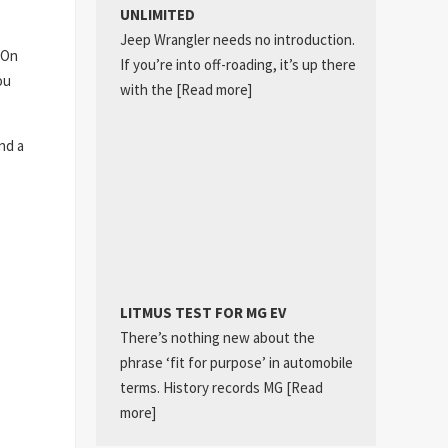
UNLIMITED
Jeep Wrangler needs no introduction.
 On
If you’re into off-roading, it’s up there
ou
with the
[Read more]
nd a
LITMUS TEST FOR MG EV
There’s nothing new about the
phrase ‘fit for purpose’ in automobile
terms. History records MG
[Read
more]