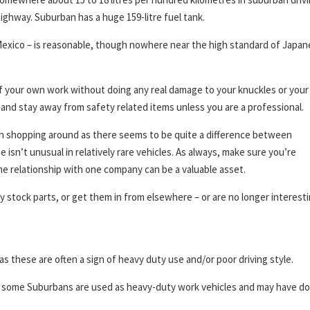
highway. Suburban has a huge 159-litre fuel tank.
 Mexico – is reasonable, though nowhere near the high standard of Japa
 your own work without doing any real damage to your knuckles or your
and stay away from safety related items unless you are a professional.
th shopping around as there seems to be quite a difference between
sn’t unusual in relatively rare vehicles. As always, make sure you’re
e relationship with one company can be a valuable asset.
y stock parts, or get them in from elsewhere – or are no longer interesti
as these are often a sign of heavy duty use and/or poor driving style.
e, some Suburbans are used as heavy-duty work vehicles and may have d