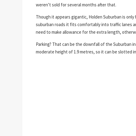
weren’t sold for several months after that.
Though it appears gigantic, Holden Suburban is onl
suburban roads it fits comfortably into traffic lanes 
need to make allowance for the extra length, otherwi
Parking? That can be the downfall of the Suburban in 
moderate height of 1.9 metres, so it can be slotted i