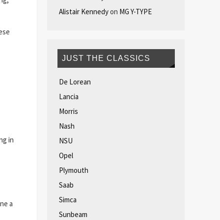
Alistair Kennedy
on
MG Y-TYPE
nese
JUST THE CLASSICS
De Lorean
Lancia
Morris
Nash
ng in
NSU
Opel
Plymouth
Saab
Simca
one a
Sunbeam