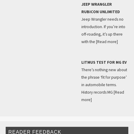
JEEP WRANGLER
RUBICON UNLIMITED
Jeep Wrangler needs no
introduction. If you’re into
off-roading, it’s up there
with the
[Read more]
LITMUS TEST FOR MG EV
There’s nothing new about
the phrase ‘fit for purpose’
in automobile terms.
History records MG
[Read
more]
READER FEEDBACK