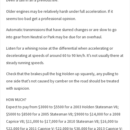
been a taxi in an a previous life.
Older engines may be relatively harsh under full acceleration. If it
seems too bad get a professional opinion.
Automatic transmissions that have slurred changes or are slow to go
into gear from Neutral or Park may be due for an overhaul.
Listen for a whining noise at the differential when accelerating or
decelerating at speeds of around 60 to 90 km/h. It’s not usually there at
steady running speeds.
Check that the brakes pull the big Holden up squarely, any pulling to
one side that’s not caused by camber on the road should be treated
with suspicion.
HOW MUCH?
Expect to pay from $3000 to $5500 for a 2003 Holden Statesman V6;
$5000 to $8500 for a 2005 Statesman V8; $9000 to $14,000 for a 2008
Caprice V8; $11,000 to $17,000 for a 2010 Statesman V8; $16,000 to
$22,000 for a 2011 Caprice V; $22,000 to $30,000 for a 2013 Caprice V;