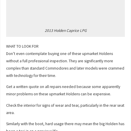
2013 Holden Caprice LPG
WHAT TO LOOK FOR
Don’t even contemplate buying one of these upmarket Holdens
without a full professional inspection. They are significantly more
complex than standard Commodores and later models were crammed
with technology for their time.
Get a written quote on all repairs needed because some apparently
minor problems on these upmarket Holdens can be expensive.
Check the interior for signs of wear and tear, particularly in the rear seat
area.
Similarly with the boot, hard usage there may mean the big Holden has