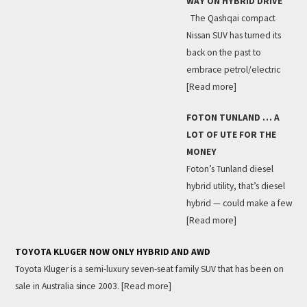
WAY ON HYBRID DRIVE
The Qashqai compact
Nissan SUV has turned its
back on the past to
embrace petrol/electric
[Read more]
FOTON TUNLAND … A
LOT OF UTE FOR THE
MONEY
Foton’s Tunland diesel
hybrid utility, that’s diesel
hybrid — could make a few
[Read more]
TOYOTA KLUGER NOW ONLY HYBRID AND AWD
Toyota Kluger is a semi-luxury seven-seat family SUV that has been on
sale in Australia since 2003.
[Read more]