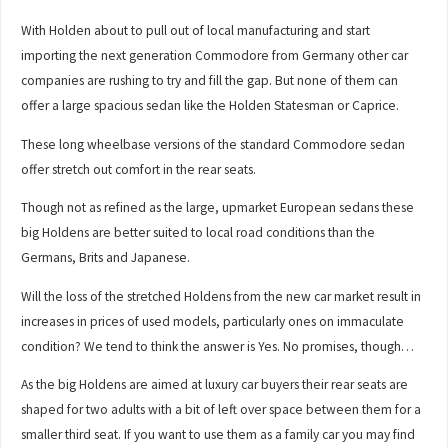
With Holden about to pull out of local manufacturing and start
importing the next generation Commodore from Germany other car
companies are rushing to try and fill the gap. But none of them can
offer a large spacious sedan like the Holden Statesman or Caprice.
These long wheelbase versions of the standard Commodore sedan
offer stretch out comfort in the rear seats.
Though not as refined as the large, upmarket European sedans these
big Holdens are better suited to local road conditions than the
Germans, Brits and Japanese.
Will the loss of the stretched Holdens from the new car market result in
increases in prices of used models, particularly ones on immaculate
condition? We tend to think the answer is Yes. No promises, though…
As the big Holdens are aimed at luxury car buyers their rear seats are
shaped for two adults with a bit of left over space between them for a
smaller third seat. If you want to use them as a family car you may find