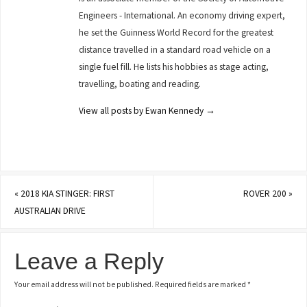
Engineers - International. An economy driving expert,
he set the Guinness World Record for the greatest
distance travelled in a standard road vehicle on a
single fuel fill. He lists his hobbies as stage acting,
travelling, boating and reading.
View all posts by Ewan Kennedy
→
«
2018 KIA STINGER: FIRST
ROVER 200
»
AUSTRALIAN DRIVE
Leave a Reply
Your email address will not be published.
Required fields are marked
*