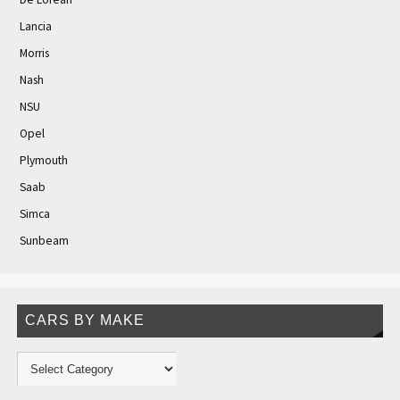
Lancia
Morris
Nash
NSU
Opel
Plymouth
Saab
Simca
Sunbeam
CARS BY MAKE