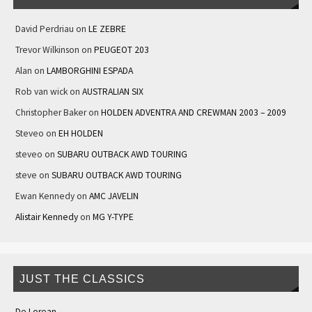
David Perdriau
on
LE ZEBRE
Trevor Wilkinson
on
PEUGEOT 203
Alan
on
LAMBORGHINI ESPADA
Rob van wick
on
AUSTRALIAN SIX
Christopher Baker
on
HOLDEN ADVENTRA AND CREWMAN 2003 – 2009
Steveo
on
EH HOLDEN
steveo
on
SUBARU OUTBACK AWD TOURING
steve
on
SUBARU OUTBACK AWD TOURING
Ewan Kennedy
on
AMC JAVELIN
Alistair Kennedy
on
MG Y-TYPE
JUST THE CLASSICS
De Lorean