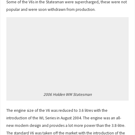
Some of the V6s in the Statesman were supercharged, these were not
popular and were soon withdrawn from production.
2006 Holden WM Statesman
The engine size of the V6 was reduced to 3.6 litres with the
introduction of the WL Series in August 2004. The engine was an all-
new modern design and provides a lot more power than the 3.8-litre.
The standard V6 was taken off the market with the introduction of the