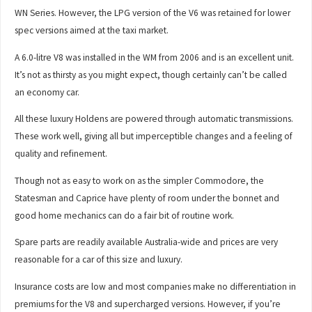
WN Series. However, the LPG version of the V6 was retained for lower
spec versions aimed at the taxi market.
A 6.0-litre V8 was installed in the WM from 2006 and is an excellent unit.
It’s not as thirsty as you might expect, though certainly can’t be called
an economy car.
All these luxury Holdens are powered through automatic transmissions.
These work well, giving all but imperceptible changes and a feeling of
quality and refinement.
Though not as easy to work on as the simpler Commodore, the
Statesman and Caprice have plenty of room under the bonnet and
good home mechanics can do a fair bit of routine work.
Spare parts are readily available Australia-wide and prices are very
reasonable for a car of this size and luxury.
Insurance costs are low and most companies make no differentiation in
premiums for the V8 and supercharged versions. However, if you’re