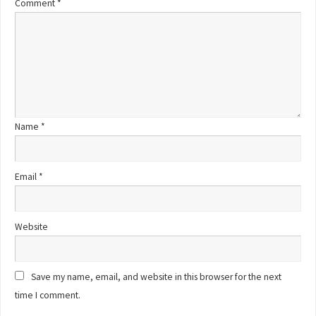
Comment
*
Name
*
Email
*
Website
Save my name, email, and website in this browser for the next
time I comment.