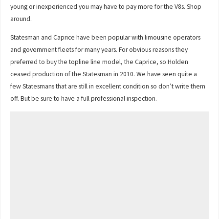
young or inexperienced you may have to pay more for the V8s. Shop
around.
Statesman and Caprice have been popular with limousine operators
and government fleets for many years. For obvious reasons they
preferred to buy the topline line model, the Caprice, so Holden
ceased production of the Statesman in 2010. We have seen quite a
few Statesmans that are still in excellent condition so don’t write them
off. But be sure to have a full professional inspection.