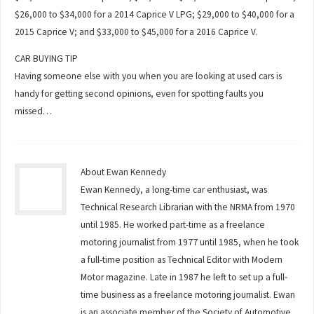
$26,000 to $34,000 for a 2014 Caprice V LPG; $29,000 to $40,000 for a
2015 Caprice V; and $33,000 to $45,000 for a 2016 Caprice V.
CAR BUYING TIP
Having someone else with you when you are looking at used cars is
handy for getting second opinions, even for spotting faults you
missed…
About Ewan Kennedy
Ewan Kennedy, a long-time car enthusiast, was
Technical Research Librarian with the NRMA from 1970
until 1985. He worked part-time as a freelance
motoring journalist from 1977 until 1985, when he took
a full-time position as Technical Editor with Modern
Motor magazine. Late in 1987 he left to set up a full-
time business as a freelance motoring journalist. Ewan
is an associate member of the Society of Automotive