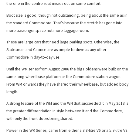
the one in the centre seat misses out on some comfort.
Boot size is good, though not outstanding, being about the same as in
the standard Commodore. That’s because the stretch has gone into
more passenger space not more luggage room.
These are large cars that need large parking spots. Otherwise, the
Statesman and Caprice are as simple to drive as any other
Commodore in day-to-day use.
Until the WM series from August 2006 the big Holdens were built on the
same long-wheelbase platform as the Commodore station wagon.
From WM onwards they have shared their wheelbase, but added body
length.
A strong feature of the WM and the WN that succeeded it in May 2013 is
the greater differentiation in style between it and the Commodore,
with only the front doors being shared.
Power in the WK Series, came from either a 3.8-litre V6 or a 5.7-litre V8.