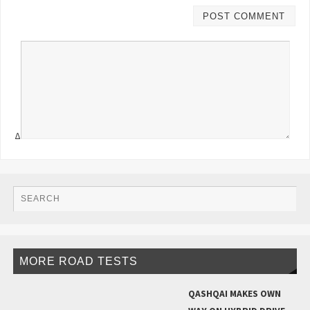
Δ
MORE ROAD TESTS
QASHQAI MAKES OWN