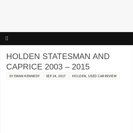
HOLDEN STATESMAN AND
CAPRICE 2003 – 2015
BY
EWAN KENNEDY
SEP 24, 2017
HOLDEN
,
USED CAR REVIEW