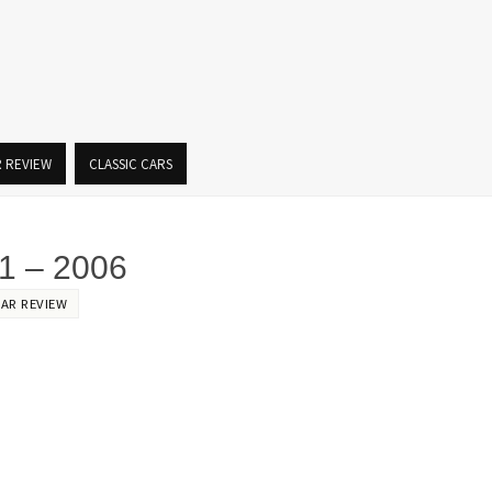
R REVIEW
CLASSIC CARS
 – 2006
CAR REVIEW