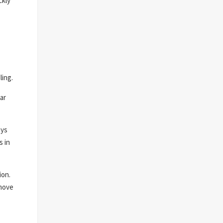
ckly
ling.
ar
ays
s in
ion.
 move