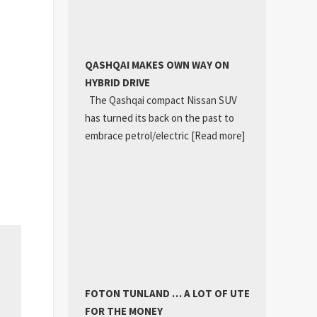
QASHQAI MAKES OWN WAY ON
HYBRID DRIVE
The Qashqai compact Nissan SUV
has turned its back on the past to
embrace petrol/electric
[Read more]
FOTON TUNLAND … A LOT OF UTE
FOR THE MONEY