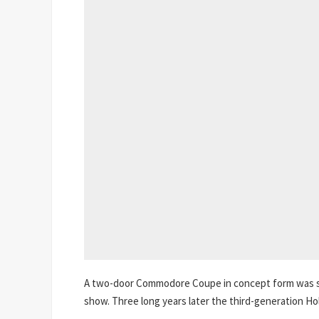
A two-door Commodore Coupe in concept form was s
show. Three long years later the third-generation H