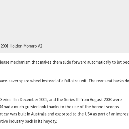
2001 Holden Monaro V2
lease mechanism that makes them slide forward automatically to let pe
ace-saver spare wheel instead of a full-size unit. The rear seat backs d
Series II in December 2002; and the Series III from August 2003 were
04 had a much gutsier look thanks to the use of the bonnet scoops
 car was built in Australia and exported to the USA as part of an impres
ive industry back in its heyday.