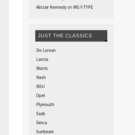
Alistair Kennedy
on
MG Y-TYPE
JUST THE CLASSICS
De Lorean
Lancia
Morris
Nash
NSU
Opel
Plymouth
Saab
Simca
Sunbeam