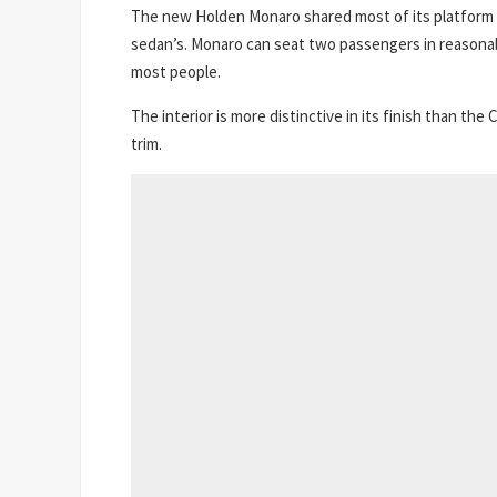
The new Holden Monaro shared most of its platform
sedan’s. Monaro can seat two passengers in reasonab
most people.
The interior is more distinctive in its finish than 
trim.