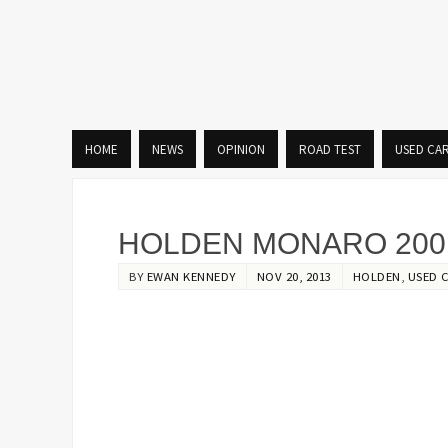
HOME
NEWS
OPINION
ROAD TEST
USED CA
HOLDEN MONARO 2001
BY
EWAN KENNEDY
NOV 20, 2013
HOLDEN
,
USED 