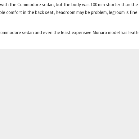
 with the Commodore sedan, but the body was 100 mm shorter than the
le comfort in the back seat, headroom may be problem, legroom is fine 
the Commodore sedan and even the least expensive Monaro model has leath