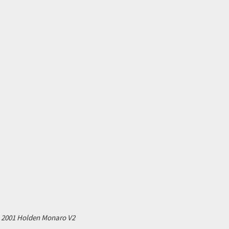
2001 Holden Monaro V2