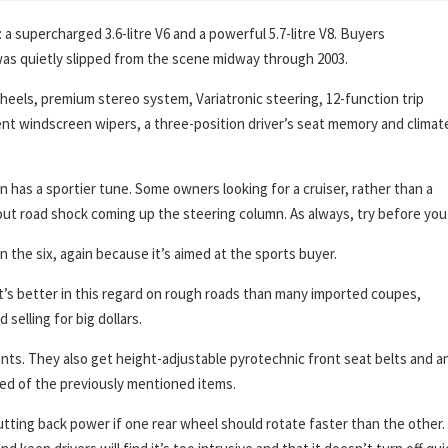
a supercharged 3.6-litre V6 and a powerful 5.7-litre V8. Buyers
as quietly slipped from the scene midway through 2003.
 wheels, premium stereo system, Variatronic steering, 12-function trip
t windscreen wipers, a three-position driver’s seat memory and climat
s a sportier tune. Some owners looking for a cruiser, rather than a
about road shock coming up the steering column. As always, try before you
 the six, again because it’s aimed at the sports buyer.
t’s better in this regard on rough roads than many imported coupes,
elling for big dollars.
nts. They also get height-adjustable pyrotechnic front seat belts and an
ed of the previously mentioned items.
tting back power if one rear wheel should rotate faster than the other.