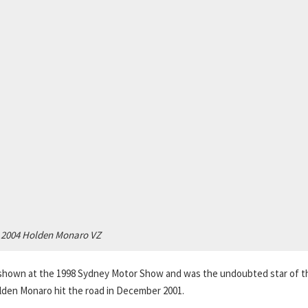
2004 Holden Monaro VZ
hown at the 1998 Sydney Motor Show and was the undoubted star of t
olden Monaro hit the road in December 2001.