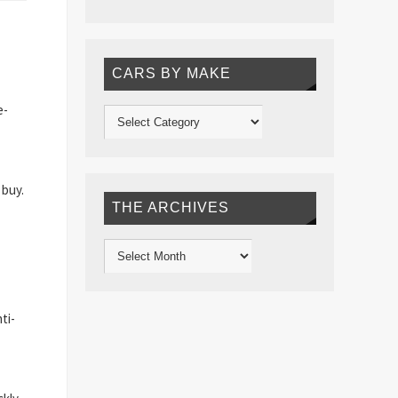
CARS BY MAKE
e-
 buy.
THE ARCHIVES
ti-