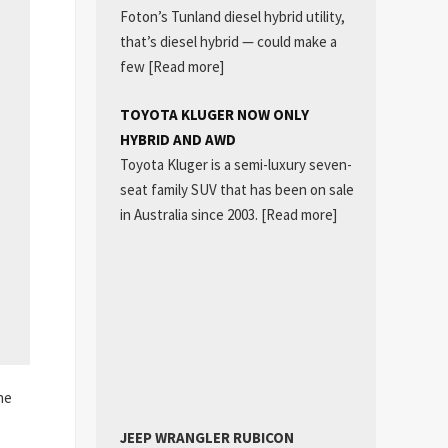
Foton’s Tunland diesel hybrid utility,
that’s diesel hybrid — could make a
few
[Read more]
TOYOTA KLUGER NOW ONLY
HYBRID AND AWD
Toyota Kluger is a semi-luxury seven-
seat family SUV that has been on sale
in Australia since 2003.
[Read more]
he
JEEP WRANGLER RUBICON