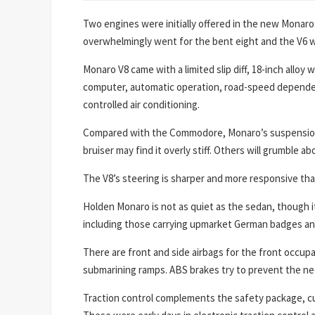
Two engines were initially offered in the new Monaro: 
overwhelmingly went for the bent eight and the V6 w
Monaro V8 came with a limited slip diff, 18-inch alloy
computer, automatic operation, road-speed dependen
controlled air conditioning.
Compared with the Commodore, Monaro’s suspension ha
bruiser may find it overly stiff. Others will grumble 
The V8’s steering is sharper and more responsive than
Holden Monaro is not as quiet as the sedan, though i
including those carrying upmarket German badges and s
There are front and side airbags for the front occupa
submarining ramps. ABS brakes try to prevent the ne
Traction control complements the safety package, cu