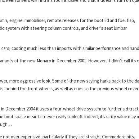
d keen drivers will find it’s too intrusive and that it doesn’t turn off qui
n, engine immobiliser, remote releases for the boot lid and fuel flap,
io system with steering column controls, and driver’s seat lumbar
ars, costing much less than imports with similar performance and hand
ariants of the new Monaro in December 2001. However, it didn’t call its c
wer, more aggressive look. Some of the new styling harks back to the d
lls’ behind the front wheels, as well as cues to the previous wheel cover
in December 2004 it uses a four-wheel-drive system to further aid tract
 boot space meant it never really took off. Indeed, its rarity value may
though…
re not over expensive, particularly if they are straight Commodore bits.