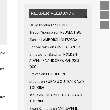
READER FEEDBACK
David Perdriau
on
LE ZEBRE
Trevor Wilkinson
on
PEUGEOT 203
Alan
on
LAMBORGHINI ESPADA
Rob van wick
on
AUSTRALIAN SIX
ople
Christopher Baker
on
HOLDEN
ADVENTRA AND CREWMAN 2003 –
2009
on’t
Steveo
on
EH HOLDEN
steveo
on
SUBARU OUTBACK AWD
TOURING
steve
on
SUBARU OUTBACK AWD
sive
TOURING
Ewan Kennedy
on
AMC JAVELIN