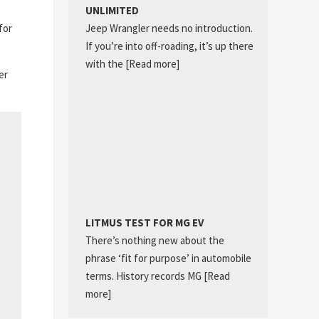
UNLIMITED
Jeep Wrangler needs no introduction.
for
If you’re into off-roading, it’s up there
with the
[Read more]
er
LITMUS TEST FOR MG EV
There’s nothing new about the
phrase ‘fit for purpose’ in automobile
terms. History records MG
[Read
more]