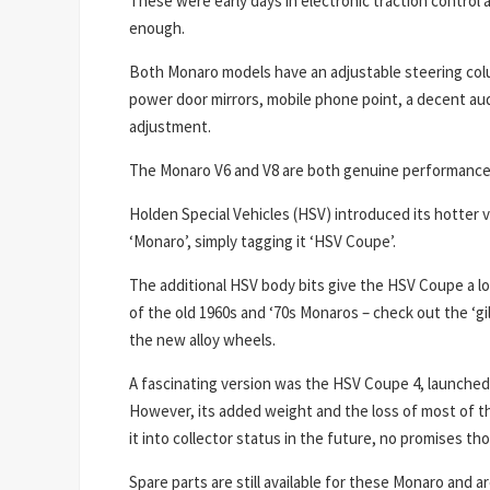
These were early days in electronic traction control an
enough.
Both Monaro models have an adjustable steering colum
power door mirrors, mobile phone point, a decent aud
adjustment.
The Monaro V6 and V8 are both genuine performance c
Holden Special Vehicles (HSV) introduced its hotter v
‘Monaro’, simply tagging it ‘HSV Coupe’.
The additional HSV body bits give the HSV Coupe a lo
of the old 1960s and ‘70s Monaros – check out the ‘gi
the new alloy wheels.
A fascinating version was the HSV Coupe 4, launched 
However, its added weight and the loss of most of the
it into collector status in the future, no promises 
Spare parts are still available for these Monaro and a