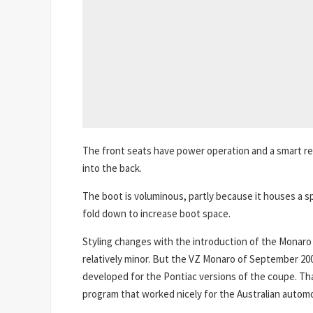
The front seats have power operation and a smart re
into the back.
The boot is voluminous, partly because it houses a sp
fold down to increase boot space.
Styling changes with the introduction of the Monaro 
relatively minor. But the VZ Monaro of September 20
developed for the Pontiac versions of the coupe. That
program that worked nicely for the Australian automot