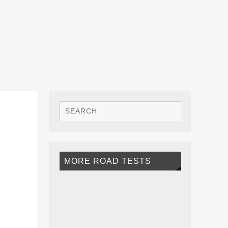
MORE ROAD TESTS