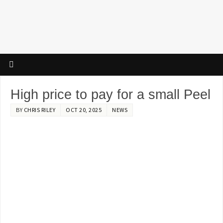
High price to pay for a small Peel
BY
CHRIS RILEY
OCT 20, 2025
NEWS