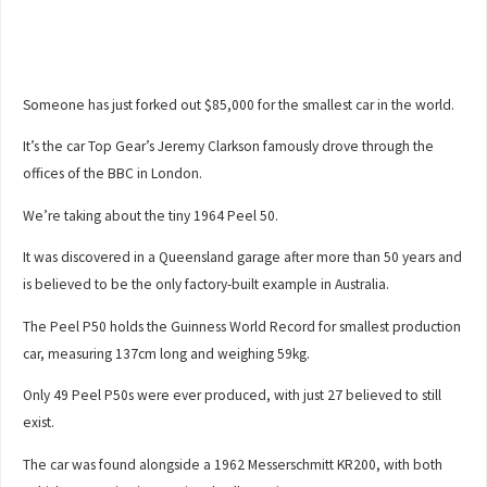
Someone has just forked out $85,000 for the smallest car in the world.
It’s the car Top Gear’s Jeremy Clarkson famously drove through the
offices of the BBC in London.
We’re taking about the tiny 1964 Peel 50.
It was discovered in a Queensland garage after more than 50 years and
is believed to be the only factory-built example in Australia.
The Peel P50 holds the Guinness World Record for smallest production
car, measuring 137cm long and weighing 59kg.
Only 49 Peel P50s were ever produced, with just 27 believed to still
exist.
The car was found alongside a 1962 Messerschmitt KR200, with both