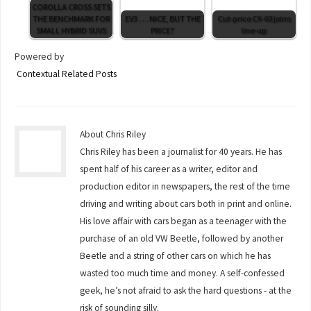
COROLLA CROSS SETS
THE BENCHMARK FOR
EV3 . . . NICE, BUT THE
Cut-price CX-60 joins
SMALL HYBRID SUVS
PRICE?
line-up
Powered by
Contextual Related Posts
About Chris Riley
Chris Riley has been a journalist for 40 years. He has
spent half of his career as a writer, editor and
production editor in newspapers, the rest of the time
driving and writing about cars both in print and online.
His love affair with cars began as a teenager with the
purchase of an old VW Beetle, followed by another
Beetle and a string of other cars on which he has
wasted too much time and money. A self-confessed
geek, he’s not afraid to ask the hard questions - at the
risk of sounding silly.