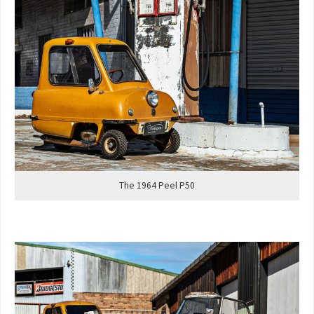
The 1964 Peel P50