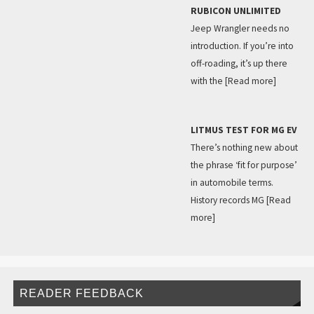
RUBICON UNLIMITED
Jeep Wrangler needs no
introduction. If you’re into
off-roading, it’s up there
with the
[Read more]
LITMUS TEST FOR MG EV
There’s nothing new about
the phrase ‘fit for purpose’
in automobile terms.
History records MG
[Read
more]
READER FEEDBACK