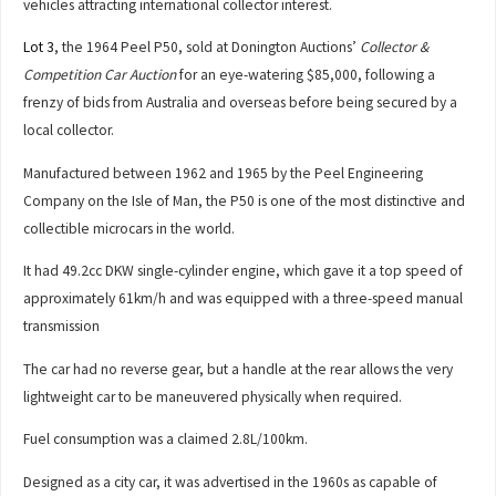
vehicles attracting international collector interest.
Lot 3
, the 1964 Peel P50, sold at Donington Auctions’
Collector &
Competition Car Auction
for an eye-watering $85,000, following a
frenzy of bids from Australia and overseas before being secured by a
local collector.
Manufactured between 1962 and 1965 by the Peel Engineering
Company on the Isle of Man, the P50 is one of the most distinctive and
collectible microcars in the world.
It had 49.2cc DKW single-cylinder engine, which gave it a top speed of
approximately 61km/h and was equipped with a three-speed manual
transmission
The car had no reverse gear, but a handle at the rear allows the very
lightweight car to be maneuvered physically when required.
Fuel consumption was a claimed 2.8L/100km.
Designed as a city car, it was advertised in the 1960s as capable of