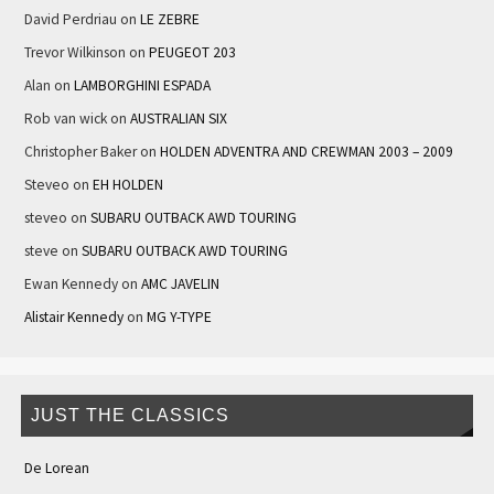
David Perdriau
on
LE ZEBRE
Trevor Wilkinson
on
PEUGEOT 203
Alan
on
LAMBORGHINI ESPADA
Rob van wick
on
AUSTRALIAN SIX
Christopher Baker
on
HOLDEN ADVENTRA AND CREWMAN 2003 – 2009
Steveo
on
EH HOLDEN
steveo
on
SUBARU OUTBACK AWD TOURING
steve
on
SUBARU OUTBACK AWD TOURING
Ewan Kennedy
on
AMC JAVELIN
Alistair Kennedy
on
MG Y-TYPE
JUST THE CLASSICS
De Lorean