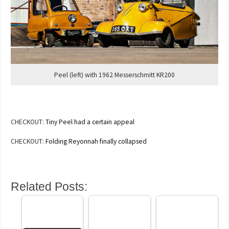
Peel (left) with 1962 Messerschmitt KR200
CHECKOUT:
Tiny Peel had a certain appeal
CHECKOUT:
Folding Reyonnah finally collapsed
Related Posts: