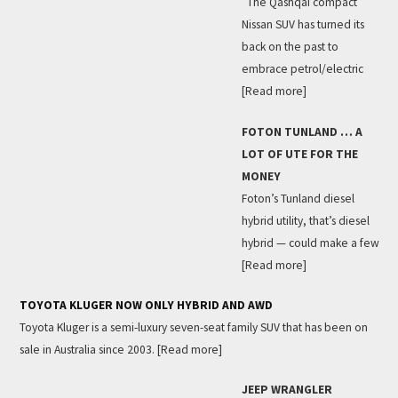
The Qashqai compact
Nissan SUV has turned its
back on the past to
embrace petrol/electric
[Read more]
FOTON TUNLAND … A
LOT OF UTE FOR THE
MONEY
Foton’s Tunland diesel
hybrid utility, that’s diesel
hybrid — could make a few
[Read more]
TOYOTA KLUGER NOW ONLY HYBRID AND AWD
Toyota Kluger is a semi-luxury seven-seat family SUV that has been on
sale in Australia since 2003.
[Read more]
JEEP WRANGLER