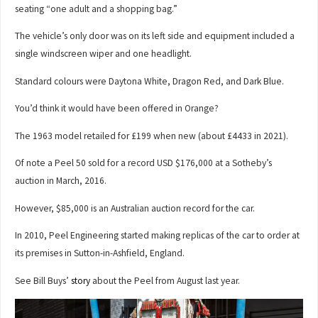
seating “one adult and a shopping bag.”
The vehicle’s only door was on its left side and equipment included a
single windscreen wiper and one headlight.
Standard colours were Daytona White, Dragon Red, and Dark Blue.
You’d think it would have been offered in Orange?
The 1963 model retailed for £199 when new (about £4433 in 2021).
Of note a Peel 50 sold for a record USD $176,000 at a Sotheby’s
auction in March, 2016.
However, $85,000 is an Australian auction record for the car.
In 2010, Peel Engineering started making replicas of the car to order at
its premises in Sutton-in-Ashfield, England.
See Bill Buys’
story
about the Peel from August last year.