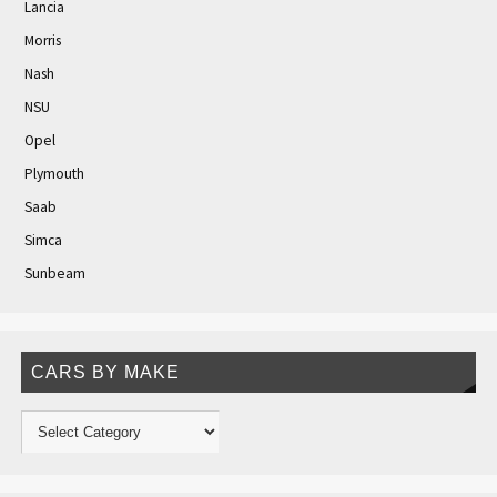
Lancia
Morris
Nash
NSU
Opel
Plymouth
Saab
Simca
Sunbeam
CARS BY MAKE