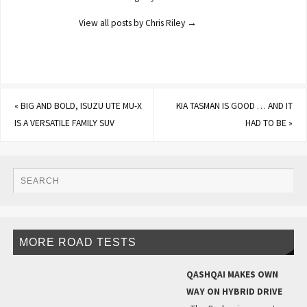
View all posts by Chris Riley
→
«
BIG AND BOLD, ISUZU UTE MU-X
KIA TASMAN IS GOOD … AND IT
IS A VERSATILE FAMILY SUV
HAD TO BE
»
MORE ROAD TESTS
QASHQAI MAKES OWN
WAY ON HYBRID DRIVE