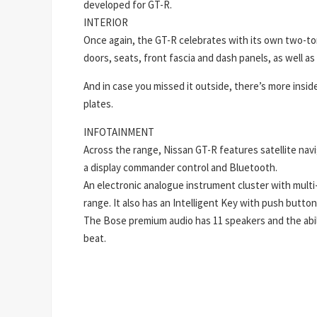
developed for GT-R.
INTERIOR
Once again, the GT-R celebrates with its own two-tone
doors, seats, front fascia and dash panels, as well a
And in case you missed it outside, there’s more insid
plates.
INFOTAINMENT
Across the range, Nissan GT-R features satellite nav
a display commander control and Bluetooth.
An electronic analogue instrument cluster with multi-
range. It also has an Intelligent Key with push butto
The Bose premium audio has 11 speakers and the abil
beat.