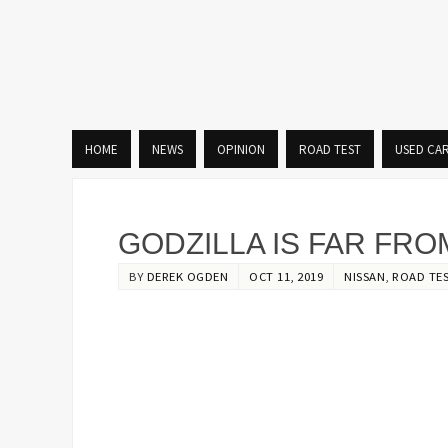
HOME
NEWS
OPINION
ROAD TEST
USED CA
GODZILLA IS FAR FRO
BY
DEREK OGDEN
OCT 11, 2019
NISSAN
,
ROAD TE