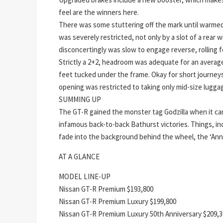
feel are the winners here.
There was some stuttering off the mark until warme
was severely restricted, not only by a slot of a rear 
disconcertingly was slow to engage reverse, rolling f
Strictly a 2+2, headroom was adequate for an average 
feet tucked under the frame. Okay for short journeys
opening was restricted to taking only mid-size lugga
SUMMING UP
The GT-R gained the monster tag Godzilla when it 
infamous back-to-back Bathurst victories. Things, in
fade into the background behind the wheel, the ‘Anni
AT A GLANCE
MODEL LINE-UP
Nissan GT-R Premium $193,800
Nissan GT-R Premium Luxury $199,800
Nissan GT-R Premium Luxury 50th Anniversary $209,3