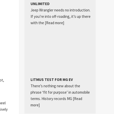
UNLIMITED
Jeep Wrangler needs no introduction.
If you’re into off-roading, it’s up there
with the
[Read more]
LITMUS TEST FOR MG EV
ot,
There’s nothing new about the
phrase ‘fit for purpose’ in automobile
terms. History records MG
[Read
heel
more]
ively