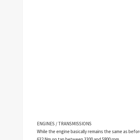
ENGINES / TRANSMISSIONS
While the engine basically remains the same as befo
632 Nm on tap between 3300 and 5800 rpm.