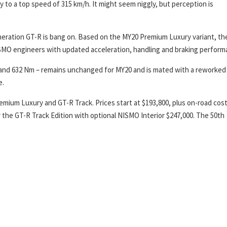
 to a top speed of 315 km/h. It might seem niggly, but perception is
eneration GT-R is bang on. Based on the MY20 Premium Luxury variant, th
SMO engineers with updated acceleration, handling and braking perform
W and 632 Nm – remains unchanged for MY20 and is mated with a reworked 
e.
mium Luxury and GT-R Track. Prices start at $193,800, plus on-road cost
or the GT-R Track Edition with optional NISMO Interior $247,000. The 50th