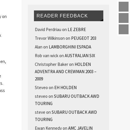
READER FEEDBACK
y on
David Perdriau
on
LE ZEBRE
k
Trevor Wilkinson
on
PEUGEOT 203
Alan
on
LAMBORGHINI ESPADA
Rob van wick
on
AUSTRALIAN SIX
een,
Christopher Baker
on
HOLDEN
ADVENTRA AND CREWMAN 2003 –
e
2009
s.
Steveo
on
EH HOLDEN
ass
steveo
on
SUBARU OUTBACK AWD
TOURING
steve
on
SUBARU OUTBACK AWD
TOURING
Ewan Kennedy
on
AMC JAVELIN