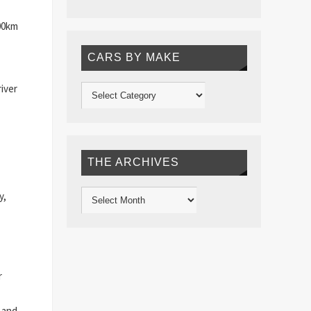
100km
CARS BY MAKE
iver
THE ARCHIVES
y,
r
 and