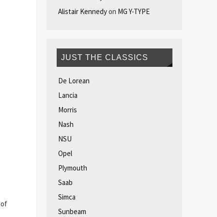
Alistair Kennedy
on
MG Y-TYPE
JUST THE CLASSICS
De Lorean
Lancia
Morris
Nash
NSU
Opel
Plymouth
Saab
Simca
 of
Sunbeam