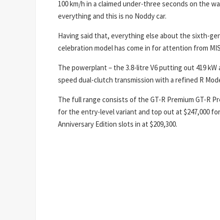
100 km/h in a claimed under-three seconds on the way
everything and this is no Noddy car.
Having said that, everything else about the sixth-g
celebration model has come in for attention from MI
The powerplant – the 3.8-litre V6 putting out 419 k
speed dual-clutch transmission with a refined R Mod
The full range consists of the GT-R Premium GT-R Pre
for the entry-level variant and top out at $247,000 f
Anniversary Edition slots in at $209,300.