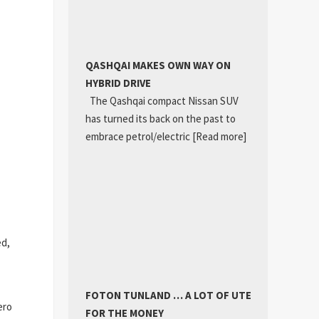
QASHQAI MAKES OWN WAY ON
HYBRID DRIVE
The Qashqai compact Nissan SUV
has turned its back on the past to
embrace petrol/electric
[Read more]
ed,
FOTON TUNLAND … A LOT OF UTE
ero
FOR THE MONEY