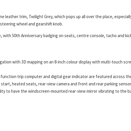
 leather trim, Twilight Grey, which pops up all over the place, especiall
s steering wheel and gearshift knob.
e, with 50th Anniversary badging on seats, centre console, tacho and kic
igation with 3D mapping on an 8-inch colour display with multi-touch scr
function trip computer and digital gear indicator are featured across th
n start, heated seats, rear-view camera and front and rear parking sensor
ity to have the windscreen-mounted rear-view mirror vibrating to the b