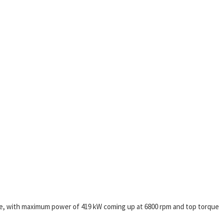
re, with maximum power of 419 kW coming up at 6800 rpm and top torque