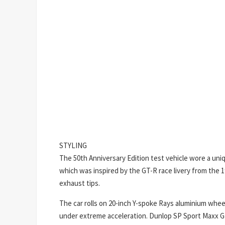
STYLING
The 50th Anniversary Edition test vehicle wore a uniq
which was inspired by the GT-R race livery from the 
exhaust tips.
The car rolls on 20-inch Y-spoke Rays aluminium whe
under extreme acceleration. Dunlop SP Sport Maxx GT