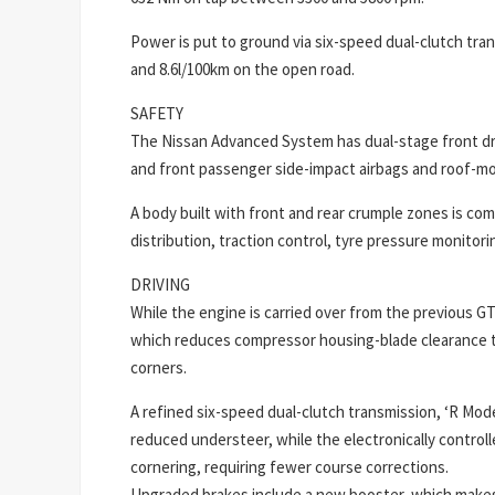
Power is put to ground via six-speed dual-clutch tra
and 8.6l/100km on the open road.
SAFETY
The Nissan Advanced System has dual-stage front dri
and front passenger side-impact airbags and roof-mo
A body built with front and rear crumple zones is co
distribution, traction control, tyre pressure monitoring
DRIVING
While the engine is carried over from the previous 
which reduces compressor housing-blade clearance to
corners.
A refined six-speed dual-clutch transmission, ‘R Mode
reduced understeer, while the electronically contro
cornering, requiring fewer course corrections.
Upgraded brakes include a new booster, which makes