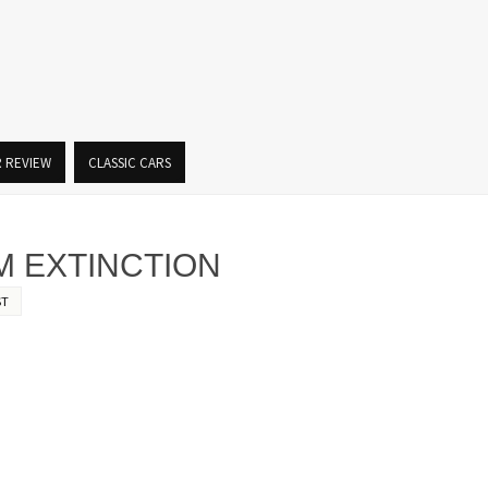
R REVIEW
CLASSIC CARS
M EXTINCTION
ST