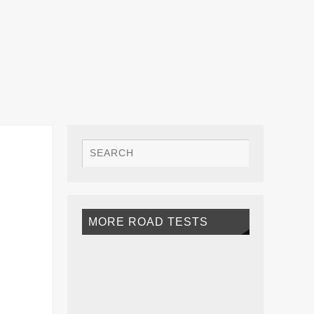
MORE ROAD TESTS