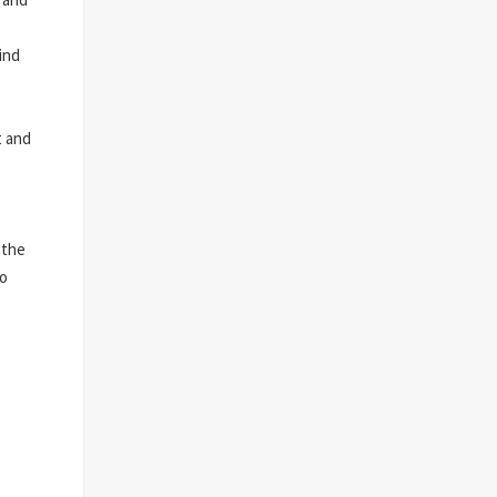
ind
t and
 the
to