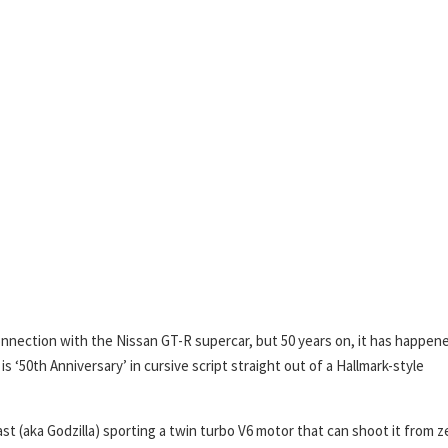
connection with the Nissan GT-R supercar, but 50 years on, it has happen
is ‘50th Anniversary’ in cursive script straight out of a Hallmark-style
t (aka Godzilla) sporting a twin turbo V6 motor that can shoot it from z