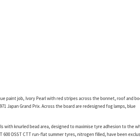
ue paint job, Ivory Pearl with red stripes across the bonnet, roof and bo
1971 Japan Grand Prix. Across the board are redesigned fog lamps, blue
els with knurled bead area, designed to maximise tyre adhesion to the w
 600 DSST CTT run-flat summer tyres, nitrogen filled, have been exclus