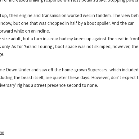
d up, then engine and transmission worked well in tandem. The view beh
window, but one that was chopped in half by a boot spoiler. And the car
orward while on an incline.
size adult, but a turn in a rear had my knees up against the seat in fron
 only. As for ‘Grand Touring’, boot space was not skimped, however, the
ge.
came Down Under and saw off the home-grown Supercars, which included
cluding the beast itself, are quieter these days. However, don’t expect 
versary’ rig has a street presence second to none.
00