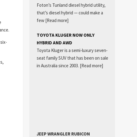
Foton’s Tunland diesel hybrid utility,
that’s diesel hybrid — could make a
few
[Read more]
e
ance.
TOYOTA KLUGER NOW ONLY
six-
HYBRID AND AWD
Toyota Kluger is a semi-luxury seven-
seat family SUV that has been on sale
s,
in Australia since 2003.
[Read more]
JEEP WRANGLER RUBICON