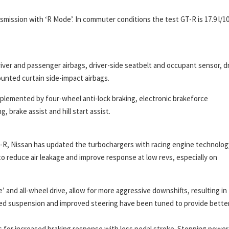
nsmission with ‘R Mode’. In commuter conditions the test GT-R is 17.9 l/
ver and passenger airbags, driver-side seatbelt and occupant sensor, dr
unted curtain side-impact airbags.
mplemented by four-wheel anti-lock braking, electronic brakeforce
, brake assist and hill start assist.
GT-R, Nissan has updated the turbochargers with racing engine technolog
 reduce air leakage and improve response at low revs, especially on
’ and all-wheel drive, allow for more aggressive downshifts, resulting in
lled suspension and improved steering have been tuned to provide bette
 for increased braking response with less pedal stroke. Stopping power