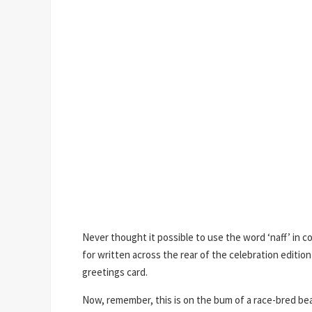
Never thought it possible to use the word ‘naff’ in 
for written across the rear of the celebration edition 
greetings card.
Now, remember, this is on the bum of a race-bred beas