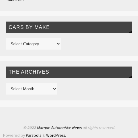
CARS BY MAKE
THE ARCHIVES
© 2022
Marque Automotive News
all rights reserved.
Powered by
Parabola
&
WordPress.