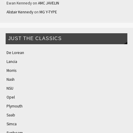
Ewan Kennedy
on
AMC JAVELIN
Alistair Kennedy
on
MG Y-TYPE
JUST THE CLASSICS
De Lorean
Lancia
Morris
Nash
NSU
Opel
Plymouth
Saab
Simca
Sunbeam