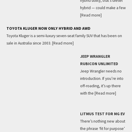
hybrid utility, that’s diesel
hybrid — could make a few
[Read more]
TOYOTA KLUGER NOW ONLY HYBRID AND AWD
Toyota Kluger is a semi-luxury seven-seat family SUV that has been on
sale in Australia since 2003.
[Read more]
JEEP WRANGLER
RUBICON UNLIMITED
Jeep Wrangler needs no
introduction. If you’re into
off-roading, it’s up there
with the
[Read more]
LITMUS TEST FOR MG EV
There’s nothing new about
the phrase ‘fit for purpose’