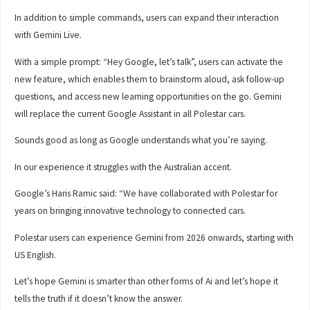
In addition to simple commands, users can expand their interaction
with Gemini Live.
With a simple prompt: “Hey Google, let’s talk”, users can activate the
new feature, which enables them to brainstorm aloud, ask follow-up
questions, and access new learning opportunities on the go. Gemini
will replace the current Google Assistant in all Polestar cars.
Sounds good as long as Google understands what you’re saying.
In our experience it struggles with the Australian accent.
Google’s Haris Ramic said: “We have collaborated with Polestar for
years on bringing innovative technology to connected cars.
Polestar users can experience Gemini from 2026 onwards, starting with
US English.
Let’s hope Gemini is smarter than other forms of Ai and let’s hope it
tells the truth if it doesn’t know the answer.