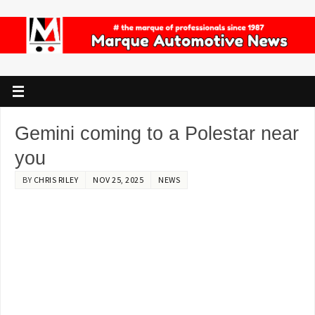
Gemini coming to a Polestar near
you
BY
CHRIS RILEY
NOV 25, 2025
NEWS