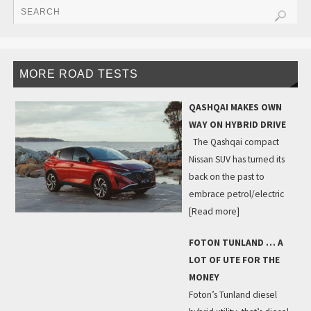
MORE ROAD TESTS
QASHQAI MAKES OWN
WAY ON HYBRID DRIVE
The Qashqai compact
Nissan SUV has turned its
back on the past to
embrace petrol/electric
[Read more]
FOTON TUNLAND … A
LOT OF UTE FOR THE
MONEY
Foton’s Tunland diesel