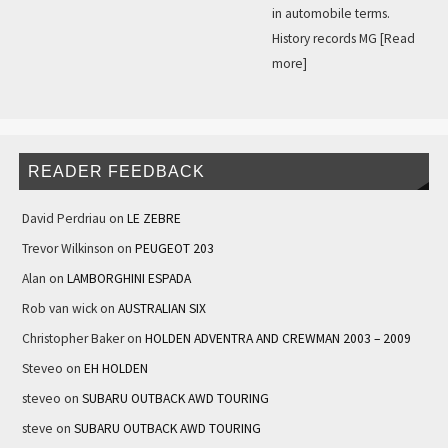
in automobile terms.
History records MG
[Read
more]
READER FEEDBACK
David Perdriau
on
LE ZEBRE
Trevor Wilkinson
on
PEUGEOT 203
Alan
on
LAMBORGHINI ESPADA
Rob van wick
on
AUSTRALIAN SIX
Christopher Baker
on
HOLDEN ADVENTRA AND CREWMAN 2003 – 2009
Steveo
on
EH HOLDEN
steveo
on
SUBARU OUTBACK AWD TOURING
steve
on
SUBARU OUTBACK AWD TOURING