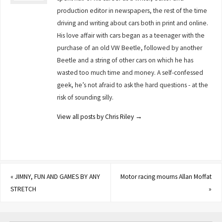
production editor in newspapers, the rest of the time
driving and writing about cars both in print and online.
His love affair with cars began as a teenager with the
purchase of an old VW Beetle, followed by another
Beetle and a string of other cars on which he has
wasted too much time and money. A self-confessed
geek, he’s not afraid to ask the hard questions - at the
risk of sounding silly.
View all posts by Chris Riley
→
«
JIMNY, FUN AND GAMES BY ANY
Motor racing mourns Allan Moffat
STRETCH
»