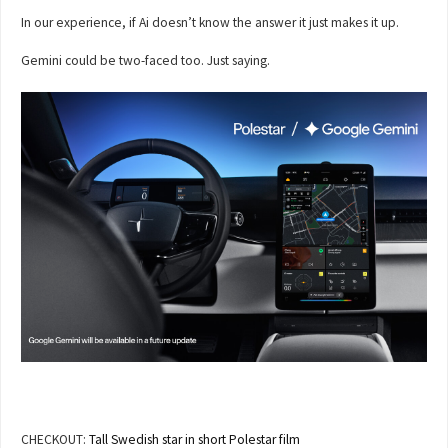
In our experience, if Ai doesn’t know the answer it just makes it up.
Gemini could be two-faced too. Just saying.
CHECKOUT:
Tall Swedish star in short Polestar film