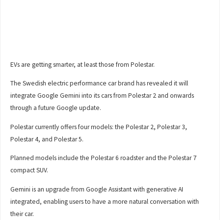
EVs are getting smarter, at least those from Polestar.
The Swedish electric performance car brand has revealed it will
integrate Google Gemini into its cars from Polestar 2 and onwards
through a future Google update.
Polestar currently offers four models: the Polestar 2, Polestar 3,
Polestar 4, and Polestar 5.
Planned models include the Polestar 6 roadster and the Polestar 7
compact SUV.
Gemini is an upgrade from Google Assistant with generative AI
integrated, enabling users to have a more natural conversation with
their car.