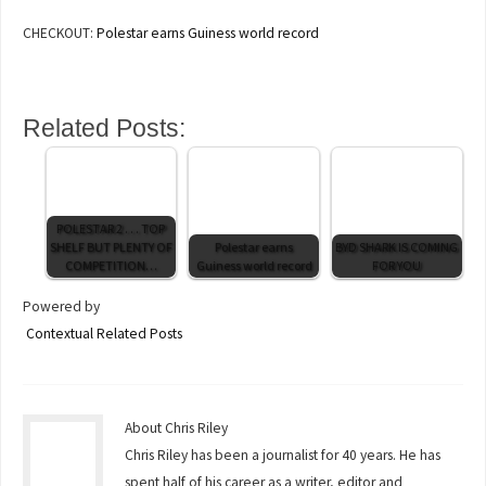
CHECKOUT:
Polestar earns Guiness world record
Related Posts:
POLESTAR 2 . . . TOP
SHELF BUT PLENTY OF
Polestar earns
BYD SHARK IS COMING
COMPETITION…
Guiness world record
FOR YOU
Powered by
Contextual Related Posts
About Chris Riley
Chris Riley has been a journalist for 40 years. He has
spent half of his career as a writer, editor and