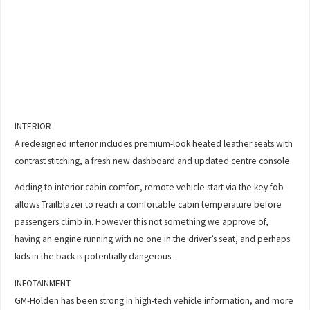
INTERIOR
A redesigned interior includes premium-look heated leather seats with
contrast stitching, a fresh new dashboard and updated centre console.
Adding to interior cabin comfort, remote vehicle start via the key fob
allows Trailblazer to reach a comfortable cabin temperature before
passengers climb in. However this not something we approve of,
having an engine running with no one in the driver’s seat, and perhaps
kids in the back is potentially dangerous.
INFOTAINMENT
GM-Holden has been strong in high-tech vehicle information, and more