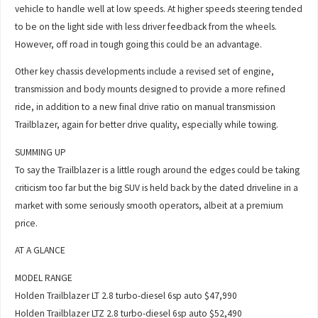
vehicle to handle well at low speeds. At higher speeds steering tended
to be on the light side with less driver feedback from the wheels.
However, off road in tough going this could be an advantage.
Other key chassis developments include a revised set of engine,
transmission and body mounts designed to provide a more refined
ride, in addition to a new final drive ratio on manual transmission
Trailblazer, again for better drive quality, especially while towing.
SUMMING UP
To say the Trailblazer is a little rough around the edges could be taking
criticism too far but the big SUV is held back by the dated driveline in a
market with some seriously smooth operators, albeit at a premium
price.
AT A GLANCE
MODEL RANGE
Holden Trailblazer LT 2.8 turbo-diesel 6sp auto $47,990
Holden Trailblazer LTZ 2.8 turbo-diesel 6sp auto $52,490