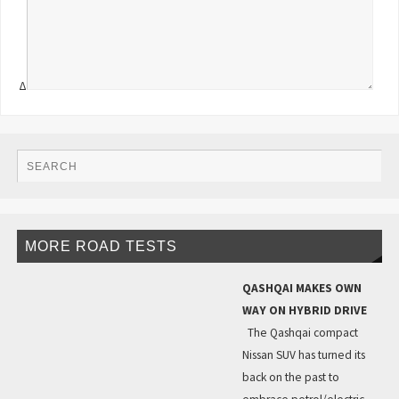
Δ
MORE ROAD TESTS
QASHQAI MAKES OWN
WAY ON HYBRID DRIVE
The Qashqai compact
Nissan SUV has turned its
back on the past to