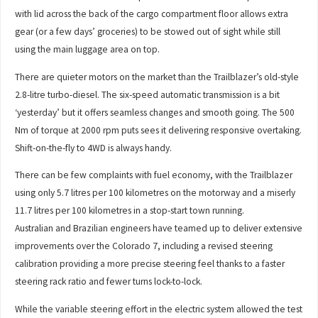
with lid across the back of the cargo compartment floor allows extra
gear (or a few days’ groceries) to be stowed out of sight while still
using the main luggage area on top.
There are quieter motors on the market than the Trailblazer’s old-style
2.8-litre turbo-diesel. The six-speed automatic transmission is a bit
‘yesterday’ but it offers seamless changes and smooth going. The 500
Nm of torque at 2000 rpm puts sees it delivering responsive overtaking.
Shift-on-the-fly to 4WD is always handy.
There can be few complaints with fuel economy, with the Trailblazer
using only 5.7 litres per 100 kilometres on the motorway and a miserly
11.7 litres per 100 kilometres in a stop-start town running.
Australian and Brazilian engineers have teamed up to deliver extensive
improvements over the Colorado 7, including a revised steering
calibration providing a more precise steering feel thanks to a faster
steering rack ratio and fewer turns lock-to-lock.
While the variable steering effort in the electric system allowed the test