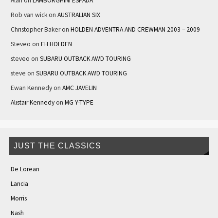
Alan
on
LAMBORGHINI ESPADA
Rob van wick
on
AUSTRALIAN SIX
Christopher Baker
on
HOLDEN ADVENTRA AND CREWMAN 2003 – 2009
Steveo
on
EH HOLDEN
steveo
on
SUBARU OUTBACK AWD TOURING
steve
on
SUBARU OUTBACK AWD TOURING
Ewan Kennedy
on
AMC JAVELIN
Alistair Kennedy
on
MG Y-TYPE
JUST THE CLASSICS
De Lorean
Lancia
Morris
Nash