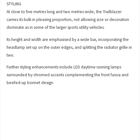
STYLING
At close to five metres long and two metres wide, the Trailblazer
carries its bulk in pleasing proportion, not allowing size or decoration
dominate as in some of the larger sports utility vehicles.
Its height and width are emphasised by a wide bar, incorporating the
headlamp set-up on the outer edges, and splitting the radiator grille in
two.
Further styling enhancements include LED daytime running lamps
surrounded by chromed accents complementing the front fascia and
beefed-up bonnet design.