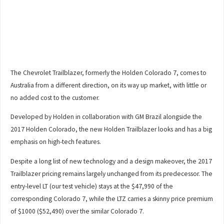
The Chevrolet Trailblazer, formerly the Holden Colorado 7, comes to
Australia from a different direction, on its way up market, with little or
no added cost to the customer.
Developed by Holden in collaboration with GM Brazil alongside the
2017 Holden Colorado, the new Holden Trailblazer looks and has a big
emphasis on high-tech features.
Despite a long list of new technology and a design makeover, the 2017
Trailblazer pricing remains largely unchanged from its predecessor. The
entry-level LT (our test vehicle) stays at the $47,990 of the
corresponding Colorado 7, while the LTZ carries a skinny price premium
of $1000 ($52,490) over the similar Colorado 7.