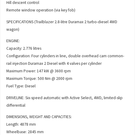
Hill descent control
Remote window operation (via key fob)
SPECIFICATIONS (Trailblazer 2.8-litre Duramax 2 turbo-diesel 4WD
wagon)
ENGINE:
Capacity: 2.776 litres
Configuration: Four cylinders in line, double overhead cam common-
rail injection Duramax 2 Diesel with 4 valves per cylinder
Maximum Power: 147 kW @ 3600 rpm
Maximum Torque: 500 Nm @ 2000 rpm
Fuel Type: Diesel
DRIVELINE: Six-speed automatic with Active Select, 4WD, limited-slip
differential
DIMENSIONS, WEIGHT AND CAPACITIES:
Length: 4878 mm
Wheelbase: 2845 mm