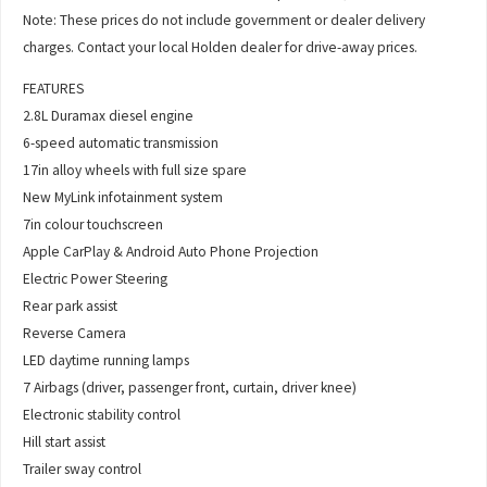
Note: These prices do not include government or dealer delivery
charges. Contact your local Holden dealer for drive-away prices.
FEATURES
2.8L Duramax diesel engine
6-speed automatic transmission
17in alloy wheels with full size spare
New MyLink infotainment system
7in colour touchscreen
Apple CarPlay & Android Auto Phone Projection
Electric Power Steering
Rear park assist
Reverse Camera
LED daytime running lamps
7 Airbags (driver, passenger front, curtain, driver knee)
Electronic stability control
Hill start assist
Trailer sway control