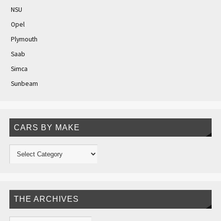
NSU
Opel
Plymouth
Saab
Simca
Sunbeam
CARS BY MAKE
THE ARCHIVES