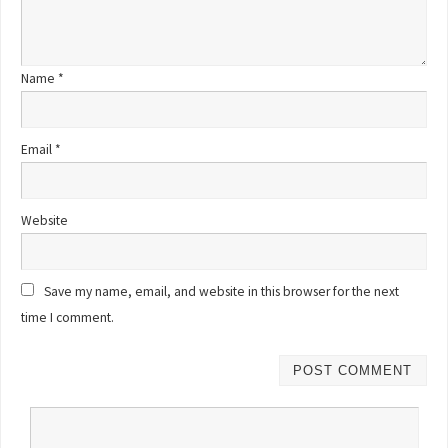
Name
*
Email
*
Website
Save my name, email, and website in this browser for the next
time I comment.