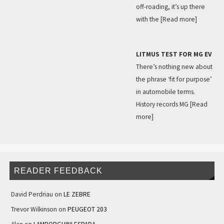
off-roading, it’s up there
with the
[Read more]
LITMUS TEST FOR MG EV
There’s nothing new about
the phrase ‘fit for purpose’
in automobile terms.
History records MG
[Read
more]
READER FEEDBACK
David Perdriau
on
LE ZEBRE
Trevor Wilkinson
on
PEUGEOT 203