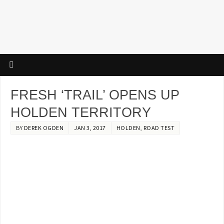
FRESH ‘TRAIL’ OPENS UP
HOLDEN TERRITORY
BY
DEREK OGDEN
JAN 3, 2017
HOLDEN
,
ROAD TEST