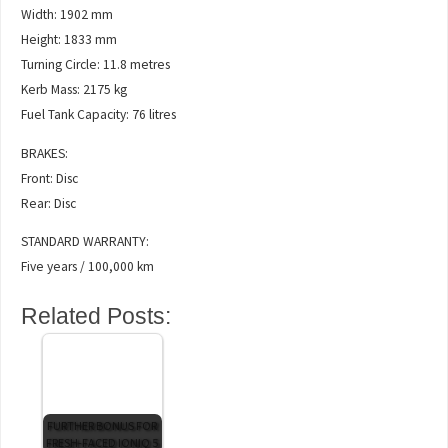
Width: 1902 mm
Height: 1833 mm
Turning Circle: 11.8 metres
Kerb Mass: 2175 kg
Fuel Tank Capacity: 76 litres
BRAKES:
Front: Disc
Rear: Disc
STANDARD WARRANTY:
Five years / 100,000 km
Related Posts:
FURTHER BONUS FOR
FRESH-FACED IONIQ 5