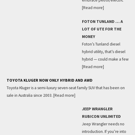
embrace petrol/electric
[Read more]
FOTON TUNLAND … A
LOT OF UTE FOR THE
MONEY
Foton’s Tunland diesel
hybrid utility, that’s diesel
hybrid — could make a few
[Read more]
TOYOTA KLUGER NOW ONLY HYBRID AND AWD
Toyota Kluger is a semi-luxury seven-seat family SUV that has been on
sale in Australia since 2003.
[Read more]
JEEP WRANGLER
RUBICON UNLIMITED
Jeep Wrangler needs no
introduction. If you’re into