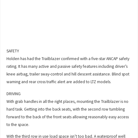
SAFETY
Holden has had the Trailblazer confirmed with a five-star ANCAP safety
rating. It has many active and passive safety features including driver’s
knee airbag, trailer sway-control and hill descent assistance. Blind spot
warning and rear cross traffic alert are added to LTZ models.
DRIVING
With grab handles in all the right places, mounting the Trailblazer is no
hard task. Getting into the back seats, with the second row tumbling
forward to the back of the front seats allowing reasonably easy access
to the space.
With the third row in use load space isn’t too bad. A waterproof well