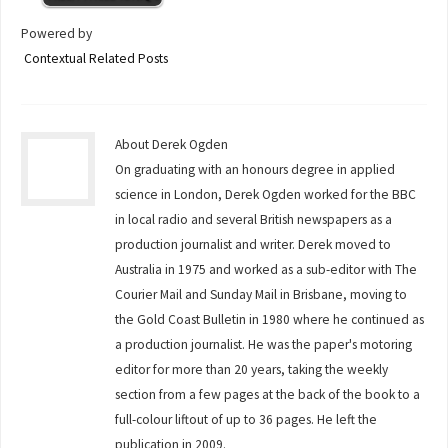
Powered by
Contextual Related Posts
About Derek Ogden
On graduating with an honours degree in applied
science in London, Derek Ogden worked for the BBC
in local radio and several British newspapers as a
production journalist and writer. Derek moved to
Australia in 1975 and worked as a sub-editor with The
Courier Mail and Sunday Mail in Brisbane, moving to
the Gold Coast Bulletin in 1980 where he continued as
a production journalist. He was the paper's motoring
editor for more than 20 years, taking the weekly
section from a few pages at the back of the book to a
full-colour liftout of up to 36 pages. He left the
publication in 2009.