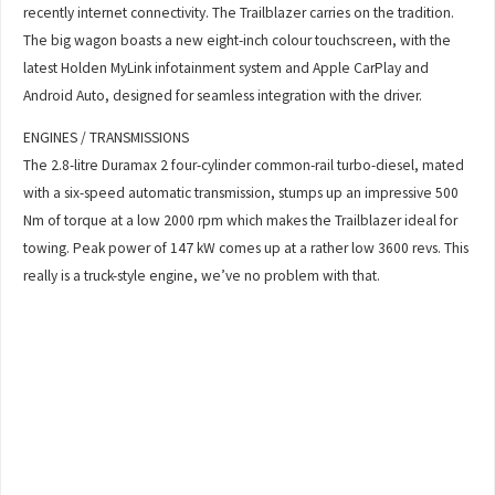
recently internet connectivity. The Trailblazer carries on the tradition.
The big wagon boasts a new eight-inch colour touchscreen, with the
latest Holden MyLink infotainment system and Apple CarPlay and
Android Auto, designed for seamless integration with the driver.
ENGINES / TRANSMISSIONS
The 2.8-litre Duramax 2 four-cylinder common-rail turbo-diesel, mated
with a six-speed automatic transmission, stumps up an impressive 500
Nm of torque at a low 2000 rpm which makes the Trailblazer ideal for
towing. Peak power of 147 kW comes up at a rather low 3600 revs. This
really is a truck-style engine, we’ve no problem with that.