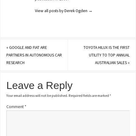
View all posts by Derek Ogden
→
«
GOOGLE AND FIAT ARE
TOYOTA HILUX IS THE FIRST
PARTNERS IN AUTONOMOUS CAR
UTILITY TO TOP ANNUAL
RESEARCH
AUSTRALIAN SALES
»
Leave a Reply
Your email address will not be published.
Required fields are marked
*
Comment
*