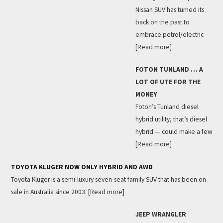
Nissan SUV has turned its
back on the past to
embrace petrol/electric
[Read more]
FOTON TUNLAND … A
LOT OF UTE FOR THE
MONEY
Foton’s Tunland diesel
hybrid utility, that’s diesel
hybrid — could make a few
[Read more]
TOYOTA KLUGER NOW ONLY HYBRID AND AWD
Toyota Kluger is a semi-luxury seven-seat family SUV that has been on
sale in Australia since 2003.
[Read more]
JEEP WRANGLER