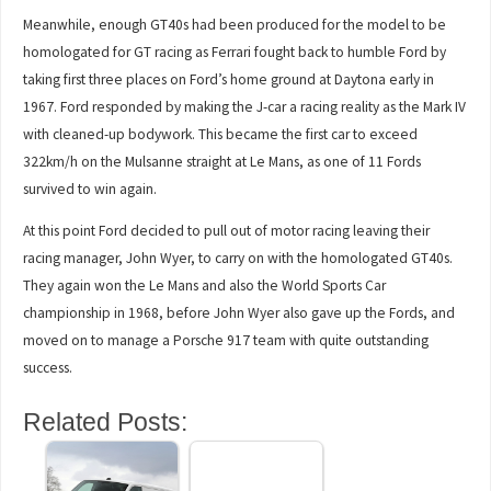
Meanwhile, enough GT40s had been produced for the model to be
homologated for GT racing as Ferrari fought back to humble Ford by
taking first three places on Ford’s home ground at Daytona early in
1967. Ford responded by making the J-car a racing reality as the Mark IV
with cleaned-up bodywork. This became the first car to exceed
322km/h on the Mulsanne straight at Le Mans, as one of 11 Fords
survived to win again.
At this point Ford decided to pull out of motor racing leaving their
racing manager, John Wyer, to carry on with the homologated GT40s.
They again won the Le Mans and also the World Sports Car
championship in 1968, before John Wyer also gave up the Fords, and
moved on to manage a Porsche 917 team with quite outstanding
success.
Related Posts: