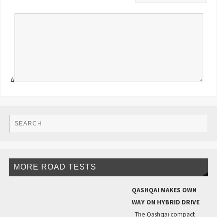
Δ
MORE ROAD TESTS
QASHQAI MAKES OWN
WAY ON HYBRID DRIVE
The Qashqai compact