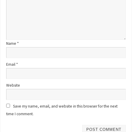
Name
*
Email
*
Website
Save my name, email, and website in this browser for the next
time I comment.