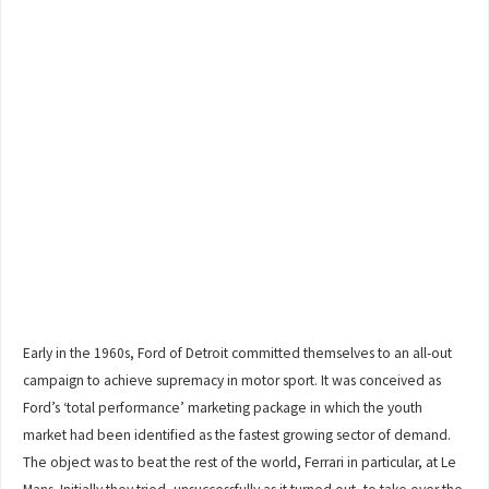
Early in the 1960s, Ford of Detroit committed themselves to an all-out
campaign to achieve supremacy in motor sport. It was conceived as
Ford’s ‘total performance’ marketing package in which the youth
market had been identified as the fastest growing sector of demand.
The object was to beat the rest of the world, Ferrari in particular, at Le