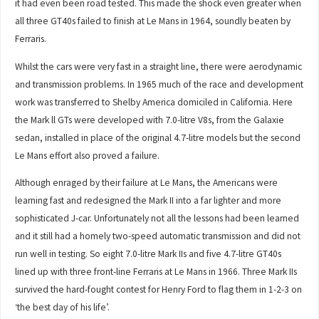
it had even been road tested. This made the shock even greater when
all three GT40s failed to finish at Le Mans in 1964, soundly beaten by
Ferraris.
Whilst the cars were very fast in a straight line, there were aerodynamic
and transmission problems. In 1965 much of the race and development
work was transferred to Shelby America domiciled in California. Here
the Mark ll GTs were developed with 7.0-litre V8s, from the Galaxie
sedan, installed in place of the original 4.7-litre models but the second
Le Mans effort also proved a failure.
Although enraged by their failure at Le Mans, the Americans were
learning fast and redesigned the Mark II into a far lighter and more
sophisticated J-car. Unfortunately not all the lessons had been learned
and it still had a homely two-speed automatic transmission and did not
run well in testing. So eight 7.0-litre Mark IIs and five 4.7-litre GT40s
lined up with three front-line Ferraris at Le Mans in 1966. Three Mark IIs
survived the hard-fought contest for Henry Ford to flag them in 1-2-3 on
‘the best day of his life’.