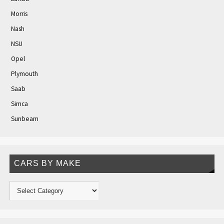
Morris
Nash
NSU
Opel
Plymouth
Saab
Simca
Sunbeam
CARS BY MAKE