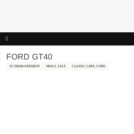
FORD GT40
BY
EWAN KENNEDY
MAR 5, 2015
CLASSIC CARS
,
FORD