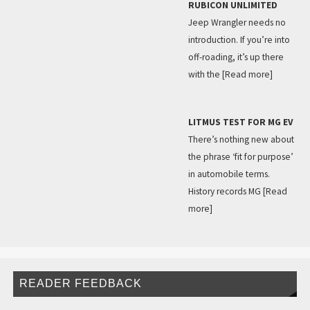
RUBICON UNLIMITED
Jeep Wrangler needs no
introduction. If you’re into
off-roading, it’s up there
with the
[Read more]
LITMUS TEST FOR MG EV
There’s nothing new about
the phrase ‘fit for purpose’
in automobile terms.
History records MG
[Read
more]
READER FEEDBACK