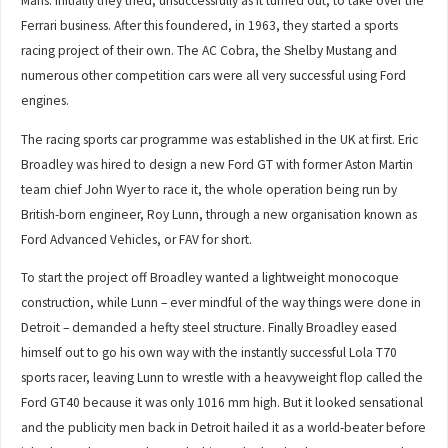
Mans. Initially they tried, unsuccessfully as it turned out, to take over the
Ferrari business. After this foundered, in 1963, they started a sports
racing project of their own. The AC Cobra, the Shelby Mustang and
numerous other competition cars were all very successful using Ford
engines.
The racing sports car programme was established in the UK at first. Eric
Broadley was hired to design a new Ford GT with former Aston Martin
team chief John Wyer to race it, the whole operation being run by
British-born engineer, Roy Lunn, through a new organisation known as
Ford Advanced Vehicles, or FAV for short.
To start the project off Broadley wanted a lightweight monocoque
construction, while Lunn – ever mindful of the way things were done in
Detroit – demanded a hefty steel structure. Finally Broadley eased
himself out to go his own way with the instantly successful Lola T70
sports racer, leaving Lunn to wrestle with a heavyweight flop called the
Ford GT40 because it was only 1016 mm high. But it looked sensational
and the publicity men back in Detroit hailed it as a world-beater before