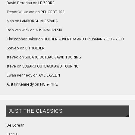
David Perdriau
on
LE ZEBRE
Trevor Wilkinson
on
PEUGEOT 203
Alan
on
LAMBORGHINI ESPADA
Rob van wick
on
AUSTRALIAN SIX
Christopher Baker
on
HOLDEN ADVENTRA AND CREWMAN 2003 – 2009
Steveo
on
EH HOLDEN
steveo
on
SUBARU OUTBACK AWD TOURING
steve
on
SUBARU OUTBACK AWD TOURING
Ewan Kennedy
on
AMC JAVELIN
Alistair Kennedy
on
MG Y-TYPE
JUST THE CLASSICS
De Lorean
Lancia