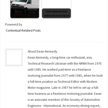
If the Ford fits
Ford adds limited
Transporter it
edition Everest Sport
Powered by
Contextual Related Posts
About Ewan Kennedy
Ewan Kennedy, a long-time car enthusiast, was
Technical Research Librarian with the NRMA from 1970
until 1985. He worked part-time as a freelance
motoring journalist from 1977 until 1985, when he took
a full-time position as Technical Editor with Modern
Motor magazine. Late in 1987 he left to set up a full-
time business as a freelance motoring journalist. Ewan
is an associate member of the Society of Automotive
Engineers - International. An economy driving expert,