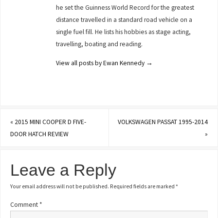
he set the Guinness World Record for the greatest
distance travelled in a standard road vehicle on a
single fuel fill. He lists his hobbies as stage acting,
travelling, boating and reading.
View all posts by Ewan Kennedy
→
«
2015 MINI COOPER D FIVE-
VOLKSWAGEN PASSAT 1995-2014
DOOR HATCH REVIEW
»
Leave a Reply
Your email address will not be published.
Required fields are marked
*
Comment
*