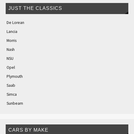
JUST THE CLASSICS
De Lorean
Lancia
Morris
Nash
NSU
Opel
Plymouth
Saab
Simca
Sunbeam
CARS BY MAKE