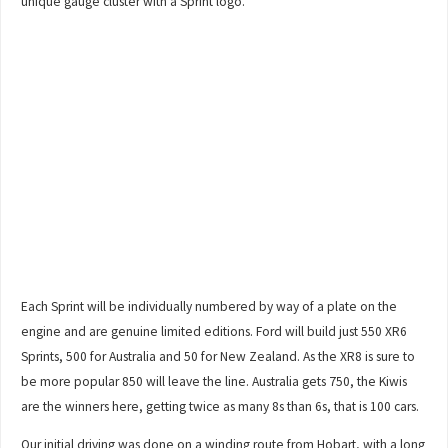
unique gauge cluster with a Sprint logo.
Each Sprint will be individually numbered by way of a plate on the
engine and are genuine limited editions. Ford will build just 550 XR6
Sprints, 500 for Australia and 50 for New Zealand. As the XR8 is sure to
be more popular 850 will leave the line. Australia gets 750, the Kiwis
are the winners here, getting twice as many 8s than 6s, that is 100 cars.
Our initial driving was done on a winding route from Hobart, with a long