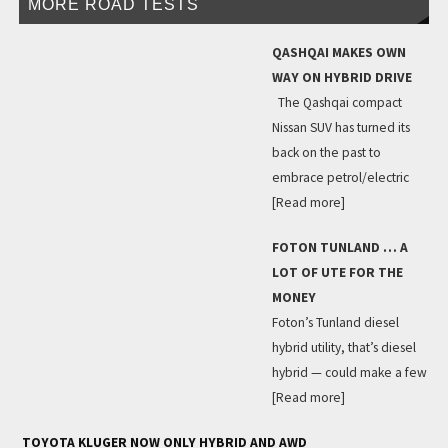
MORE ROAD TESTS
QASHQAI MAKES OWN
WAY ON HYBRID DRIVE
The Qashqai compact
Nissan SUV has turned its
back on the past to
embrace petrol/electric
[Read more]
FOTON TUNLAND … A
LOT OF UTE FOR THE
MONEY
Foton’s Tunland diesel
hybrid utility, that’s diesel
hybrid — could make a few
[Read more]
TOYOTA KLUGER NOW ONLY HYBRID AND AWD