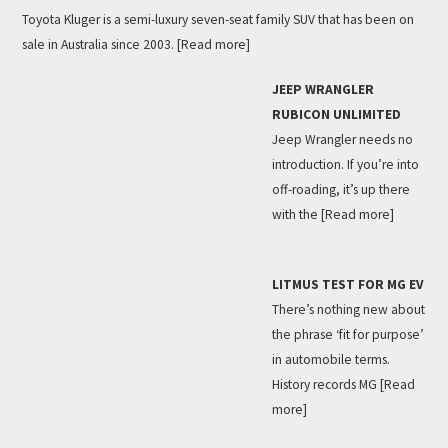
Toyota Kluger is a semi-luxury seven-seat family SUV that has been on
sale in Australia since 2003.
[Read more]
JEEP WRANGLER
RUBICON UNLIMITED
Jeep Wrangler needs no
introduction. If you’re into
off-roading, it’s up there
with the
[Read more]
LITMUS TEST FOR MG EV
There’s nothing new about
the phrase ‘fit for purpose’
in automobile terms.
History records MG
[Read
more]