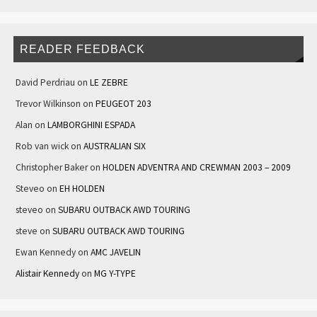
READER FEEDBACK
David Perdriau
on
LE ZEBRE
Trevor Wilkinson
on
PEUGEOT 203
Alan
on
LAMBORGHINI ESPADA
Rob van wick
on
AUSTRALIAN SIX
Christopher Baker
on
HOLDEN ADVENTRA AND CREWMAN 2003 – 2009
Steveo
on
EH HOLDEN
steveo
on
SUBARU OUTBACK AWD TOURING
steve
on
SUBARU OUTBACK AWD TOURING
Ewan Kennedy
on
AMC JAVELIN
Alistair Kennedy
on
MG Y-TYPE