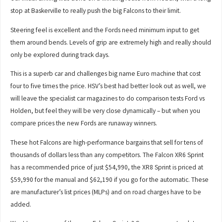
stop at Baskerville to really push the big Falcons to their limit.
Steering feel is excellent and the Fords need minimum input to get
them around bends. Levels of grip are extremely high and really should
only be explored during track days.
This is a superb car and challenges big name Euro machine that cost
four to five times the price. HSV’s best had better look out as well, we
will leave the specialist car magazines to do comparison tests Ford vs
Holden, but feel they will be very close dynamically – but when you
compare prices the new Fords are runaway winners.
These hot Falcons are high-performance bargains that sell for tens of
thousands of dollars less than any competitors. The Falcon XR6 Sprint
has a recommended price of just $54,990, the XR8 Sprint is priced at
$59,990 for the manual and $62,190 if you go for the automatic. These
are manufacturer’s list prices (MLPs) and on road charges have to be
added.