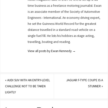
time business as a freelance motoring journalist. Ewan
is an associate member of the Society of Automotive
Engineers - International. An economy driving expert,
he set the Guinness World Record for the greatest
distance travelled in a standard road vehicle on a
single fuel fill. He lists his hobbies as stage acting,
travelling, boating and reading.
View all posts by Ewan Kennedy
→
«
AUDI SUV WITH AN ENTRY-LEVEL
JAGUAR F-TYPE COUPE IS A
CHALLENGE NOT TO BE TAKEN
STUNNER
»
LIGHTLY