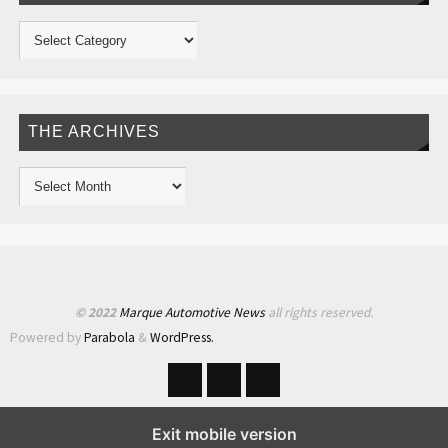
THE ARCHIVES
© 2022
Marque Automotive News
all rights reserved.
Powered by
Parabola
&
WordPress.
Exit mobile version