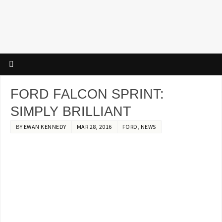
FORD FALCON SPRINT:
SIMPLY BRILLIANT
BY
EWAN KENNEDY
MAR 28, 2016
FORD
,
NEWS