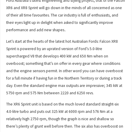
Ford Australia’s latest engineering and styling project, that of the Falcon
XR6 and XR8 Sprint will go down in the minds of all concerned as one
of their all time favourites. The car industry is full of enthusiasts, and
their eyes light up in delight when asked to significantly improve
performance and add new shapes..
Let’s start at the hearts of the latest hot Australian Fords: Falcon XR8
Sprint is powered by an uprated version of Ford’s 5.0-litre
supercharged V8 that develops 400 kW and 650 Nm when on
overboost; something that’s on offer in every gear where conditions
and the engine sensors permit. In other word you can have overboost
for a full minute if having fun in the Northern Territory or during a track
day. Even the standard engine max outputs are impressive; 345 kW at
5750 rpm and 575 Nm between 2220 and 6250 revs.
The XR6 Sprint unit is based on the much loved standard straight-six
4.0-litre turbo and puts out 325 kW at 6000 rpm and 576 Nm at a
relatively high 2750 rpm, though the graph is nice and shallow so
there’s plenty of grunt well before then. The six also has overboost on