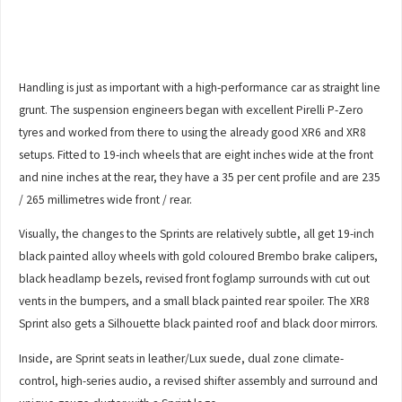
Handling is just as important with a high-performance car as straight line
grunt. The suspension engineers began with excellent Pirelli P-Zero
tyres and worked from there to using the already good XR6 and XR8
setups. Fitted to 19-inch wheels that are eight inches wide at the front
and nine inches at the rear, they have a 35 per cent profile and are 235
/ 265 millimetres wide front / rear.
Visually, the changes to the Sprints are relatively subtle, all get 19-inch
black painted alloy wheels with gold coloured Brembo brake calipers,
black headlamp bezels, revised front foglamp surrounds with cut out
vents in the bumpers, and a small black painted rear spoiler. The XR8
Sprint also gets a Silhouette black painted roof and black door mirrors.
Inside, are Sprint seats in leather/Lux suede, dual zone climate-
control, high-series audio, a revised shifter assembly and surround and