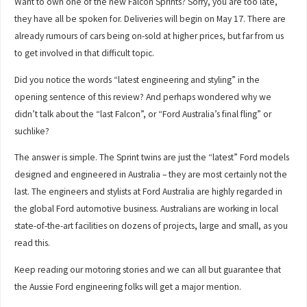
Want to own one of the new Falcon Sprints? Sorry, you are too late,
they have all be spoken for. Deliveries will begin on May 17. There are
already rumours of cars being on-sold at higher prices, but far from us
to get involved in that difficult topic.
Did you notice the words “latest engineering and styling” in the
opening sentence of this review? And perhaps wondered why we
didn’t talk about the “last Falcon”, or “Ford Australia’s final fling” or
suchlike?
The answer is simple. The Sprint twins are just the “latest” Ford models
designed and engineered in Australia – they are most certainly not the
last. The engineers and stylists at Ford Australia are highly regarded in
the global Ford automotive business. Australians are working in local
state-of-the-art facilities on dozens of projects, large and small, as you
read this.
Keep reading our motoring stories and we can all but guarantee that
the Aussie Ford engineering folks will get a major mention.