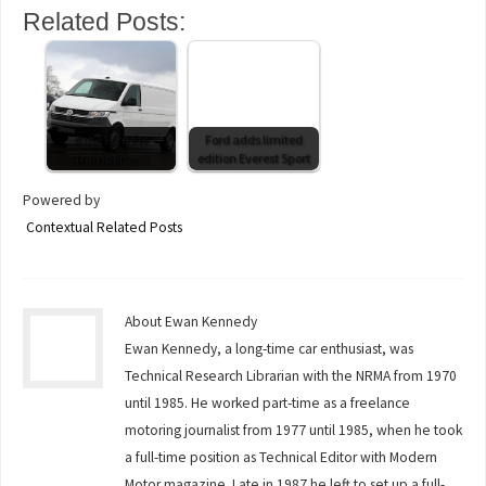
Related Posts:
If the Ford fits
Ford adds limited
Transporter it
edition Everest Sport
Powered by
Contextual Related Posts
About Ewan Kennedy
Ewan Kennedy, a long-time car enthusiast, was
Technical Research Librarian with the NRMA from 1970
until 1985. He worked part-time as a freelance
motoring journalist from 1977 until 1985, when he took
a full-time position as Technical Editor with Modern
Motor magazine. Late in 1987 he left to set up a full-