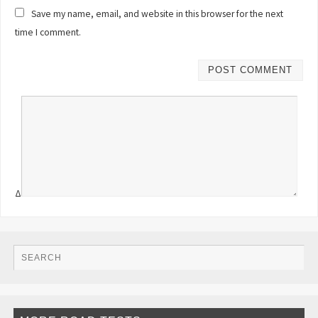
Save my name, email, and website in this browser for the next
time I comment.
Δ