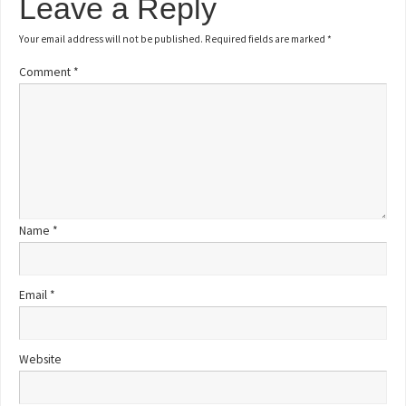
Leave a Reply
Your email address will not be published.
Required fields are marked
*
Comment
*
Name
*
Email
*
Website