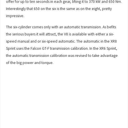
offer for up to ten seconds in each gear, lifting it to 370 kW and 650 Nm.
Interestingly that 650 on the six is the same as on the eight, pretty
impressive.
The six-cylinder comes only with an automatic transmission. As befits
the serious buyers it will attract, the V8 is available with either a six-
speed manual and or six-speed automatic. The automatic in the XR8
Sprint uses the Falcon GT-F transmission calibration. In the XR6 Sprint,
the automatic transmission calibration was revised to take advantage
of the big power and torque.