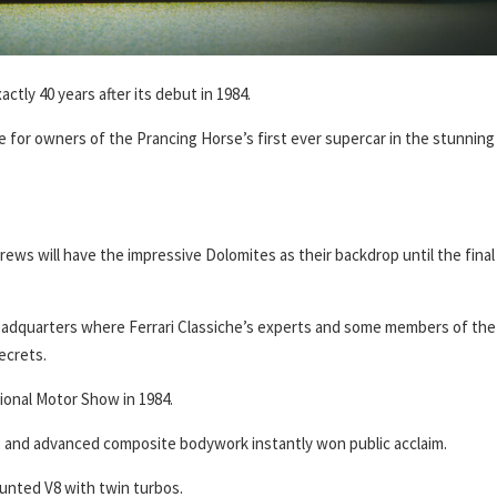
actly 40 years after its debut in 1984.
e for owners of the Prancing Horse’s first ever supercar in the stunning
ews will have the impressive Dolomites as their backdrop until the final
adquarters where Ferrari Classiche’s experts and some members of the
ecrets.
ional Motor Show in 1984.
nes and advanced composite bodywork instantly won public acclaim.
ounted V8 with twin turbos.