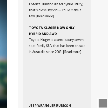
Foton’s Tunland diesel hybrid utility,
that’s diesel hybrid — could make a
few
[Read more]
TOYOTA KLUGER NOW ONLY
HYBRID AND AWD
Toyota Kluger is a semi-luxury seven-
seat family SUV that has been on sale
in Australia since 2003.
[Read more]
JEEP WRANGLER RUBICON