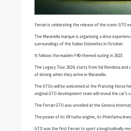
Ferrari is celebrating the release of the iconic GTO ex
The Maranello marque is organising a drive experienc
surroundings of the Italian Dolomites in October.
It follows the maiden F40-themed outing in 2023.
The Legacy Tour 2024, starts from Val Rendena and cr
of driving when they arrive in Maranello.
The GTOs will be welcomed at the Prancing Horse he
original GTO development team will reveal the car’s s
The Ferrari GTO was unveiled at the Geneva Internat
The power of its V8 turbo engine, its Pininfarina li
GTO was the first Ferrari to sport a longitudinally-m