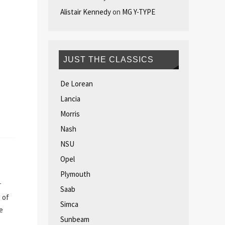
Alistair Kennedy
on
MG Y-TYPE
JUST THE CLASSICS
De Lorean
Lancia
Morris
Nash
NSU
Opel
Plymouth
r
Saab
 of
Simca
e
Sunbeam