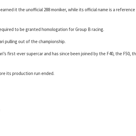
earned it the unofficial 288 moniker, while its official name is a reference
s required to be granted homologation for Group B racing.
ri pulling out of the championship.
i’s first-ever supercar and has since been joined by the F40, the F50, t
ore its production run ended.
i