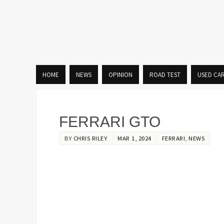
HOME
NEWS
OPINION
ROAD TEST
USED CA
FERRARI GTO
BY
CHRIS RILEY
MAR 1, 2024
FERRARI
,
NEWS