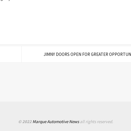
JIMNY DOORS OPEN FOR GREATER OPPORTUN
© 2022
Marque Automotive News
all rights reserved.