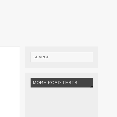
MORE ROAD TESTS