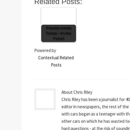
Related Posts:
Porsche meets
Ferrari – it’s the
Porrari
Powered by
Contextual Related
Posts
About Chris Riley
Chris Riley has been a journalist for 4
editor in newspapers, the rest of the t
with cars began as a teenager with th
other cars on which he has wasted to
hard questions - at the risk of sounding