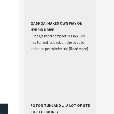
QASHQAI MAKES OWN WAY ON
HYBRID DRIVE
The Qashqai compact Nissan SUV
has turned its back on the past to
embrace petrol/electric
[Read more]
FOTON TUNLAND … A LOT OF UTE
FOR THE MONEY