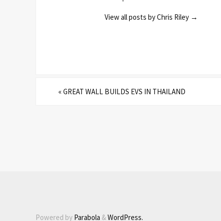
View all posts by Chris Riley
→
«
GREAT WALL BUILDS EVS IN THAILAND
Powered by
Parabola
&
WordPress.