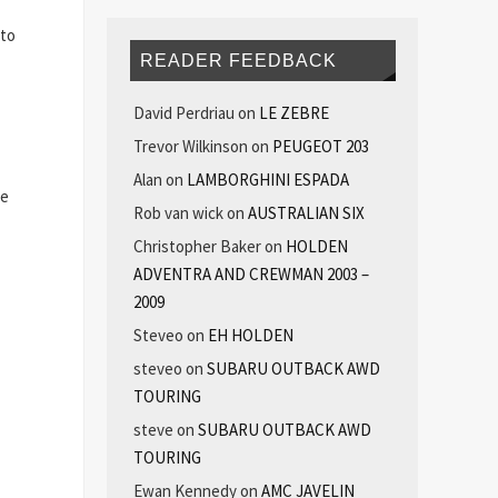
 to
READER FEEDBACK
David Perdriau
on
LE ZEBRE
Trevor Wilkinson
on
PEUGEOT 203
Alan
on
LAMBORGHINI ESPADA
he
Rob van wick
on
AUSTRALIAN SIX
Christopher Baker
on
HOLDEN
ADVENTRA AND CREWMAN 2003 –
2009
Steveo
on
EH HOLDEN
steveo
on
SUBARU OUTBACK AWD
TOURING
steve
on
SUBARU OUTBACK AWD
TOURING
Ewan Kennedy
on
AMC JAVELIN