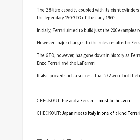
The 2.8-litre capacity coupled with its eight cylinders 
the legendary 250 GTO of the early 1960s.
Initially, Ferrari aimed to build just the 200 example
However, major changes to the rules resulted in Ferra
The GTO, however, has gone down in history as Ferrar
Enzo Ferrari and the LaFerrari.
It also proved such a success that 272 were built bef
CHECKOUT:
Pie and a Ferrari — must be heaven
CHECKOUT:
Japan meets Italy in one of a kind Ferrar