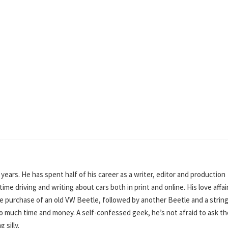
0 years. He has spent half of his career as a writer, editor and production
ime driving and writing about cars both in print and online. His love affai
e purchase of an old VW Beetle, followed by another Beetle and a string
o much time and money. A self-confessed geek, he’s not afraid to ask th
 silly.