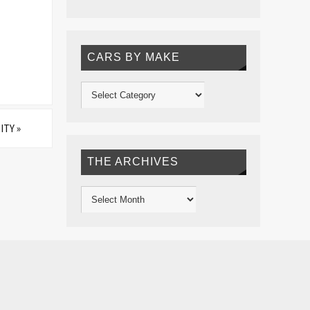
CARS BY MAKE
ITY
»
THE ARCHIVES