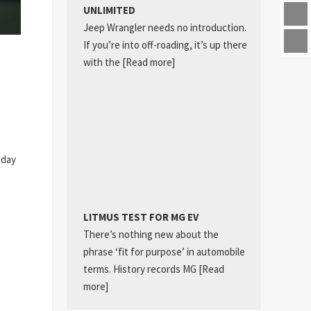
UNLIMITED
Jeep Wrangler needs no introduction.
If you’re into off-roading, it’s up there
with the
[Read more]
 day
LITMUS TEST FOR MG EV
There’s nothing new about the
phrase ‘fit for purpose’ in automobile
terms. History records MG
[Read
more]