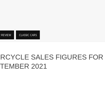
R REVIEW
CLASSIC CARS
ORCYCLE SALES FIGURES FOR
PTEMBER 2021