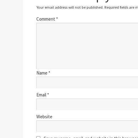
Your email address will not be published.
Required fields are
Comment
*
Name
*
Email
*
Website