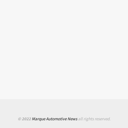
© 2022
Marque Automotive News
all rights reserved.