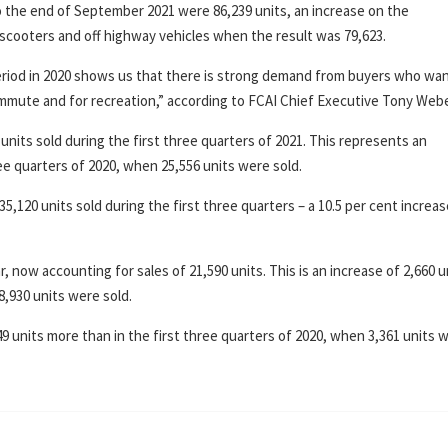
o the end of September 2021 were 86,239 units, an increase on the
 scooters and off highway vehicles when the result was 79,623.
eriod in 2020 shows us that there is strong demand from buyers who wan
commute and for recreation,” according to FCAI Chief Executive Tony Webe
units sold during the first three quarters of 2021. This represents an
hree quarters of 2020, when 25,556 units were sold.
,120 units sold during the first three quarters – a 10.5 per cent increa
now accounting for sales of 21,590 units. This is an increase of 2,660 u
8,930 units were sold.
49 units more than in the first three quarters of 2020, when 3,361 units 