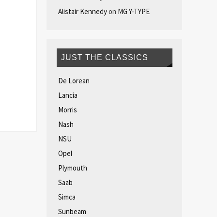
Alistair Kennedy
on
MG Y-TYPE
JUST THE CLASSICS
De Lorean
Lancia
Morris
Nash
NSU
Opel
Plymouth
Saab
Simca
Sunbeam