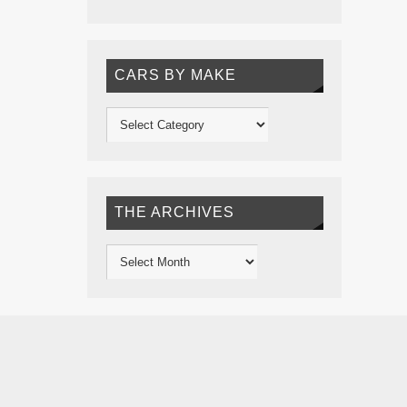
CARS BY MAKE
THE ARCHIVES