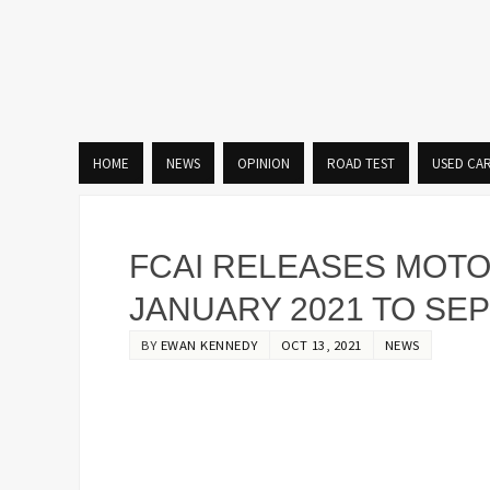
HOME
NEWS
OPINION
ROAD TEST
USED CA
FCAI RELEASES MOT
JANUARY 2021 TO SE
BY
EWAN KENNEDY
OCT 13, 2021
NEWS