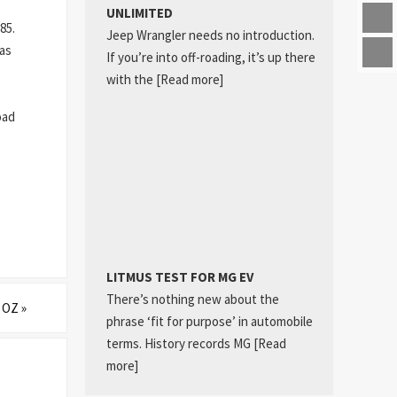
UNLIMITED
85.
Jeep Wrangler needs no introduction.
 as
If you’re into off-roading, it’s up there
with the
[Read more]
oad
LITMUS TEST FOR MG EV
There’s nothing new about the
O OZ
»
phrase ‘fit for purpose’ in automobile
terms. History records MG
[Read
more]