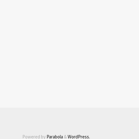
Powered by
Parabola
&
WordPress.