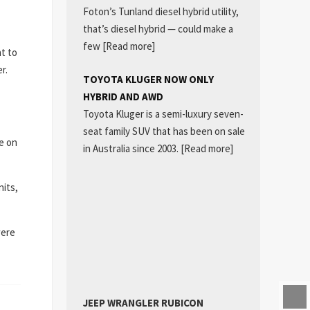
Foton’s Tunland diesel hybrid utility,
that’s diesel hybrid — could make a
few
[Read more]
t to
r.
TOYOTA KLUGER NOW ONLY
HYBRID AND AWD
Toyota Kluger is a semi-luxury seven-
seat family SUV that has been on sale
se on
in Australia since 2003.
[Read more]
nits,
were
JEEP WRANGLER RUBICON