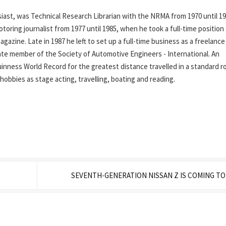
ast, was Technical Research Librarian with the NRMA from 1970 until 19
oring journalist from 1977 until 1985, when he took a full-time position
azine. Late in 1987 he left to set up a full-time business as a freelance
iate member of the Society of Automotive Engineers - International. An
inness World Record for the greatest distance travelled in a standard r
his hobbies as stage acting, travelling, boating and reading.
SEVENTH-GENERATION NISSAN Z IS COMING T