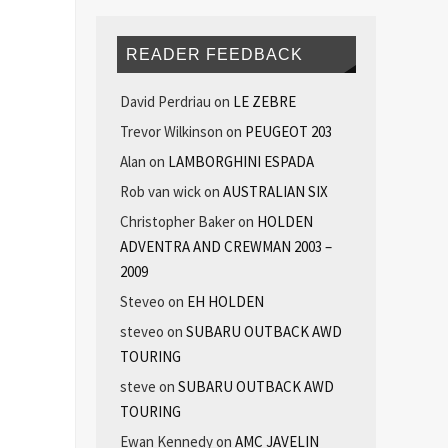
READER FEEDBACK
David Perdriau
on
LE ZEBRE
Trevor Wilkinson
on
PEUGEOT 203
Alan
on
LAMBORGHINI ESPADA
Rob van wick
on
AUSTRALIAN SIX
Christopher Baker
on
HOLDEN
ADVENTRA AND CREWMAN 2003 –
2009
Steveo
on
EH HOLDEN
steveo
on
SUBARU OUTBACK AWD
TOURING
steve
on
SUBARU OUTBACK AWD
TOURING
Ewan Kennedy
on
AMC JAVELIN