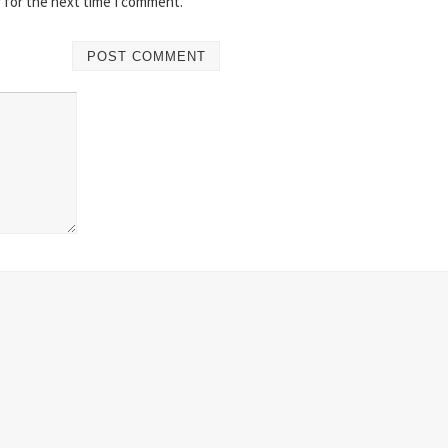
 for the next time I comment.