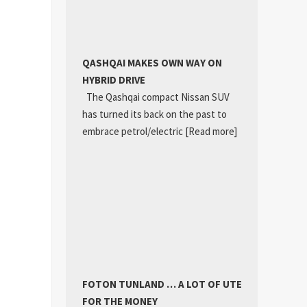
QASHQAI MAKES OWN WAY ON
HYBRID DRIVE
The Qashqai compact Nissan SUV
has turned its back on the past to
embrace petrol/electric
[Read more]
FOTON TUNLAND … A LOT OF UTE
FOR THE MONEY