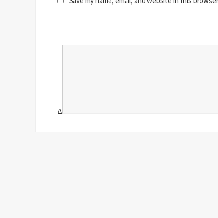
Save my name, email, and website in this browser
Δ