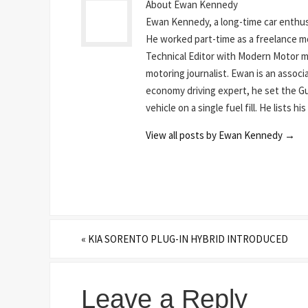
About Ewan Kennedy
Ewan Kennedy, a long-time car enthusi
He worked part-time as a freelance mot
Technical Editor with Modern Motor mag
motoring journalist. Ewan is an assoc
economy driving expert, he set the Gu
vehicle on a single fuel fill. He lists 
View all posts by Ewan Kennedy
→
«
KIA SORENTO PLUG-IN HYBRID INTRODUCED
Leave a Reply