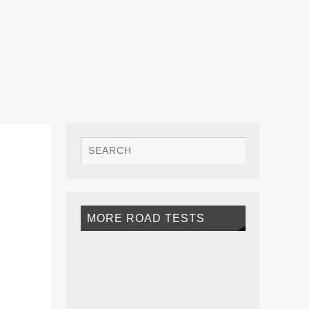
MORE ROAD TESTS