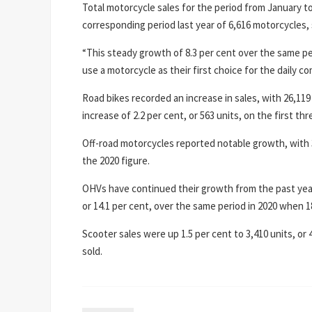
Total motorcycle sales for the period from January t
corresponding period last year of 6,616 motorcycles,
“This steady growth of 8.3 per cent over the same p
use a motorcycle as their first choice for the daily 
Road bikes recorded an increase in sales, with 26,119 
increase of 2.2 per cent, or 563 units, on the first t
Off-road motorcycles reported notable growth, with 35
the 2020 figure.
OHVs have continued their growth from the past year, 
or 14.1 per cent, over the same period in 2020 when 1
Scooter sales were up 1.5 per cent to 3,410 units, or 
sold.