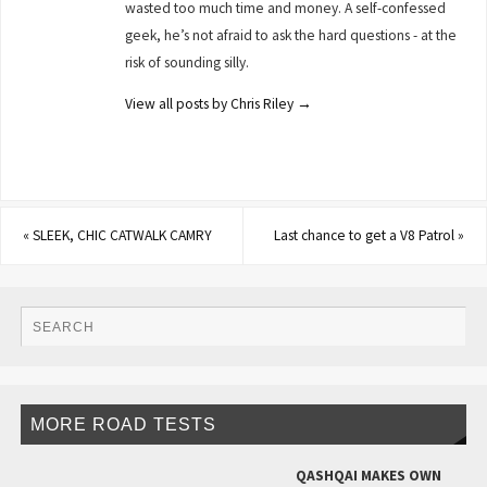
wasted too much time and money. A self-confessed
geek, he’s not afraid to ask the hard questions - at the
risk of sounding silly.
View all posts by Chris Riley
→
«
SLEEK, CHIC CATWALK CAMRY
Last chance to get a V8 Patrol
»
MORE ROAD TESTS
QASHQAI MAKES OWN