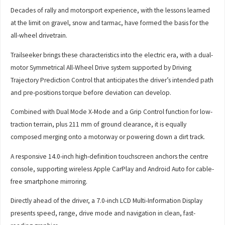
Decades of rally and motorsport experience, with the lessons learned
at the limit on gravel, snow and tarmac, have formed the basis for the
all-wheel drivetrain.
Trailseeker brings these characteristics into the electric era, with a dual-
motor Symmetrical All-Wheel Drive system supported by Driving
Trajectory Prediction Control that anticipates the driver’s intended path
and pre-positions torque before deviation can develop.
Combined with Dual Mode X-Mode and a Grip Control function for low-
traction terrain, plus 211 mm of ground clearance, it is equally
composed merging onto a motorway or powering down a dirt track.
A responsive 14.0-inch high-definition touchscreen anchors the centre
console, supporting wireless Apple CarPlay and Android Auto for cable-
free smartphone mirroring.
Directly ahead of the driver, a 7.0-inch LCD Multi-Information Display
presents speed, range, drive mode and navigation in clean, fast-