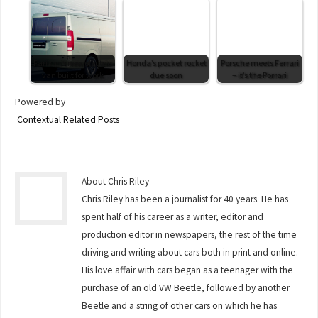
Farizon’s new electric
Honda’s pocket rocket
Porsche meets Ferrari
van built for work
due soon
– it’s the Porrari
Powered by
Contextual Related Posts
About Chris Riley
Chris Riley has been a journalist for 40 years. He has
spent half of his career as a writer, editor and
production editor in newspapers, the rest of the time
driving and writing about cars both in print and online.
His love affair with cars began as a teenager with the
purchase of an old VW Beetle, followed by another
Beetle and a string of other cars on which he has