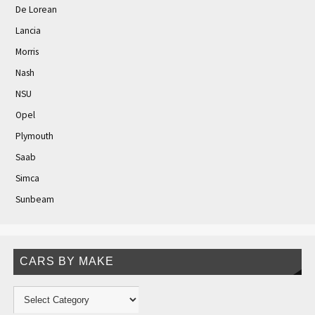
De Lorean
Lancia
Morris
Nash
NSU
Opel
Plymouth
Saab
Simca
Sunbeam
CARS BY MAKE