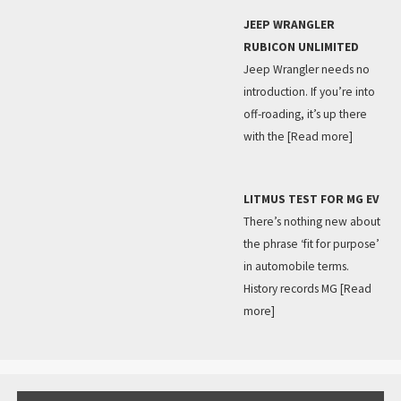
JEEP WRANGLER
RUBICON UNLIMITED
Jeep Wrangler needs no
introduction. If you’re into
off-roading, it’s up there
with the
[Read more]
LITMUS TEST FOR MG EV
There’s nothing new about
the phrase ‘fit for purpose’
in automobile terms.
History records MG
[Read
more]