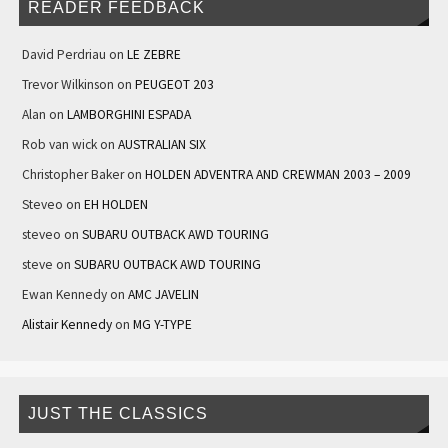
READER FEEDBACK
David Perdriau
on
LE ZEBRE
Trevor Wilkinson
on
PEUGEOT 203
Alan
on
LAMBORGHINI ESPADA
Rob van wick
on
AUSTRALIAN SIX
Christopher Baker
on
HOLDEN ADVENTRA AND CREWMAN 2003 – 2009
Steveo
on
EH HOLDEN
steveo
on
SUBARU OUTBACK AWD TOURING
steve
on
SUBARU OUTBACK AWD TOURING
Ewan Kennedy
on
AMC JAVELIN
Alistair Kennedy
on
MG Y-TYPE
JUST THE CLASSICS