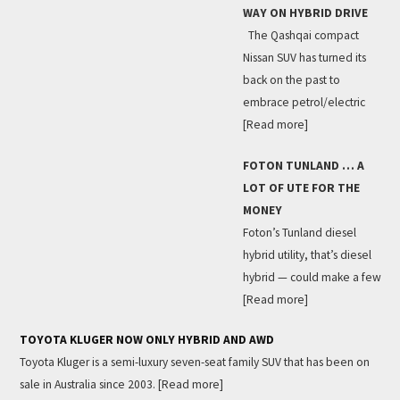
WAY ON HYBRID DRIVE
The Qashqai compact
Nissan SUV has turned its
back on the past to
embrace petrol/electric
[Read more]
FOTON TUNLAND … A
LOT OF UTE FOR THE
MONEY
Foton’s Tunland diesel
hybrid utility, that’s diesel
hybrid — could make a few
[Read more]
TOYOTA KLUGER NOW ONLY HYBRID AND AWD
Toyota Kluger is a semi-luxury seven-seat family SUV that has been on
sale in Australia since 2003.
[Read more]