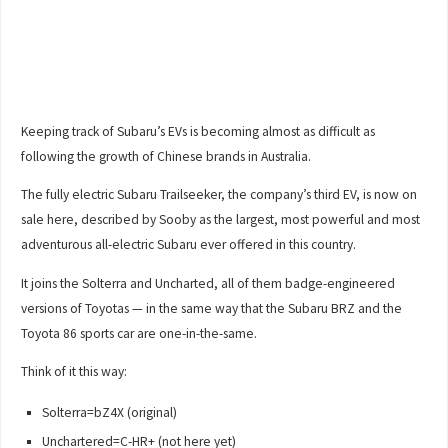
Keeping track of Subaru’s EVs is becoming almost as difficult as
following the growth of Chinese brands in Australia.
The fully electric Subaru Trailseeker, the company’s third EV, is now on
sale here, described by Sooby as the largest, most powerful and most
adventurous all-electric Subaru ever offered in this country.
It joins the Solterra and Uncharted, all of them badge-engineered
versions of Toyotas — in the same way that the Subaru BRZ and the
Toyota 86 sports car are one-in-the-same.
Think of it this way:
Solterra=bZ4X (original)
Unchartered=C-HR+ (not here yet)