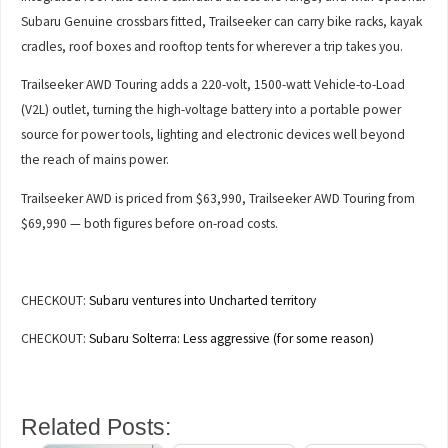
Subaru Genuine crossbars fitted, Trailseeker can carry bike racks, kayak
cradles, roof boxes and rooftop tents for wherever a trip takes you.
Trailseeker AWD Touring adds a 220-volt, 1500-watt Vehicle-to-Load
(V2L) outlet, turning the high-voltage battery into a portable power
source for power tools, lighting and electronic devices well beyond
the reach of mains power.
Trailseeker AWD is priced from $63,990, Trailseeker AWD Touring from
$69,990 — both figures before on-road costs.
CHECKOUT:
Subaru ventures into Uncharted territory
CHECKOUT:
Subaru Solterra: Less aggressive (for some reason)
Related Posts: