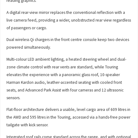
reading graphics.
A digital rear-view mirror replaces the conventional reflection with a
live camera feed, providing a wider, unobstructed rear view regardless
of passengers or cargo.
Dual wireless Qi chargers in the front centre console keep two devices
powered simultaneously.
Multi-colour LED ambient lighting, a heated steering wheel and dual-
zone climate control with rear vents are standard, while Touring
elevates the experience with a panoramic glass roof, 10-speaker
Harman Kardon audio, leather-accented seating with cooled front
seats, and Advanced Park Assist with four cameras and 12 ultrasonic
sensors.
Flat-floor architecture delivers a usable, level cargo area of 609 litres in
the AWD and 595 litres in the Touring, accessed via a hands-free power
tailgate with kick sensor.
Integrated roof rails come standard across the range, and with optional