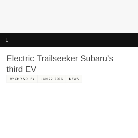
Electric Trailseeker Subaru’s
third EV
BY
CHRIS RILEY
JUN 22, 2026
NEWS