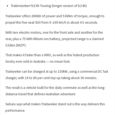
Trailerseeker=bZ4X Touring (longer version of bZ4X)
Trailseeker offers 280kW of power and 536Nm of torque, enough to
propel the five-seat SUV from 0–100 km/h in about 4.5 seconds.
With two electric motors, one for the front axle and another for the
rear, plus a 75 kWh lithium-ion battery, projected range is a claimed
533km (WLTP).
That makes it faster than a WRX, as well as the fastest production
Sooby ever sold in Australia — no mean feat.
Trailseeker can be charged at up to 150kW, using a commercial DC fast
charger, with 10 to 80 per cent top-up taking about 30 minutes.
The result is a vehicle built for the daily commute as well as the long-
distance travel that defines Australian adventure
Subaru says what makes Trailseeker stand out is the way delivers this
performance.