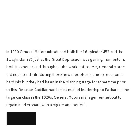
In 1930 General Motors introduced both the 16-cylinder 452 and the
12-cylinder 370 just as the Great Depression was gaining momentum,
both in America and throughout the world. Of course, General Motors
did not intend introducing these new models at a time of economic
hardship but they had been in the planning stage for some time prior
to this. Because Cadillac had lost its market leadership to Packard in the
large car class in the 1920s, General Motors management set out to
regain market share with a bigger and better…
READ MORE