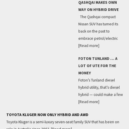
QASHQAI MAKES OWN
WAY ON HYBRID DRIVE
The Qashqai compact
Nissan SUV has turned its
back on the past to
embrace petrol/electric
[Read more]
FOTON TUNLAND … A
LOT OF UTE FOR THE
MONEY
Foton’s Tunland diesel
hybrid utility, that’s diesel
hybrid — could make a few
[Read more]
TOYOTA KLUGER NOW ONLY HYBRID AND AWD
Toyota Kluger is a semi-luxury seven-seat family SUV that has been on