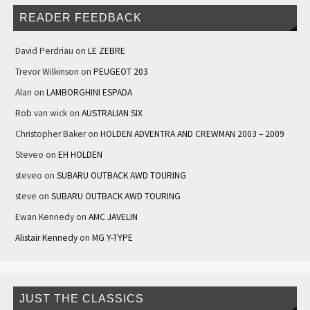
READER FEEDBACK
David Perdriau
on
LE ZEBRE
Trevor Wilkinson
on
PEUGEOT 203
Alan
on
LAMBORGHINI ESPADA
Rob van wick
on
AUSTRALIAN SIX
Christopher Baker
on
HOLDEN ADVENTRA AND CREWMAN 2003 – 2009
Steveo
on
EH HOLDEN
steveo
on
SUBARU OUTBACK AWD TOURING
steve
on
SUBARU OUTBACK AWD TOURING
Ewan Kennedy
on
AMC JAVELIN
Alistair Kennedy
on
MG Y-TYPE
JUST THE CLASSICS