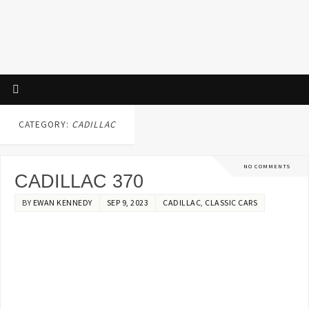
CATEGORY:
CADILLAC
NO COMMENTS
CADILLAC 370
BY
EWAN KENNEDY
SEP 9, 2023
CADILLAC
,
CLASSIC CARS