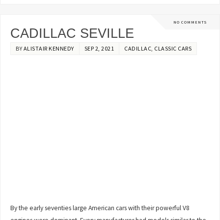
NO COMMENTS
CADILLAC SEVILLE
BY
ALISTAIR KENNEDY
SEP 2, 2021
CADILLAC
,
CLASSIC CARS
By the early seventies large American cars with their powerful V8