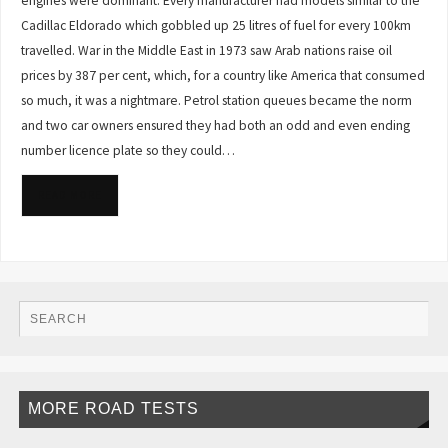
engines were dominant. Every manufacturer had models similar to the
Cadillac Eldorado which gobbled up 25 litres of fuel for every 100km
travelled. War in the Middle East in 1973 saw Arab nations raise oil
prices by 387 per cent, which, for a country like America that consumed
so much, it was a nightmare. Petrol station queues became the norm
and two car owners ensured they had both an odd and even ending
number licence plate so they could…
READ MORE
MORE ROAD TESTS