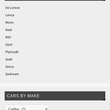
De Lorean
Lancia
Morris
Nash
NSU
Opel
Plymouth
Saab
Simca
Sunbeam
CARS BY MAKE