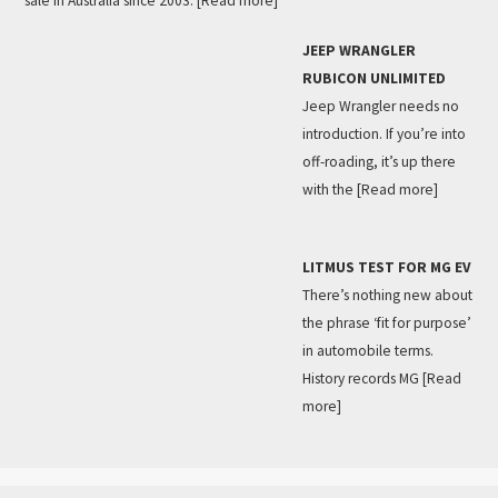
sale in Australia since 2003.
[Read more]
JEEP WRANGLER
RUBICON UNLIMITED
Jeep Wrangler needs no
introduction. If you’re into
off-roading, it’s up there
with the
[Read more]
LITMUS TEST FOR MG EV
There’s nothing new about
the phrase ‘fit for purpose’
in automobile terms.
History records MG
[Read
more]