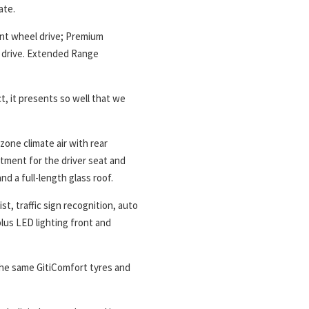
ate.
ont wheel drive; Premium
l drive. Extended Range
t, it presents so well that we
zone climate air with rear
stment for the driver seat and
nd a full-length glass roof.
st, traffic sign recognition, auto
plus LED lighting front and
 the same GitiComfort tyres and