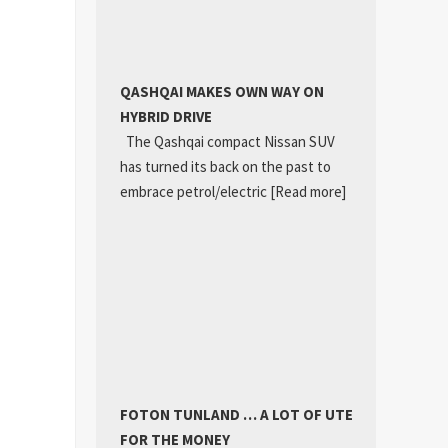
QASHQAI MAKES OWN WAY ON
HYBRID DRIVE
The Qashqai compact Nissan SUV
has turned its back on the past to
embrace petrol/electric
[Read more]
FOTON TUNLAND … A LOT OF UTE
FOR THE MONEY