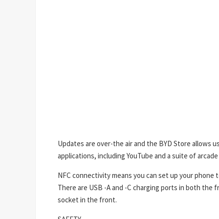
Updates are over-the air and the BYD Store allows us
applications, including YouTube and a suite of arcade
NFC connectivity means you can set up your phone to
There are USB -A and -C charging ports in both the fr
socket in the front.