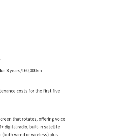
.
plus 8 years/160,000km
enance costs for the first five
creen that rotates, offering voice
igital radio, built-in satellite
 (both wired or wireless) plus