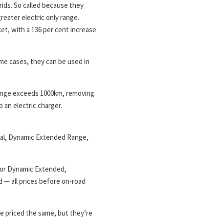
rids. So called because they
greater electric only range.
et, with a 136 per cent increase
me cases, they can be used in
 range exceeds 1000km, removing
 an electric charger.
tial, Dynamic Extended Range,
 for Dynamic Extended,
 — all prices before on-road
 priced the same, but they’re