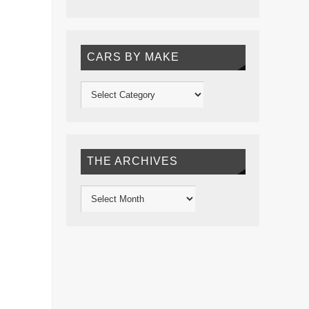
CARS BY MAKE
THE ARCHIVES