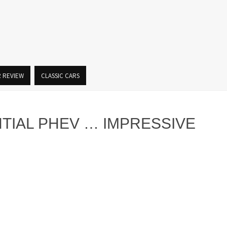
R REVIEW
CLASSIC CARS
NTIAL PHEV … IMPRESSIVE