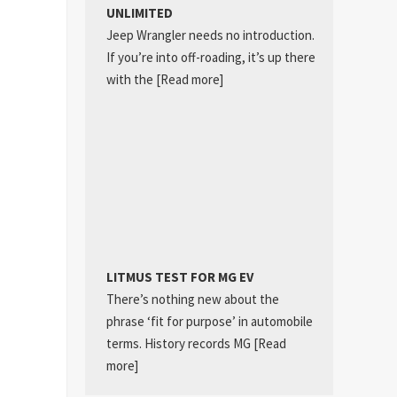
UNLIMITED
Jeep Wrangler needs no introduction.
If you’re into off-roading, it’s up there
with the
[Read more]
LITMUS TEST FOR MG EV
There’s nothing new about the
phrase ‘fit for purpose’ in automobile
terms. History records MG
[Read
more]