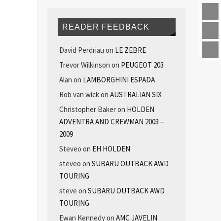
READER FEEDBACK
David Perdriau
on
LE ZEBRE
Trevor Wilkinson
on
PEUGEOT 203
Alan
on
LAMBORGHINI ESPADA
Rob van wick
on
AUSTRALIAN SIX
Christopher Baker
on
HOLDEN
ADVENTRA AND CREWMAN 2003 –
2009
Steveo
on
EH HOLDEN
steveo
on
SUBARU OUTBACK AWD
TOURING
steve
on
SUBARU OUTBACK AWD
TOURING
Ewan Kennedy
on
AMC JAVELIN