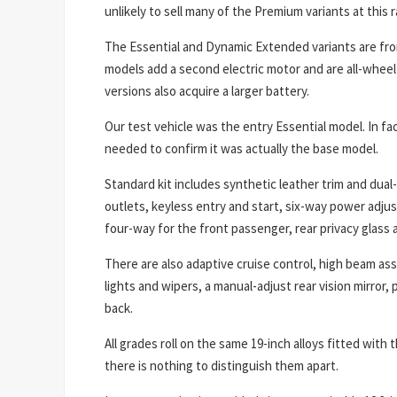
unlikely to sell many of the Premium variants at this r
The Essential and Dynamic Extended variants are fr
models add a second electric motor and are all-whee
versions also acquire a larger battery.
Our test vehicle was the entry Essential model. In fac
needed to confirm it was actually the base model.
Standard kit includes synthetic leather trim and dual-
outlets, keyless entry and start, six-way power adju
four-way for the front passenger, rear privacy glass a
There are also adaptive cruise control, high beam assi
lights and wipers, a manual-adjust rear vision mirror, 
back.
All grades roll on the same 19-inch alloys fitted with
there is nothing to distinguish them apart.