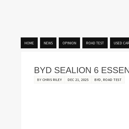
HOME
NEWS
OPINION
ROAD TEST
USED CA
BYD SEALION 6 ESSE
BY
CHRIS RILEY
DEC 21, 2025
BYD
,
ROAD TEST