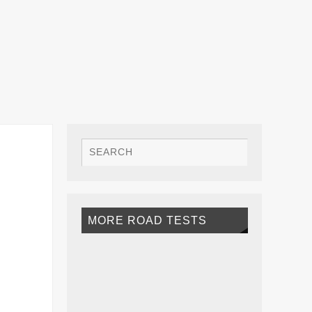
MORE ROAD TESTS