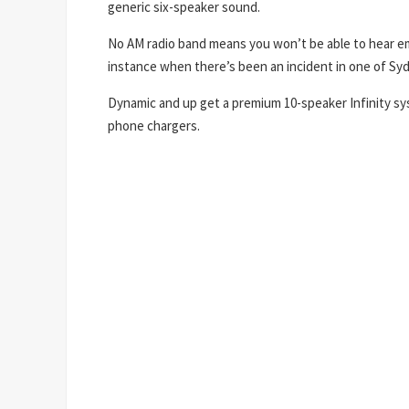
generic six-speaker sound.
No AM radio band means you won’t be able to hear e
instance when there’s been an incident in one of Sy
Dynamic and up get a premium 10-speaker Infinity sy
phone chargers.