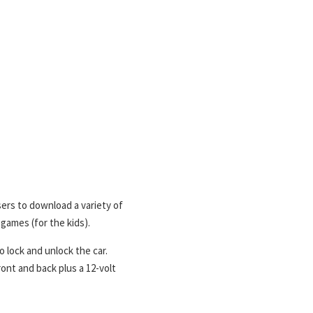
ers to download a variety of
 games (for the kids).
 lock and unlock the car.
ont and back plus a 12-volt