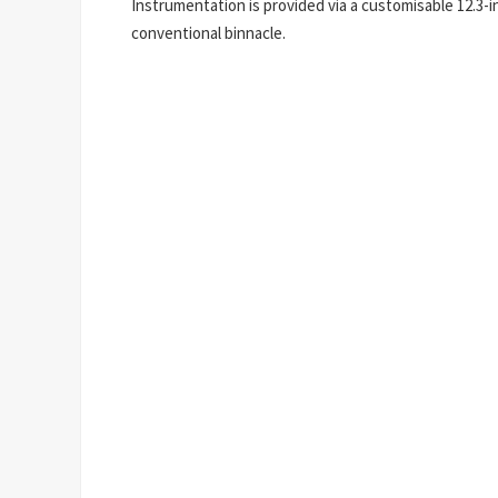
Instrumentation is provided via a customisable 12.3-i
conventional binnacle.