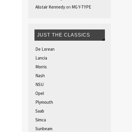
Alistair Kennedy
on
MG Y-TYPE
JUST THE CLASSICS
De Lorean
Lancia
Morris
Nash
NSU
Opel
Plymouth
Saab
Simca
Sunbeam