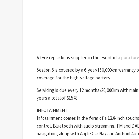
A tyre repair kit is supplied in the event of a puncture
Sealion 6 is covered by a 6-year/150,000km warranty 
coverage for the high-voltage battery.
Servicing is due every 12 months/20,000km with maint
years a total of $1543.
INFOTAINMENT
Infotainment comes in the form of a 12.8-inch touchs
control, Bluetooth with audio streaming, FM and DAB+ d
navigation, along with Apple CarPlay and Android Auto