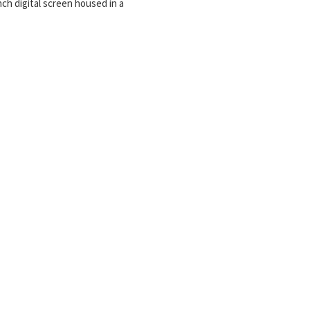
nch digital screen housed in a