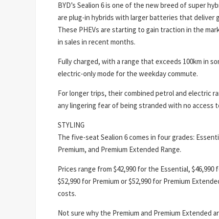
BYD’s Sealion 6 is one of the new breed of super hyb
are plug-in hybrids with larger batteries that deliver 
These PHEVs are starting to gain traction in the mark
in sales in recent months.
Fully charged, with a range that exceeds 100km in so
electric-only mode for the weekday commute.
For longer trips, their combined petrol and electric
any lingering fear of being stranded with no access to
STYLING
The five-seat Sealion 6 comes in four grades: Essen
Premium, and Premium Extended Range.
Prices range from $42,990 for the Essential, $46,990
$52,990 for Premium or $52,990 for Premium Extended
costs.
Not sure why the Premium and Premium Extended are