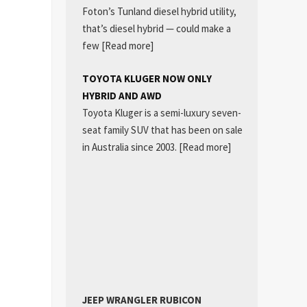
Foton’s Tunland diesel hybrid utility,
that’s diesel hybrid — could make a
few
[Read more]
TOYOTA KLUGER NOW ONLY
HYBRID AND AWD
Toyota Kluger is a semi-luxury seven-
seat family SUV that has been on sale
in Australia since 2003.
[Read more]
JEEP WRANGLER RUBICON