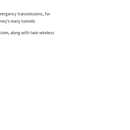
mergency transmissions, for
dney’s many tunnels.
stem, along with twin wireless