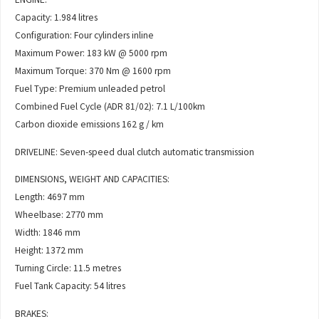
Capacity: 1.984 litres
Configuration: Four cylinders inline
Maximum Power: 183 kW @ 5000 rpm
Maximum Torque: 370 Nm @ 1600 rpm
Fuel Type: Premium unleaded petrol
Combined Fuel Cycle (ADR 81/02): 7.1 L/100km
Carbon dioxide emissions 162 g / km
DRIVELINE: Seven-speed dual clutch automatic transmission
DIMENSIONS, WEIGHT AND CAPACITIES:
Length: 4697 mm
Wheelbase: 2770 mm
Width: 1846 mm
Height: 1372 mm
Turning Circle: 11.5 metres
Fuel Tank Capacity: 54 litres
BRAKES: