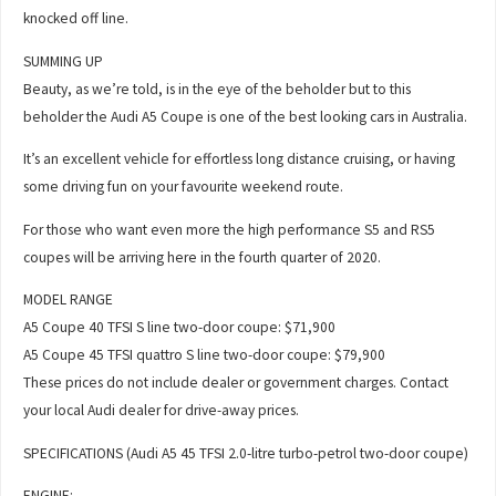
knocked off line.
SUMMING UP
Beauty, as we’re told, is in the eye of the beholder but to this
beholder the Audi A5 Coupe is one of the best looking cars in Australia.
It’s an excellent vehicle for effortless long distance cruising, or having
some driving fun on your favourite weekend route.
For those who want even more the high performance S5 and RS5
coupes will be arriving here in the fourth quarter of 2020.
MODEL RANGE
A5 Coupe 40 TFSI S line two-door coupe: $71,900
A5 Coupe 45 TFSI quattro S line two-door coupe: $79,900
These prices do not include dealer or government charges. Contact
your local Audi dealer for drive-away prices.
SPECIFICATIONS (Audi A5 45 TFSI 2.0-litre turbo-petrol two-door coupe)
ENGINE: