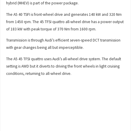
hybrid (MHEV) is part of the power package.
The A5 40 TSFI is front-wheel drive and generates 140 kW and 320 Nm
from 1450 rpm. The 45 TFSI quattro all-wheel drive has a power output
of 183 kW with peak torque of 370 Nm from 1600 rpm.
Transmission is through Audi’s efficient seven-speed DCT transmission
with gear changes being all but imperceptible.
The A5 45 TFSI quattro uses Audi’s all-wheel drive system. The default
setting is AWD but it diverts to driving the front wheels in light cruising
conditions, returning to all-wheel drive.