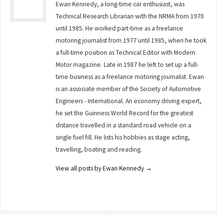
Ewan Kennedy, a long-time car enthusiast, was
Technical Research Librarian with the NRMA from 1970
until 1985. He worked part-time as a freelance
motoring journalist from 1977 until 1985, when he took
a full-time position as Technical Editor with Modern
Motor magazine. Late in 1987 he left to set up a full-
time business as a freelance motoring journalist. Ewan
is an associate member of the Society of Automotive
Engineers - International. An economy driving expert,
he set the Guinness World Record for the greatest
distance travelled in a standard road vehicle on a
single fuel fill. He lists his hobbies as stage acting,
travelling, boating and reading.
View all posts by Ewan Kennedy
→