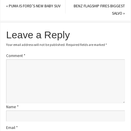
«
PUMA IS FORD’S NEW BABY SUV
BENZ FLAGSHIP FIRES BIGGEST
SALVO
»
Leave a Reply
Your email address will not be published.
Required fields are marked
*
Comment
*
Name
*
Email
*