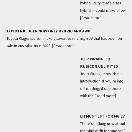
hybrid utility, that’s diesel
hybrid — could make a few
[Read more]
TOYOTA KLUGER NOW ONLY HYBRID AND AWD
Toyota Kluger is a semi-luxury seven-seat family SUV that has been on
sale in Australia since 2003.
[Read more]
JEEP WRANGLER
RUBICON UNLIMITED
Jeep Wrangler needs no
introduction. If you’re into
off-roading, it’s up there
with the
[Read more]
LITMUS TEST FOR MG EV
There’s nothing new about
the phrase ‘fit for purpose’