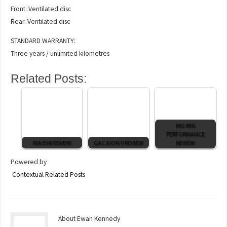
Front: Ventilated disc
Rear: Ventilated disc
STANDARD WARRANTY:
Three years / unlimited kilometres
Related Posts:
MG IM6
PERFORMANCE
KIA EV4 REVIEW
GAC AION V REVIEW
REVIEW
Powered by
Contextual Related Posts
About Ewan Kennedy