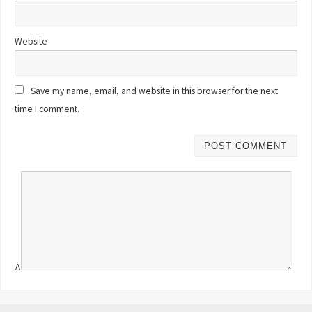
Website
Save my name, email, and website in this browser for the next
time I comment.
Δ