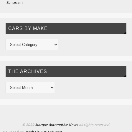
Sunbeam
CARS BY MAKE
THE ARCHIVES
© 2022
Marque Automotive News
all rights reserved.