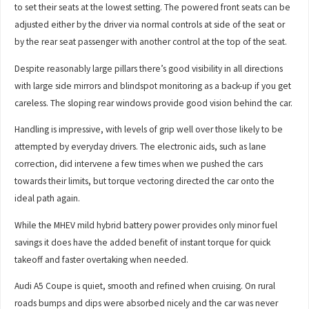
to set their seats at the lowest setting. The powered front seats can be
adjusted either by the driver via normal controls at side of the seat or
by the rear seat passenger with another control at the top of the seat.
Despite reasonably large pillars there’s good visibility in all directions
with large side mirrors and blindspot monitoring as a back-up if you get
careless. The sloping rear windows provide good vision behind the car.
Handling is impressive, with levels of grip well over those likely to be
attempted by everyday drivers. The electronic aids, such as lane
correction, did intervene a few times when we pushed the cars
towards their limits, but torque vectoring directed the car onto the
ideal path again.
While the MHEV mild hybrid battery power provides only minor fuel
savings it does have the added benefit of instant torque for quick
takeoff and faster overtaking when needed.
Audi A5 Coupe is quiet, smooth and refined when cruising. On rural
roads bumps and dips were absorbed nicely and the car was never