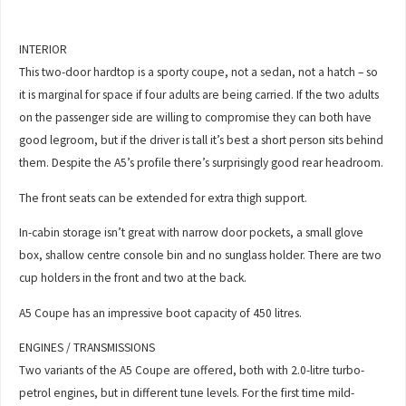
INTERIOR
This two-door hardtop is a sporty coupe, not a sedan, not a hatch – so
it is marginal for space if four adults are being carried. If the two adults
on the passenger side are willing to compromise they can both have
good legroom, but if the driver is tall it’s best a short person sits behind
them. Despite the A5’s profile there’s surprisingly good rear headroom.
The front seats can be extended for extra thigh support.
In-cabin storage isn’t great with narrow door pockets, a small glove
box, shallow centre console bin and no sunglass holder. There are two
cup holders in the front and two at the back.
A5 Coupe has an impressive boot capacity of 450 litres.
ENGINES / TRANSMISSIONS
Two variants of the A5 Coupe are offered, both with 2.0-litre turbo-
petrol engines, but in different tune levels. For the first time mild-