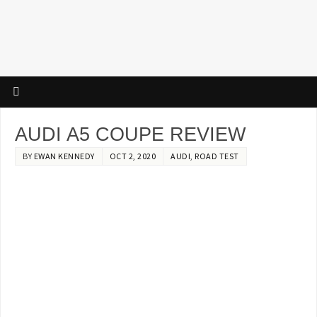
AUDI A5 COUPE REVIEW
BY
EWAN KENNEDY
OCT 2, 2020
AUDI
,
ROAD TEST