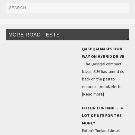
MORE ROAD TESTS
QASHQAI MAKES OWN
WAY ON HYBRID DRIVE
The Qashqai compact
Nissan SUV has turned its
back on the past to
embrace petrol/electric
[Read more]
FOTON TUNLAND … A
LOT OF UTE FOR THE
MONEY
Foton’s Tunland diesel