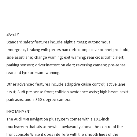
SAFETY
Standard safety features include eight airbags; autonomous
emergency braking with pedestrian detection; active bonnet; hill hold;
side assist lane; change warning; exit warning; rear cross traffic alert;
parking sensors; driver inattention alert; reversing camera; pre-sense
rear and tyre pressure warning.
Other advanced features include adaptive cruise control; active lane
assist; Audi pre-sense front; collision avoidance assist; high beam assist;
park assist and a 360-degree camera.
INFOTAINMENT
The Audi MMI navigation plus system comes with a 10.1-inch
touchscreen that sits somewhat awkwardly above the centre of the
front console While it does interfere with the smooth lines of the