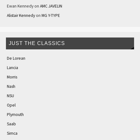
Ewan Kennedy
on
AMC JAVELIN
Alistair Kennedy
on
MG Y-TYPE
JUST THE CLASSICS
De Lorean
Lancia
Morris
Nash
NSU
Opel
Plymouth
Saab
Simca