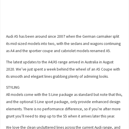
Audi A5 has been around since 2007 when the German carmaker split
its mid-sized models into two, with the sedans and wagons continuing
as A4 and the sportier coupe and cabriolet models renamed A5.
The latest updates to the A4/A5 range arrived in Australia in August
2020. We’ve just spent a week behind the wheel of an A5 Coupe with
its smooth and elegant lines grabbing plenty of admiring looks.
STYLING
All models come with the S Line package as standard but note that this,
and the optional S Line sport package, only provide enhanced design
elements. There is no performance difference, so if you’re after more
grunt you’ll need to step up to the S5 when it arrives later this year.
We love the clean uncluttered lines across the current Audi range, and