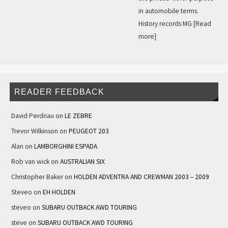
in automobile terms.
History records MG
[Read
more]
READER FEEDBACK
David Perdriau
on
LE ZEBRE
Trevor Wilkinson
on
PEUGEOT 203
Alan
on
LAMBORGHINI ESPADA
Rob van wick
on
AUSTRALIAN SIX
Christopher Baker
on
HOLDEN ADVENTRA AND CREWMAN 2003 – 2009
Steveo
on
EH HOLDEN
steveo
on
SUBARU OUTBACK AWD TOURING
steve
on
SUBARU OUTBACK AWD TOURING