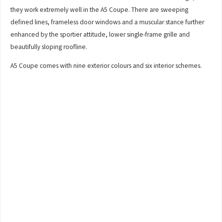
they work extremely well in the A5 Coupe. There are sweeping
defined lines, frameless door windows and a muscular stance further
enhanced by the sportier attitude, lower single-frame grille and
beautifully sloping roofline.
A5 Coupe comes with nine exterior colours and six interior schemes.