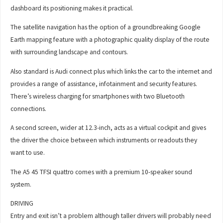
dashboard its positioning makes it practical.
The satellite navigation has the option of a groundbreaking Google
Earth mapping feature with a photographic quality display of the route
with surrounding landscape and contours.
Also standard is Audi connect plus which links the car to the internet and
provides a range of assistance, infotainment and security features.
There’s wireless charging for smartphones with two Bluetooth
connections.
A second screen, wider at 12.3-inch, acts as a virtual cockpit and gives
the driver the choice between which instruments or readouts they
want to use.
The A5 45 TFSI quattro comes with a premium 10-speaker sound
system.
DRIVING
Entry and exit isn’t a problem although taller drivers will probably need