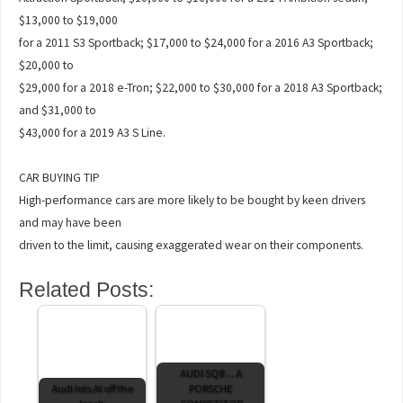
$13,000 to $19,000
for a 2011 S3 Sportback; $17,000 to $24,000 for a 2016 A3 Sportback;
$20,000 to
$29,000 for a 2018 e-Tron; $22,000 to $30,000 for a 2018 A3 Sportback;
and $31,000 to
$43,000 for a 2019 A3 S Line.
CAR BUYING TIP
High-performance cars are more likely to be bought by keen drivers
and may have been
driven to the limit, causing exaggerated wear on their components.
Related Posts:
AUDI SQ8 ... A
Audi lets AI off the
PORSCHE