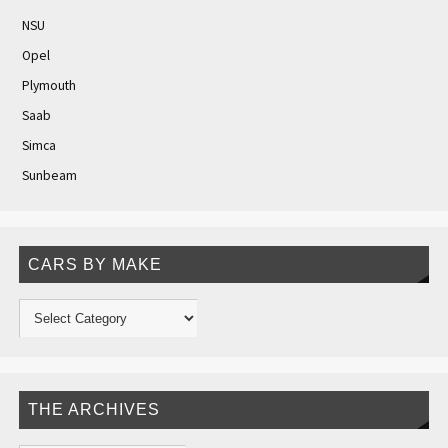
NSU
Opel
Plymouth
Saab
Simca
Sunbeam
CARS BY MAKE
THE ARCHIVES