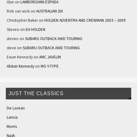
Alan
on
LAMBORGHINI ESPADA
Rob van wick
on
AUSTRALIAN SIX
Christopher Baker
on
HOLDEN ADVENTRA AND CREWMAN 2003 – 2009
Steveo
on
EH HOLDEN
steveo
on
SUBARU OUTBACK AWD TOURING
steve
on
SUBARU OUTBACK AWD TOURING
Ewan Kennedy
on
AMC JAVELIN
Alistair Kennedy
on
MG Y-TYPE
JUST THE CLASSICS
De Lorean
Lancia
Morris
Nash