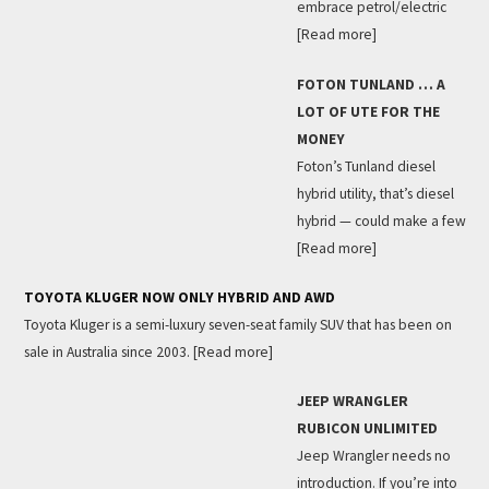
embrace petrol/electric
[Read more]
FOTON TUNLAND … A
LOT OF UTE FOR THE
MONEY
Foton’s Tunland diesel
hybrid utility, that’s diesel
hybrid — could make a few
[Read more]
TOYOTA KLUGER NOW ONLY HYBRID AND AWD
Toyota Kluger is a semi-luxury seven-seat family SUV that has been on
sale in Australia since 2003.
[Read more]
JEEP WRANGLER
RUBICON UNLIMITED
Jeep Wrangler needs no
introduction. If you’re into