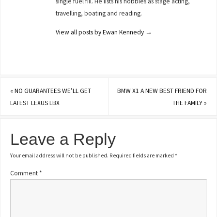
single fuel fill. He lists his hobbies as stage acting,
travelling, boating and reading.
View all posts by Ewan Kennedy
→
«
NO GUARANTEES WE’LL GET
BMW X1 A NEW BEST FRIEND FOR
LATEST LEXUS LBX
THE FAMILY
»
Leave a Reply
Your email address will not be published.
Required fields are marked
*
Comment
*