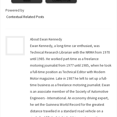
leash
COMPETITOR
Powered by
Contextual Related Posts
About Ewan Kennedy
Ewan Kennedy, a long-time car enthusiast, was
Technical Research Librarian with the NRMA from 1970
until 1985. He worked part-time as a freelance
motoring journalist from 1977 until 1985, when he took
a full-time position as Technical Editor with Modern
Motor magazine. Late in 1987 he left to set up a full-
time business as a freelance motoring journalist. Ewan
is an associate member of the Society of Automotive
Engineers - International. An economy driving expert,
he set the Guinness World Record for the greatest
distance travelled in a standard road vehicle on a