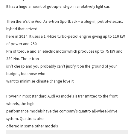
It has a huge amount of get-up-and-go in a relatively light car.
Then there’s the Audi A3 e-tron Sportback – a plug-in, petrol-electric,
hybrid that arrived
here in 2014. It uses a 1.4-litre turbo-petrol engine giving up to 110 kW
of power and 250
Nm of torque and an electric motor which produces up to 75 kW and
330 Nm. The e-tron
isn’t cheap and you probably can’t justify it on the ground of your
budget, but those who
want to minimise climate change love it.
Power in most standard Audi A3 models is transmitted to the front
wheels, the high-
performance models have the company’s quattro all-wheel-drive
system. Quattro is also
offered in some other models.