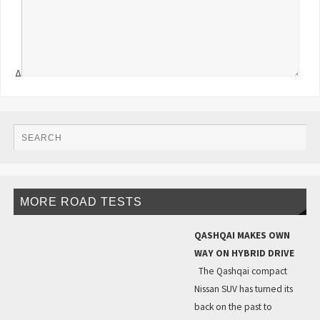
Δ
MORE ROAD TESTS
QASHQAI MAKES OWN
WAY ON HYBRID DRIVE
The Qashqai compact
Nissan SUV has turned its
back on the past to