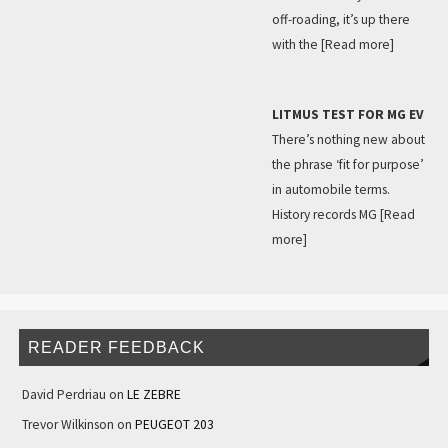
off-roading, it’s up there
with the
[Read more]
LITMUS TEST FOR MG EV
There’s nothing new about
the phrase ‘fit for purpose’
in automobile terms.
History records MG
[Read
more]
READER FEEDBACK
David Perdriau
on
LE ZEBRE
Trevor Wilkinson
on
PEUGEOT 203