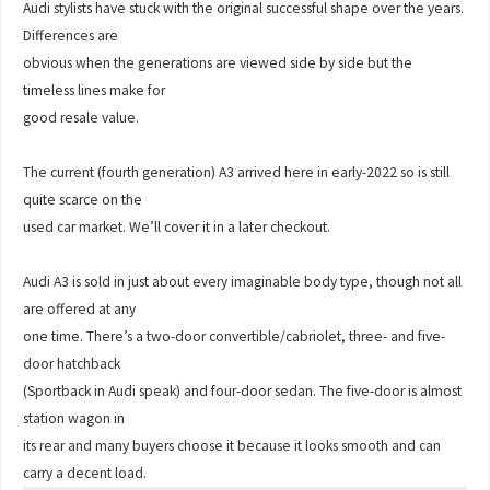
Audi stylists have stuck with the original successful shape over the years.
Differences are
obvious when the generations are viewed side by side but the
timeless lines make for
good resale value.
The current (fourth generation) A3 arrived here in early-2022 so is still
quite scarce on the
used car market. We’ll cover it in a later checkout.
Audi A3 is sold in just about every imaginable body type, though not all
are offered at any
one time. There’s a two-door convertible/cabriolet, three- and five-
door hatchback
(Sportback in Audi speak) and four-door sedan. The five-door is almost
station wagon in
its rear and many buyers choose it because it looks smooth and can
carry a decent load.