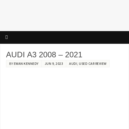
AUDI A3 2008 – 2021
BY
EWAN KENNEDY
JUN 9, 2023
AUDI
,
USED CAR REVIEW