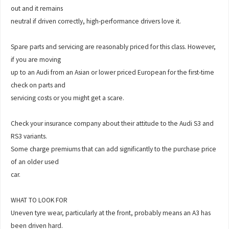
out and it remains
neutral if driven correctly, high-performance drivers love it.
Spare parts and servicing are reasonably priced for this class. However,
if you are moving
up to an Audi from an Asian or lower priced European for the first-time
check on parts and
servicing costs or you might get a scare.
Check your insurance company about their attitude to the Audi S3 and
RS3 variants.
Some charge premiums that can add significantly to the purchase price
of an older used
car.
WHAT TO LOOK FOR
Uneven tyre wear, particularly at the front, probably means an A3 has
been driven hard.