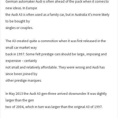
German automaker Audi is often ahead of the pack when it comes to
new ideas. In Europe
the Audi A3 is often used as a family car, but in Australia it’s more likely
to be bought by
singles or couples.
The A3 created quite a commotion when it was first released in the
small car market way
back in 1997. Some felt prestige cars should be large, imposing and
expensive – certainly
not small and relatively affordable. They were wrong and Audi has
since been joined by
other prestige marques.
In May 2013 the Audi A3 gen-three arrived downunder. It was slightly
larger than the gen
two of 2004, which in turn was larger than the original A3 of 1997.