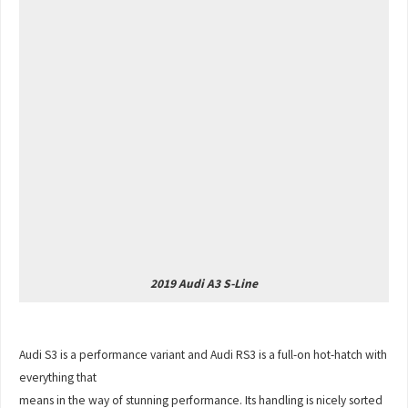
2019 Audi A3 S-Line
Audi S3 is a performance variant and Audi RS3 is a full-on hot-hatch with
everything that
means in the way of stunning performance. Its handling is nicely sorted