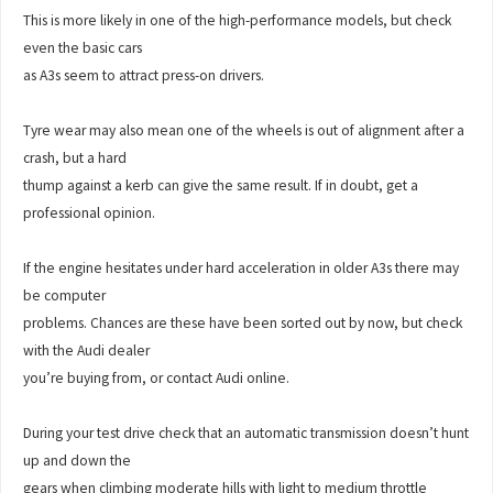
This is more likely in one of the high-performance models, but check
even the basic cars
as A3s seem to attract press-on drivers.
Tyre wear may also mean one of the wheels is out of alignment after a
crash, but a hard
thump against a kerb can give the same result. If in doubt, get a
professional opinion.
If the engine hesitates under hard acceleration in older A3s there may
be computer
problems. Chances are these have been sorted out by now, but check
with the Audi dealer
you’re buying from, or contact Audi online.
During your test drive check that an automatic transmission doesn’t hunt
up and down the
gears when climbing moderate hills with light to medium throttle