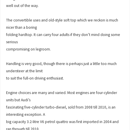
well out of the way.
The convertible uses and old-style soft top which we reckon is much
nicer than a boring
folding hardtop. It can carry four adults if they don’t mind doing some
serious
compromising on legroom.
Handling is very good, though there is perhaps just a little too much
understeer at the limit
to suit the full-on driving enthusiast.
Engine choices are many and varied. Most engines are four-cylinder
units but Audi’s
fascinating five-cylinder turbo-diesel, sold from 2008 till 2010, is an
interesting exception. A
big capacity 3.2-litre V6 petrol quattro was first imported in 2004 and
ran through till 2010.