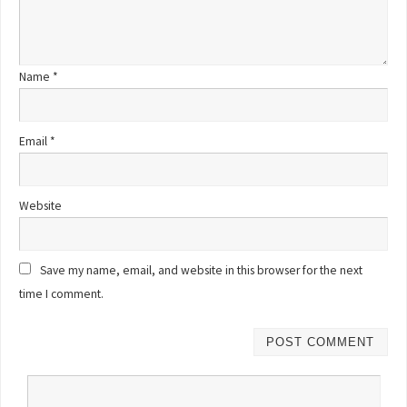
Name
*
Email
*
Website
Save my name, email, and website in this browser for the next
time I comment.