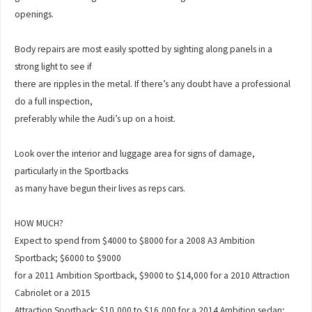
openings.
Body repairs are most easily spotted by sighting along panels in a
strong light to see if
there are ripples in the metal. If there’s any doubt have a professional
do a full inspection,
preferably while the Audi’s up on a hoist.
Look over the interior and luggage area for signs of damage,
particularly in the Sportbacks
as many have begun their lives as reps cars.
HOW MUCH?
Expect to spend from $4000 to $8000 for a 2008 A3 Ambition
Sportback; $6000 to $9000
for a 2011 Ambition Sportback, $9000 to $14,000 for a 2010 Attraction
Cabriolet or a 2015
Attraction Sportback; $10,000 to $16,000 for a 2014 Ambition sedan;