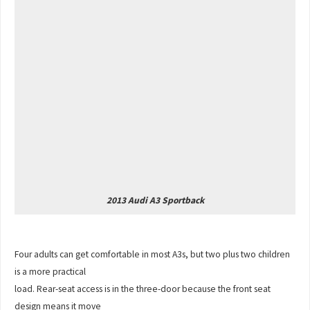
2013 Audi A3 Sportback
Four adults can get comfortable in most A3s, but two plus two children
is a more practical
load. Rear-seat access is in the three-door because the front seat
design means it move