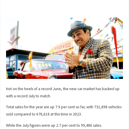
Hot on the heels of a record June, the new car market has backed up
with a record July to match.
Total sales for the year are up 7.9 per cent so far, with 731,898 vehicles
sold compared to 678,618 at this time in 2023.
While the July figures were up 2.7 per cent to 99,486 sales.