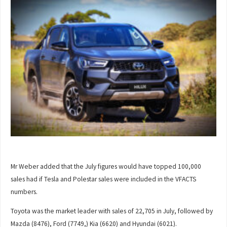
Mr Weber added that the July figures would have topped 100,000
sales had if Tesla and Polestar sales were included in the VFACTS
numbers.
Toyota was the market leader with sales of 22,705 in July, followed by
Mazda (8476), Ford (7749,) Kia (6620) and Hyundai (6021).