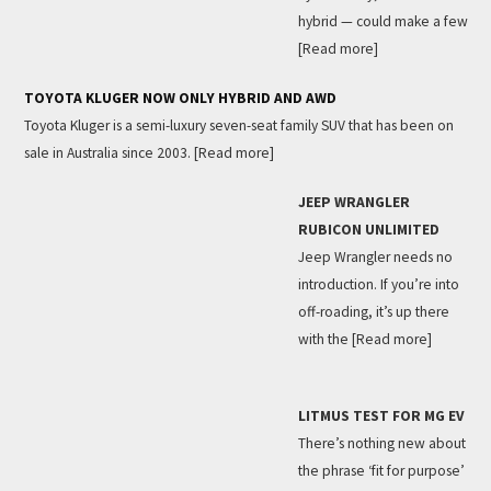
hybrid — could make a few
[Read more]
TOYOTA KLUGER NOW ONLY HYBRID AND AWD
Toyota Kluger is a semi-luxury seven-seat family SUV that has been on
sale in Australia since 2003.
[Read more]
JEEP WRANGLER
RUBICON UNLIMITED
Jeep Wrangler needs no
introduction. If you’re into
off-roading, it’s up there
with the
[Read more]
LITMUS TEST FOR MG EV
There’s nothing new about
the phrase ‘fit for purpose’