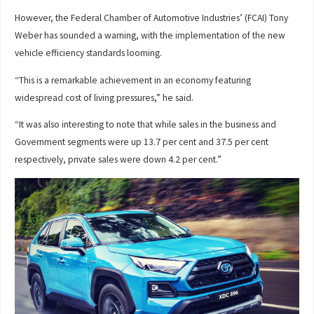
However, the Federal Chamber of Automotive Industries’ (FCAI) Tony
Weber has sounded a warning, with the implementation of the new
vehicle efficiency standards looming.
“This is a remarkable achievement in an economy featuring
widespread cost of living pressures,” he said.
“It was also interesting to note that while sales in the business and
Government segments were up 13.7 per cent and 37.5 per cent
respectively, private sales were down 4.2 per cent.”