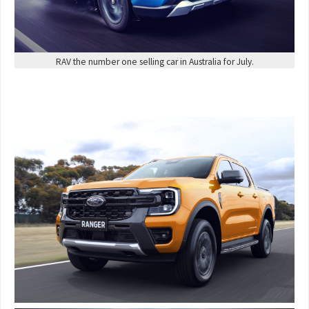
RAV the number one selling car in Australia for July.