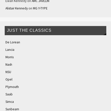
Ewan Kennedy
on
AMC JAVELIN
Alistair Kennedy
on
MG Y-TYPE
JUST THE CLASSICS
De Lorean
Lancia
Morris
Nash
NSU
Opel
Plymouth
Saab
Simca
Sunbeam