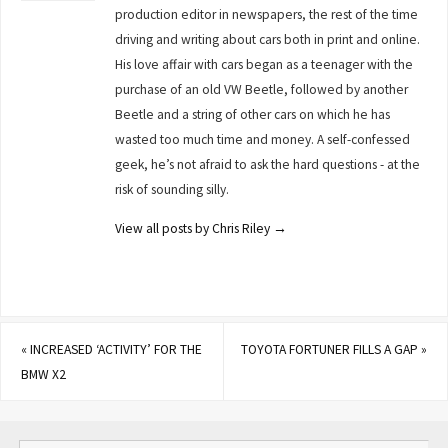
production editor in newspapers, the rest of the time
driving and writing about cars both in print and online.
His love affair with cars began as a teenager with the
purchase of an old VW Beetle, followed by another
Beetle and a string of other cars on which he has
wasted too much time and money. A self-confessed
geek, he’s not afraid to ask the hard questions - at the
risk of sounding silly.
View all posts by Chris Riley
→
«
INCREASED ‘ACTIVITY’ FOR THE
TOYOTA FORTUNER FILLS A GAP
»
BMW X2