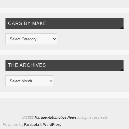
CARS BY MAKE
THE ARCHIVES
© 2022
Marque Automotive News
all rights reserved.
Powered by
Parabola
&
WordPress.