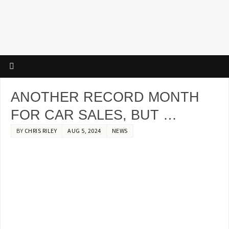
ANOTHER RECORD MONTH
FOR CAR SALES, BUT …
BY
CHRIS RILEY
AUG 5, 2024
NEWS