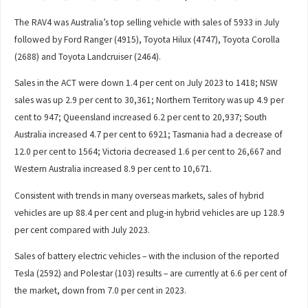
The RAV4 was Australia’s top selling vehicle with sales of 5933 in July
followed by Ford Ranger (4915), Toyota Hilux (4747), Toyota Corolla
(2688) and Toyota Landcruiser (2464).
Sales in the ACT were down 1.4 per cent on July 2023 to 1418; NSW
sales was up 2.9 per cent to 30,361; Northern Territory was up 4.9 per
cent to 947; Queensland increased 6.2 per cent to 20,937; South
Australia increased 4.7 per cent to 6921; Tasmania had a decrease of
12.0 per cent to 1564; Victoria decreased 1.6 per cent to 26,667 and
Western Australia increased 8.9 per cent to 10,671.
Consistent with trends in many overseas markets, sales of hybrid
vehicles are up 88.4 per cent and plug-in hybrid vehicles are up 128.9
per cent compared with July 2023.
Sales of battery electric vehicles – with the inclusion of the reported
Tesla (2592) and Polestar (103) results – are currently at 6.6 per cent of
the market, down from 7.0 per cent in 2023.