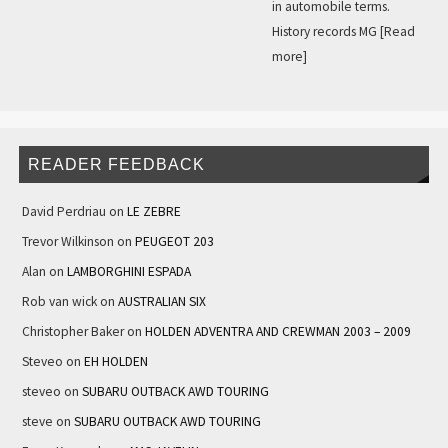
in automobile terms.
History records MG
[Read
more]
READER FEEDBACK
David Perdriau
on
LE ZEBRE
Trevor Wilkinson
on
PEUGEOT 203
Alan
on
LAMBORGHINI ESPADA
Rob van wick
on
AUSTRALIAN SIX
Christopher Baker
on
HOLDEN ADVENTRA AND CREWMAN 2003 – 2009
Steveo
on
EH HOLDEN
steveo
on
SUBARU OUTBACK AWD TOURING
steve
on
SUBARU OUTBACK AWD TOURING