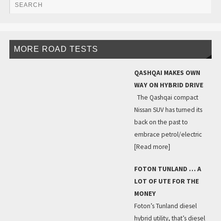
MORE ROAD TESTS
QASHQAI MAKES OWN
WAY ON HYBRID DRIVE
The Qashqai compact
Nissan SUV has turned its
back on the past to
embrace petrol/electric
[Read more]
FOTON TUNLAND … A
LOT OF UTE FOR THE
MONEY
Foton’s Tunland diesel
hybrid utility, that’s diesel