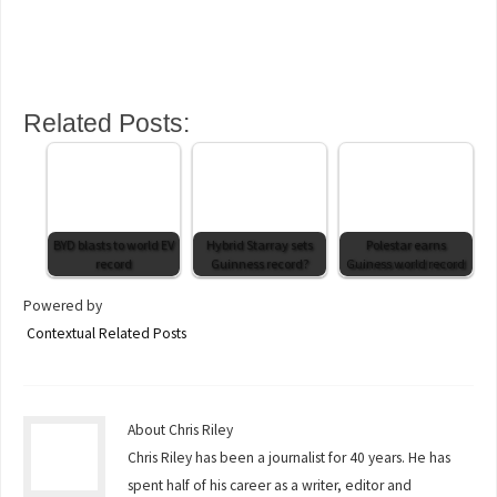
Related Posts:
BYD blasts to world EV
Hybrid Starray sets
Polestar earns
record
Guinness record?
Guiness world record
Powered by
Contextual Related Posts
About Chris Riley
Chris Riley has been a journalist for 40 years. He has
spent half of his career as a writer, editor and