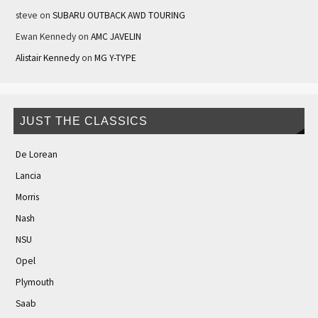
steve
on
SUBARU OUTBACK AWD TOURING
Ewan Kennedy
on
AMC JAVELIN
Alistair Kennedy
on
MG Y-TYPE
JUST THE CLASSICS
De Lorean
Lancia
Morris
Nash
NSU
Opel
Plymouth
Saab