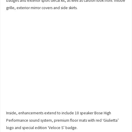
badges and exterior sport decal kit, as well as carbon look front Trilobe
grille, exterior mirror covers and side skirts.
Inside, enhancements extend to include 10 speaker Bose High
Performance sound system, premium floor mats with red ‘Giulietta’
logo and special edition ‘Veloce S’ badge.