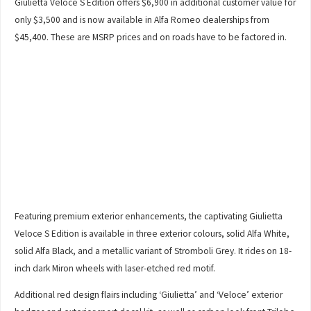
Giulietta Veloce S Edition offers $6,900 in additional customer value for
only $3,500 and is now available in Alfa Romeo dealerships from
$45,400. These are MSRP prices and on roads have to be factored in.
Featuring premium exterior enhancements, the captivating Giulietta
Veloce S Edition is available in three exterior colours, solid Alfa White,
solid Alfa Black, and a metallic variant of Stromboli Grey. It rides on 18-
inch dark Miron wheels with laser-etched red motif.
Additional red design flairs including ‘Giulietta’ and ‘Veloce’ exterior