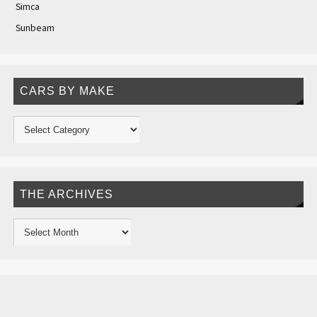
Simca
Sunbeam
CARS BY MAKE
THE ARCHIVES