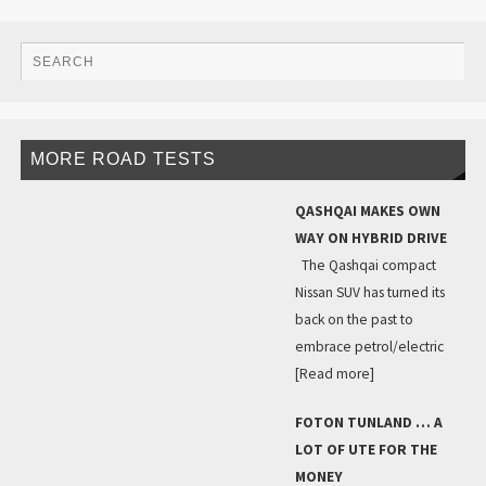
MORE ROAD TESTS
QASHQAI MAKES OWN
WAY ON HYBRID DRIVE
The Qashqai compact
Nissan SUV has turned its
back on the past to
embrace petrol/electric
[Read more]
FOTON TUNLAND … A
LOT OF UTE FOR THE
MONEY