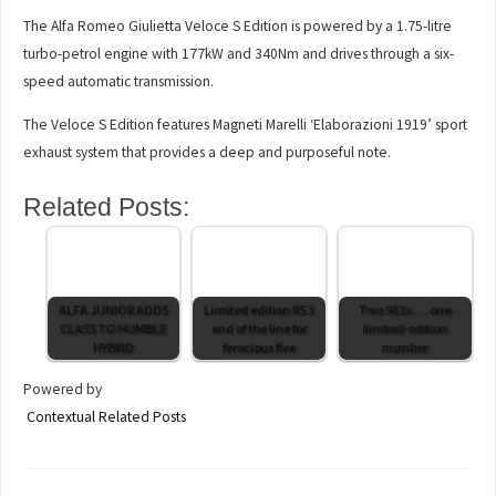
The Alfa Romeo Giulietta Veloce S Edition is powered by a 1.75-litre
turbo-petrol engine with 177kW and 340Nm and drives through a six-
speed automatic transmission.
The Veloce S Edition features Magneti Marelli ‘Elaborazioni 1919’ sport
exhaust system that provides a deep and purposeful note.
Related Posts:
ALFA JUNIOR ADDS
Limited edition RS 3
Two 911s . . . one
CLASS TO HUMBLE
end of the line for
limited-edition
HYBRID
ferocious five
number
Powered by
Contextual Related Posts