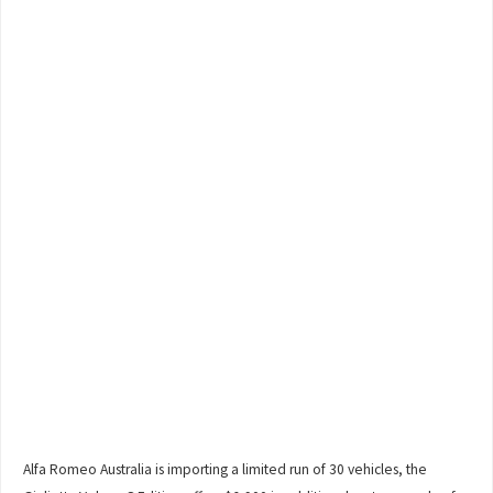
Alfa Romeo Australia is importing a limited run of 30 vehicles, the