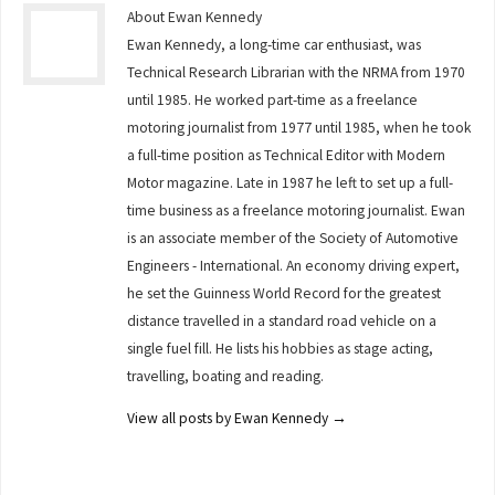
About Ewan Kennedy
Ewan Kennedy, a long-time car enthusiast, was
Technical Research Librarian with the NRMA from 1970
until 1985. He worked part-time as a freelance
motoring journalist from 1977 until 1985, when he took
a full-time position as Technical Editor with Modern
Motor magazine. Late in 1987 he left to set up a full-
time business as a freelance motoring journalist. Ewan
is an associate member of the Society of Automotive
Engineers - International. An economy driving expert,
he set the Guinness World Record for the greatest
distance travelled in a standard road vehicle on a
single fuel fill. He lists his hobbies as stage acting,
travelling, boating and reading.
View all posts by Ewan Kennedy
→