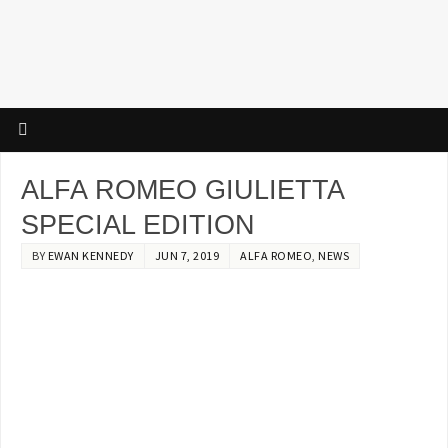
ALFA ROMEO GIULIETTA
SPECIAL EDITION
BY
EWAN KENNEDY
JUN 7, 2019
ALFA ROMEO
,
NEWS