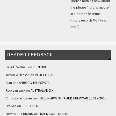
There’s nothing new about
the phrase ‘fit for purpose’
in automobile terms.
History records MG
[Read
more]
READER FEEDBACK
David Perdriau
on
LE ZEBRE
Trevor Wilkinson
on
PEUGEOT 203
Alan
on
LAMBORGHINI ESPADA
Rob van wick
on
AUSTRALIAN SIX
Christopher Baker
on
HOLDEN ADVENTRA AND CREWMAN 2003 – 2009
Steveo
on
EH HOLDEN
steveo
on
SUBARU OUTBACK AWD TOURING