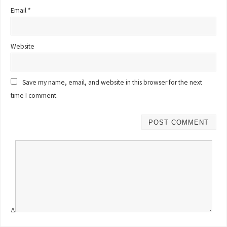
Email
*
Website
Save my name, email, and website in this browser for the next
time I comment.
Δ