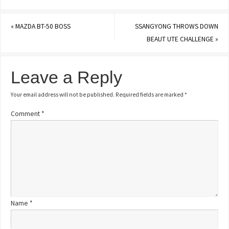
«
MAZDA BT-50 BOSS
SSANGYONG THROWS DOWN
BEAUT UTE CHALLENGE
»
Leave a Reply
Your email address will not be published.
Required fields are marked
*
Comment
*
Name
*