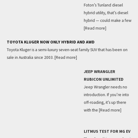
Foton’s Tunland diesel
hybrid utility, that’s diesel
hybrid — could make a few
[Read more]
TOYOTA KLUGER NOW ONLY HYBRID AND AWD
Toyota Kluger is a semi-luxury seven-seat family SUV that has been on
sale in Australia since 2003.
[Read more]
JEEP WRANGLER
RUBICON UNLIMITED
Jeep Wrangler needs no
introduction. If you’re into
off-roading, it’s up there
with the
[Read more]
LITMUS TEST FOR MG EV