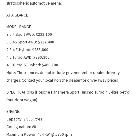
stratospheric automotive arena.
AT A GLANCE
MODEL RANGE
3.0 4 Sport AWD: $232,100
3.0 4S Sport AWD: $317,400
2.9 4 E-Hybrid: $255,800
4.0 Turbo AWD: $390,300
4.0 Turbo SE Hybrid: $460,100
Note: These prices do not include government or dealer delivery
charges. Contact your local Porsche dealer for drive-away prices.
SPECIFICATIONS (Porsche Panamera Sport Turismo Turbo 4.0-litre petrol
four-door wagon)
ENGINE:
Capacity: 3.996 litres
Configuration: V8
Maximum Power: 404 kW @ 5750 rpm