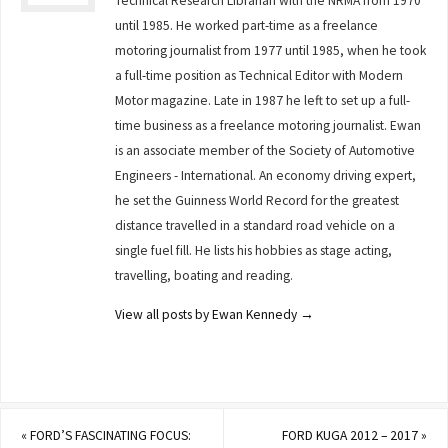
Technical Research Librarian with the NRMA from 1970
until 1985. He worked part-time as a freelance
motoring journalist from 1977 until 1985, when he took
a full-time position as Technical Editor with Modern
Motor magazine. Late in 1987 he left to set up a full-
time business as a freelance motoring journalist. Ewan
is an associate member of the Society of Automotive
Engineers - International. An economy driving expert,
he set the Guinness World Record for the greatest
distance travelled in a standard road vehicle on a
single fuel fill. He lists his hobbies as stage acting,
travelling, boating and reading.
View all posts by Ewan Kennedy
→
«
FORD’S FASCINATING FOCUS:
FORD KUGA 2012 – 2017
»