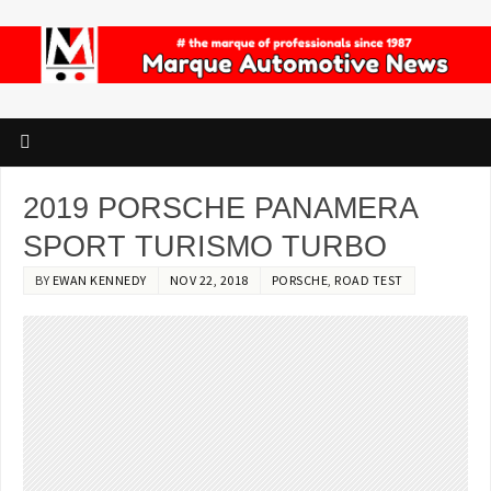
2019 PORSCHE PANAMERA
SPORT TURISMO TURBO
BY
EWAN KENNEDY
NOV 22, 2018
PORSCHE
,
ROAD TEST