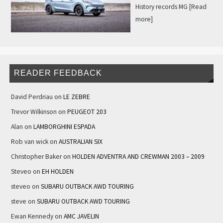
History records MG
[Read
more]
READER FEEDBACK
David Perdriau
on
LE ZEBRE
Trevor Wilkinson
on
PEUGEOT 203
Alan
on
LAMBORGHINI ESPADA
Rob van wick
on
AUSTRALIAN SIX
Christopher Baker
on
HOLDEN ADVENTRA AND CREWMAN 2003 – 2009
Steveo
on
EH HOLDEN
steveo
on
SUBARU OUTBACK AWD TOURING
steve
on
SUBARU OUTBACK AWD TOURING
Ewan Kennedy
on
AMC JAVELIN