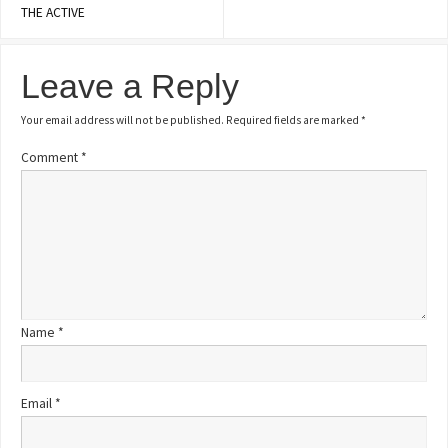
THE ACTIVE
Leave a Reply
Your email address will not be published.
Required fields are marked
*
Comment
*
Name
*
Email
*