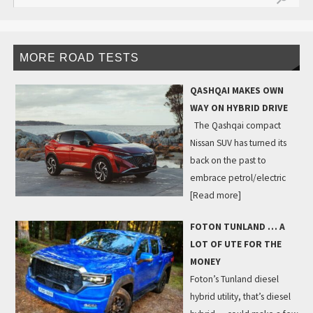
MORE ROAD TESTS
QASHQAI MAKES OWN
WAY ON HYBRID DRIVE
The Qashqai compact
Nissan SUV has turned its
back on the past to
embrace petrol/electric
[Read more]
FOTON TUNLAND … A
LOT OF UTE FOR THE
MONEY
Foton’s Tunland diesel
hybrid utility, that’s diesel