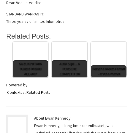
Rear: Ventilated disc
STANDARD WARRANTY:
Three years / unlimited kilometres
Related Posts:
SUZUKI VITARA
AUDI SQ8 ... A
TURBO HYBRID
PORSCHE
Porsche meets Ferrari
ALLGRIP
COMPETITOR
– it’s the Porrari
Powered by
Contextual Related Posts
About Ewan Kennedy
Ewan Kennedy, a long-time car enthusiast, was