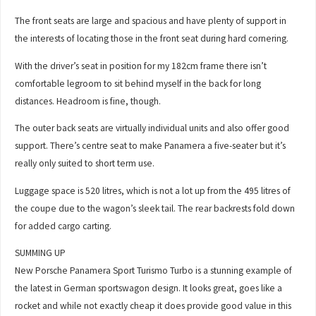
The front seats are large and spacious and have plenty of support in
the interests of locating those in the front seat during hard cornering.
With the driver’s seat in position for my 182cm frame there isn’t
comfortable legroom to sit behind myself in the back for long
distances. Headroom is fine, though.
The outer back seats are virtually individual units and also offer good
support. There’s centre seat to make Panamera a five-seater but it’s
really only suited to short term use.
Luggage space is 520 litres, which is not a lot up from the 495 litres of
the coupe due to the wagon’s sleek tail. The rear backrests fold down
for added cargo carting.
SUMMING UP
New Porsche Panamera Sport Turismo Turbo is a stunning example of
the latest in German sportswagon design. It looks great, goes like a
rocket and while not exactly cheap it does provide good value in this