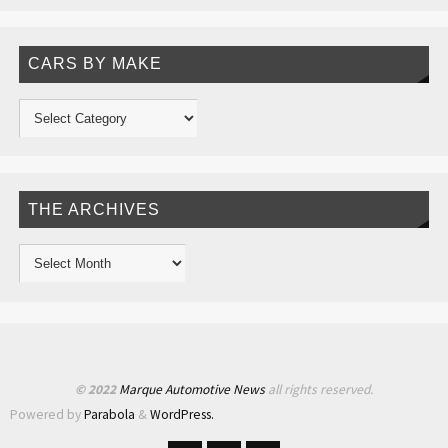
CARS BY MAKE
THE ARCHIVES
© 2022
Marque Automotive News
all rights reserved.
Powered by
Parabola
&
WordPress.