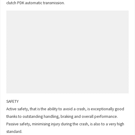
clutch PDK automatic transmission.
SAFETY
Active safety, that is the ability to avoid a crash, is exceptionally good
thanks to outstanding handling, braking and overall performance.
Passive safety, minimising injury during the crash, is also to a very high
standard.