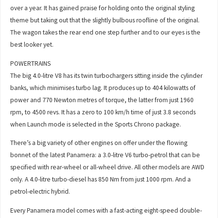
over a year. It has gained praise for holding onto the original styling
theme but taking out that the slightly bulbous roofline of the original.
The wagon takes the rear end one step further and to our eyes is the
best looker yet.
POWERTRAINS
The big 4.0-litre V8 has its twin turbochargers sitting inside the cylinder
banks, which minimises turbo lag. It produces up to 404 kilowatts of
power and 770 Newton metres of torque, the latter from just 1960
rpm, to 4500 revs. It has a zero to 100 km/h time of just 3.8 seconds
when Launch mode is selected in the Sports Chrono package.
There’s a big variety of other engines on offer under the flowing
bonnet of the latest Panamera: a 3.0-litre V6 turbo-petrol that can be
specified with rear-wheel or all-wheel drive. All other models are AWD
only. A 4.0-litre turbo-diesel has 850 Nm from just 1000 rpm. And a
petrol-electric hybrid.
Every Panamera model comes with a fast-acting eight-speed double-