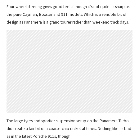
Four-wheel steering gives good feel although it’s not quite as sharp as
the pure Cayman, Boxster and 911 models. Which is a sensible bit of
design as Panamera is a grand tourer rather than weekend track days.
The large tyres and sportier suspension setup on the Panamera Turbo
did create a fair bit of a coarse-chip racket at times. Nothing like as bad
as in the latest Porsche 911s, though.