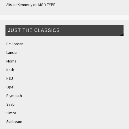
Alistair Kennedy
on
MG Y-TYPE
JUST THE CLASSICS
De Lorean
Lancia
Morris
Nash
NSU
Opel
Plymouth
Saab
Simca
Sunbeam