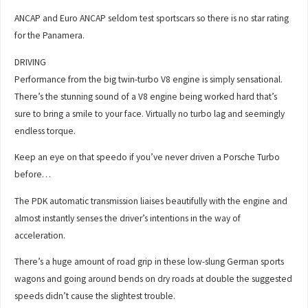
ANCAP and Euro ANCAP seldom test sportscars so there is no star rating
for the Panamera.
DRIVING
Performance from the big twin-turbo V8 engine is simply sensational.
There’s the stunning sound of a V8 engine being worked hard that’s
sure to bring a smile to your face. Virtually no turbo lag and seemingly
endless torque.
Keep an eye on that speedo if you’ve never driven a Porsche Turbo
before…
The PDK automatic transmission liaises beautifully with the engine and
almost instantly senses the driver’s intentions in the way of
acceleration.
There’s a huge amount of road grip in these low-slung German sports
wagons and going around bends on dry roads at double the suggested
speeds didn’t cause the slightest trouble.