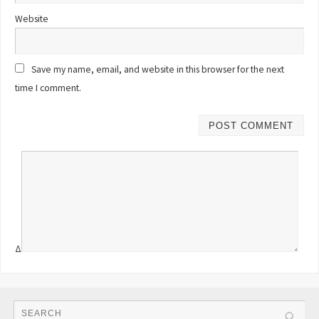
Website
Save my name, email, and website in this browser for the next
time I comment.
Δ