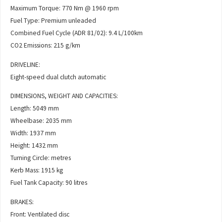
Maximum Torque: 770 Nm @ 1960 rpm
Fuel Type: Premium unleaded
Combined Fuel Cycle (ADR 81/02): 9.4 L/100km
CO2 Emissions: 215 g/km
DRIVELINE:
Eight-speed dual clutch automatic
DIMENSIONS, WEIGHT AND CAPACITIES:
Length: 5049 mm
Wheelbase: 2035 mm
Width: 1937 mm
Height: 1432 mm
Turning Circle: metres
Kerb Mass: 1915 kg
Fuel Tank Capacity: 90 litres
BRAKES:
Front: Ventilated disc