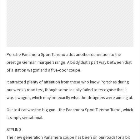
Porsche Panamera Sport Turismo adds another dimension to the
prestige German marque’s range. A body that’s part way between that
of a station wagon and a five-door coupe.
It attracted plenty of attention from those who know Porsches during
our week’s road test, though some initially failed to recognise that it
was a wagon, which may be exactly what the designers were aiming at.
Our test car was the big gun – the Panamera Sport Turismo Turbo, which
is simply sensational.
STYLING
The new generation Panamera coupe has been on our roads for a bit