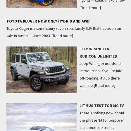
hybrid — could make a few
[Read more]
TOYOTA KLUGER NOW ONLY HYBRID AND AWD
Toyota Kluger is a semi-luxury seven-seat family SUV that has been on
sale in Australia since 2003.
[Read more]
JEEP WRANGLER
RUBICON UNLIMITED
Jeep Wrangler needs no
introduction. If you’re into
off-roading, it’s up there
with the
[Read more]
LITMUS TEST FOR MG EV
There’s nothing new about
the phrase ‘fit for purpose’
in automobile terms.