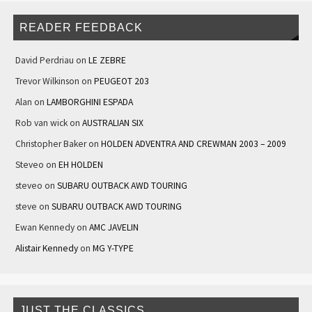
READER FEEDBACK
David Perdriau
on
LE ZEBRE
Trevor Wilkinson
on
PEUGEOT 203
Alan
on
LAMBORGHINI ESPADA
Rob van wick
on
AUSTRALIAN SIX
Christopher Baker
on
HOLDEN ADVENTRA AND CREWMAN 2003 – 2009
Steveo
on
EH HOLDEN
steveo
on
SUBARU OUTBACK AWD TOURING
steve
on
SUBARU OUTBACK AWD TOURING
Ewan Kennedy
on
AMC JAVELIN
Alistair Kennedy
on
MG Y-TYPE
JUST THE CLASSICS