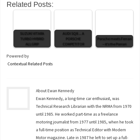
Related Posts:
SUZUKI VITARA
AUDI SQ8 ... A
TURBO HYBRID
PORSCHE
Porsche meets Ferrari
ALLGRIP
COMPETITOR
– it’s the Porrari
Powered by
Contextual Related Posts
About Ewan Kennedy
Ewan Kennedy, a long-time car enthusiast, was
Technical Research Librarian with the NRMA from 1970
until 1985. He worked part-time as a freelance
motoring journalist from 1977 until 1985, when he took
a full-time position as Technical Editor with Modern
Motor magazine. Late in 1987 he left to set up a full-