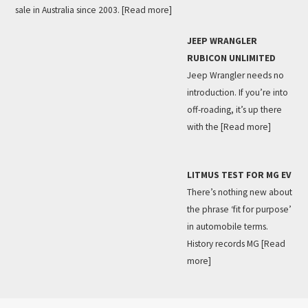
sale in Australia since 2003.
[Read more]
JEEP WRANGLER
RUBICON UNLIMITED
Jeep Wrangler needs no
introduction. If you’re into
off-roading, it’s up there
with the
[Read more]
LITMUS TEST FOR MG EV
There’s nothing new about
the phrase ‘fit for purpose’
in automobile terms.
History records MG
[Read
more]