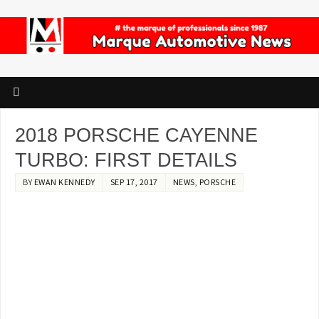
2018 PORSCHE CAYENNE
TURBO: FIRST DETAILS
BY
EWAN KENNEDY
SEP 17, 2017
NEWS
,
PORSCHE