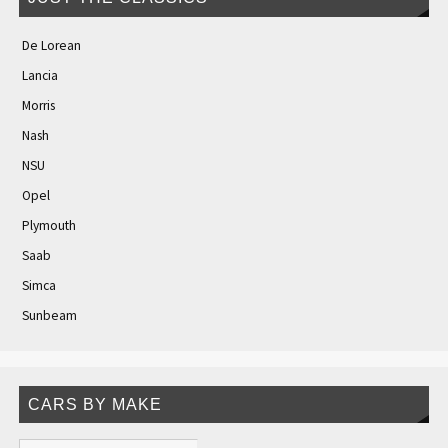
De Lorean
Lancia
Morris
Nash
NSU
Opel
Plymouth
Saab
Simca
Sunbeam
CARS BY MAKE