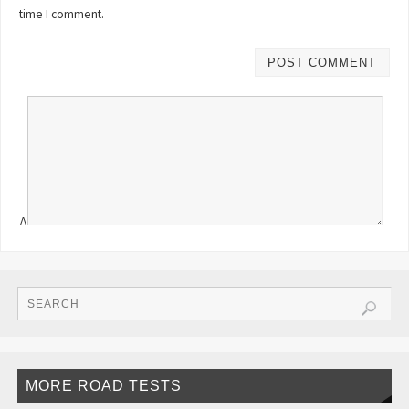
time I comment.
Δ
MORE ROAD TESTS