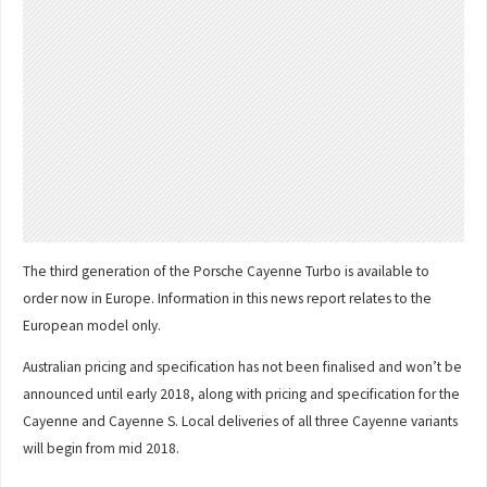
The third generation of the Porsche Cayenne Turbo is available to
order now in Europe. Information in this news report relates to the
European model only.
Australian pricing and specification has not been finalised and won’t be
announced until early 2018, along with pricing and specification for the
Cayenne and Cayenne S. Local deliveries of all three Cayenne variants
will begin from mid 2018.