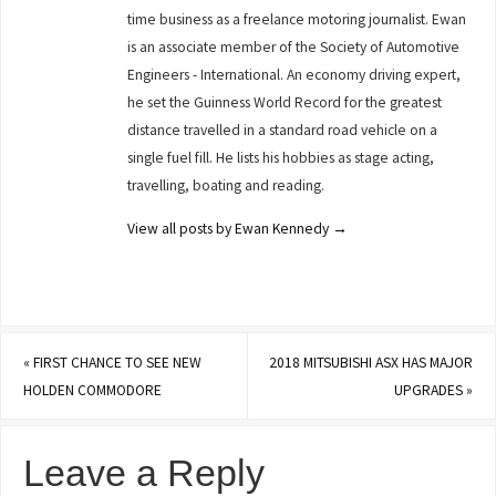
time business as a freelance motoring journalist. Ewan
is an associate member of the Society of Automotive
Engineers - International. An economy driving expert,
he set the Guinness World Record for the greatest
distance travelled in a standard road vehicle on a
single fuel fill. He lists his hobbies as stage acting,
travelling, boating and reading.
View all posts by Ewan Kennedy
→
«
FIRST CHANCE TO SEE NEW
2018 MITSUBISHI ASX HAS MAJOR
HOLDEN COMMODORE
UPGRADES
»
Leave a Reply