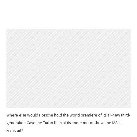
Where else would Porsche hold the world premiere of its all-new third-
generation Cayenne Turbo than at its home motor show, the IAA at
Frankfurt?