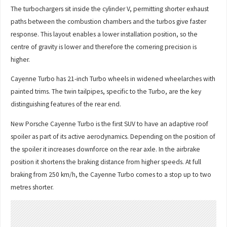
The turbochargers sit inside the cylinder V, permitting shorter exhaust
paths between the combustion chambers and the turbos give faster
response. This layout enables a lower installation position, so the
centre of gravity is lower and therefore the cornering precision is
higher.
Cayenne Turbo has 21-inch Turbo wheels in widened wheelarches with
painted trims. The twin tailpipes, specific to the Turbo, are the key
distinguishing features of the rear end.
New Porsche Cayenne Turbo is the first SUV to have an adaptive roof
spoiler as part of its active aerodynamics. Depending on the position of
the spoiler it increases downforce on the rear axle. In the airbrake
position it shortens the braking distance from higher speeds. At full
braking from 250 km/h, the Cayenne Turbo comes to a stop up to two
metres shorter.