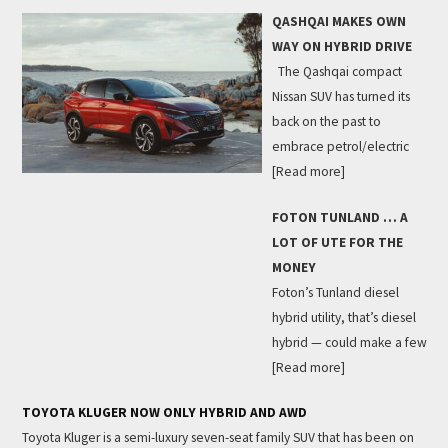
QASHQAI MAKES OWN
WAY ON HYBRID DRIVE
The Qashqai compact
Nissan SUV has turned its
back on the past to
embrace petrol/electric
[Read more]
FOTON TUNLAND … A
LOT OF UTE FOR THE
MONEY
Foton’s Tunland diesel
hybrid utility, that’s diesel
hybrid — could make a few
[Read more]
TOYOTA KLUGER NOW ONLY HYBRID AND AWD
Toyota Kluger is a semi-luxury seven-seat family SUV that has been on