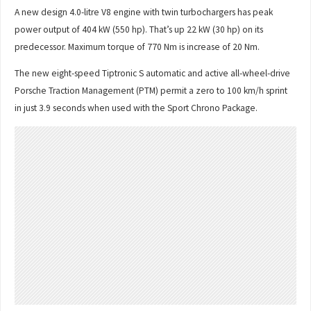
A new design 4.0-litre V8 engine with twin turbochargers has peak
power output of 404 kW (550 hp). That’s up 22 kW (30 hp) on its
predecessor. Maximum torque of 770 Nm is increase of 20 Nm.
The new eight-speed Tiptronic S automatic and active all-wheel-drive
Porsche Traction Management (PTM) permit a zero to 100 km/h sprint
in just 3.9 seconds when used with the Sport Chrono Package.