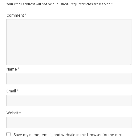
Your email address will not be published.
Required fields are marked
*
Comment
*
Name
*
Email
*
Website
Save my name, email, and website in this browser for the next