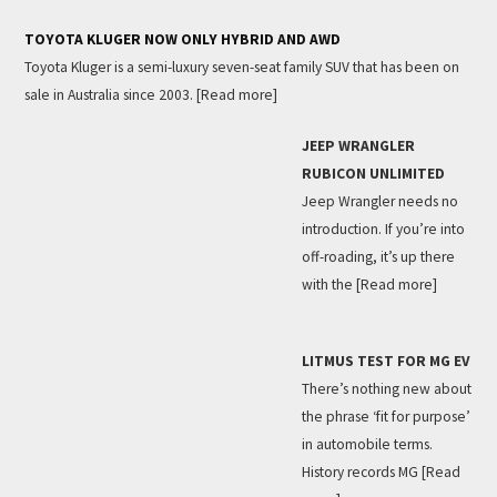
TOYOTA KLUGER NOW ONLY HYBRID AND AWD
Toyota Kluger is a semi-luxury seven-seat family SUV that has been on
sale in Australia since 2003.
[Read more]
JEEP WRANGLER
RUBICON UNLIMITED
Jeep Wrangler needs no
introduction. If you’re into
off-roading, it’s up there
with the
[Read more]
LITMUS TEST FOR MG EV
There’s nothing new about
the phrase ‘fit for purpose’
in automobile terms.
History records MG
[Read