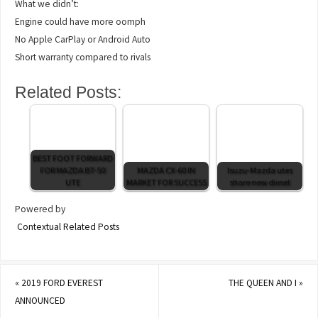
What we didn’t:
Engine could have more oomph
No Apple CarPlay or Android Auto
Short warranty compared to rivals
Related Posts:
BEST FOOT FORWARD
FOR MAZDA BT-50
MAZDA CX-60 IN
Isuzu-Mazda utes
UTE
MARKET FOR SUCCESS
share new diesel
Powered by
Contextual Related Posts
«
2019 FORD EVEREST
THE QUEEN AND I
»
ANNOUNCED