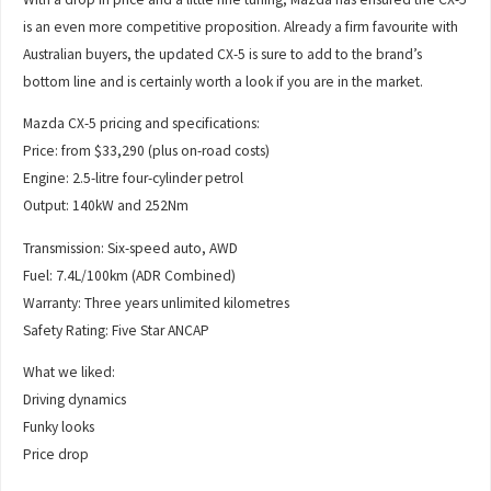
is an even more competitive proposition. Already a firm favourite with
Australian buyers, the updated CX-5 is sure to add to the brand’s
bottom line and is certainly worth a look if you are in the market.
Mazda CX-5 pricing and specifications:
Price: from $33,290 (plus on-road costs)
Engine: 2.5-litre four-cylinder petrol
Output: 140kW and 252Nm
Transmission: Six-speed auto, AWD
Fuel: 7.4L/100km (ADR Combined)
Warranty: Three years unlimited kilometres
Safety Rating: Five Star ANCAP
What we liked:
Driving dynamics
Funky looks
Price drop