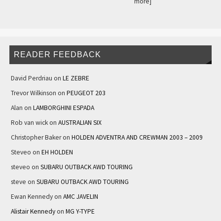
more]
READER FEEDBACK
David Perdriau
on
LE ZEBRE
Trevor Wilkinson
on
PEUGEOT 203
Alan
on
LAMBORGHINI ESPADA
Rob van wick
on
AUSTRALIAN SIX
Christopher Baker
on
HOLDEN ADVENTRA AND CREWMAN 2003 – 2009
Steveo
on
EH HOLDEN
steveo
on
SUBARU OUTBACK AWD TOURING
steve
on
SUBARU OUTBACK AWD TOURING
Ewan Kennedy
on
AMC JAVELIN
Alistair Kennedy
on
MG Y-TYPE