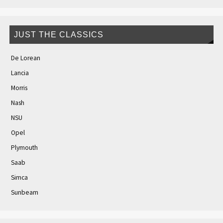
JUST THE CLASSICS
De Lorean
Lancia
Morris
Nash
NSU
Opel
Plymouth
Saab
Simca
Sunbeam