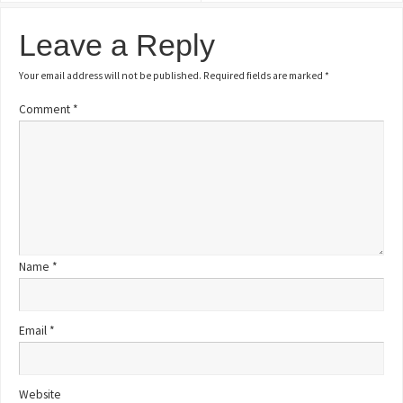
Leave a Reply
Your email address will not be published.
Required fields are marked
*
Comment
*
Name
*
Email
*
Website