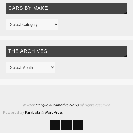
CARS BY MAKE
THE ARCHIVES
© 2022
Marque Automotive News
all rights reserved.
Powered by
Parabola
&
WordPress.