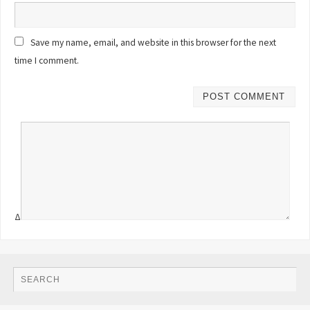
Save my name, email, and website in this browser for the next
time I comment.
Δ