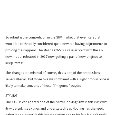
So robust is the competition in the SUV market that even cars that
would be technically considered quite new are having adjustments to
prolong their appeal. The Mazda CX-5 is a case in point with the all-
new model released in 2017 now getting a pair of new engines to
keep it fresh.
The changes are minimal of course, this is one of the brand’s best
sellers after all, but those tweaks combined with a slight drop in price is
likely to make converts of those “I’m gonna” buyers.
STYLING
The CX-5 is considered one of the better looking SUVs in this class with
its wide grill, sleek lines and understated rear. Nothing has changed,
either inside or out, in this latest iteration and to be fair, it didn’t really