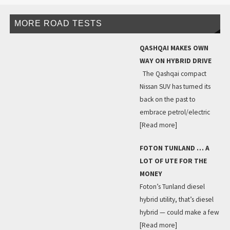
MORE ROAD TESTS
QASHQAI MAKES OWN
WAY ON HYBRID DRIVE
The Qashqai compact
Nissan SUV has turned its
back on the past to
embrace petrol/electric
[Read more]
FOTON TUNLAND … A
LOT OF UTE FOR THE
MONEY
Foton’s Tunland diesel
hybrid utility, that’s diesel
hybrid — could make a few
[Read more]