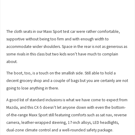
The cloth seats in our Maxx Sport test car were rather comfortable,
supportive without being too firm and with enough width to
accommodate wider shoulders. Space in the rear is not as generous as
some rivals in this class but two kids won’t have much to complain
about.
The boot, too, is a touch on the smallish side. Still able to hold a
decent grocery shop and a couple of bags but you are certainly are not
going to lose anything in there.
A good list of standard inclusions is what we have come to expect from
Mazda, and this CX-5 doesn’t let anyone down with even the bottom-
of-the-range Maxx Sport still featuring comforts such as sat nav, reverse
camera, leather-wrapped steering, 17-inch alloys, LED headlights,
dual-zone climate control and a well-rounded safety package.