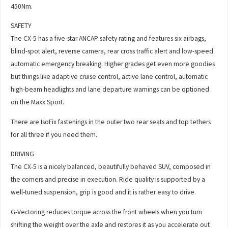
450Nm.
SAFETY
The CX-5 has a five-star ANCAP safety rating and features six airbags,
blind-spot alert, reverse camera, rear cross traffic alert and low-speed
automatic emergency breaking. Higher grades get even more goodies
but things like adaptive cruise control, active lane control, automatic
high-beam headlights and lane departure warnings can be optioned
on the Maxx Sport.
There are IsoFix fastenings in the outer two rear seats and top tethers
for all three if you need them.
DRIVING
The CX-5 is a nicely balanced, beautifully behaved SUV, composed in
the corners and precise in execution. Ride quality is supported by a
well-tuned suspension, grip is good and it is rather easy to drive.
G-Vectoring reduces torque across the front wheels when you turn
shifting the weight over the axle and restores it as you accelerate out