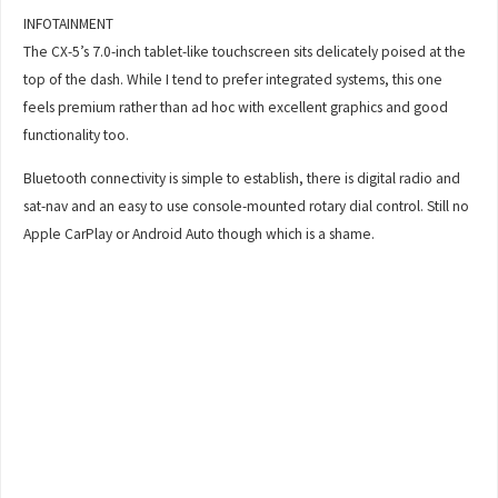
INFOTAINMENT
The CX-5’s 7.0-inch tablet-like touchscreen sits delicately poised at the
top of the dash. While I tend to prefer integrated systems, this one
feels premium rather than ad hoc with excellent graphics and good
functionality too.
Bluetooth connectivity is simple to establish, there is digital radio and
sat-nav and an easy to use console-mounted rotary dial control. Still no
Apple CarPlay or Android Auto though which is a shame.