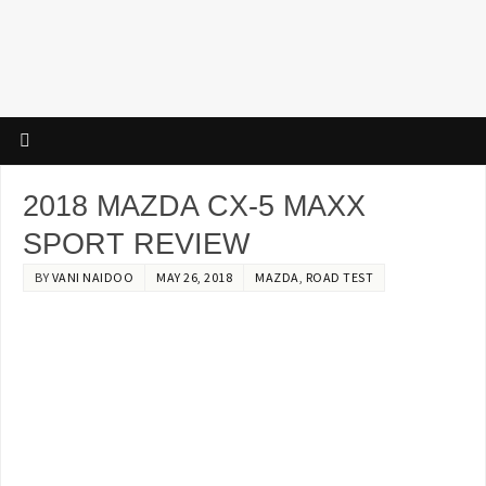
2018 MAZDA CX-5 MAXX
SPORT REVIEW
BY
VANI NAIDOO
MAY 26, 2018
MAZDA
,
ROAD TEST