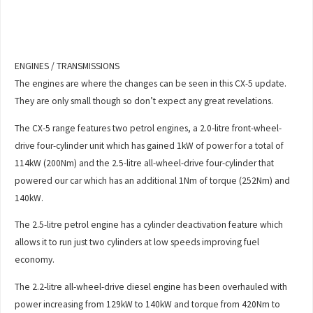
ENGINES / TRANSMISSIONS
The engines are where the changes can be seen in this CX-5 update.
They are only small though so don’t expect any great revelations.
The CX-5 range features two petrol engines, a 2.0-litre front-wheel-
drive four-cylinder unit which has gained 1kW of power for a total of
114kW (200Nm) and the 2.5-litre all-wheel-drive four-cylinder that
powered our car which has an additional 1Nm of torque (252Nm) and
140kW.
The 2.5-litre petrol engine has a cylinder deactivation feature which
allows it to run just two cylinders at low speeds improving fuel
economy.
The 2.2-litre all-wheel-drive diesel engine has been overhauled with
power increasing from 129kW to 140kW and torque from 420Nm to