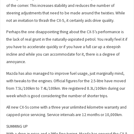
of the corner. This increases stability and reduces the number of
steering adjustments that need to be made around the twisties. While
not an invitation to thrash the CX-5, it certainly aids drive quality.
Perhaps the one disappointing thing about the CX-5’s performance is
the lack of real grunt in the naturally-aspirated petrol. You really feel it if
you have to accelerate quickly or if you have a full car up a steepish
incline and while you can accommodate for it, there is a degree of
annoyance.
Mazda has also managed to improve fuel usage, just marginally mind,
with tweaks to the engines. Official figures for the 2.5-litre have moved
from 7.5L/100km to 7.4L/100km. We registered 8.3L/100km during our
week which is good considering the number of shorter trips.
All new CX-5s come with a three year unlimited kilometre warranty and
capped-price servicing. Service intervals are 12 months or 10,000km.
SUMMING UP
With a drop in price and a little fine tuning, Mazda has ensured the CX-5