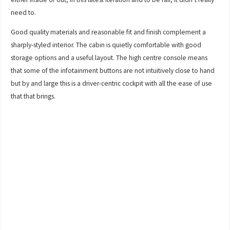
need to.
Good quality materials and reasonable fit and finish complement a
sharply-styled interior. The cabin is quietly comfortable with good
storage options and a useful layout. The high centre console means
that some of the infotainment buttons are not intuitively close to hand
but by and large this is a driver-centric cockpit with all the ease of use
that that brings.