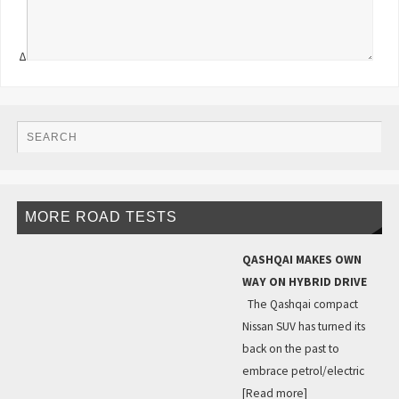
Δ
MORE ROAD TESTS
QASHQAI MAKES OWN
WAY ON HYBRID DRIVE
The Qashqai compact
Nissan SUV has turned its
back on the past to
embrace petrol/electric
[Read more]