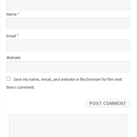
Name
*
Email
*
Website
Save my name, email, and website in this browser for the next
time I comment.