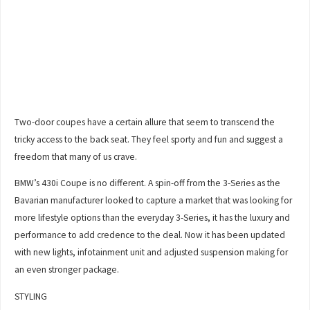
Two-door coupes have a certain allure that seem to transcend the
tricky access to the back seat. They feel sporty and fun and suggest a
freedom that many of us crave.
BMW’s 430i Coupe is no different. A spin-off from the 3-Series as the
Bavarian manufacturer looked to capture a market that was looking for
more lifestyle options than the everyday 3-Series, it has the luxury and
performance to add credence to the deal. Now it has been updated
with new lights, infotainment unit and adjusted suspension making for
an even stronger package.
STYLING