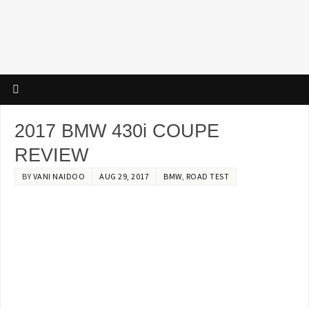
2017 BMW 430i COUPE
REVIEW
BY
VANI NAIDOO
AUG 29, 2017
BMW
,
ROAD TEST