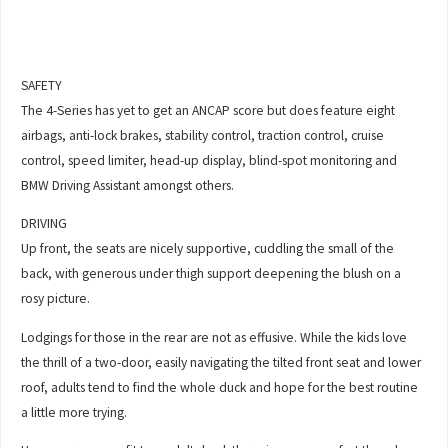
SAFETY
The 4-Series has yet to get an ANCAP score but does feature eight
airbags, anti-lock brakes, stability control, traction control, cruise
control, speed limiter, head-up display, blind-spot monitoring and
BMW Driving Assistant amongst others.
DRIVING
Up front, the seats are nicely supportive, cuddling the small of the
back, with generous under thigh support deepening the blush on a
rosy picture.
Lodgings for those in the rear are not as effusive. While the kids love
the thrill of a two-door, easily navigating the tilted front seat and lower
roof, adults tend to find the whole duck and hope for the best routine
a little more trying.