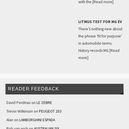
with the
[Read more]
LITMUS TEST FOR MG EV
There’s nothing new about
the phrase ‘fit for purpose’
in automobile terms.
History records MG
[Read
more]
READER FEEDBACK
David Perdriau
on
LE ZEBRE
Trevor Wilkinson
on
PEUGEOT 203
Alan
on
LAMBORGHINI ESPADA
Rob van wick
on
AUSTRALIAN SIX