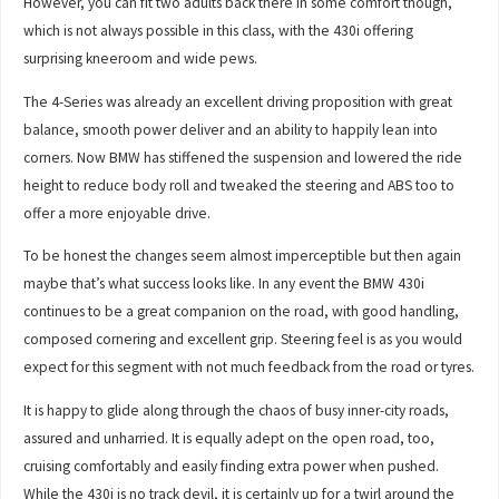
However, you can fit two adults back there in some comfort though,
which is not always possible in this class, with the 430i offering
surprising kneeroom and wide pews.
The 4-Series was already an excellent driving proposition with great
balance, smooth power deliver and an ability to happily lean into
corners. Now BMW has stiffened the suspension and lowered the ride
height to reduce body roll and tweaked the steering and ABS too to
offer a more enjoyable drive.
To be honest the changes seem almost imperceptible but then again
maybe that’s what success looks like. In any event the BMW 430i
continues to be a great companion on the road, with good handling,
composed cornering and excellent grip. Steering feel is as you would
expect for this segment with not much feedback from the road or tyres.
It is happy to glide along through the chaos of busy inner-city roads,
assured and unharried. It is equally adept on the open road, too,
cruising comfortably and easily finding extra power when pushed.
While the 430i is no track devil, it is certainly up for a twirl around the