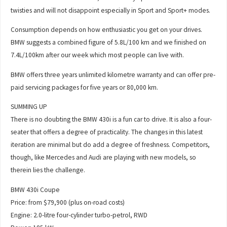
twisties and will not disappoint especially in Sport and Sport+ modes.
Consumption depends on how enthusiastic you get on your drives.
BMW suggests a combined figure of 5.8L/100 km and we finished on
7.4L/100km after our week which most people can live with.
BMW offers three years unlimited kilometre warranty and can offer pre-
paid servicing packages for five years or 80,000 km.
SUMMING UP
There is no doubting the BMW 430i is a fun car to drive. It is also a four-
seater that offers a degree of practicality. The changes in this latest
iteration are minimal but do add a degree of freshness. Competitors,
though, like Mercedes and Audi are playing with new models, so
therein lies the challenge.
BMW 430i Coupe
Price: from $79,900 (plus on-road costs)
Engine: 2.0-litre four-cylinder turbo-petrol, RWD