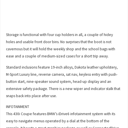
Storage is functional with four cup holders in all, a couple of hidey
holes and usable front door bins. No surprises that the boot is not
cavernous but it will hold the weekly shop and the school bags with
ease and a couple of medium-sized cases for a short trip away.
Standard inclusions feature 19-inch alloys, Dakota leather upholstery,
M-Sport Luxury line, reverse camera, sat nav, keyless entry with push-
button start, nine-speaker sound system, head-up display and an
extensive safety package. There is a new wiper and indicator stalk that
snaps back into place after use.
INFOTAINMENT
This 430i Coupe features BMW’s iDrive6 infotainment system with its
easy to navigate menus operated by a dial at the bottom of the