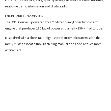
console. It boasts a great graphics package as well as ConnectedDrive,
real-time traffic information and digital radio.
ENGINE AND TRANSMISSION
The 430i Coupe is powered by a 2.0-litre four-cylinder turbo-petrol
engine that produces 185 kW of power and a hefty 350 Nm of torque.
It is paired with a close-ratio eight-speed automatic transmission that
rarely misses a beat although shifting manual does add a touch more
excitement.