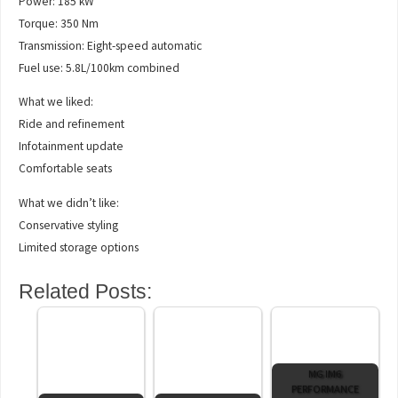
Power: 185 kW
Torque: 350 Nm
Transmission: Eight-speed automatic
Fuel use: 5.8L/100km combined
What we liked:
Ride and refinement
Infotainment update
Comfortable seats
What we didn’t like:
Conservative styling
Limited storage options
Related Posts:
MG IM6
PERFORMANCE