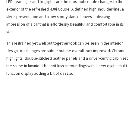
LED headlights and fog lights are the most noticeable changes to the
exterior of the refreshed 430i Coupe. A defined high shoulder line, a
sleek presentation and a low sporty stance leaves a pleasing
impression of a car that is effortlessly beautiful and comfortable in its
skin.
This restrained yet well put together look can be seen in the interior
design too changes are subtle but the overall look improved. Chrome
highlights, double-stitched leather panels and a driver-centric cabin set
the scene in luxurious but not lush surroundings with a new digital multi-
function display adding a bit of dazzle.