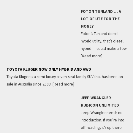
FOTON TUNLAND … A
LOT OF UTE FOR THE
MONEY
Foton’s Tunland diesel
hybrid utility, that’s diesel
hybrid — could make a few
[Read more]
TOYOTA KLUGER NOW ONLY HYBRID AND AWD
Toyota Kluger is a semi-luxury seven-seat family SUV that has been on
sale in Australia since 2003.
[Read more]
JEEP WRANGLER
RUBICON UNLIMITED
Jeep Wrangler needs no
introduction. If you’re into
off-roading, it’s up there