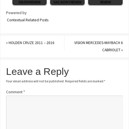
KIA EV4 REVIEW
GAC AION V REVIEW
REVIEW
Powered by
Contextual Related Posts
«
HOLDEN CRUZE 2011 – 2016
VISION MERCEDES-MAYBACH 6
CABRIOLET
»
Leave a Reply
Your email address will not be published.
Required fields are marked
*
Comment
*