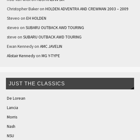
Christopher Baker
on
HOLDEN ADVENTRA AND CREWMAN 2003 – 2009
Steveo
on
EH HOLDEN
steveo
on
SUBARU OUTBACK AWD TOURING
steve
on
SUBARU OUTBACK AWD TOURING
Ewan Kennedy
on
AMC JAVELIN
Alistair Kennedy
on
MG Y-TYPE
JUST THE CLASSICS
De Lorean
Lancia
Morris
Nash
NSU