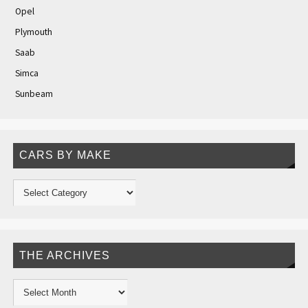
Opel
Plymouth
Saab
Simca
Sunbeam
CARS BY MAKE
THE ARCHIVES