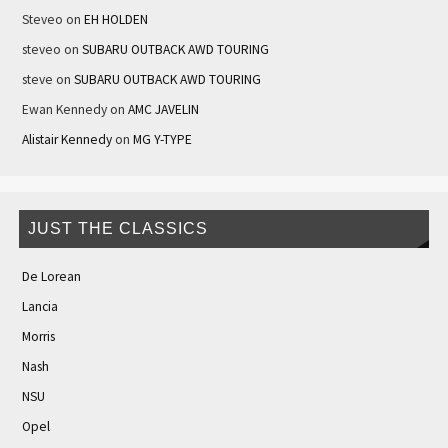
Steveo
on
EH HOLDEN
steveo
on
SUBARU OUTBACK AWD TOURING
steve
on
SUBARU OUTBACK AWD TOURING
Ewan Kennedy
on
AMC JAVELIN
Alistair Kennedy
on
MG Y-TYPE
JUST THE CLASSICS
De Lorean
Lancia
Morris
Nash
NSU
Opel