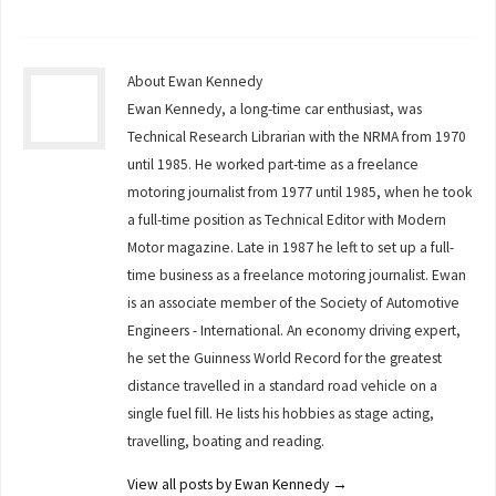
About Ewan Kennedy
Ewan Kennedy, a long-time car enthusiast, was
Technical Research Librarian with the NRMA from 1970
until 1985. He worked part-time as a freelance
motoring journalist from 1977 until 1985, when he took
a full-time position as Technical Editor with Modern
Motor magazine. Late in 1987 he left to set up a full-
time business as a freelance motoring journalist. Ewan
is an associate member of the Society of Automotive
Engineers - International. An economy driving expert,
he set the Guinness World Record for the greatest
distance travelled in a standard road vehicle on a
single fuel fill. He lists his hobbies as stage acting,
travelling, boating and reading.
View all posts by Ewan Kennedy
→