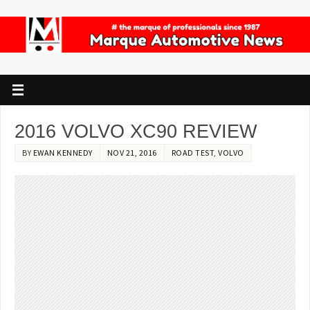
2016 VOLVO XC90 REVIEW
BY
EWAN KENNEDY
NOV 21, 2016
ROAD TEST
,
VOLVO