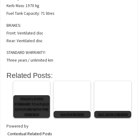
Kerb Mass: 1970 kg
Fuel Tank Capacity: 71 litres
BRAKES:
Front: Ventilated disc
Rear: Ventilated disc
STANDARD WARRANTY:
Three years / unlimited km
Related Posts:
VOLVO LOOKS
FORWARD TO A FULLY
EV FUTURE WITH THE
EX90 SUV
KIA EV4 REVIEW
GAC AION V REVIEW
Powered by
Contextual Related Posts