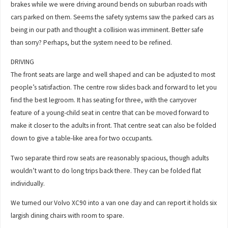
brakes while we were driving around bends on suburban roads with
cars parked on them. Seems the safety systems saw the parked cars as
being in our path and thought a collision was imminent. Better safe
than sorry? Perhaps, but the system need to be refined.
DRIVING
The front seats are large and well shaped and can be adjusted to most
people’s satisfaction. The centre row slides back and forward to let you
find the best legroom. It has seating for three, with the carryover
feature of a young-child seat in centre that can be moved forward to
make it closer to the adults in front. That centre seat can also be folded
down to give a table-like area for two occupants.
Two separate third row seats are reasonably spacious, though adults
wouldn’t want to do long trips back there. They can be folded flat
individually.
We turned our Volvo XC90 into a van one day and can report it holds six
largish dining chairs with room to spare.