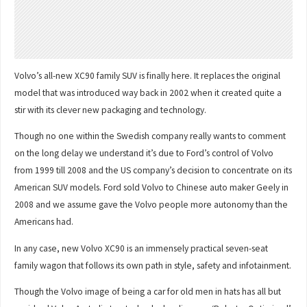
Volvo’s all-new XC90 family SUV is finally here. It replaces the original
model that was introduced way back in 2002 when it created quite a
stir with its clever new packaging and technology.
Though no one within the Swedish company really wants to comment
on the long delay we understand it’s due to Ford’s control of Volvo
from 1999 till 2008 and the US company’s decision to concentrate on its
American SUV models. Ford sold Volvo to Chinese auto maker Geely in
2008 and we assume gave the Volvo people more autonomy than the
Americans had.
In any case, new Volvo XC90 is an immensely practical seven-seat
family wagon that follows its own path in style, safety and infotainment.
Though the Volvo image of being a car for old men in hats has all but