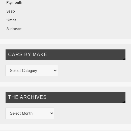
Plymouth
Saab
Simca
Sunbeam
CARS BY MAKE
THE ARCHIVES