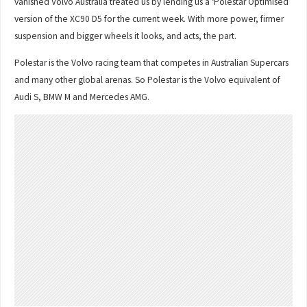
vanished Volvo Australia treated us by lending us a ‘Polestar Optimised’
version of the XC90 D5 for the current week. With more power, firmer
suspension and bigger wheels it looks, and acts, the part.
Polestar is the Volvo racing team that competes in Australian Supercars
and many other global arenas. So Polestar is the Volvo equivalent of
Audi S, BMW M and Mercedes AMG.