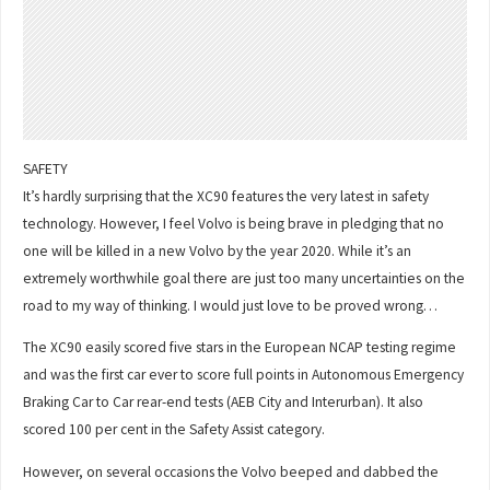
SAFETY
It’s hardly surprising that the XC90 features the very latest in safety
technology. However, I feel Volvo is being brave in pledging that no
one will be killed in a new Volvo by the year 2020. While it’s an
extremely worthwhile goal there are just too many uncertainties on the
road to my way of thinking. I would just love to be proved wrong…
The XC90 easily scored five stars in the European NCAP testing regime
and was the first car ever to score full points in Autonomous Emergency
Braking Car to Car rear-end tests (AEB City and Interurban). It also
scored 100 per cent in the Safety Assist category.
However, on several occasions the Volvo beeped and dabbed the