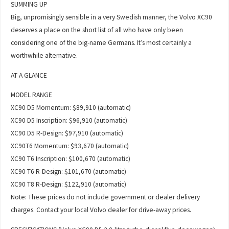
SUMMING UP
Big, unpromisingly sensible in a very Swedish manner, the Volvo XC90
deserves a place on the short list of all who have only been
considering one of the big-name Germans. It’s most certainly a
worthwhile alternative.
AT A GLANCE
MODEL RANGE
XC90 D5 Momentum: $89,910 (automatic)
XC90 D5 Inscription: $96,910 (automatic)
XC90 D5 R-Design: $97,910 (automatic)
XC90T6 Momentum: $93,670 (automatic)
XC90 T6 Inscription: $100,670 (automatic)
XC90 T6 R-Design: $101,670 (automatic)
XC90 T8 R-Design: $122,910 (automatic)
Note: These prices do not include government or dealer delivery
charges. Contact your local Volvo dealer for drive-away prices.