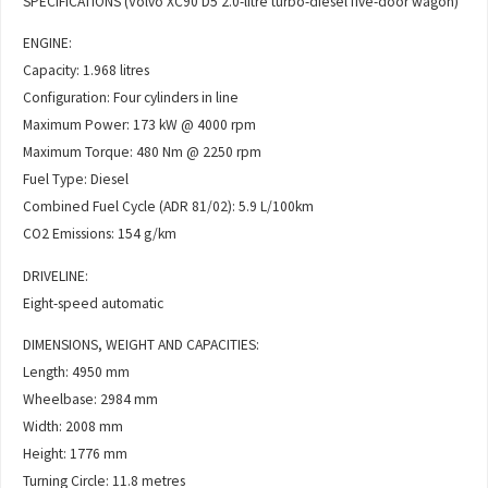
SPECIFICATIONS (Volvo XC90 D5 2.0-litre turbo-diesel five-door wagon)
ENGINE:
Capacity: 1.968 litres
Configuration: Four cylinders in line
Maximum Power: 173 kW @ 4000 rpm
Maximum Torque: 480 Nm @ 2250 rpm
Fuel Type: Diesel
Combined Fuel Cycle (ADR 81/02): 5.9 L/100km
CO2 Emissions: 154 g/km
DRIVELINE:
Eight-speed automatic
DIMENSIONS, WEIGHT AND CAPACITIES:
Length: 4950 mm
Wheelbase: 2984 mm
Width: 2008 mm
Height: 1776 mm
Turning Circle: 11.8 metres