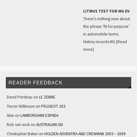
LITMUS TEST FOR MG EV
There’s nothing new about
the phrase ‘fit for purpose’
in automobile terms.
History records MG
[Read
more]
READER FEEDBACK
David Perdriau
on
LE ZEBRE
Trevor Wilkinson
on
PEUGEOT 203
Alan
on
LAMBORGHINI ESPADA
Rob van wick
on
AUSTRALIAN SIX
Christopher Baker
on
HOLDEN ADVENTRA AND CREWMAN 2003 – 2009