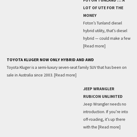
FOTON TUNLAND … A
LOT OF UTE FOR THE
MONEY
Foton’s Tunland diesel
hybrid utility, that’s diesel
hybrid — could make a few
[Read more]
TOYOTA KLUGER NOW ONLY HYBRID AND AWD
Toyota Kluger is a semi-luxury seven-seat family SUV that has been on
sale in Australia since 2003.
[Read more]
JEEP WRANGLER
RUBICON UNLIMITED
Jeep Wrangler needs no
introduction. If you’re into
off-roading, it’s up there
with the
[Read more]