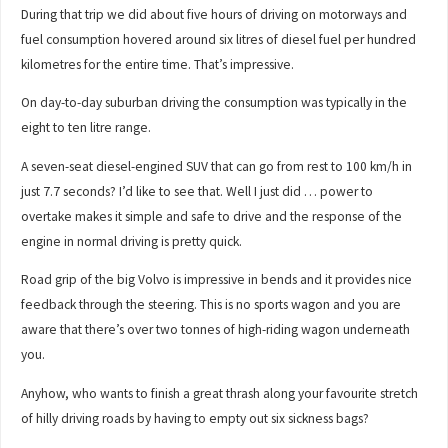
During that trip we did about five hours of driving on motorways and
fuel consumption hovered around six litres of diesel fuel per hundred
kilometres for the entire time. That’s impressive.
On day-to-day suburban driving the consumption was typically in the
eight to ten litre range.
A seven-seat diesel-engined SUV that can go from rest to 100 km/h in
just 7.7 seconds? I’d like to see that. Well I just did … power to
overtake makes it simple and safe to drive and the response of the
engine in normal driving is pretty quick.
Road grip of the big Volvo is impressive in bends and it provides nice
feedback through the steering. This is no sports wagon and you are
aware that there’s over two tonnes of high-riding wagon underneath
you.
Anyhow, who wants to finish a great thrash along your favourite stretch
of hilly driving roads by having to empty out six sickness bags?