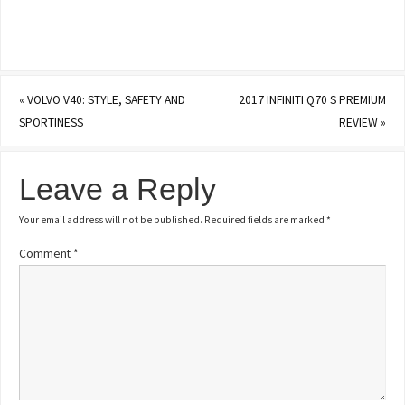
«
VOLVO V40: STYLE, SAFETY AND
2017 INFINITI Q70 S PREMIUM
SPORTINESS
REVIEW
»
Leave a Reply
Your email address will not be published.
Required fields are marked
*
Comment
*