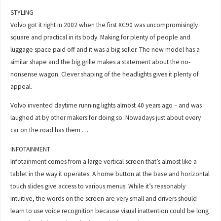
STYLING
Volvo got it right in 2002 when the first XC90 was uncompromisingly
square and practical in its body. Making for plenty of people and
luggage space paid off and it was a big seller. The new model has a
similar shape and the big grille makes a statement about the no-
nonsense wagon. Clever shaping of the headlights gives it plenty of
appeal.
Volvo invented daytime running lights almost 40 years ago – and was
laughed at by other makers for doing so. Nowadays just about every
car on the road has them …
INFOTAINMENT
Infotainment comes from a large vertical screen that’s almost like a
tablet in the way it operates. A home button at the base and horizontal
touch slides give access to various menus. While it’s reasonably
intuitive, the words on the screen are very small and drivers should
learn to use voice recognition because visual inattention could be long