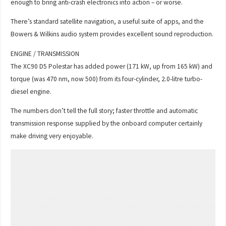
enough to bring anti-crash electronics into action – or worse.
There’s standard satellite navigation, a useful suite of apps, and the
Bowers & Wilkins audio system provides excellent sound reproduction.
ENGINE / TRANSMISSION
The XC90 D5 Polestar has added power (171 kW, up from 165 kW) and
torque (was 470 nm, now 500) from its four-cylinder, 2.0-litre turbo-
diesel engine.
The numbers don’t tell the full story; faster throttle and automatic
transmission response supplied by the onboard computer certainly
make driving very enjoyable.