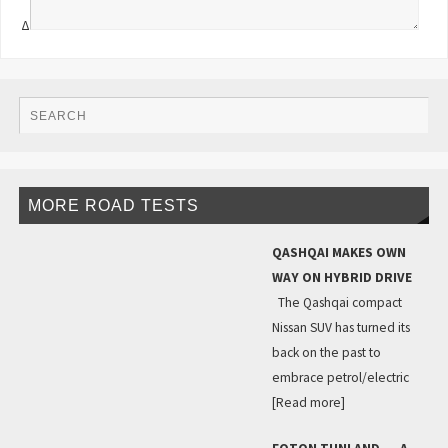
Δ
MORE ROAD TESTS
QASHQAI MAKES OWN
WAY ON HYBRID DRIVE
The Qashqai compact
Nissan SUV has turned its
back on the past to
embrace petrol/electric
[Read more]