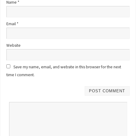
Name
*
Email
*
Website
Save my name, email, and website in this browser for the next
time I comment.