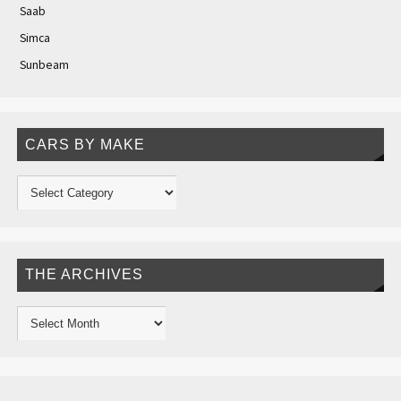
Saab
Simca
Sunbeam
CARS BY MAKE
THE ARCHIVES