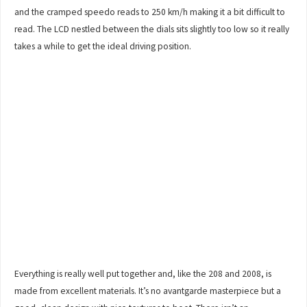
and the cramped speedo reads to 250 km/h making it a bit difficult to
read. The LCD nestled between the dials sits slightly too low so it really
takes a while to get the ideal driving position.
Everything is really well put together and, like the 208 and 2008, is
made from excellent materials. It’s no avantgarde masterpiece but a