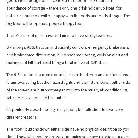
good, clean design with nice textures to boot. There isn’t an
abundance of storage – there’s only one drink holder up front, for
instance – but most will be happy with the odds-and-ends storage. The
big boot will keep most people happy too.
There’s a mix of must-have and nice-to-have safety features.
Six airbags, ABS, traction and stability controls, emergency brake assist
and brake force distribution, blind spot monitoring, collision alert and
braking and hill start assist bring a total of five ANCAP stars.
The 9.7-inch touchscreen doesn’t just run the stereo and car functions,
it runs everything but the hazard lights and demisters. Down either side
of the screen are buttons that get you into the music, air conditioning,
satellite navigation and favourites
It’s perilously close to being really good, but falls short for two very
different reasons.
The “soft” buttons down either side have no physical definition so you
don’t know what you’re pressing, meaning you have to take your eyes