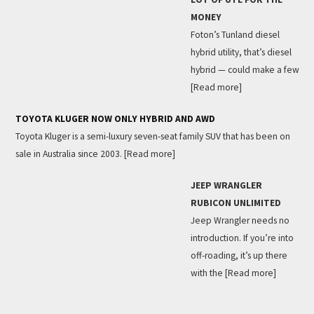
MONEY
Foton’s Tunland diesel
hybrid utility, that’s diesel
hybrid — could make a few
[Read more]
TOYOTA KLUGER NOW ONLY HYBRID AND AWD
Toyota Kluger is a semi-luxury seven-seat family SUV that has been on
sale in Australia since 2003.
[Read more]
JEEP WRANGLER
RUBICON UNLIMITED
Jeep Wrangler needs no
introduction. If you’re into
off-roading, it’s up there
with the
[Read more]