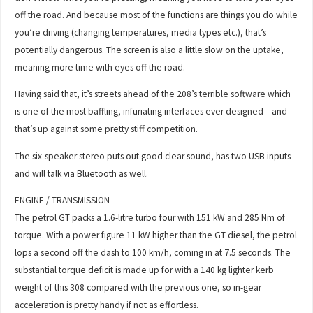
off the road. And because most of the functions are things you do while
you’re driving (changing temperatures, media types etc.), that’s
potentially dangerous. The screen is also a little slow on the uptake,
meaning more time with eyes off the road.
Having said that, it’s streets ahead of the 208’s terrible software which
is one of the most baffling, infuriating interfaces ever designed – and
that’s up against some pretty stiff competition.
The six-speaker stereo puts out good clear sound, has two USB inputs
and will talk via Bluetooth as well.
ENGINE / TRANSMISSION
The petrol GT packs a 1.6-litre turbo four with 151 kW and 285 Nm of
torque. With a power figure 11 kW higher than the GT diesel, the petrol
lops a second off the dash to 100 km/h, coming in at 7.5 seconds. The
substantial torque deficit is made up for with a 140 kg lighter kerb
weight of this 308 compared with the previous one, so in-gear
acceleration is pretty handy if not as effortless.