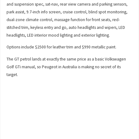
and suspension spec, sat-nav, rear view camera and parking sensors,
park assist, 9.7-inch info screen, cruise control, blind spot monitoring,
dual-zone climate control, massage function for front seats, red-
stitched trim, keyless entry and go, auto headlights and wipers, LED
headlights, LED interior mood lighting and exterior lighting.
Options include $2500 for leather trim and $990 metallic paint.
The GT petrol lands at exactly the same price as a basic Volkswagen
Golf GTi manual, so Peugeot in Australia is making no secret of its
target.