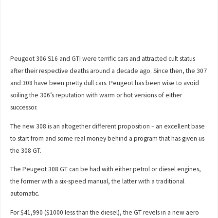
Peugeot 306 S16 and GTI were terrific cars and attracted cult status
after their respective deaths around a decade ago. Since then, the 307
and 308 have been pretty dull cars. Peugeot has been wise to avoid
soiling the 306’s reputation with warm or hot versions of either
successor.
The new 308 is an altogether different proposition – an excellent base
to start from and some real money behind a program that has given us
the 308 GT.
The Peugeot 308 GT can be had with either petrol or diesel engines,
the former with a six-speed manual, the latter with a traditional
automatic.
For $41,990 ($1000 less than the diesel), the GT revels in a new aero