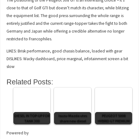
The positioning of the Peugeot 308 GT is an interesting choice – it’s
close to that of Golf GTI but doesn’t match its character, while blitzing
the equipment list. The good press surrounding the whole range is
entirely justified and the current range-topper takes the fight to both
Germany and Japan while offering a credible alternative no longer
restricted to Francophiles.
LIKES: Brisk performance, good chassis balance, loaded with gear
DISLIKES: Wacky dashboard, price marginal, infotainment screen a bit
slow
Related Posts:
DIESEL IN TOP-UP FOR
Isuzu-Mazda utes
PEUGEOT 5008
TANK 300
share new diesel
HYBRID GT PREMIUM
Powered by