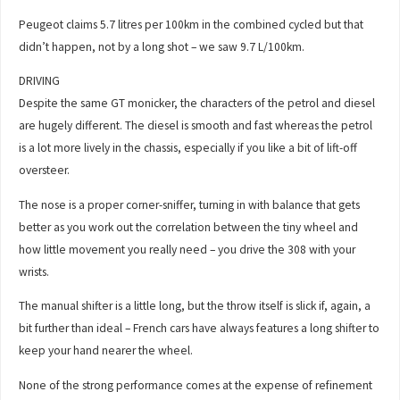
Peugeot claims 5.7 litres per 100km in the combined cycled but that
didn’t happen, not by a long shot – we saw 9.7 L/100km.
DRIVING
Despite the same GT monicker, the characters of the petrol and diesel
are hugely different. The diesel is smooth and fast whereas the petrol
is a lot more lively in the chassis, especially if you like a bit of lift-off
oversteer.
The nose is a proper corner-sniffer, turning in with balance that gets
better as you work out the correlation between the tiny wheel and
how little movement you really need – you drive the 308 with your
wrists.
The manual shifter is a little long, but the throw itself is slick if, again, a
bit further than ideal – French cars have always features a long shifter to
keep your hand nearer the wheel.
None of the strong performance comes at the expense of refinement