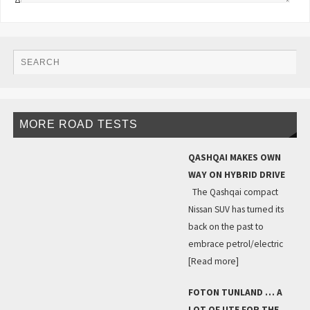
MORE ROAD TESTS
QASHQAI MAKES OWN
WAY ON HYBRID DRIVE
The Qashqai compact
Nissan SUV has turned its
back on the past to
embrace petrol/electric
[Read more]
FOTON TUNLAND … A
LOT OF UTE FOR THE