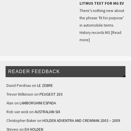
LITMUS TEST FOR MG EV
There’s nothing new about
the phrase ‘fit for purpose’
in automobile terms.
History records MG
[Read
more]
READER FEEDBACK
David Perdriau
on
LE ZEBRE
Trevor Wilkinson
on
PEUGEOT 203
Alan
on
LAMBORGHINI ESPADA
Rob van wick
on
AUSTRALIAN SIX
Christopher Baker
on
HOLDEN ADVENTRA AND CREWMAN 2003 – 2009
Steveo
on
EH HOLDEN