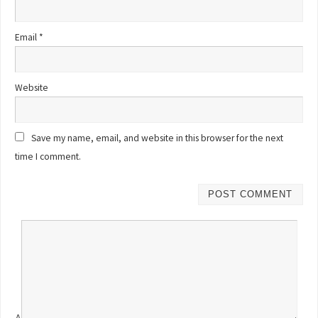
Email
*
Website
Save my name, email, and website in this browser for the next
time I comment.
Δ