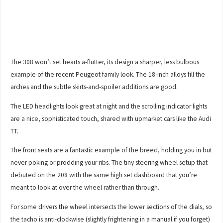
The 308 won’t set hearts a-flutter, its design a sharper, less bulbous
example of the recent Peugeot family look. The 18-inch alloys fill the
arches and the subtle skirts-and-spoiler additions are good.
The LED headlights look great at night and the scrolling indicator lights
are a nice, sophisticated touch, shared with upmarket cars like the Audi
TT.
The front seats are a fantastic example of the breed, holding you in but
never poking or prodding your ribs. The tiny steering wheel setup that
debuted on the 208 with the same high set dashboard that you’re
meant to look at over the wheel rather than through.
For some drivers the wheel intersects the lower sections of the dials, so
the tacho is anti-clockwise (slightly frightening in a manual if you forget)