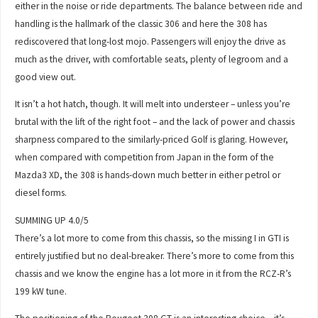
either in the noise or ride departments. The balance between ride and
handling is the hallmark of the classic 306 and here the 308 has
rediscovered that long-lost mojo. Passengers will enjoy the drive as
much as the driver, with comfortable seats, plenty of legroom and a
good view out.
It isn’t a hot hatch, though. It will melt into understeer – unless you’re
brutal with the lift of the right foot – and the lack of power and chassis
sharpness compared to the similarly-priced Golf is glaring. However,
when compared with competition from Japan in the form of the
Mazda3 XD, the 308 is hands-down much better in either petrol or
diesel forms.
SUMMING UP 4.0/5
There’s a lot more to come from this chassis, so the missing I in GTI is
entirely justified but no deal-breaker. There’s more to come from this
chassis and we know the engine has a lot more in it from the RCZ-R’s
199 kW tune.