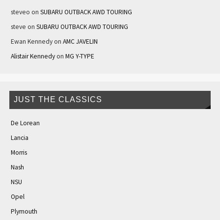
steveo
on
SUBARU OUTBACK AWD TOURING
steve
on
SUBARU OUTBACK AWD TOURING
Ewan Kennedy
on
AMC JAVELIN
Alistair Kennedy
on
MG Y-TYPE
JUST THE CLASSICS
De Lorean
Lancia
Morris
Nash
NSU
Opel
Plymouth