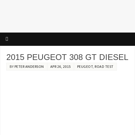
2015 PEUGEOT 308 GT DIESEL
BY
PETER ANDERSON
APR 26, 2015
PEUGEOT
,
ROAD TEST