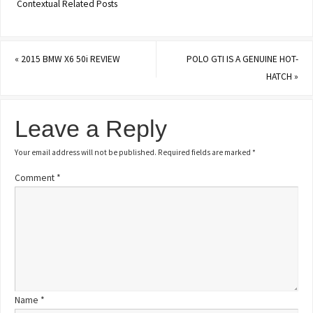
Contextual Related Posts
«
2015 BMW X6 50i REVIEW
POLO GTI IS A GENUINE HOT-
HATCH
»
Leave a Reply
Your email address will not be published.
Required fields are marked
*
Comment
*
Name
*