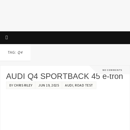
TAG:
Q4
NO COMMENTS
AUDI Q4 SPORTBACK 45 e-tron
BY
CHRIS RILEY
JUN 19, 2025
AUDI
,
ROAD TEST