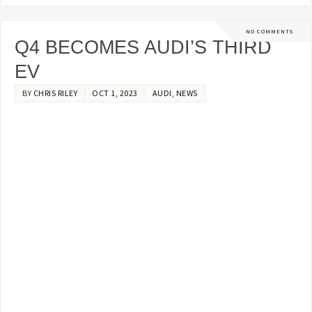
NO COMMENTS
Q4 BECOMES AUDI’S THIRD
EV
BY
CHRIS RILEY
OCT 1, 2023
AUDI
,
NEWS