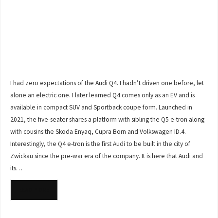
I had zero expectations of the Audi Q4. I hadn’t driven one before, let
alone an electric one. I later learned Q4 comes only as an EV and is
available in compact SUV and Sportback coupe form. Launched in
2021, the five-seater shares a platform with sibling the Q5 e-tron along
with cousins the Skoda Enyaq, Cupra Born and Volkswagen ID.4.
Interestingly, the Q4 e-tron is the first Audi to be built in the city of
Zwickau since the pre-war era of the company. It is here that Audi and
its…
READ MORE