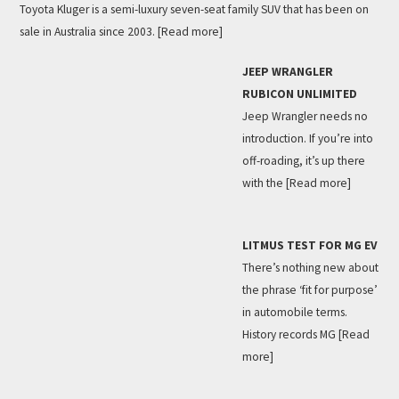
Toyota Kluger is a semi-luxury seven-seat family SUV that has been on
sale in Australia since 2003.
[Read more]
JEEP WRANGLER
RUBICON UNLIMITED
Jeep Wrangler needs no
introduction. If you’re into
off-roading, it’s up there
with the
[Read more]
LITMUS TEST FOR MG EV
There’s nothing new about
the phrase ‘fit for purpose’
in automobile terms.
History records MG
[Read
more]