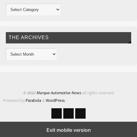
THE ARCHIVES
© 2022
Marque Automotive News
all rights reserved.
Powered by
Parabola
&
WordPress.
Exit mobile version