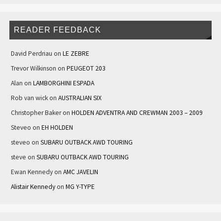
READER FEEDBACK
David Perdriau
on
LE ZEBRE
Trevor Wilkinson
on
PEUGEOT 203
Alan
on
LAMBORGHINI ESPADA
Rob van wick
on
AUSTRALIAN SIX
Christopher Baker
on
HOLDEN ADVENTRA AND CREWMAN 2003 – 2009
Steveo
on
EH HOLDEN
steveo
on
SUBARU OUTBACK AWD TOURING
steve
on
SUBARU OUTBACK AWD TOURING
Ewan Kennedy
on
AMC JAVELIN
Alistair Kennedy
on
MG Y-TYPE