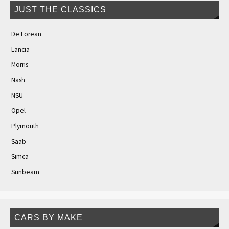
JUST THE CLASSICS
De Lorean
Lancia
Morris
Nash
NSU
Opel
Plymouth
Saab
Simca
Sunbeam
CARS BY MAKE