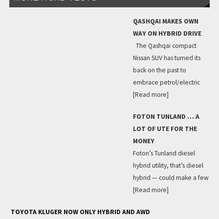
QASHQAI MAKES OWN
WAY ON HYBRID DRIVE
The Qashqai compact
Nissan SUV has turned its
back on the past to
embrace petrol/electric
[Read more]
FOTON TUNLAND … A
LOT OF UTE FOR THE
MONEY
Foton’s Tunland diesel
hybrid utility, that’s diesel
hybrid — could make a few
[Read more]
TOYOTA KLUGER NOW ONLY HYBRID AND AWD