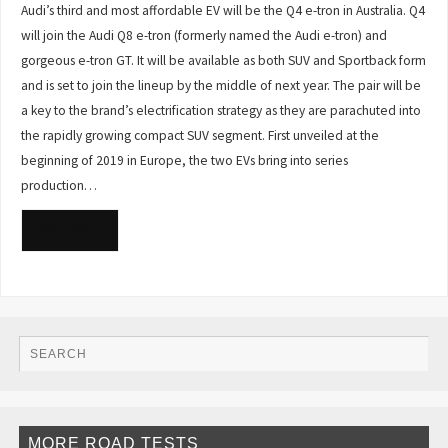
Audi’s third and most affordable EV will be the Q4 e-tron in Australia. Q4
will join the Audi Q8 e-tron (formerly named the Audi e-tron) and
gorgeous e-tron GT. It will be available as both SUV and Sportback form
and is set to join the lineup by the middle of next year. The pair will be
a key to the brand’s electrification strategy as they are parachuted into
the rapidly growing compact SUV segment. First unveiled at the
beginning of 2019 in Europe, the two EVs bring into series
production…
READ MORE
MORE ROAD TESTS