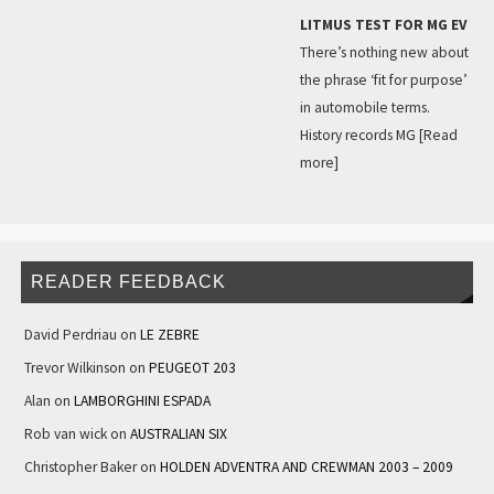
LITMUS TEST FOR MG EV
There’s nothing new about
the phrase ‘fit for purpose’
in automobile terms.
History records MG
[Read
more]
READER FEEDBACK
David Perdriau
on
LE ZEBRE
Trevor Wilkinson
on
PEUGEOT 203
Alan
on
LAMBORGHINI ESPADA
Rob van wick
on
AUSTRALIAN SIX
Christopher Baker
on
HOLDEN ADVENTRA AND CREWMAN 2003 – 2009