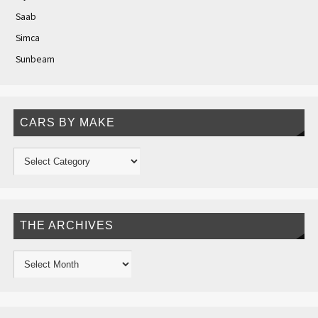
Saab
Simca
Sunbeam
CARS BY MAKE
THE ARCHIVES