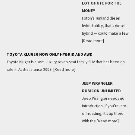
LOT OF UTE FOR THE
MONEY
Foton’s Tunland diesel
hybrid utility, that’s diesel
hybrid — could make a few
[Read more]
TOYOTA KLUGER NOW ONLY HYBRID AND AWD
Toyota Kluger is a semi-luxury seven-seat family SUV that has been on
sale in Australia since 2003.
[Read more]
JEEP WRANGLER
RUBICON UNLIMITED
Jeep Wrangler needs no
introduction. If you’re into
off-roading, it’s up there
with the
[Read more]