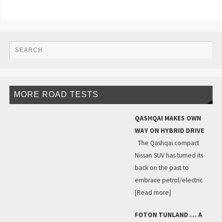
MORE ROAD TESTS
QASHQAI MAKES OWN
WAY ON HYBRID DRIVE
The Qashqai compact
Nissan SUV has turned its
back on the past to
embrace petrol/electric
[Read more]
FOTON TUNLAND … A