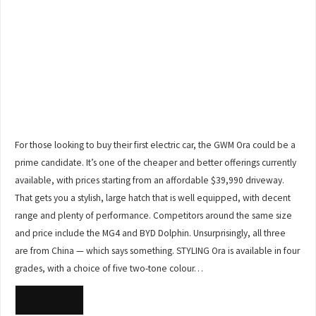
For those looking to buy their first electric car, the GWM Ora could be a
prime candidate. It’s one of the cheaper and better offerings currently
available, with prices starting from an affordable $39,990 driveway.
That gets you a stylish, large hatch that is well equipped, with decent
range and plenty of performance. Competitors around the same size
and price include the MG4 and BYD Dolphin. Unsurprisingly, all three
are from China — which says something. STYLING Ora is available in four
grades, with a choice of five two-tone colour…
READ MORE