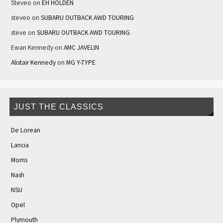
Steveo
on
EH HOLDEN
steveo
on
SUBARU OUTBACK AWD TOURING
steve
on
SUBARU OUTBACK AWD TOURING
Ewan Kennedy
on
AMC JAVELIN
Alistair Kennedy
on
MG Y-TYPE
JUST THE CLASSICS
De Lorean
Lancia
Morris
Nash
NSU
Opel
Plymouth