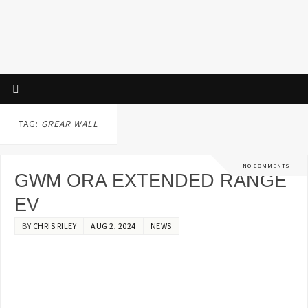
TAG:
GREAR WALL
NO COMMENTS
GWM ORA EXTENDED RANGE
EV
BY
CHRIS RILEY
AUG 2, 2024
NEWS