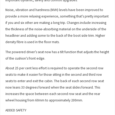
important dynamic, safety and comfort upgrades.
Noise, vibration and harshness (NVH) levels have been improved to
provide a more relaxing experience, something that’s pretty important
if you and six other are making a long trip. Changes include increasing
the thickness of the noise-absorbing material on the underside of the
headliner and adding some to the back of the boot side trim. Higher
density fibre is used in the floor mats.
The powered driver’s seat now has a tilt function that adjusts the height
of the cushion’s front edge.
About 25 per cent less effort is required to operate the second row
seats to make it easier for those sitting in the second and third row
seats to enter and exit the cabin. The back of each second row seat
now leans 33 degrees forward when the seat slides forward. This
increases the space between each second row seat and the rear
wheel housing from 60mm to approximately 200mm.
ADDED SAFETY