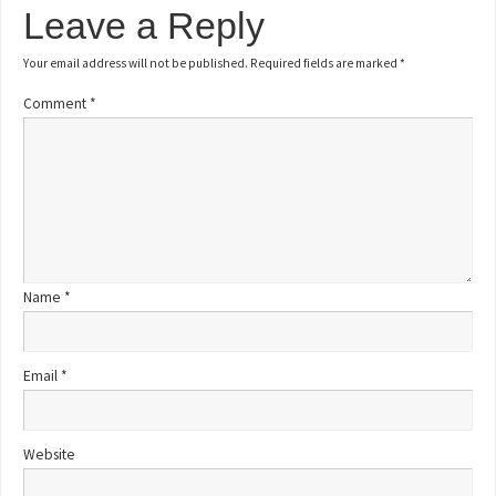
Leave a Reply
Your email address will not be published.
Required fields are marked
*
Comment
*
Name
*
Email
*
Website