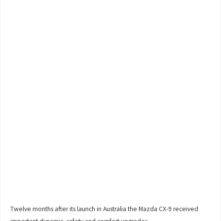
Twelve months after its launch in Australia the Mazda CX-9 received