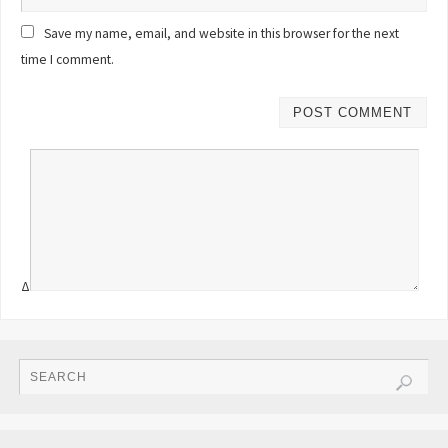
Save my name, email, and website in this browser for the next
time I comment.
Δ