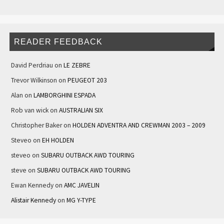
READER FEEDBACK
David Perdriau
on
LE ZEBRE
Trevor Wilkinson
on
PEUGEOT 203
Alan
on
LAMBORGHINI ESPADA
Rob van wick
on
AUSTRALIAN SIX
Christopher Baker
on
HOLDEN ADVENTRA AND CREWMAN 2003 – 2009
Steveo
on
EH HOLDEN
steveo
on
SUBARU OUTBACK AWD TOURING
steve
on
SUBARU OUTBACK AWD TOURING
Ewan Kennedy
on
AMC JAVELIN
Alistair Kennedy
on
MG Y-TYPE