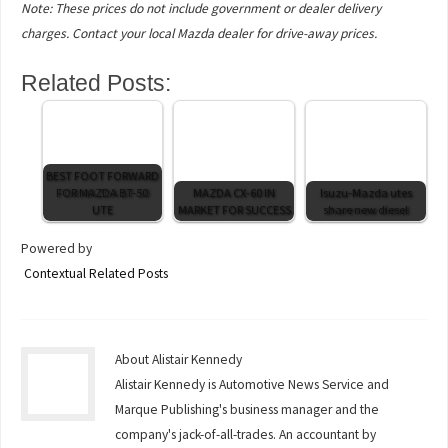
Note: These prices do not include government or dealer delivery
charges. Contact your local Mazda dealer for drive-away prices.
Related Posts:
BEST FOOT FORWARD
FOR MAZDA BT-50
MAZDA CX-60 IN
Isuzu-Mazda utes
UTE
MARKET FOR SUCCESS
share new diesel
Powered by
Contextual Related Posts
About Alistair Kennedy
Alistair Kennedy is Automotive News Service and
Marque Publishing's business manager and the
company's jack-of-all-trades. An accountant by