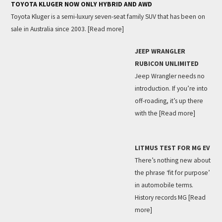
TOYOTA KLUGER NOW ONLY HYBRID AND AWD
Toyota Kluger is a semi-luxury seven-seat family SUV that has been on
sale in Australia since 2003.
[Read more]
JEEP WRANGLER
RUBICON UNLIMITED
Jeep Wrangler needs no
introduction. If you’re into
off-roading, it’s up there
with the
[Read more]
LITMUS TEST FOR MG EV
There’s nothing new about
the phrase ‘fit for purpose’
in automobile terms.
History records MG
[Read
more]