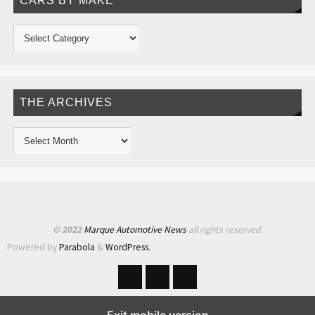
CARS BY MAKE
THE ARCHIVES
© 2022
Marque Automotive News
all rights reserved.
Powered by
Parabola
&
WordPress.