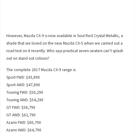
However, Mazda CX-9 is now available in Soul Red Crystal Metallic, a
shade that we loved on the new Mazda CX-5 when we carried out a
road test on it recently. Who says practical seven-seaters can’t splash
out on stand out colours?
The complete 2017 Mazda CX-9 range is:
Sport FWD: $43,890
Sport AWD: $47,890
Touring FWD: $50,290
Touring AWD: $54,290
GT FWD: $58,790
GT AWD: $62,790
Azami FWD: $60,790
Azami AWD: $64,790