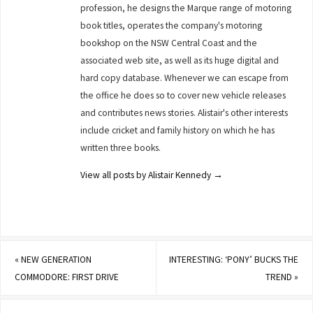
profession, he designs the Marque range of motoring
book titles, operates the company's motoring
bookshop on the NSW Central Coast and the
associated web site, as well as its huge digital and
hard copy database. Whenever we can escape from
the office he does so to cover new vehicle releases
and contributes news stories. Alistair's other interests
include cricket and family history on which he has
written three books.
View all posts by Alistair Kennedy
→
«
NEW GENERATION
INTERESTING: ‘PONY’ BUCKS THE
COMMODORE: FIRST DRIVE
TREND
»