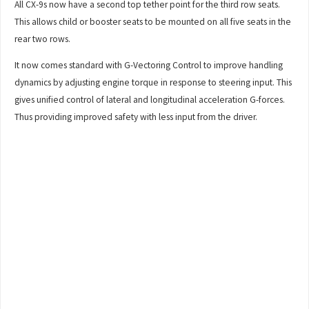
All CX-9s now have a second top tether point for the third row seats.
This allows child or booster seats to be mounted on all five seats in the
rear two rows.
It now comes standard with G-Vectoring Control to improve handling
dynamics by adjusting engine torque in response to steering input. This
gives unified control of lateral and longitudinal acceleration G-forces.
Thus providing improved safety with less input from the driver.