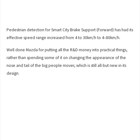
Pedestrian detection for Smart City Brake Support (Forward) has had its
effective speed range increased from 4 to 30km/h to 4–80km/h.
Well done Mazda for putting all the R&D money into practical things,
rather than spending some of it on changing the appearance of the
nose and tail of the big people mover, which is still all-but new in its
design.