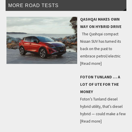
MORE ROAD TESTS
QASHQAI MAKES OWN
WAY ON HYBRID DRIVE
The Qashqai compact
Nissan SUV has turned its
back on the past to
embrace petrol/electric
[Read more]
FOTON TUNLAND … A
LOT OF UTE FOR THE
MONEY
Foton’s Tunland diesel
hybrid utility, that’s diesel
hybrid — could make a few
[Read more]