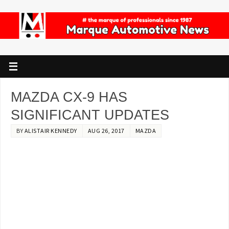
MAZDA CX-9 HAS
SIGNIFICANT UPDATES
BY
ALISTAIR KENNEDY
AUG 26, 2017
MAZDA