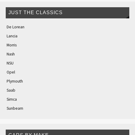
JUST THE CLASSICS
De Lorean
Lancia
Morris
Nash
NSU
Opel
Plymouth
Saab
Simca
Sunbeam